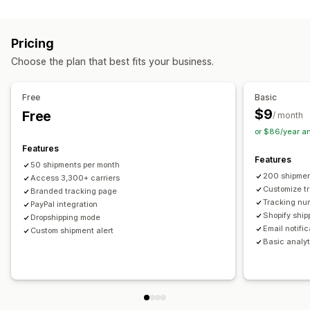
Labels and packaging
Real-time tracking
Custom tracking link
Translation
Shipping insurance
Delivery date
Order sync
Estimated delivery date
Global tracking
Dashboards
Pricing
Multi-language
Carrier selection
Order export
Multi-carrier
API
Analytics
Carrier masking
Choose the plan that best fits your business.
Managing shipments
Notifications
Order sync
Real-time tracking
Branded tracking page
Email
Real-time notifications
Translation
Free
Basic
Email notifications
Order updates
Custom notifications
Automations
$9
Free
/ month
or $86/year a
Features
Features
50 shipments per month
200 shipmen
Access 3,300+ carriers
Customize t
Branded tracking page
Tracking nu
PayPal integration
Shopify ship
Dropshipping mode
Email notifi
Custom shipment alert
Basic analyt