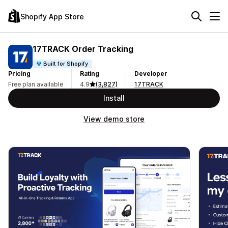
Shopify App Store
17TRACK Order Tracking
Built for Shopify
Pricing
Rating
Developer
Free plan available
4.9
(3,827)
17TRACK
Install
View demo store