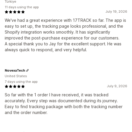
Türkiye
11 days using the app
July 19, 2026
We've had a great experience with 17TRACK so far. The app is
easy to set up, the tracking page looks professional, and the
Shopify integration works smoothly. It has significantly
improved the post-purchase experience for our customers.
A special thank you to Jay for the excellent support. He was
always quick to respond, and very helpful.
NovexaTech
United States
7 days using the app
July 9, 2026
So far with the 1 order I have received, it was tracked
accurately. Every step was documented during its journey.
Easy to find tracking package with both the tracking number
and the order number.