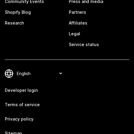
Community Events
Press and media
Shopify Blog
Partners
Research
Affiliates
Legal
Service status
Developer login
Terms of service
Privacy policy
Sitemap