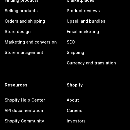
Finding products
Marketplaces
Selling products
Product reviews
Orders and shipping
Upsell and bundles
Store design
Email marketing
Marketing and conversion
SEO
Store management
Shipping
Currency and translation
Resources
Shopify
Shopify Help Center
About
API documentation
Careers
Shopify Community
Investors