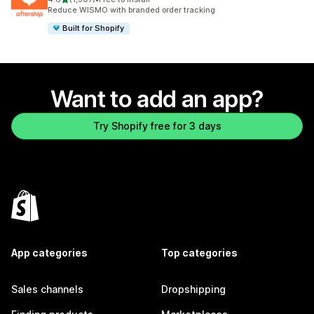
1307 total reviews
Reduce WISMO with branded order tracking
Built for Shopify
Want to add an app?
Try Shopify free for 3 days
App categories
Top categories
Sales channels
Dropshipping