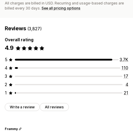
All charges are billed in USD. Recurring and usage-based charges are
billed every 30 days.
See all pricing options
Reviews
(3,827)
Overall rating
4.9
5
3.7K
4
110
3
17
2
4
1
21
Write a review
All reviews
Frammy