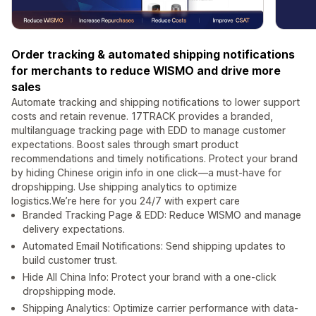
Order tracking & automated shipping notifications
for merchants to reduce WISMO and drive more
sales
Automate tracking and shipping notifications to lower support
costs and retain revenue. 17TRACK provides a branded,
multilanguage tracking page with EDD to manage customer
expectations. Boost sales through smart product
recommendations and timely notifications. Protect your brand
by hiding Chinese origin info in one click—a must-have for
dropshipping. Use shipping analytics to optimize
logistics.We’re here for you 24/7 with expert care
Branded Tracking Page & EDD: Reduce WISMO and manage
delivery expectations.
Automated Email Notifications: Send shipping updates to
build customer trust.
Hide All China Info: Protect your brand with a one-click
dropshipping mode.
Shipping Analytics: Optimize carrier performance with data-