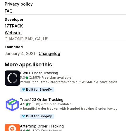
Privacy policy
FAQ
Developer
17TRACK
Website
DIAMOND BAR, CA, US
Launched
January 4, 2021 ·
Changelog
More apps like this
CWILL Order Tracking
out of 5 stars
5.0
(2,857)
•
Free plan available
2857 total reviews
Parcel Panel: track order tracker to cut WISMOs & boost sales
Built for Shopify
Track123 Order Tracking
out of 5 stars
4.9
(1,566)
•
Free plan available
1566 total reviews
A beautiful order tracker with branded tracking & order lookup
Built for Shopify
AfterShip Order Tracking
out of 5 stars
4.6
(1,307)
•
Free to install