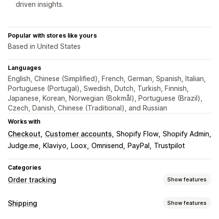
driven insights.
Popular with stores like yours
Based in United States
Languages
English, Chinese (Simplified), French, German, Spanish, Italian,
Portuguese (Portugal), Swedish, Dutch, Turkish, Finnish,
Japanese, Korean, Norwegian (Bokmål), Portuguese (Brazil),
Czech, Danish, Chinese (Traditional), and Russian
Works with
Checkout
Customer accounts
Shopify Flow
Shopify Admin
Judge.me
Klaviyo
Loox
Omnisend
PayPal
Trustpilot
Categories
Order tracking
Show features
Tracking
Shipping
Show features
Branded tracking page
Order lookup page