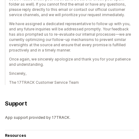
folder as well). If you cannot find the email or have any questions,
please reply directly to this email or contact our official customer
service channels, and we will prioritize your request immediately.
We have assigned a dedicated representative to follow up with you,
and any future inquiries will be addressed promptly. Your feedback
has also prompted us to re-evaluate our internal processes—we are
currently optimizing our follow-up mechanisms to prevent similar
oversights at the source and ensure that every promise is fulfilled
proactively and in a timely manner.
Once again, we sincerely apologize and thank you for your patience
and understanding.
Sincerely,
The 17TRACK Customer Service Team
Support
App support provided by 17TRACK.
Resources