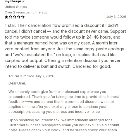
mySheepi
United States
Over 2 years using the app
July 3, 2026
1 star. Their cancellation flow promised a discount if I didn't
cancel. I didn't cancel — and the discount never came. Support
told me twice someone would follow up in 24–48 hours, and
that a manager named Irene was on my case. A month later:
zero contact from anyone. Just the same copy-paste apology
and "we've escalated this" on loop, in replies that read like
scripted bot output. Offering a retention discount you never
intend to deliver is bait and switch. Cancelled for good.
17TRACK replied July 7, 2026
Dear User,
We sincerely apologize for the unpleasant experience you
encountered. Thank you for taking the time to provide this honest
feedback—we understand that the promised discount was not
applied on time after you explicitly chose to continue your
subscription, causing you distress and inconvenience.
Upon receiving your feedback, we immediately arranged for a
Customer Success Manager to email you your exclusive discount
code. Please check your inbox (and be sure to check your spam