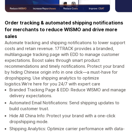
Order tracking & automated shipping notifications
for merchants to reduce WISMO and drive more
sales
Automate tracking and shipping notifications to lower support
costs and retain revenue. 17TRACK provides a branded,
multilanguage tracking page with EDD to manage customer
expectations. Boost sales through smart product
recommendations and timely notifications. Protect your brand
by hiding Chinese origin info in one click—a must-have for
dropshipping. Use shipping analytics to optimize
logistics.We’re here for you 24/7 with expert care
Branded Tracking Page & EDD: Reduce WISMO and manage
delivery expectations.
Automated Email Notifications: Send shipping updates to
build customer trust.
Hide All China Info: Protect your brand with a one-click
dropshipping mode.
Shipping Analytics: Optimize carrier performance with data-