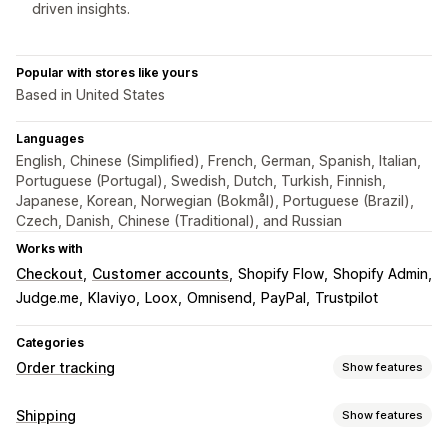
driven insights.
Popular with stores like yours
Based in United States
Languages
English, Chinese (Simplified), French, German, Spanish, Italian,
Portuguese (Portugal), Swedish, Dutch, Turkish, Finnish,
Japanese, Korean, Norwegian (Bokmål), Portuguese (Brazil),
Czech, Danish, Chinese (Traditional), and Russian
Works with
Checkout
Customer accounts
Shopify Flow
Shopify Admin
Judge.me
Klaviyo
Loox
Omnisend
PayPal
Trustpilot
Categories
Order tracking
Show features
Tracking
Shipping
Show features
Branded tracking page
Order lookup page