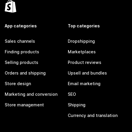
App categories
Top categories
Sales channels
Dropshipping
Finding products
Marketplaces
Selling products
Product reviews
Orders and shipping
Upsell and bundles
Store design
Email marketing
Marketing and conversion
SEO
Store management
Shipping
Currency and translation