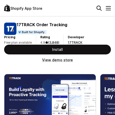
Shopify App Store
17TRACK Order Tracking
Built for Shopify
Pricing
Rating
Developer
Free plan available
4.9
(3,848)
17TRACK
Install
View demo store