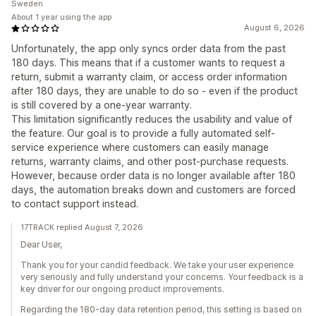
Sweden
About 1 year using the app
August 6, 2026
Unfortunately, the app only syncs order data from the past
180 days. This means that if a customer wants to request a
return, submit a warranty claim, or access order information
after 180 days, they are unable to do so - even if the product
is still covered by a one-year warranty.
This limitation significantly reduces the usability and value of
the feature. Our goal is to provide a fully automated self-
service experience where customers can easily manage
returns, warranty claims, and other post-purchase requests.
However, because order data is no longer available after 180
days, the automation breaks down and customers are forced
to contact support instead.
17TRACK replied August 7, 2026
Dear User,
Thank you for your candid feedback. We take your user experience
very seriously and fully understand your concerns. Your feedback is a
key driver for our ongoing product improvements.
Regarding the 180-day data retention period, this setting is based on