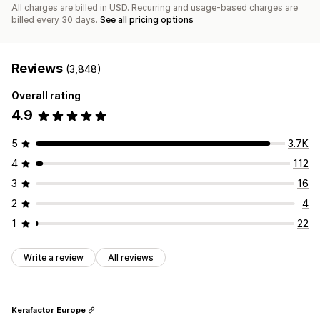
All charges are billed in USD. Recurring and usage-based charges are
billed every 30 days.
See all pricing options
Reviews
(3,848)
Overall rating
4.9
5
3.7K
4
112
3
16
2
4
1
22
Write a review
All reviews
Kerafactor Europe