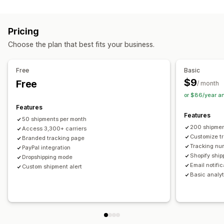
Labels and packaging
Real-time tracking
Custom tracking link
Translation
Shipping insurance
Delivery date
Order sync
Estimated delivery date
Global tracking
Dashboards
Pricing
Multi-language
Carrier selection
Order export
Multi-carrier
API
Analytics
Carrier masking
Choose the plan that best fits your business.
Managing shipments
Notifications
Order sync
Real-time tracking
Branded tracking page
Email
Real-time notifications
Translation
Free
Basic
Email notifications
Order updates
Custom notifications
Automations
$9
Free
/ month
or $86/year a
Features
Features
50 shipments per month
200 shipmen
Access 3,300+ carriers
Customize t
Branded tracking page
Tracking nu
PayPal integration
Shopify ship
Dropshipping mode
Email notifi
Custom shipment alert
Basic analyt