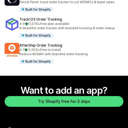
Parcel Panel: track order tracker to cut WISMOs & boost sales
Built for Shopify
Track123 Order Tracking
out of 5 stars
4.9
(1,575)
•
Free plan available
1575 total reviews
A beautiful order tracker with branded tracking & order lookup
Built for Shopify
AfterShip Order Tracking
out of 5 stars
4.7
(1,303)
•
Free to install
1303 total reviews
Reduce WISMO with branded order tracking
Built for Shopify
Want to add an app?
Try Shopify free for 3 days