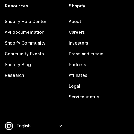
Resources
Shopify
Shopify Help Center
About
API documentation
Careers
Shopify Community
Investors
Community Events
Press and media
Shopify Blog
Partners
Research
Affiliates
Legal
Service status