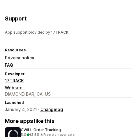
Support
App support provided by 17TRACK.
Resources
Privacy policy
FAQ
Developer
17TRACK
Website
DIAMOND BAR, CA, US
Launched
January 4, 2021 ·
Changelog
More apps like this
CWILL Order Tracking
out of 5 stars
5.0
(2,861)
•
Free plan available
2861 total reviews