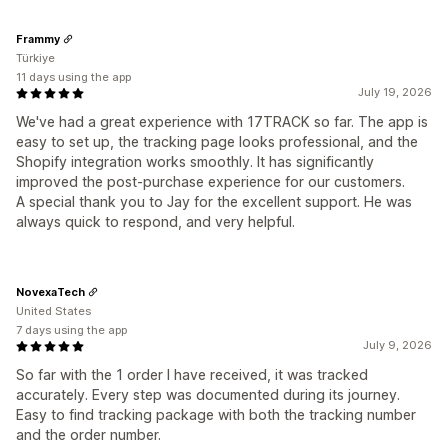
Frammy
Türkiye
11 days using the app
July 19, 2026
We've had a great experience with 17TRACK so far. The app is
easy to set up, the tracking page looks professional, and the
Shopify integration works smoothly. It has significantly
improved the post-purchase experience for our customers.
A special thank you to Jay for the excellent support. He was
always quick to respond, and very helpful.
NovexaTech
United States
7 days using the app
July 9, 2026
So far with the 1 order I have received, it was tracked
accurately. Every step was documented during its journey.
Easy to find tracking package with both the tracking number
and the order number.