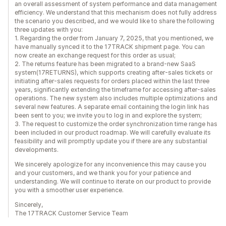
an overall assessment of system performance and data management
efficiency. We understand that this mechanism does not fully address
the scenario you described, and we would like to share the following
three updates with you:
1. Regarding the order from January 7, 2025, that you mentioned, we
have manually synced it to the 17TRACK shipment page. You can
now create an exchange request for this order as usual;
2. The returns feature has been migrated to a brand-new SaaS
system(17RETURNS), which supports creating after-sales tickets or
initiating after-sales requests for orders placed within the last three
years, significantly extending the timeframe for accessing after-sales
operations. The new system also includes multiple optimizations and
several new features. A separate email containing the login link has
been sent to you; we invite you to log in and explore the system;
3. The request to customize the order synchronization time range has
been included in our product roadmap. We will carefully evaluate its
feasibility and will promptly update you if there are any substantial
developments.
We sincerely apologize for any inconvenience this may cause you
and your customers, and we thank you for your patience and
understanding. We will continue to iterate on our product to provide
you with a smoother user experience.
Sincerely,
The 17TRACK Customer Service Team