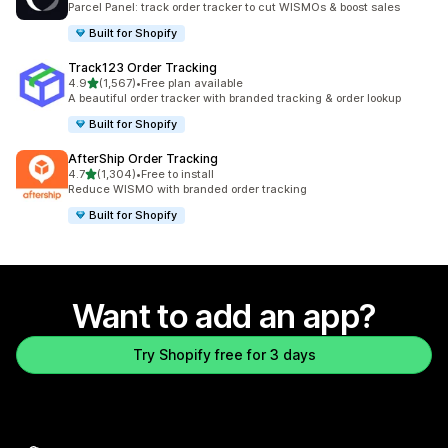
Parcel Panel: track order tracker to cut WISMOs & boost sales
Built for Shopify
Track123 Order Tracking
out of 5 stars
4.9
(1,567)
•
Free plan available
1567 total reviews
A beautiful order tracker with branded tracking & order lookup
Built for Shopify
AfterShip Order Tracking
out of 5 stars
4.7
(1,304)
•
Free to install
1304 total reviews
Reduce WISMO with branded order tracking
Built for Shopify
Want to add an app?
Try Shopify free for 3 days