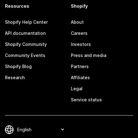
Resources
Shopify
Shopify Help Center
About
API documentation
Careers
Shopify Community
Investors
Community Events
Press and media
Shopify Blog
Partners
Research
Affiliates
Legal
Service status