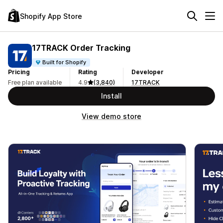
Shopify App Store
17TRACK Order Tracking
Built for Shopify
Pricing
Rating
Developer
Free plan available
4.9
(3,840)
17TRACK
Install
View demo store