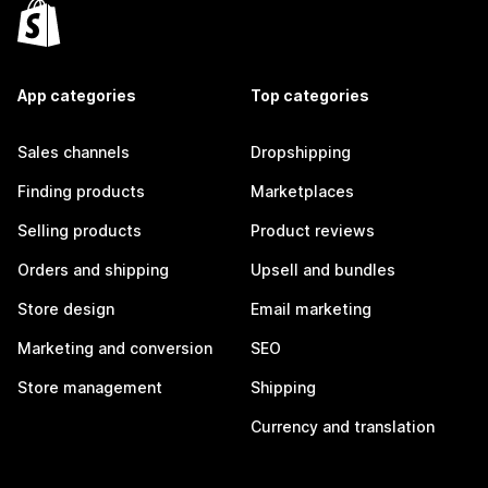
App categories
Top categories
Sales channels
Dropshipping
Finding products
Marketplaces
Selling products
Product reviews
Orders and shipping
Upsell and bundles
Store design
Email marketing
Marketing and conversion
SEO
Store management
Shipping
Currency and translation