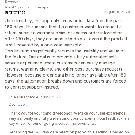
Sweden
About 1 year using the app
August 6, 2026
Unfortunately, the app only syncs order data from the past
180 days. This means that if a customer wants to request a
return, submit a warranty claim, or access order information
after 180 days, they are unable to do so - even if the product
is still covered by a one-year warranty.
This limitation significantly reduces the usability and value of
the feature. Our goal is to provide a fully automated self-
service experience where customers can easily manage
returns, warranty claims, and other post-purchase requests.
However, because order data is no longer available after 180
days, the automation breaks down and customers are forced
to contact support instead.
17TRACK replied August 7, 2026
Dear User,
Thank you for your candid feedback. We take your user experience
very seriously and fully understand your concerns. Your feedback is a
key driver for our ongoing product improvements.
Regarding the 180-day data retention period, this setting is based on