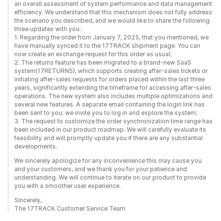
an overall assessment of system performance and data management
efficiency. We understand that this mechanism does not fully address
the scenario you described, and we would like to share the following
three updates with you:
1. Regarding the order from January 7, 2025, that you mentioned, we
have manually synced it to the 17TRACK shipment page. You can
now create an exchange request for this order as usual;
2. The returns feature has been migrated to a brand-new SaaS
system(17RETURNS), which supports creating after-sales tickets or
initiating after-sales requests for orders placed within the last three
years, significantly extending the timeframe for accessing after-sales
operations. The new system also includes multiple optimizations and
several new features. A separate email containing the login link has
been sent to you; we invite you to log in and explore the system;
3. The request to customize the order synchronization time range has
been included in our product roadmap. We will carefully evaluate its
feasibility and will promptly update you if there are any substantial
developments.
We sincerely apologize for any inconvenience this may cause you
and your customers, and we thank you for your patience and
understanding. We will continue to iterate on our product to provide
you with a smoother user experience.
Sincerely,
The 17TRACK Customer Service Team