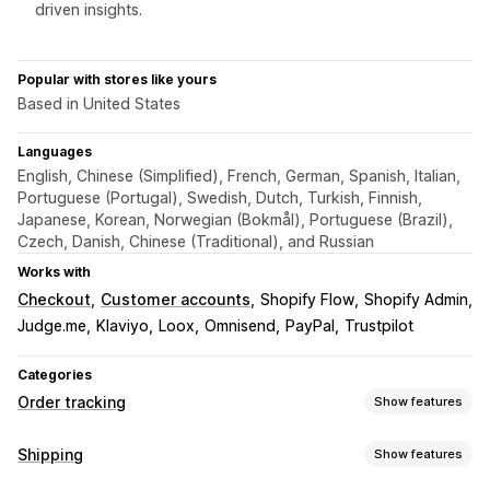
driven insights.
Popular with stores like yours
Based in United States
Languages
English, Chinese (Simplified), French, German, Spanish, Italian,
Portuguese (Portugal), Swedish, Dutch, Turkish, Finnish,
Japanese, Korean, Norwegian (Bokmål), Portuguese (Brazil),
Czech, Danish, Chinese (Traditional), and Russian
Works with
Checkout
Customer accounts
Shopify Flow
Shopify Admin
Judge.me
Klaviyo
Loox
Omnisend
PayPal
Trustpilot
Categories
Order tracking
Show features
Tracking
Shipping
Show features
Branded tracking page
Order lookup page