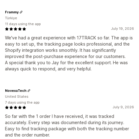
Frammy
Türkiye
11 days using the app
July 19, 2026
We've had a great experience with 17TRACK so far. The app is
easy to set up, the tracking page looks professional, and the
Shopify integration works smoothly. It has significantly
improved the post-purchase experience for our customers.
A special thank you to Jay for the excellent support. He was
always quick to respond, and very helpful.
NovexaTech
United States
7 days using the app
July 9, 2026
So far with the 1 order I have received, it was tracked
accurately. Every step was documented during its journey.
Easy to find tracking package with both the tracking number
and the order number.