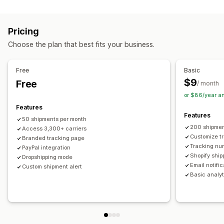
Labels and packaging
Real-time tracking
Custom tracking link
Translation
Shipping insurance
Delivery date
Order sync
Estimated delivery date
Global tracking
Dashboards
Pricing
Multi-language
Carrier selection
Order export
Multi-carrier
API
Analytics
Carrier masking
Choose the plan that best fits your business.
Managing shipments
Notifications
Order sync
Real-time tracking
Branded tracking page
Email
Real-time notifications
Translation
Free
Basic
Email notifications
Order updates
Custom notifications
Automations
$9
Free
/ month
or $86/year a
Features
Features
50 shipments per month
200 shipmen
Access 3,300+ carriers
Customize t
Branded tracking page
Tracking nu
PayPal integration
Shopify ship
Dropshipping mode
Email notifi
Custom shipment alert
Basic analyt