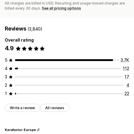
All charges are billed in USD. Recurring and usage-based charges are
billed every 30 days.
See all pricing options
Reviews
(3,840)
Overall rating
4.9
5
3.7K
4
112
3
17
2
4
1
22
Write a review
All reviews
Kerafactor Europe