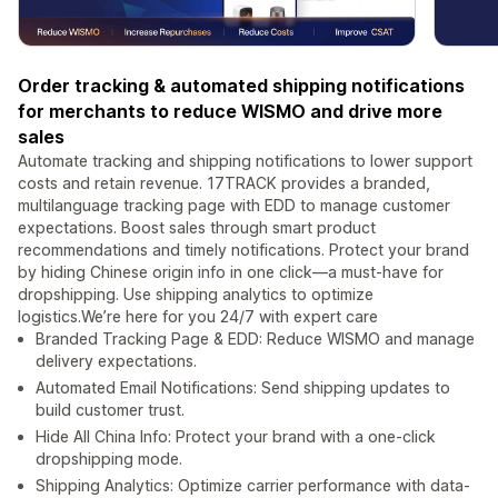
Order tracking & automated shipping notifications
for merchants to reduce WISMO and drive more
sales
Automate tracking and shipping notifications to lower support
costs and retain revenue. 17TRACK provides a branded,
multilanguage tracking page with EDD to manage customer
expectations. Boost sales through smart product
recommendations and timely notifications. Protect your brand
by hiding Chinese origin info in one click—a must-have for
dropshipping. Use shipping analytics to optimize
logistics.We’re here for you 24/7 with expert care
Branded Tracking Page & EDD: Reduce WISMO and manage
delivery expectations.
Automated Email Notifications: Send shipping updates to
build customer trust.
Hide All China Info: Protect your brand with a one-click
dropshipping mode.
Shipping Analytics: Optimize carrier performance with data-