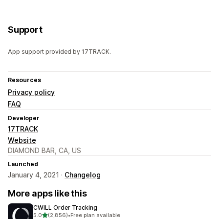
Support
App support provided by 17TRACK.
Resources
Privacy policy
FAQ
Developer
17TRACK
Website
DIAMOND BAR, CA, US
Launched
January 4, 2021 ·
Changelog
More apps like this
CWILL Order Tracking
out of 5 stars
5.0
(2,856)
•
Free plan available
2856 total reviews