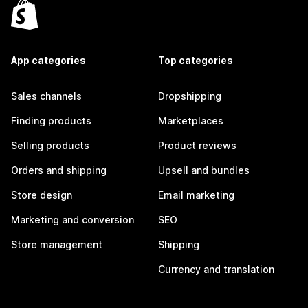
App categories
Top categories
Sales channels
Dropshipping
Finding products
Marketplaces
Selling products
Product reviews
Orders and shipping
Upsell and bundles
Store design
Email marketing
Marketing and conversion
SEO
Store management
Shipping
Currency and translation