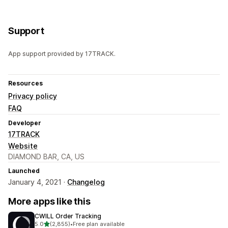
Support
App support provided by 17TRACK.
Resources
Privacy policy
FAQ
Developer
17TRACK
Website
DIAMOND BAR, CA, US
Launched
January 4, 2021 ·
Changelog
More apps like this
CWILL Order Tracking
out of 5 stars
5.0
(2,855)
•
Free plan available
2855 total reviews