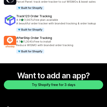
Parcel Panel: track order tracker to cut WISMOs & boost sales
Built for Shopify
Track123 Order Tracking
out of 5 stars
4.9
(1,567)
•
Free plan available
1567 total reviews
A beautiful order tracker with branded tracking & order lookup
Built for Shopify
AfterShip Order Tracking
out of 5 stars
4.7
(1,304)
•
Free to install
1304 total reviews
Reduce WISMO with branded order tracking
Built for Shopify
Want to add an app?
Try Shopify free for 3 days