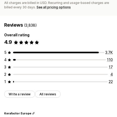
All charges are billed in USD. Recurring and usage-based charges are
billed every 30 days.
See all pricing options
Reviews
(3,838)
Overall rating
4.9
5
3.7K
4
110
3
17
2
4
1
22
Write a review
All reviews
Kerafactor Europe