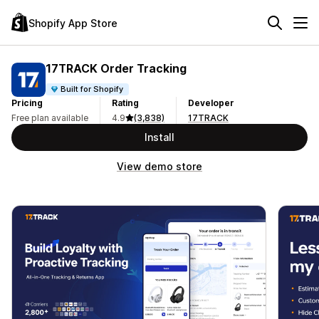
Shopify App Store
17TRACK Order Tracking
Built for Shopify
Pricing
Rating
Developer
Free plan available
4.9
(3,838)
17TRACK
Install
View demo store