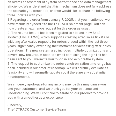
an overall assessment of system performance and data management
efficiency. We understand that this mechanism does not fully address
the scenario you described, and we would like to share the following
three updates with you:
1. Regarding the order from January 7, 2025, that you mentioned, we
have manually synced it to the 17TRACK shipment page. You can
now create an exchange request for this order as usual;
2. The returns feature has been migrated to a brand-new SaaS
system(17RETURNS), which supports creating after-sales tickets or
initiating after-sales requests for orders placed within the last three
years, significantly extending the timeframe for accessing after-sales
operations. The new system also includes multiple optimizations and
several new features. A separate email containing the login link has
been sent to you; we invite you to log in and explore the system;
3. The request to customize the order synchronization time range has
been included in our product roadmap. We will carefully evaluate its
feasibility and will promptly update you if there are any substantial
developments.
We sincerely apologize for any inconvenience this may cause you
and your customers, and we thank you for your patience and
understanding. We will continue to iterate on our product to provide
you with a smoother user experience.
Sincerely,
The 17TRACK Customer Service Team