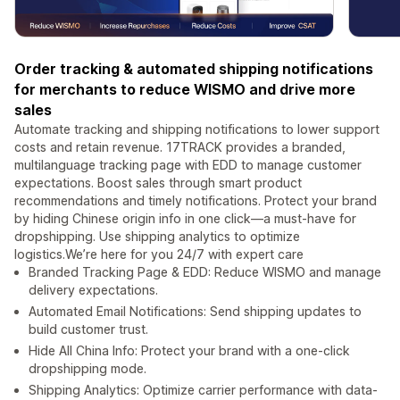
Order tracking & automated shipping notifications
for merchants to reduce WISMO and drive more
sales
Automate tracking and shipping notifications to lower support
costs and retain revenue. 17TRACK provides a branded,
multilanguage tracking page with EDD to manage customer
expectations. Boost sales through smart product
recommendations and timely notifications. Protect your brand
by hiding Chinese origin info in one click—a must-have for
dropshipping. Use shipping analytics to optimize
logistics.We’re here for you 24/7 with expert care
Branded Tracking Page & EDD: Reduce WISMO and manage
delivery expectations.
Automated Email Notifications: Send shipping updates to
build customer trust.
Hide All China Info: Protect your brand with a one-click
dropshipping mode.
Shipping Analytics: Optimize carrier performance with data-