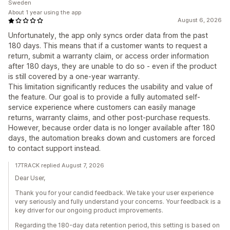
Sweden
About 1 year using the app
August 6, 2026
Unfortunately, the app only syncs order data from the past
180 days. This means that if a customer wants to request a
return, submit a warranty claim, or access order information
after 180 days, they are unable to do so - even if the product
is still covered by a one-year warranty.
This limitation significantly reduces the usability and value of
the feature. Our goal is to provide a fully automated self-
service experience where customers can easily manage
returns, warranty claims, and other post-purchase requests.
However, because order data is no longer available after 180
days, the automation breaks down and customers are forced
to contact support instead.
17TRACK replied August 7, 2026
Dear User,
Thank you for your candid feedback. We take your user experience
very seriously and fully understand your concerns. Your feedback is a
key driver for our ongoing product improvements.
Regarding the 180-day data retention period, this setting is based on