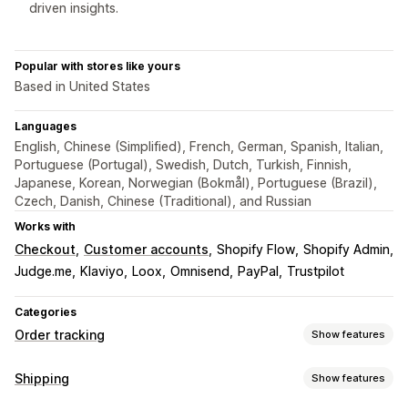
driven insights.
Popular with stores like yours
Based in United States
Languages
English, Chinese (Simplified), French, German, Spanish, Italian,
Portuguese (Portugal), Swedish, Dutch, Turkish, Finnish,
Japanese, Korean, Norwegian (Bokmål), Portuguese (Brazil),
Czech, Danish, Chinese (Traditional), and Russian
Works with
Checkout
Customer accounts
Shopify Flow
Shopify Admin
Judge.me
Klaviyo
Loox
Omnisend
PayPal
Trustpilot
Categories
Order tracking
Show features
Tracking
Shipping
Show features
Branded tracking page
Order lookup page