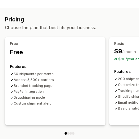
Labels and packaging
Real-time tracking
Custom tracking link
Translation
Shipping insurance
Delivery date
Order sync
Estimated delivery date
Global tracking
Dashboards
Pricing
Multi-language
Carrier selection
Order export
Multi-carrier
API
Analytics
Carrier masking
Choose the plan that best fits your business.
Managing shipments
Notifications
Order sync
Real-time tracking
Branded tracking page
Email
Real-time notifications
Translation
Free
Basic
Email notifications
Order updates
Custom notifications
Automations
$9
Free
/ month
or $86/year a
Features
Features
50 shipments per month
200 shipmen
Access 3,300+ carriers
Customize t
Branded tracking page
Tracking nu
PayPal integration
Shopify ship
Dropshipping mode
Email notifi
Custom shipment alert
Basic analyt