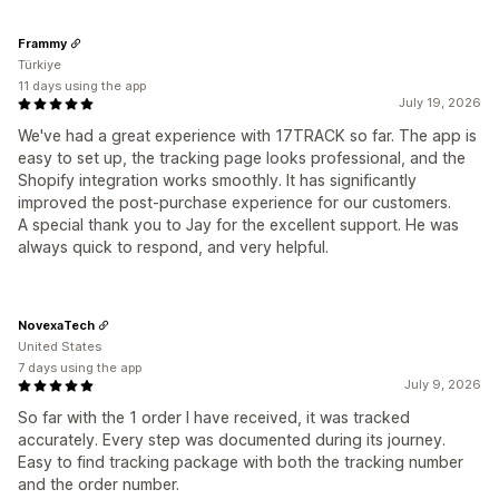
Frammy
Türkiye
11 days using the app
July 19, 2026
We've had a great experience with 17TRACK so far. The app is
easy to set up, the tracking page looks professional, and the
Shopify integration works smoothly. It has significantly
improved the post-purchase experience for our customers.
A special thank you to Jay for the excellent support. He was
always quick to respond, and very helpful.
NovexaTech
United States
7 days using the app
July 9, 2026
So far with the 1 order I have received, it was tracked
accurately. Every step was documented during its journey.
Easy to find tracking package with both the tracking number
and the order number.