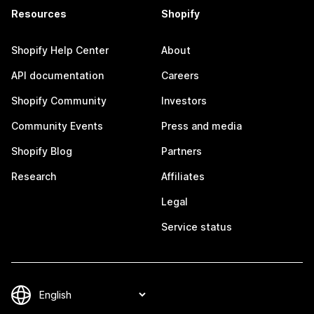
Resources
Shopify
Shopify Help Center
About
API documentation
Careers
Shopify Community
Investors
Community Events
Press and media
Shopify Blog
Partners
Research
Affiliates
Legal
Service status