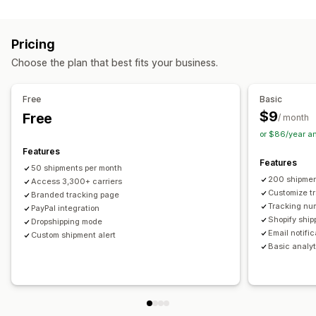
Labels and packaging
Real-time tracking
Custom tracking link
Translation
Shipping insurance
Delivery date
Order sync
Estimated delivery date
Global tracking
Dashboards
Pricing
Multi-language
Carrier selection
Order export
Multi-carrier
API
Analytics
Carrier masking
Choose the plan that best fits your business.
Managing shipments
Notifications
Order sync
Real-time tracking
Branded tracking page
Email
Real-time notifications
Translation
Free
Basic
Email notifications
Order updates
Custom notifications
Automations
$9
Free
/ month
or $86/year a
Features
Features
50 shipments per month
200 shipmen
Access 3,300+ carriers
Customize t
Branded tracking page
Tracking nu
PayPal integration
Shopify ship
Dropshipping mode
Email notifi
Custom shipment alert
Basic analyt