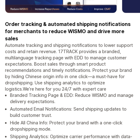
Order tracking & automated shipping notifications
for merchants to reduce WISMO and drive more
sales
Automate tracking and shipping notifications to lower support
costs and retain revenue. 17TRACK provides a branded,
multilanguage tracking page with EDD to manage customer
expectations. Boost sales through smart product
recommendations and timely notifications. Protect your brand
by hiding Chinese origin info in one click—a must-have for
dropshipping. Use shipping analytics to optimize
logistics.We’re here for you 24/7 with expert care
Branded Tracking Page & EDD: Reduce WISMO and manage
delivery expectations.
Automated Email Notifications: Send shipping updates to
build customer trust.
Hide All China Info: Protect your brand with a one-click
dropshipping mode.
Shipping Analytics: Optimize carrier performance with data-