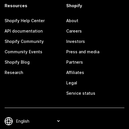
Resources
Shopify
Shopify Help Center
About
API documentation
Careers
Shopify Community
Investors
Community Events
Press and media
Shopify Blog
Partners
Research
Affiliates
Legal
Service status