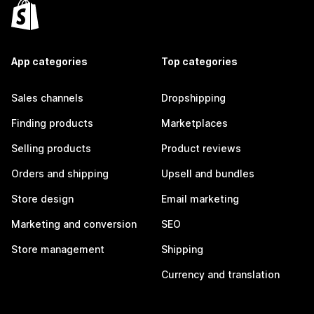
App categories
Top categories
Sales channels
Dropshipping
Finding products
Marketplaces
Selling products
Product reviews
Orders and shipping
Upsell and bundles
Store design
Email marketing
Marketing and conversion
SEO
Store management
Shipping
Currency and translation