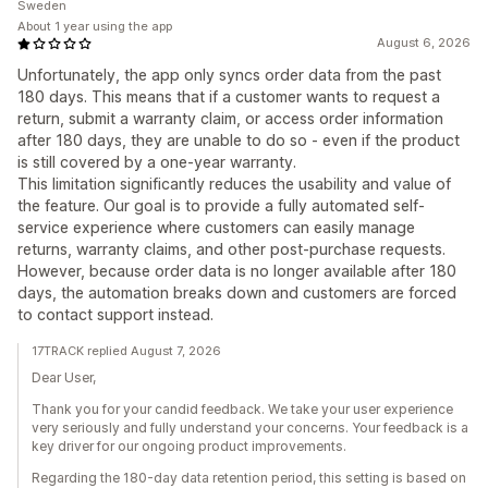
Sweden
About 1 year using the app
August 6, 2026
Unfortunately, the app only syncs order data from the past
180 days. This means that if a customer wants to request a
return, submit a warranty claim, or access order information
after 180 days, they are unable to do so - even if the product
is still covered by a one-year warranty.
This limitation significantly reduces the usability and value of
the feature. Our goal is to provide a fully automated self-
service experience where customers can easily manage
returns, warranty claims, and other post-purchase requests.
However, because order data is no longer available after 180
days, the automation breaks down and customers are forced
to contact support instead.
17TRACK replied August 7, 2026
Dear User,
Thank you for your candid feedback. We take your user experience
very seriously and fully understand your concerns. Your feedback is a
key driver for our ongoing product improvements.
Regarding the 180-day data retention period, this setting is based on