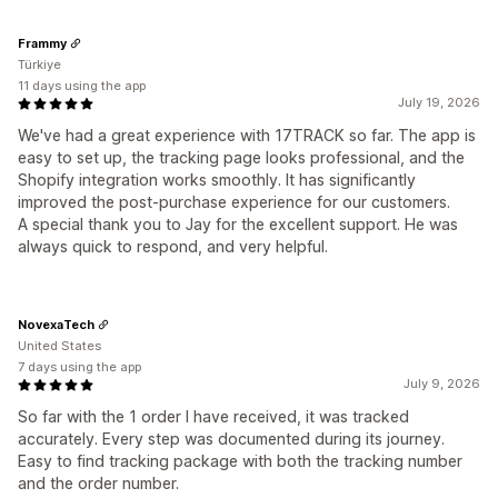
Frammy
Türkiye
11 days using the app
July 19, 2026
We've had a great experience with 17TRACK so far. The app is
easy to set up, the tracking page looks professional, and the
Shopify integration works smoothly. It has significantly
improved the post-purchase experience for our customers.
A special thank you to Jay for the excellent support. He was
always quick to respond, and very helpful.
NovexaTech
United States
7 days using the app
July 9, 2026
So far with the 1 order I have received, it was tracked
accurately. Every step was documented during its journey.
Easy to find tracking package with both the tracking number
and the order number.