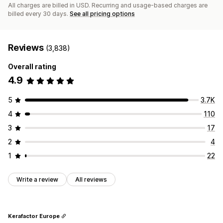
All charges are billed in USD. Recurring and usage-based charges are
billed every 30 days.
See all pricing options
Reviews
(3,838)
Overall rating
4.9
5
3.7K
4
110
3
17
2
4
1
22
Write a review
All reviews
Kerafactor Europe