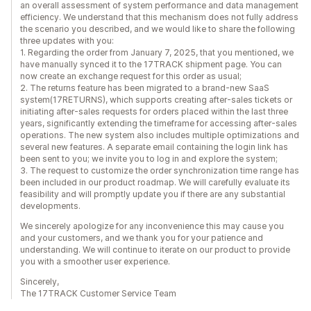
an overall assessment of system performance and data management
efficiency. We understand that this mechanism does not fully address
the scenario you described, and we would like to share the following
three updates with you:
1. Regarding the order from January 7, 2025, that you mentioned, we
have manually synced it to the 17TRACK shipment page. You can
now create an exchange request for this order as usual;
2. The returns feature has been migrated to a brand-new SaaS
system(17RETURNS), which supports creating after-sales tickets or
initiating after-sales requests for orders placed within the last three
years, significantly extending the timeframe for accessing after-sales
operations. The new system also includes multiple optimizations and
several new features. A separate email containing the login link has
been sent to you; we invite you to log in and explore the system;
3. The request to customize the order synchronization time range has
been included in our product roadmap. We will carefully evaluate its
feasibility and will promptly update you if there are any substantial
developments.
We sincerely apologize for any inconvenience this may cause you
and your customers, and we thank you for your patience and
understanding. We will continue to iterate on our product to provide
you with a smoother user experience.
Sincerely,
The 17TRACK Customer Service Team