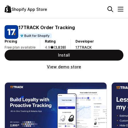
Shopify App Store
17TRACK Order Tracking
Built for Shopify
Pricing
Rating
Developer
Free plan available
4.9
(3,838)
17TRACK
Install
View demo store