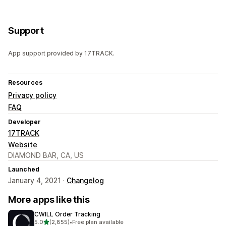
Support
App support provided by 17TRACK.
Resources
Privacy policy
FAQ
Developer
17TRACK
Website
DIAMOND BAR, CA, US
Launched
January 4, 2021 ·
Changelog
More apps like this
CWILL Order Tracking
out of 5 stars
5.0
(2,855)
•
Free plan available
2855 total reviews