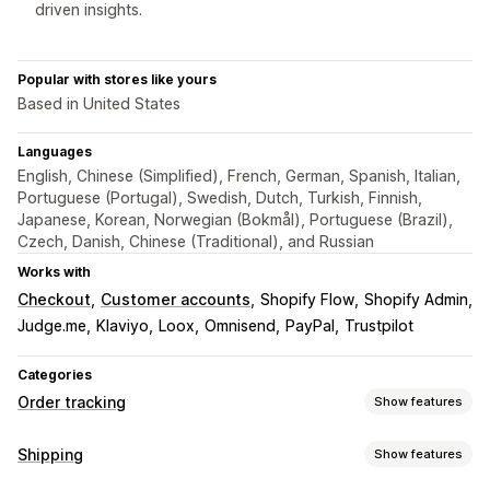
driven insights.
Popular with stores like yours
Based in United States
Languages
English, Chinese (Simplified), French, German, Spanish, Italian,
Portuguese (Portugal), Swedish, Dutch, Turkish, Finnish,
Japanese, Korean, Norwegian (Bokmål), Portuguese (Brazil),
Czech, Danish, Chinese (Traditional), and Russian
Works with
Checkout
Customer accounts
Shopify Flow
Shopify Admin
Judge.me
Klaviyo
Loox
Omnisend
PayPal
Trustpilot
Categories
Order tracking
Show features
Tracking
Shipping
Show features
Branded tracking page
Order lookup page