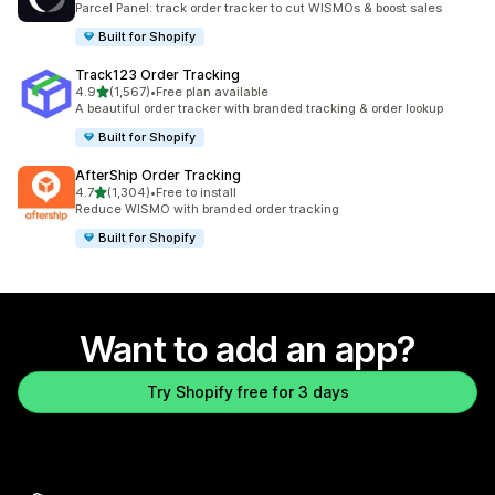
Parcel Panel: track order tracker to cut WISMOs & boost sales
Built for Shopify
Track123 Order Tracking
out of 5 stars
4.9
(1,567)
•
Free plan available
1567 total reviews
A beautiful order tracker with branded tracking & order lookup
Built for Shopify
AfterShip Order Tracking
out of 5 stars
4.7
(1,304)
•
Free to install
1304 total reviews
Reduce WISMO with branded order tracking
Built for Shopify
Want to add an app?
Try Shopify free for 3 days