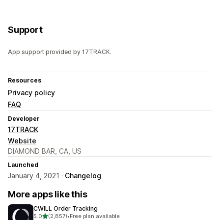
Support
App support provided by 17TRACK.
Resources
Privacy policy
FAQ
Developer
17TRACK
Website
DIAMOND BAR, CA, US
Launched
January 4, 2021 ·
Changelog
More apps like this
CWILL Order Tracking
out of 5 stars
5.0
(2,857)
•
Free plan available
2857 total reviews