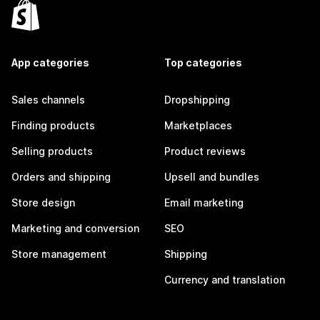
App categories
Top categories
Sales channels
Dropshipping
Finding products
Marketplaces
Selling products
Product reviews
Orders and shipping
Upsell and bundles
Store design
Email marketing
Marketing and conversion
SEO
Store management
Shipping
Currency and translation