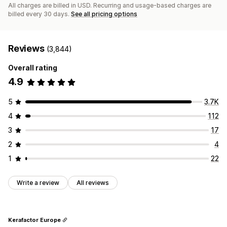
All charges are billed in USD. Recurring and usage-based charges are
billed every 30 days.
See all pricing options
Reviews
(3,844)
Overall rating
4.9
5
3.7K
4
112
3
17
2
4
1
22
Write a review
All reviews
Kerafactor Europe