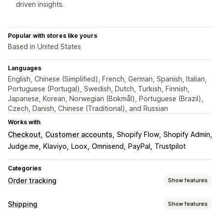
driven insights.
Popular with stores like yours
Based in United States
Languages
English, Chinese (Simplified), French, German, Spanish, Italian,
Portuguese (Portugal), Swedish, Dutch, Turkish, Finnish,
Japanese, Korean, Norwegian (Bokmål), Portuguese (Brazil),
Czech, Danish, Chinese (Traditional), and Russian
Works with
Checkout
Customer accounts
Shopify Flow
Shopify Admin
Judge.me
Klaviyo
Loox
Omnisend
PayPal
Trustpilot
Categories
Order tracking
Show features
Tracking
Shipping
Show features
Branded tracking page
Order lookup page