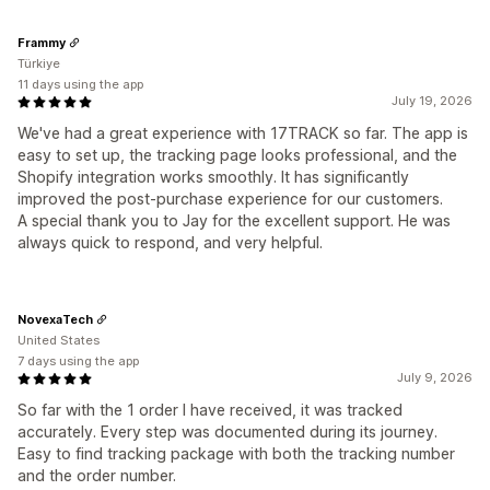
Frammy
Türkiye
11 days using the app
July 19, 2026
We've had a great experience with 17TRACK so far. The app is
easy to set up, the tracking page looks professional, and the
Shopify integration works smoothly. It has significantly
improved the post-purchase experience for our customers.
A special thank you to Jay for the excellent support. He was
always quick to respond, and very helpful.
NovexaTech
United States
7 days using the app
July 9, 2026
So far with the 1 order I have received, it was tracked
accurately. Every step was documented during its journey.
Easy to find tracking package with both the tracking number
and the order number.