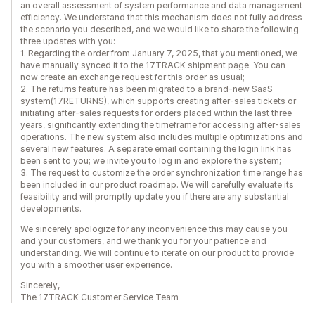
an overall assessment of system performance and data management
efficiency. We understand that this mechanism does not fully address
the scenario you described, and we would like to share the following
three updates with you:
1. Regarding the order from January 7, 2025, that you mentioned, we
have manually synced it to the 17TRACK shipment page. You can
now create an exchange request for this order as usual;
2. The returns feature has been migrated to a brand-new SaaS
system(17RETURNS), which supports creating after-sales tickets or
initiating after-sales requests for orders placed within the last three
years, significantly extending the timeframe for accessing after-sales
operations. The new system also includes multiple optimizations and
several new features. A separate email containing the login link has
been sent to you; we invite you to log in and explore the system;
3. The request to customize the order synchronization time range has
been included in our product roadmap. We will carefully evaluate its
feasibility and will promptly update you if there are any substantial
developments.
We sincerely apologize for any inconvenience this may cause you
and your customers, and we thank you for your patience and
understanding. We will continue to iterate on our product to provide
you with a smoother user experience.
Sincerely,
The 17TRACK Customer Service Team