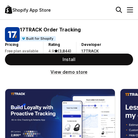
Shopify App Store
17TRACK Order Tracking
Built for Shopify
Pricing
Rating
Developer
Free plan available
4.9
(3,844)
17TRACK
Install
View demo store