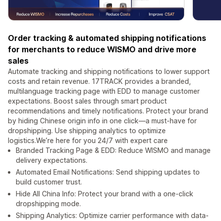
Order tracking & automated shipping notifications
for merchants to reduce WISMO and drive more
sales
Automate tracking and shipping notifications to lower support
costs and retain revenue. 17TRACK provides a branded,
multilanguage tracking page with EDD to manage customer
expectations. Boost sales through smart product
recommendations and timely notifications. Protect your brand
by hiding Chinese origin info in one click—a must-have for
dropshipping. Use shipping analytics to optimize
logistics.We’re here for you 24/7 with expert care
Branded Tracking Page & EDD: Reduce WISMO and manage
delivery expectations.
Automated Email Notifications: Send shipping updates to
build customer trust.
Hide All China Info: Protect your brand with a one-click
dropshipping mode.
Shipping Analytics: Optimize carrier performance with data-