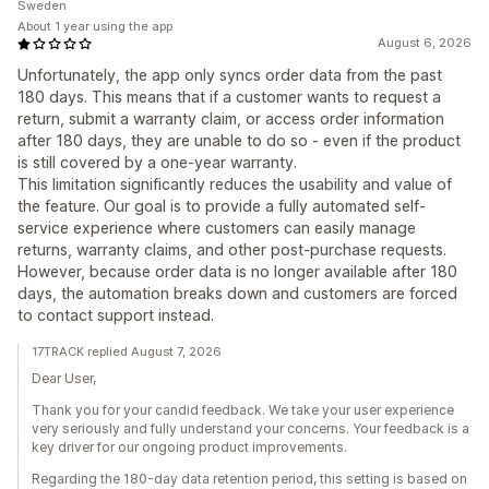
Sweden
About 1 year using the app
August 6, 2026
Unfortunately, the app only syncs order data from the past
180 days. This means that if a customer wants to request a
return, submit a warranty claim, or access order information
after 180 days, they are unable to do so - even if the product
is still covered by a one-year warranty.
This limitation significantly reduces the usability and value of
the feature. Our goal is to provide a fully automated self-
service experience where customers can easily manage
returns, warranty claims, and other post-purchase requests.
However, because order data is no longer available after 180
days, the automation breaks down and customers are forced
to contact support instead.
17TRACK replied August 7, 2026
Dear User,
Thank you for your candid feedback. We take your user experience
very seriously and fully understand your concerns. Your feedback is a
key driver for our ongoing product improvements.
Regarding the 180-day data retention period, this setting is based on