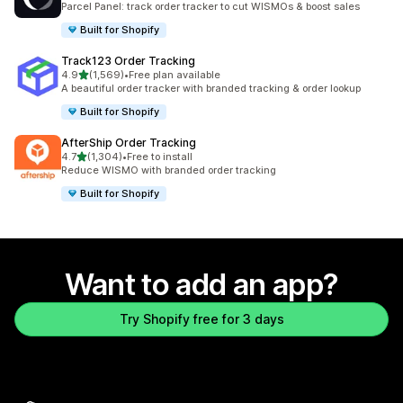
Parcel Panel: track order tracker to cut WISMOs & boost sales
Built for Shopify
Track123 Order Tracking
out of 5 stars
4.9
(1,569)
•
Free plan available
1569 total reviews
A beautiful order tracker with branded tracking & order lookup
Built for Shopify
AfterShip Order Tracking
out of 5 stars
4.7
(1,304)
•
Free to install
1304 total reviews
Reduce WISMO with branded order tracking
Built for Shopify
Want to add an app?
Try Shopify free for 3 days