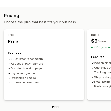
Labels and packaging
Real-time tracking
Custom tracking link
Translation
Shipping insurance
Delivery date
Order sync
Estimated delivery date
Global tracking
Dashboards
Pricing
Multi-language
Carrier selection
Order export
Multi-carrier
API
Analytics
Carrier masking
Choose the plan that best fits your business.
Managing shipments
Notifications
Order sync
Real-time tracking
Branded tracking page
Email
Real-time notifications
Translation
Free
Basic
Email notifications
Order updates
Custom notifications
Automations
$9
Free
/ month
or $86/year a
Features
Features
50 shipments per month
200 shipmen
Access 3,300+ carriers
Customize t
Branded tracking page
Tracking nu
PayPal integration
Shopify ship
Dropshipping mode
Email notifi
Custom shipment alert
Basic analyt