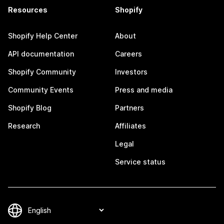
Resources
Shopify
Shopify Help Center
About
API documentation
Careers
Shopify Community
Investors
Community Events
Press and media
Shopify Blog
Partners
Research
Affiliates
Legal
Service status