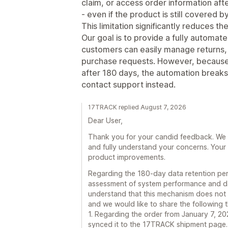
claim, or access order information aft
- even if the product is still covered 
This limitation significantly reduces th
Our goal is to provide a fully automa
customers can easily manage returns, 
purchase requests. However, because o
after 180 days, the automation break
contact support instead.
17TRACK replied August 7, 2026
Dear User,
Thank you for your candid feedback. We t
and fully understand your concerns. Your 
product improvements.
Regarding the 180-day data retention peri
assessment of system performance and d
understand that this mechanism does not 
and we would like to share the following 
1. Regarding the order from January 7, 2
synced it to the 17TRACK shipment page