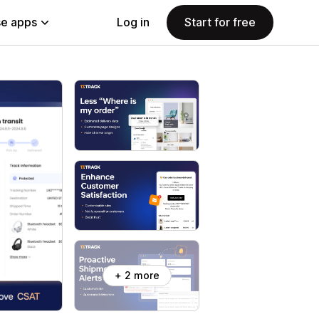
e apps
Log in
Start for free
+ 2 more