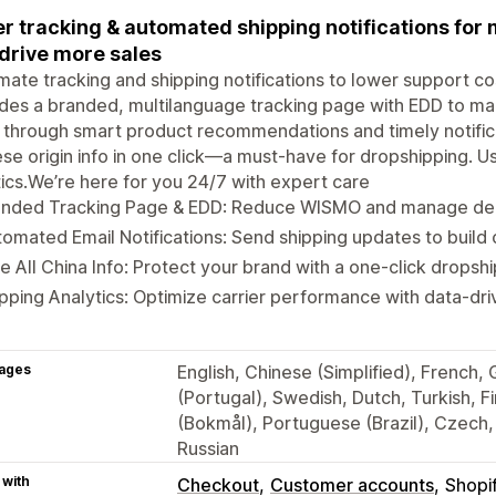
r tracking & automated shipping notifications fo
drive more sales
ate tracking and shipping notifications to lower support c
des a branded, multilanguage tracking page with EDD to m
 through smart product recommendations and timely notifica
se origin info in one click—a must-have for dropshipping. Us
tics.We’re here for you 24/7 with expert care
anded Tracking Page & EDD: Reduce WISMO and manage deli
omated Email Notifications: Send shipping updates to build 
e All China Info: Protect your brand with a one-click drops
pping Analytics: Optimize carrier performance with data-driv
ages
English, Chinese (Simplified), French,
(Portugal), Swedish, Dutch, Turkish, 
(Bokmål), Portuguese (Brazil), Czech, 
Russian
 with
Checkout
Customer accounts
Shopi