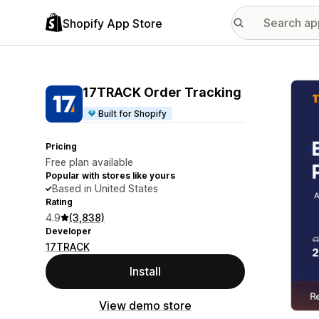
Shopify App Store
Featu
17TRACK Order Tracking
Built for Shopify
Pricing
Free plan available
Popular with stores like yours
Based in United States
Rating
4.9
(3,838)
Developer
17TRACK
Install
View demo store