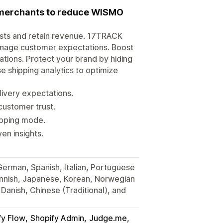
r merchants to reduce WISMO
osts and retain revenue. 17TRACK
anage customer expectations. Boost
tions. Protect your brand by hiding
e shipping analytics to optimize
very expectations.
customer trust.
hipping mode.
en insights.
 German, Spanish, Italian, Portuguese
Finnish, Japanese, Korean, Norwegian
Danish, Chinese (Traditional), and
fy Flow
Shopify Admin
Judge.me