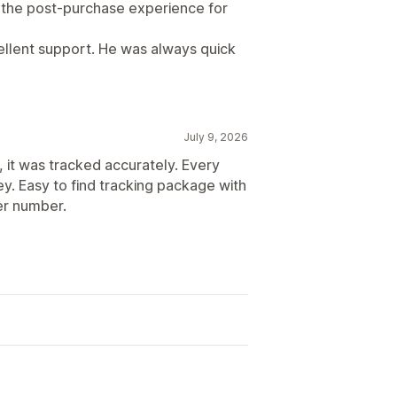
d the post-purchase experience for
cellent support. He was always quick
July 9, 2026
, it was tracked accurately. Every
y. Easy to find tracking package with
er number.