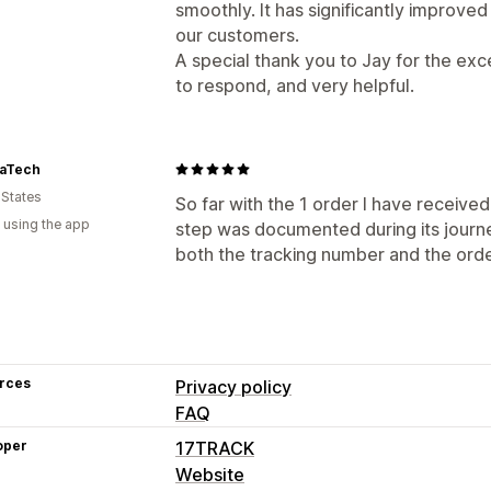
smoothly. It has significantly improve
our customers.
A special thank you to Jay for the ex
to respond, and very helpful.
aTech
 States
So far with the 1 order I have received
 using the app
step was documented during its journe
both the tracking number and the ord
rces
Privacy policy
FAQ
oper
17TRACK
Website