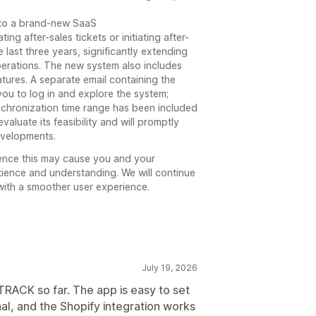
 to a brand-new SaaS
 after-sales tickets or initiating after-
 last three years, significantly extending
perations. The new system also includes
atures. A separate email containing the
 you to log in and explore the system;
nchronization time range has been included
valuate its feasibility and will promptly
evelopments.
ence this may cause you and your
ience and understanding. We will continue
with a smoother user experience.
July 19, 2026
RACK so far. The app is easy to set
al, and the Shopify integration works