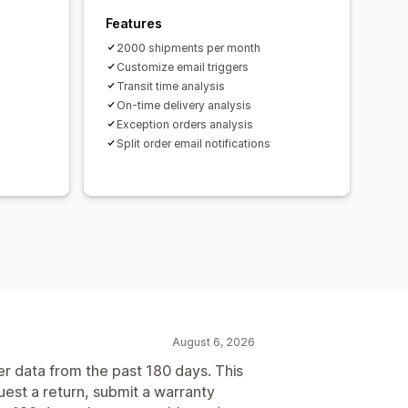
Features
2000 shipments per month
Customize email triggers
Transit time analysis
On-time delivery analysis
Exception orders analysis
Split order email notifications
August 6, 2026
er data from the past 180 days. This
uest a return, submit a warranty