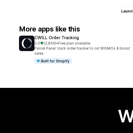
Launc
More apps like this
CWILL Order Tracking
out of 5 stars
5.0
(2,859)
•
Free plan available
2859 total reviews
Parcel Panel: track order tracker to cut WISMOs & boost
sales
Built for Shopify
W