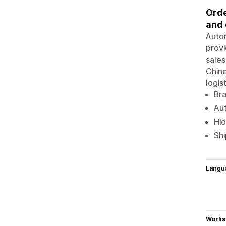
Orde
and 
Autom
provi
sales
Chine
logis
Br
Aut
Hid
Shi
Langu
Works