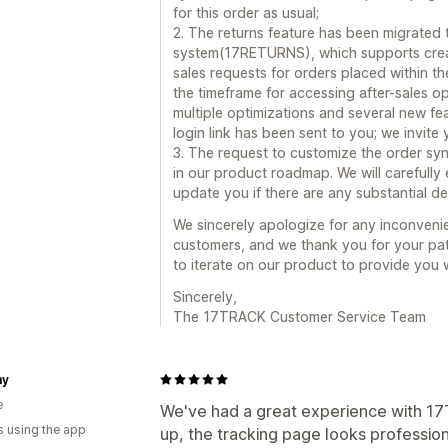
for this order as usual;
2. The returns feature has been migrated
system(17RETURNS), which supports creating
sales requests for orders placed within the
the timeframe for accessing after-sales o
multiple optimizations and several new fe
login link has been sent to you; we invite
3. The request to customize the order sy
in our product roadmap. We will carefully e
update you if there are any substantial d
We sincerely apologize for any inconveni
customers, and we thank you for your pat
to iterate on our product to provide you 
Sincerely,
The 17TRACK Customer Service Team
my
e
We've had a great experience with 17T
s using the app
up, the tracking page looks profession