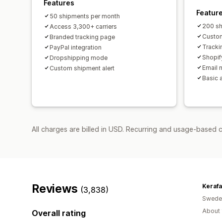
Features
Featur
50 shipments per month
200 sh
Access 3,300+ carriers
Custom
Branded tracking page
Tracki
PayPal integration
Shopif
Dropshipping mode
Email n
Custom shipment alert
Basic 
All charges are billed in USD. Recurring and usage-based 
Reviews
Keraf
(3,838)
Swede
About 
Overall rating