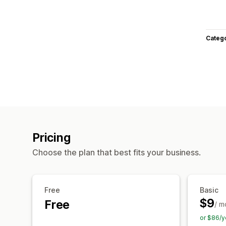
Categ
Pricing
Choose the plan that best fits your business.
Free
Basic
$9
Free
/ m
or $86/y