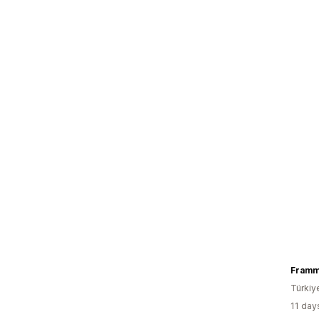
Fram
Türkiy
11 day