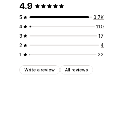
4.9
5
3.7K
4
110
3
17
2
4
1
22
Write a review
All reviews