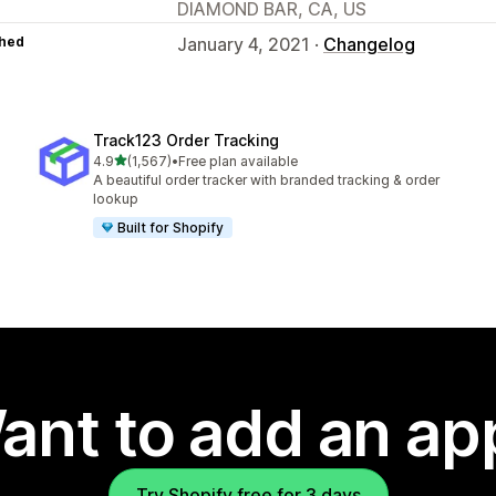
DIAMOND BAR, CA, US
hed
January 4, 2021 ·
Changelog
Track123 Order Tracking
out of 5 stars
4.9
(1,567)
•
Free plan available
1567 total reviews
A beautiful order tracker with branded tracking & order
lookup
Built for Shopify
ant to add an ap
Try Shopify free for 3 days