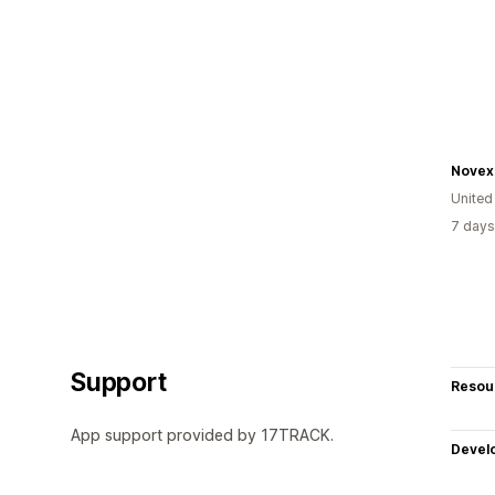
Novex
United
7 days
Support
Resou
App support provided by 17TRACK.
Devel