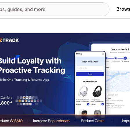
Brows
red images gallery