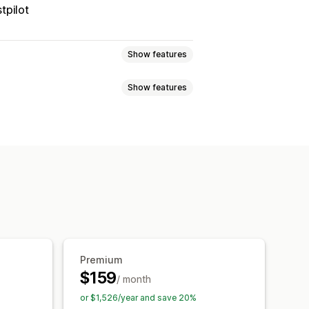
tpilot
Show features
Show features
 page
Real-time tracking
imated delivery date
der sync
Multi-language
xport
Multi-carrier
API
Analytics
ed tracking page
tion
Custom notifications
Premium
$159
/ month
or $1,526/year and save 20%