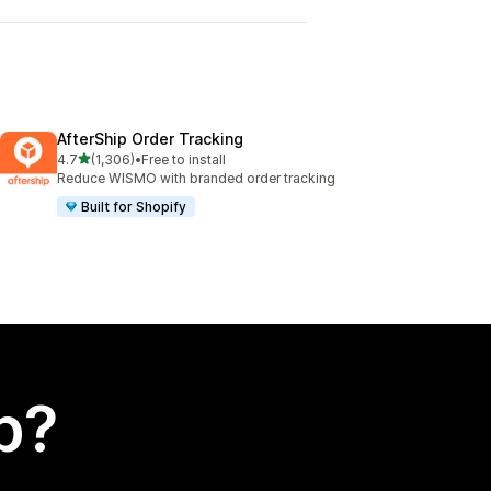
AfterShip Order Tracking
out of 5 stars
4.7
(1,306)
•
Free to install
1306 total reviews
Reduce WISMO with branded order tracking
Built for Shopify
p?