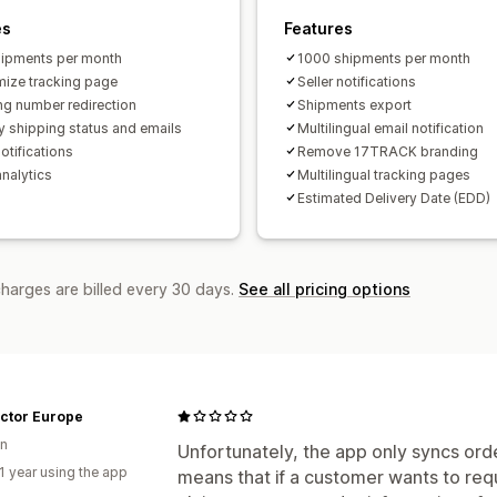
es
Features
ipments per month
1000 shipments per month
ize tracking page
Seller notifications
ng number redirection
Shipments export
y shipping status and emails
Multilingual email notification
otifications
Remove 17TRACK branding
analytics
Multilingual tracking pages
Estimated Delivery Date (EDD)
charges are billed every 30 days.
See all pricing options
actor Europe
n
Unfortunately, the app only syncs ord
1 year using the app
means that if a customer wants to req