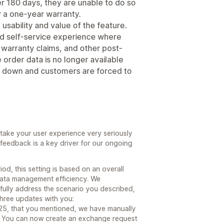
er 180 days, they are unable to do so
by a one-year warranty.
e usability and value of the feature.
ted self-service experience where
warranty claims, and other post-
rder data is no longer available
s down and customers are forced to
ake your user experience very seriously
feedback is a key driver for our ongoing
od, this setting is based on an overall
ata management efficiency. We
fully address the scenario you described,
three updates with you:
025, that you mentioned, we have manually
. You can now create an exchange request