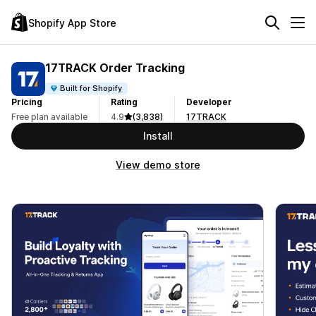
Shopify App Store
17TRACK Order Tracking
Built for Shopify
Pricing
Rating
Developer
Free plan available
4.9
(3,838)
17TRACK
Install
View demo store