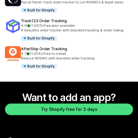
Parcel Panel: track order tracker to cut WISMOs & boost sales
Built for Shopify
Track123 Order Tracking
out of 5 stars
4.9
(1,567)
•
Free plan available
1567 total reviews
A beautiful order tracker with branded tracking & order lookup
Built for Shopify
AfterShip Order Tracking
out of 5 stars
4.7
(1,304)
•
Free to install
1304 total reviews
Reduce WISMO with branded order tracking
Built for Shopify
Want to add an app?
Try Shopify free for 3 days