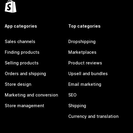
App categories
Top categories
Sales channels
Dropshipping
Finding products
Marketplaces
Selling products
Product reviews
Orders and shipping
Upsell and bundles
Store design
Email marketing
Marketing and conversion
SEO
Store management
Shipping
Currency and translation