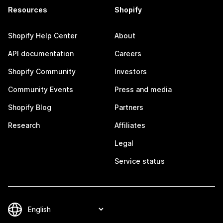
Resources
Shopify
Shopify Help Center
About
API documentation
Careers
Shopify Community
Investors
Community Events
Press and media
Shopify Blog
Partners
Research
Affiliates
Legal
Service status