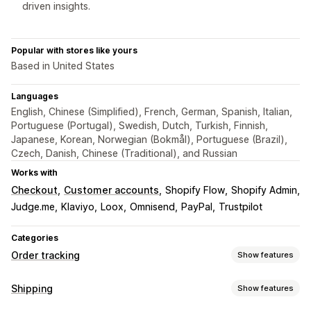
driven insights.
Popular with stores like yours
Based in United States
Languages
English, Chinese (Simplified), French, German, Spanish, Italian,
Portuguese (Portugal), Swedish, Dutch, Turkish, Finnish,
Japanese, Korean, Norwegian (Bokmål), Portuguese (Brazil),
Czech, Danish, Chinese (Traditional), and Russian
Works with
Checkout
Customer accounts
Shopify Flow
Shopify Admin
Judge.me
Klaviyo
Loox
Omnisend
PayPal
Trustpilot
Categories
Order tracking
Show features
Tracking
Shipping
Show features
Branded tracking page
Order lookup page