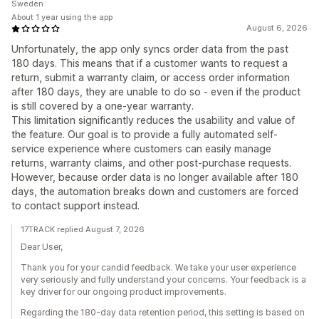
Sweden
About 1 year using the app
August 6, 2026
Unfortunately, the app only syncs order data from the past
180 days. This means that if a customer wants to request a
return, submit a warranty claim, or access order information
after 180 days, they are unable to do so - even if the product
is still covered by a one-year warranty.
This limitation significantly reduces the usability and value of
the feature. Our goal is to provide a fully automated self-
service experience where customers can easily manage
returns, warranty claims, and other post-purchase requests.
However, because order data is no longer available after 180
days, the automation breaks down and customers are forced
to contact support instead.
17TRACK replied August 7, 2026
Dear User,
Thank you for your candid feedback. We take your user experience
very seriously and fully understand your concerns. Your feedback is a
key driver for our ongoing product improvements.
Regarding the 180-day data retention period, this setting is based on