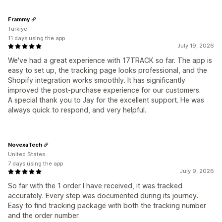
Frammy
Türkiye
11 days using the app
July 19, 2026
We've had a great experience with 17TRACK so far. The app is
easy to set up, the tracking page looks professional, and the
Shopify integration works smoothly. It has significantly
improved the post-purchase experience for our customers.
A special thank you to Jay for the excellent support. He was
always quick to respond, and very helpful.
NovexaTech
United States
7 days using the app
July 9, 2026
So far with the 1 order I have received, it was tracked
accurately. Every step was documented during its journey.
Easy to find tracking package with both the tracking number
and the order number.