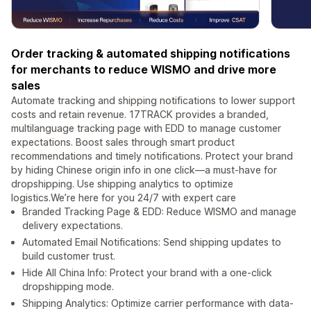
Order tracking & automated shipping notifications
for merchants to reduce WISMO and drive more
sales
Automate tracking and shipping notifications to lower support
costs and retain revenue. 17TRACK provides a branded,
multilanguage tracking page with EDD to manage customer
expectations. Boost sales through smart product
recommendations and timely notifications. Protect your brand
by hiding Chinese origin info in one click—a must-have for
dropshipping. Use shipping analytics to optimize
logistics.We’re here for you 24/7 with expert care
Branded Tracking Page & EDD: Reduce WISMO and manage
delivery expectations.
Automated Email Notifications: Send shipping updates to
build customer trust.
Hide All China Info: Protect your brand with a one-click
dropshipping mode.
Shipping Analytics: Optimize carrier performance with data-