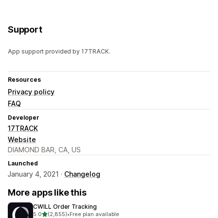
Support
App support provided by 17TRACK.
Resources
Privacy policy
FAQ
Developer
17TRACK
Website
DIAMOND BAR, CA, US
Launched
January 4, 2021 ·
Changelog
More apps like this
CWILL Order Tracking
out of 5 stars
5.0
(2,855)
•
Free plan available
2855 total reviews