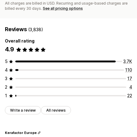
All charges are billed in USD. Recurring and usage-based charges are
billed every 30 days.
See all pricing options
Reviews
(3,838)
Overall rating
4.9
5
3.7K
4
110
3
17
2
4
1
22
Write a review
All reviews
Kerafactor Europe