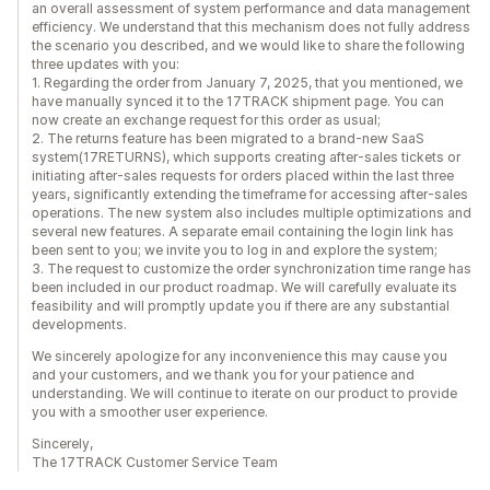
an overall assessment of system performance and data management
efficiency. We understand that this mechanism does not fully address
the scenario you described, and we would like to share the following
three updates with you:
1. Regarding the order from January 7, 2025, that you mentioned, we
have manually synced it to the 17TRACK shipment page. You can
now create an exchange request for this order as usual;
2. The returns feature has been migrated to a brand-new SaaS
system(17RETURNS), which supports creating after-sales tickets or
initiating after-sales requests for orders placed within the last three
years, significantly extending the timeframe for accessing after-sales
operations. The new system also includes multiple optimizations and
several new features. A separate email containing the login link has
been sent to you; we invite you to log in and explore the system;
3. The request to customize the order synchronization time range has
been included in our product roadmap. We will carefully evaluate its
feasibility and will promptly update you if there are any substantial
developments.
We sincerely apologize for any inconvenience this may cause you
and your customers, and we thank you for your patience and
understanding. We will continue to iterate on our product to provide
you with a smoother user experience.
Sincerely,
The 17TRACK Customer Service Team