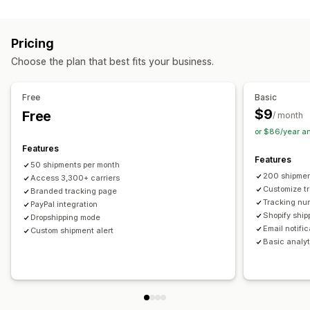
Labels and packaging
Real-time tracking
Custom tracking link
Translation
Shipping insurance
Delivery date
Order sync
Estimated delivery date
Global tracking
Dashboards
Pricing
Multi-language
Carrier selection
Order export
Multi-carrier
API
Analytics
Carrier masking
Choose the plan that best fits your business.
Managing shipments
Notifications
Order sync
Real-time tracking
Branded tracking page
Email
Real-time notifications
Translation
Free
Basic
Email notifications
Order updates
Custom notifications
Automations
$9
Free
/ month
or $86/year a
Features
Features
50 shipments per month
200 shipmen
Access 3,300+ carriers
Customize t
Branded tracking page
Tracking nu
PayPal integration
Shopify ship
Dropshipping mode
Email notifi
Custom shipment alert
Basic analyt