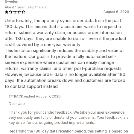
Sweden
About 1 year using the app
August 6, 2026
Unfortunately, the app only syncs order data from the past
180 days. This means that if a customer wants to request a
return, submit a warranty claim, or access order information
after 180 days, they are unable to do so - even if the product
is still covered by a one-year warranty.
This limitation significantly reduces the usability and value of
the feature. Our goal is to provide a fully automated self-
service experience where customers can easily manage
returns, warranty claims, and other post-purchase requests.
However, because order data is no longer available after 180
days, the automation breaks down and customers are forced
to contact support instead.
17TRACK replied August 7, 2026
Dear User,
Thank you for your candid feedback. We take your user experience
very seriously and fully understand your concerns. Your feedback is a
key driver for our ongoing product improvements.
Regarding the 180-day data retention period, this setting is based on