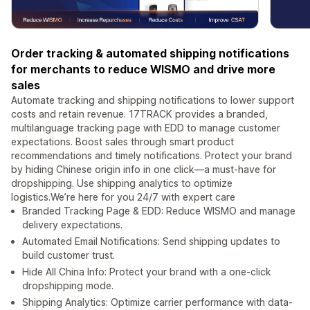
Order tracking & automated shipping notifications
for merchants to reduce WISMO and drive more
sales
Automate tracking and shipping notifications to lower support
costs and retain revenue. 17TRACK provides a branded,
multilanguage tracking page with EDD to manage customer
expectations. Boost sales through smart product
recommendations and timely notifications. Protect your brand
by hiding Chinese origin info in one click—a must-have for
dropshipping. Use shipping analytics to optimize
logistics.We’re here for you 24/7 with expert care
Branded Tracking Page & EDD: Reduce WISMO and manage
delivery expectations.
Automated Email Notifications: Send shipping updates to
build customer trust.
Hide All China Info: Protect your brand with a one-click
dropshipping mode.
Shipping Analytics: Optimize carrier performance with data-