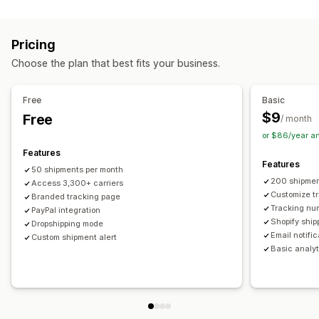
Labels and packaging
Real-time tracking
Custom tracking link
Translation
Shipping insurance
Delivery date
Order sync
Estimated delivery date
Global tracking
Dashboards
Pricing
Multi-language
Carrier selection
Order export
Multi-carrier
API
Analytics
Carrier masking
Choose the plan that best fits your business.
Managing shipments
Notifications
Order sync
Real-time tracking
Branded tracking page
Email
Real-time notifications
Translation
Free
Basic
Email notifications
Order updates
Custom notifications
Automations
$9
Free
/ month
or $86/year a
Features
Features
50 shipments per month
200 shipmen
Access 3,300+ carriers
Customize t
Branded tracking page
Tracking nu
PayPal integration
Shopify ship
Dropshipping mode
Email notifi
Custom shipment alert
Basic analyt