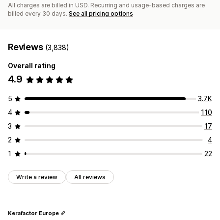
All charges are billed in USD. Recurring and usage-based charges are
billed every 30 days.
See all pricing options
Reviews
(3,838)
Overall rating
4.9
5
3.7K
4
110
3
17
2
4
1
22
Write a review
All reviews
Kerafactor Europe