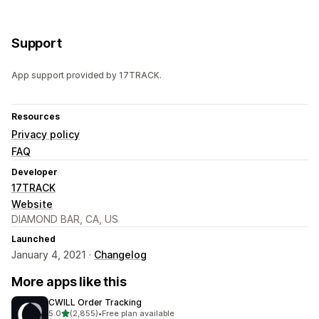
Support
App support provided by 17TRACK.
Resources
Privacy policy
FAQ
Developer
17TRACK
Website
DIAMOND BAR, CA, US
Launched
January 4, 2021 ·
Changelog
More apps like this
CWILL Order Tracking
out of 5 stars
5.0
(2,855)
•
Free plan available
2855 total reviews