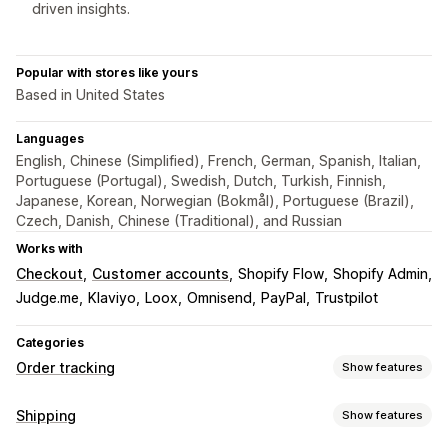
driven insights.
Popular with stores like yours
Based in United States
Languages
English, Chinese (Simplified), French, German, Spanish, Italian,
Portuguese (Portugal), Swedish, Dutch, Turkish, Finnish,
Japanese, Korean, Norwegian (Bokmål), Portuguese (Brazil),
Czech, Danish, Chinese (Traditional), and Russian
Works with
Checkout
Customer accounts
Shopify Flow
Shopify Admin
Judge.me
Klaviyo
Loox
Omnisend
PayPal
Trustpilot
Categories
Order tracking
Show features
Tracking
Shipping
Show features
Branded tracking page
Order lookup page