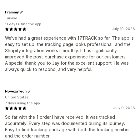
Frammy
Türkiye
11 days using the app
July 19, 2026
We've had a great experience with 17TRACK so far. The app is
easy to set up, the tracking page looks professional, and the
Shopify integration works smoothly. It has significantly
improved the post-purchase experience for our customers.
A special thank you to Jay for the excellent support. He was
always quick to respond, and very helpful.
NovexaTech
United States
7 days using the app
July 9, 2026
So far with the 1 order I have received, it was tracked
accurately. Every step was documented during its journey.
Easy to find tracking package with both the tracking number
and the order number.