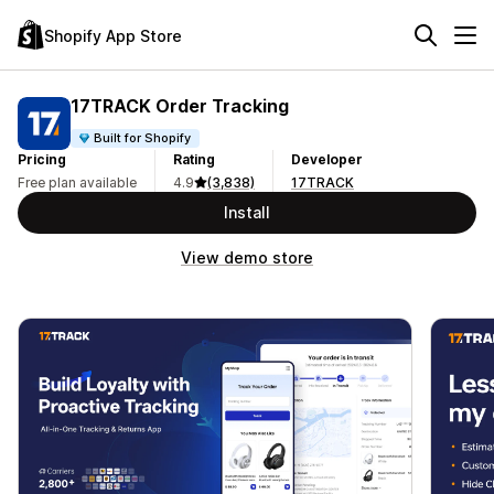
Shopify App Store
17TRACK Order Tracking
Built for Shopify
Pricing
Rating
Developer
Free plan available
4.9
(3,838)
17TRACK
Install
View demo store