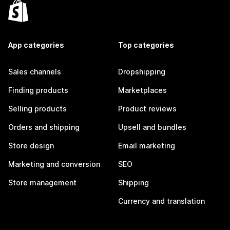
App categories
Top categories
Sales channels
Dropshipping
Finding products
Marketplaces
Selling products
Product reviews
Orders and shipping
Upsell and bundles
Store design
Email marketing
Marketing and conversion
SEO
Store management
Shipping
Currency and translation