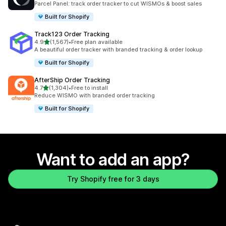
Parcel Panel: track order tracker to cut WISMOs & boost sales
Built for Shopify
Track123 Order Tracking
out of 5 stars
4.9
(1,567)
•
Free plan available
1567 total reviews
A beautiful order tracker with branded tracking & order lookup
Built for Shopify
AfterShip Order Tracking
out of 5 stars
4.7
(1,304)
•
Free to install
1304 total reviews
Reduce WISMO with branded order tracking
Built for Shopify
Want to add an app?
Try Shopify free for 3 days