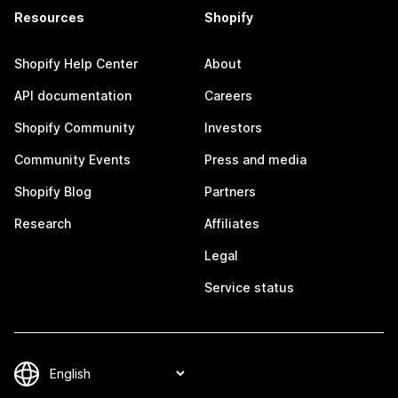
Resources
Shopify
Shopify Help Center
About
API documentation
Careers
Shopify Community
Investors
Community Events
Press and media
Shopify Blog
Partners
Research
Affiliates
Legal
Service status