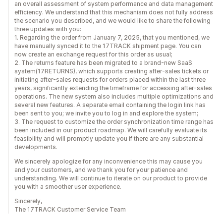
an overall assessment of system performance and data management
efficiency. We understand that this mechanism does not fully address
the scenario you described, and we would like to share the following
three updates with you:
1. Regarding the order from January 7, 2025, that you mentioned, we
have manually synced it to the 17TRACK shipment page. You can
now create an exchange request for this order as usual;
2. The returns feature has been migrated to a brand-new SaaS
system(17RETURNS), which supports creating after-sales tickets or
initiating after-sales requests for orders placed within the last three
years, significantly extending the timeframe for accessing after-sales
operations. The new system also includes multiple optimizations and
several new features. A separate email containing the login link has
been sent to you; we invite you to log in and explore the system;
3. The request to customize the order synchronization time range has
been included in our product roadmap. We will carefully evaluate its
feasibility and will promptly update you if there are any substantial
developments.
We sincerely apologize for any inconvenience this may cause you
and your customers, and we thank you for your patience and
understanding. We will continue to iterate on our product to provide
you with a smoother user experience.
Sincerely,
The 17TRACK Customer Service Team