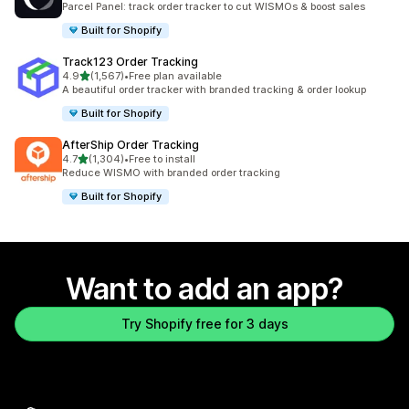
Parcel Panel: track order tracker to cut WISMOs & boost sales
Built for Shopify
Track123 Order Tracking
out of 5 stars
4.9
(1,567)
•
Free plan available
1567 total reviews
A beautiful order tracker with branded tracking & order lookup
Built for Shopify
AfterShip Order Tracking
out of 5 stars
4.7
(1,304)
•
Free to install
1304 total reviews
Reduce WISMO with branded order tracking
Built for Shopify
Want to add an app?
Try Shopify free for 3 days