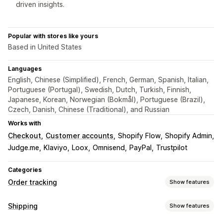
driven insights.
Popular with stores like yours
Based in United States
Languages
English, Chinese (Simplified), French, German, Spanish, Italian,
Portuguese (Portugal), Swedish, Dutch, Turkish, Finnish,
Japanese, Korean, Norwegian (Bokmål), Portuguese (Brazil),
Czech, Danish, Chinese (Traditional), and Russian
Works with
Checkout
Customer accounts
Shopify Flow
Shopify Admin
Judge.me
Klaviyo
Loox
Omnisend
PayPal
Trustpilot
Categories
Order tracking
Show features
Tracking
Shipping
Show features
Branded tracking page
Order lookup page