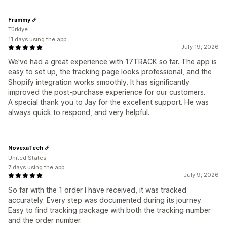
Frammy
Türkiye
11 days using the app
July 19, 2026
We've had a great experience with 17TRACK so far. The app is
easy to set up, the tracking page looks professional, and the
Shopify integration works smoothly. It has significantly
improved the post-purchase experience for our customers.
A special thank you to Jay for the excellent support. He was
always quick to respond, and very helpful.
NovexaTech
United States
7 days using the app
July 9, 2026
So far with the 1 order I have received, it was tracked
accurately. Every step was documented during its journey.
Easy to find tracking package with both the tracking number
and the order number.