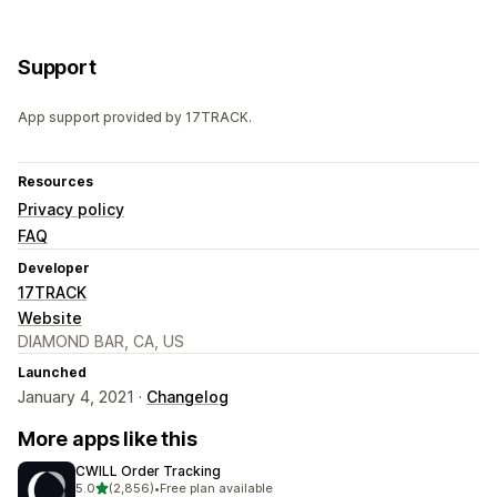
Support
App support provided by 17TRACK.
Resources
Privacy policy
FAQ
Developer
17TRACK
Website
DIAMOND BAR, CA, US
Launched
January 4, 2021 ·
Changelog
More apps like this
CWILL Order Tracking
out of 5 stars
5.0
(2,856)
•
Free plan available
2856 total reviews