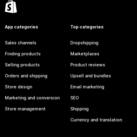
App categories
Top categories
Sales channels
Dropshipping
Finding products
Marketplaces
Selling products
Product reviews
Orders and shipping
Upsell and bundles
Store design
Email marketing
Marketing and conversion
SEO
Store management
Shipping
Currency and translation