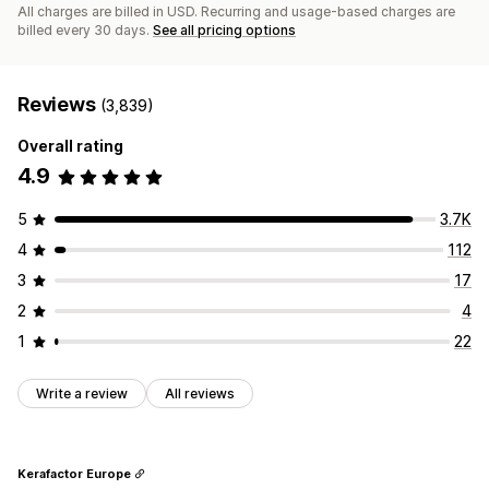
All charges are billed in USD. Recurring and usage-based charges are
billed every 30 days.
See all pricing options
Reviews
(3,839)
Overall rating
4.9
5
3.7K
4
112
3
17
2
4
1
22
Write a review
All reviews
Kerafactor Europe