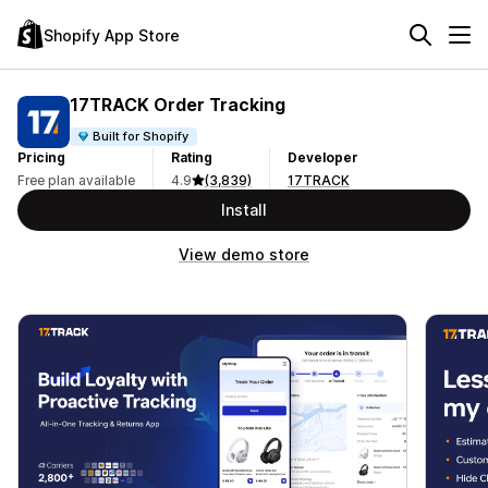
Shopify App Store
17TRACK Order Tracking
Built for Shopify
Pricing
Rating
Developer
Free plan available
4.9
(3,839)
17TRACK
Install
View demo store