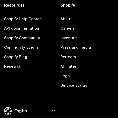
Resources
Shopify
Shopify Help Center
About
API documentation
Careers
Shopify Community
Investors
Community Events
Press and media
Shopify Blog
Partners
Research
Affiliates
Legal
Service status