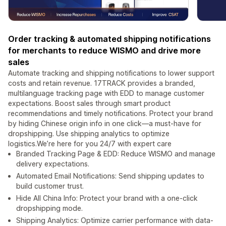
Order tracking & automated shipping notifications
for merchants to reduce WISMO and drive more
sales
Automate tracking and shipping notifications to lower support
costs and retain revenue. 17TRACK provides a branded,
multilanguage tracking page with EDD to manage customer
expectations. Boost sales through smart product
recommendations and timely notifications. Protect your brand
by hiding Chinese origin info in one click—a must-have for
dropshipping. Use shipping analytics to optimize
logistics.We’re here for you 24/7 with expert care
Branded Tracking Page & EDD: Reduce WISMO and manage
delivery expectations.
Automated Email Notifications: Send shipping updates to
build customer trust.
Hide All China Info: Protect your brand with a one-click
dropshipping mode.
Shipping Analytics: Optimize carrier performance with data-