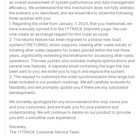
an overall assessment of system performance and data management
efficiency. We understand that this mechanism does not fully address
the scenario you described, and we would like to share the following
three updates with you:
1. Regarding the order from January 7, 2025, that you mentioned, we
have manually synced it to the 17TRACK shipment page. You can
now create an exchange request for this order as usual;
2. The returns feature has been migrated to a brand-new SaaS
system(17RETURNS), which supports creating after-sales tickets or
initiating after-sales requests for orders placed within the last three
years, significantly extending the timeframe for accessing after-sales
operations. The new system also includes multiple optimizations and
several new features. A separate email containing the login link has
been sent to you; we invite you to log in and explore the system;
3. The request to customize the order synchronization time range has
been included in our product roadmap. We will carefully evaluate its
feasibility and will promptly update you if there are any substantial
developments.
We sincerely apologize for any inconvenience this may cause you
and your customers, and we thank you for your patience and
understanding. We will continue to iterate on our product to provide
you with a smoother user experience.
Sincerely,
The 17TRACK Customer Service Team