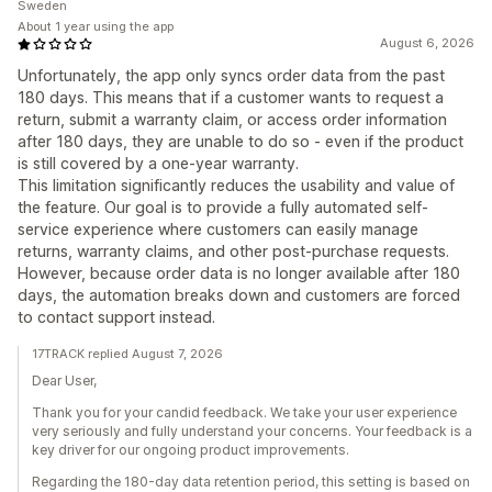
Sweden
About 1 year using the app
August 6, 2026
Unfortunately, the app only syncs order data from the past
180 days. This means that if a customer wants to request a
return, submit a warranty claim, or access order information
after 180 days, they are unable to do so - even if the product
is still covered by a one-year warranty.
This limitation significantly reduces the usability and value of
the feature. Our goal is to provide a fully automated self-
service experience where customers can easily manage
returns, warranty claims, and other post-purchase requests.
However, because order data is no longer available after 180
days, the automation breaks down and customers are forced
to contact support instead.
17TRACK replied August 7, 2026
Dear User,
Thank you for your candid feedback. We take your user experience
very seriously and fully understand your concerns. Your feedback is a
key driver for our ongoing product improvements.
Regarding the 180-day data retention period, this setting is based on