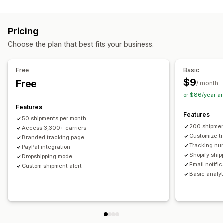
Labels and packaging
Real-time tracking
Custom tracking link
Translation
Shipping insurance
Delivery date
Order sync
Estimated delivery date
Global tracking
Dashboards
Pricing
Multi-language
Carrier selection
Order export
Multi-carrier
API
Analytics
Carrier masking
Choose the plan that best fits your business.
Managing shipments
Notifications
Order sync
Real-time tracking
Branded tracking page
Email
Real-time notifications
Translation
Free
Basic
Email notifications
Order updates
Custom notifications
Automations
$9
Free
/ month
or $86/year a
Features
Features
50 shipments per month
200 shipmen
Access 3,300+ carriers
Customize t
Branded tracking page
Tracking nu
PayPal integration
Shopify ship
Dropshipping mode
Email notifi
Custom shipment alert
Basic analyt