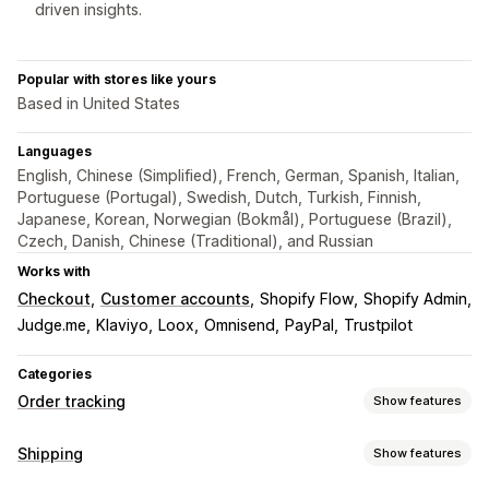
driven insights.
Popular with stores like yours
Based in United States
Languages
English, Chinese (Simplified), French, German, Spanish, Italian,
Portuguese (Portugal), Swedish, Dutch, Turkish, Finnish,
Japanese, Korean, Norwegian (Bokmål), Portuguese (Brazil),
Czech, Danish, Chinese (Traditional), and Russian
Works with
Checkout
Customer accounts
Shopify Flow
Shopify Admin
Judge.me
Klaviyo
Loox
Omnisend
PayPal
Trustpilot
Categories
Order tracking
Show features
Tracking
Shipping
Show features
Branded tracking page
Order lookup page