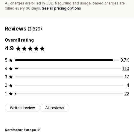
All charges are billed in USD. Recurring and usage-based charges are
billed every 30 days.
See all pricing options
Reviews
(3,829)
Overall rating
4.9
5
3.7K
4
110
3
17
2
4
1
22
Write a review
All reviews
Kerafactor Europe