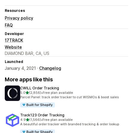
Resources
Privacy policy
FAQ
Developer
17TRACK
Website
DIAMOND BAR, CA, US
Launched
January 4, 2021 ·
Changelog
More apps like this
CWILL Order Tracking
out of 5 stars
5.0
(2,856)
•
Free plan available
2856 total reviews
Parcel Panel: track order tracker to cut WISMOs & boost sales
Built for Shopify
Track123 Order Tracking
out of 5 stars
4.9
(1,566)
•
Free plan available
1566 total reviews
A beautiful order tracker with branded tracking & order lookup
Built for Shopify