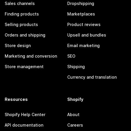
Sales channels
Dropshipping
Finding products
Marketplaces
Selling products
Product reviews
Orders and shipping
Upsell and bundles
Store design
Email marketing
Marketing and conversion
SEO
Store management
Shipping
Currency and translation
Resources
Shopify
Shopify Help Center
About
API documentation
Careers