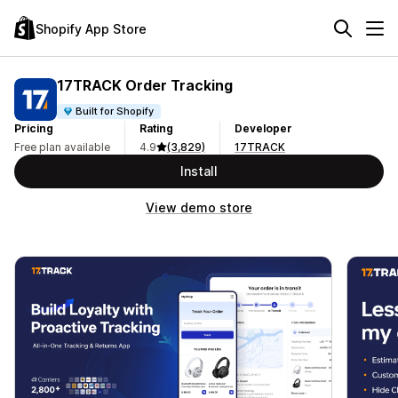
Shopify App Store
17TRACK Order Tracking
Built for Shopify
Pricing
Rating
Developer
Free plan available
4.9
(3,829)
17TRACK
Install
View demo store