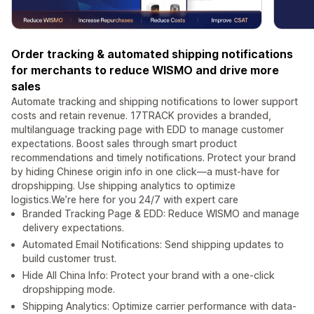
Order tracking & automated shipping notifications
for merchants to reduce WISMO and drive more
sales
Automate tracking and shipping notifications to lower support
costs and retain revenue. 17TRACK provides a branded,
multilanguage tracking page with EDD to manage customer
expectations. Boost sales through smart product
recommendations and timely notifications. Protect your brand
by hiding Chinese origin info in one click—a must-have for
dropshipping. Use shipping analytics to optimize
logistics.We’re here for you 24/7 with expert care
Branded Tracking Page & EDD: Reduce WISMO and manage
delivery expectations.
Automated Email Notifications: Send shipping updates to
build customer trust.
Hide All China Info: Protect your brand with a one-click
dropshipping mode.
Shipping Analytics: Optimize carrier performance with data-