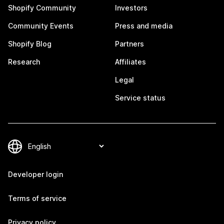
Shopify Community
Investors
Community Events
Press and media
Shopify Blog
Partners
Research
Affiliates
Legal
Service status
Developer login
Terms of service
Privacy policy