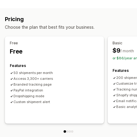
Labels and packaging
Real-time tracking
Custom tracking link
Translation
Shipping insurance
Delivery date
Order sync
Estimated delivery date
Global tracking
Dashboards
Pricing
Multi-language
Carrier selection
Order export
Multi-carrier
API
Analytics
Carrier masking
Choose the plan that best fits your business.
Managing shipments
Notifications
Order sync
Real-time tracking
Branded tracking page
Email
Real-time notifications
Translation
Free
Basic
Email notifications
Order updates
Custom notifications
Automations
$9
Free
/ month
or $86/year a
Features
Features
50 shipments per month
200 shipmen
Access 3,300+ carriers
Customize t
Branded tracking page
Tracking nu
PayPal integration
Shopify ship
Dropshipping mode
Email notifi
Custom shipment alert
Basic analyt