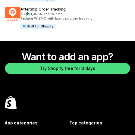
AfterShip Order Tracking
out of 5 stars
4.7
(1,306)
•
Free to install
1306 total reviews
Reduce WISMO with branded order tracking
Built for Shopify
Want to add an app?
Try Shopify free for 3 days
App categories
Top categories