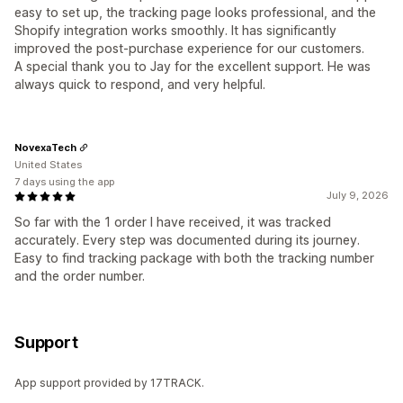
easy to set up, the tracking page looks professional, and the
Shopify integration works smoothly. It has significantly
improved the post-purchase experience for our customers.
A special thank you to Jay for the excellent support. He was
always quick to respond, and very helpful.
NovexaTech
United States
7 days using the app
July 9, 2026
So far with the 1 order I have received, it was tracked
accurately. Every step was documented during its journey.
Easy to find tracking package with both the tracking number
and the order number.
Support
App support provided by 17TRACK.