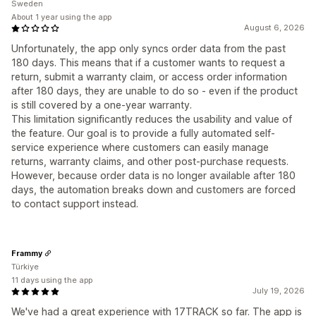
Sweden
About 1 year using the app
August 6, 2026
Unfortunately, the app only syncs order data from the past
180 days. This means that if a customer wants to request a
return, submit a warranty claim, or access order information
after 180 days, they are unable to do so - even if the product
is still covered by a one-year warranty.
This limitation significantly reduces the usability and value of
the feature. Our goal is to provide a fully automated self-
service experience where customers can easily manage
returns, warranty claims, and other post-purchase requests.
However, because order data is no longer available after 180
days, the automation breaks down and customers are forced
to contact support instead.
Frammy
Türkiye
11 days using the app
July 19, 2026
We've had a great experience with 17TRACK so far. The app is