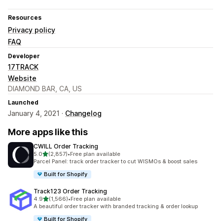
Resources
Privacy policy
FAQ
Developer
17TRACK
Website
DIAMOND BAR, CA, US
Launched
January 4, 2021 ·
Changelog
More apps like this
CWILL Order Tracking
out of 5 stars
5.0
(2,857)
•
Free plan available
2857 total reviews
Parcel Panel: track order tracker to cut WISMOs & boost sales
Built for Shopify
Track123 Order Tracking
out of 5 stars
4.9
(1,566)
•
Free plan available
1566 total reviews
A beautiful order tracker with branded tracking & order lookup
Built for Shopify