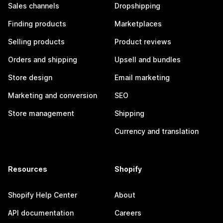
Sales channels
Dropshipping
Finding products
Marketplaces
Selling products
Product reviews
Orders and shipping
Upsell and bundles
Store design
Email marketing
Marketing and conversion
SEO
Store management
Shipping
Currency and translation
Resources
Shopify
Shopify Help Center
About
API documentation
Careers