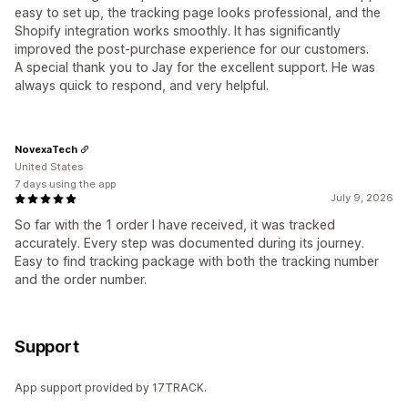
easy to set up, the tracking page looks professional, and the
Shopify integration works smoothly. It has significantly
improved the post-purchase experience for our customers.
A special thank you to Jay for the excellent support. He was
always quick to respond, and very helpful.
NovexaTech
United States
7 days using the app
July 9, 2026
So far with the 1 order I have received, it was tracked
accurately. Every step was documented during its journey.
Easy to find tracking package with both the tracking number
and the order number.
Support
App support provided by 17TRACK.