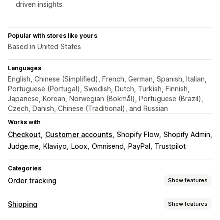
driven insights.
Popular with stores like yours
Based in United States
Languages
English, Chinese (Simplified), French, German, Spanish, Italian,
Portuguese (Portugal), Swedish, Dutch, Turkish, Finnish,
Japanese, Korean, Norwegian (Bokmål), Portuguese (Brazil),
Czech, Danish, Chinese (Traditional), and Russian
Works with
Checkout
Customer accounts
Shopify Flow
Shopify Admin
Judge.me
Klaviyo
Loox
Omnisend
PayPal
Trustpilot
Categories
Order tracking
Show features
Tracking
Shipping
Show features
Branded tracking page
Order lookup page