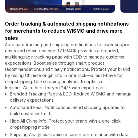
Order tracking & automated shipping notifications
for merchants to reduce WISMO and drive more
sales
Automate tracking and shipping notifications to lower support
costs and retain revenue. 17TRACK provides a branded,
multilanguage tracking page with EDD to manage customer
expectations. Boost sales through smart product
recommendations and timely notifications. Protect your brand
by hiding Chinese origin info in one click—a must-have for
dropshipping. Use shipping analytics to optimize
logistics.We’re here for you 24/7 with expert care
Branded Tracking Page & EDD: Reduce WISMO and manage
delivery expectations.
Automated Email Notifications: Send shipping updates to
build customer trust.
Hide All China Info: Protect your brand with a one-click
dropshipping mode.
Shipping Analytics: Optimize carrier performance with data-