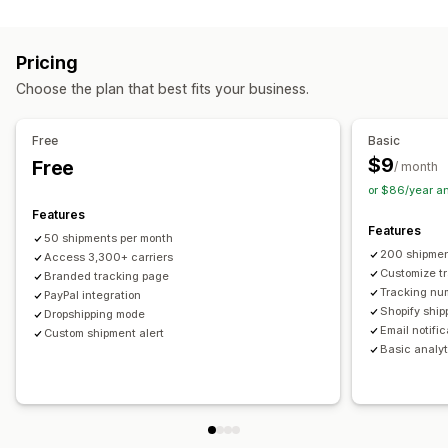
Labels and packaging
Real-time tracking
Custom tracking link
Translation
Shipping insurance
Delivery date
Order sync
Estimated delivery date
Global tracking
Dashboards
Pricing
Multi-language
Carrier selection
Order export
Multi-carrier
API
Analytics
Carrier masking
Choose the plan that best fits your business.
Managing shipments
Notifications
Order sync
Real-time tracking
Branded tracking page
Email
Real-time notifications
Translation
Free
Basic
Email notifications
Order updates
Custom notifications
Automations
$9
Free
/ month
or $86/year a
Features
Features
50 shipments per month
200 shipmen
Access 3,300+ carriers
Customize t
Branded tracking page
Tracking nu
PayPal integration
Shopify ship
Dropshipping mode
Email notifi
Custom shipment alert
Basic analyt