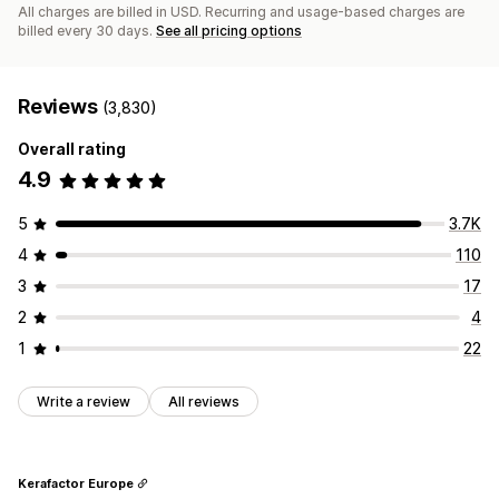
All charges are billed in USD. Recurring and usage-based charges are
billed every 30 days.
See all pricing options
Reviews
(3,830)
Overall rating
4.9
5
3.7K
4
110
3
17
2
4
1
22
Write a review
All reviews
Kerafactor Europe