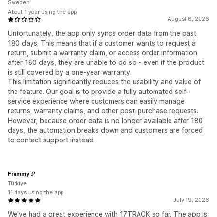
Sweden
About 1 year using the app
August 6, 2026
Unfortunately, the app only syncs order data from the past
180 days. This means that if a customer wants to request a
return, submit a warranty claim, or access order information
after 180 days, they are unable to do so - even if the product
is still covered by a one-year warranty.
This limitation significantly reduces the usability and value of
the feature. Our goal is to provide a fully automated self-
service experience where customers can easily manage
returns, warranty claims, and other post-purchase requests.
However, because order data is no longer available after 180
days, the automation breaks down and customers are forced
to contact support instead.
Frammy
Türkiye
11 days using the app
July 19, 2026
We've had a great experience with 17TRACK so far. The app is