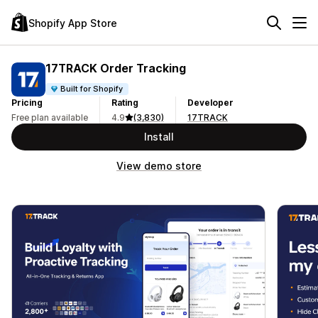
Shopify App Store
17TRACK Order Tracking
Built for Shopify
Pricing
Rating
Developer
Free plan available
4.9
(3,830)
17TRACK
Install
View demo store