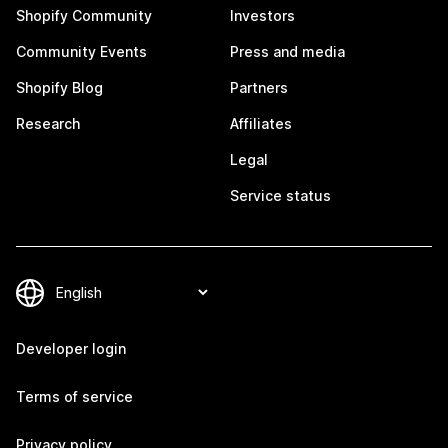
Shopify Community
Investors
Community Events
Press and media
Shopify Blog
Partners
Research
Affiliates
Legal
Service status
Developer login
Terms of service
Privacy policy