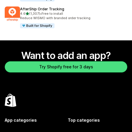
AfterShip Order Tracking
out of 5 stars
4.6
(1,307)
•
Free to install
1307 total reviews
Reduce WISMO with branded order tracking
Built for Shopify
Want to add an app?
Try Shopify free for 3 days
App categories
Top categories