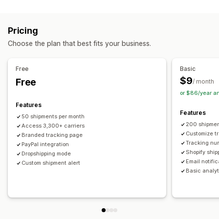
Labels and packaging
Real-time tracking
Custom tracking link
Translation
Shipping insurance
Delivery date
Order sync
Estimated delivery date
Global tracking
Dashboards
Pricing
Multi-language
Carrier selection
Order export
Multi-carrier
API
Analytics
Carrier masking
Choose the plan that best fits your business.
Managing shipments
Notifications
Order sync
Real-time tracking
Branded tracking page
Email
Real-time notifications
Translation
Free
Basic
Email notifications
Order updates
Custom notifications
Automations
$9
Free
/ month
or $86/year a
Features
Features
50 shipments per month
200 shipmen
Access 3,300+ carriers
Customize t
Branded tracking page
Tracking nu
PayPal integration
Shopify ship
Dropshipping mode
Email notifi
Custom shipment alert
Basic analyt