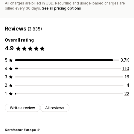
All charges are billed in USD. Recurring and usage-based charges are
billed every 30 days.
See all pricing options
Reviews
(3,835)
Overall rating
4.9
5
3.7K
4
110
3
16
2
4
1
22
Write a review
All reviews
Kerafactor Europe