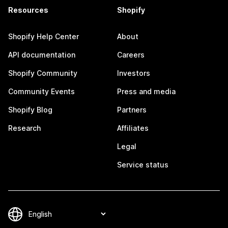
Resources
Shopify
Shopify Help Center
About
API documentation
Careers
Shopify Community
Investors
Community Events
Press and media
Shopify Blog
Partners
Research
Affiliates
Legal
Service status