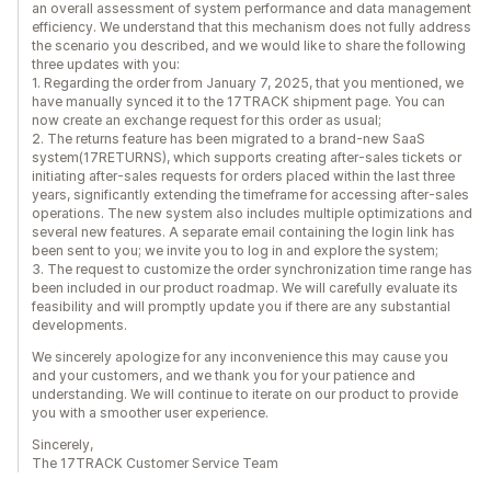
an overall assessment of system performance and data management
efficiency. We understand that this mechanism does not fully address
the scenario you described, and we would like to share the following
three updates with you:
1. Regarding the order from January 7, 2025, that you mentioned, we
have manually synced it to the 17TRACK shipment page. You can
now create an exchange request for this order as usual;
2. The returns feature has been migrated to a brand-new SaaS
system(17RETURNS), which supports creating after-sales tickets or
initiating after-sales requests for orders placed within the last three
years, significantly extending the timeframe for accessing after-sales
operations. The new system also includes multiple optimizations and
several new features. A separate email containing the login link has
been sent to you; we invite you to log in and explore the system;
3. The request to customize the order synchronization time range has
been included in our product roadmap. We will carefully evaluate its
feasibility and will promptly update you if there are any substantial
developments.
We sincerely apologize for any inconvenience this may cause you
and your customers, and we thank you for your patience and
understanding. We will continue to iterate on our product to provide
you with a smoother user experience.
Sincerely,
The 17TRACK Customer Service Team