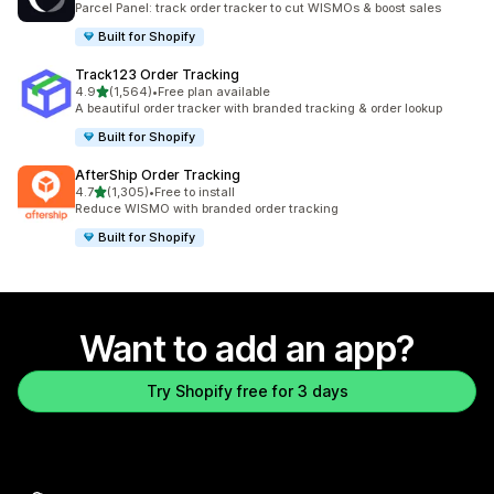
Parcel Panel: track order tracker to cut WISMOs & boost sales
Built for Shopify
Track123 Order Tracking
out of 5 stars
4.9
(1,564)
•
Free plan available
1564 total reviews
A beautiful order tracker with branded tracking & order lookup
Built for Shopify
AfterShip Order Tracking
out of 5 stars
4.7
(1,305)
•
Free to install
1305 total reviews
Reduce WISMO with branded order tracking
Built for Shopify
Want to add an app?
Try Shopify free for 3 days