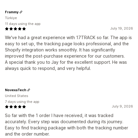
Frammy
Türkiye
11 days using the app
July 19, 2026
We've had a great experience with 17TRACK so far. The app is
easy to set up, the tracking page looks professional, and the
Shopify integration works smoothly. It has significantly
improved the post-purchase experience for our customers.
A special thank you to Jay for the excellent support. He was
always quick to respond, and very helpful.
NovexaTech
United States
7 days using the app
July 9, 2026
So far with the 1 order I have received, it was tracked
accurately. Every step was documented during its journey.
Easy to find tracking package with both the tracking number
and the order number.