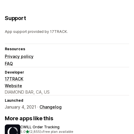
Support
App support provided by 17TRACK.
Resources
Privacy policy
FAQ
Developer
17TRACK
Website
DIAMOND BAR, CA, US
Launched
January 4, 2021 ·
Changelog
More apps like this
CWILL Order Tracking
out of 5 stars
5.0
(2,855)
•
Free plan available
2855 total reviews