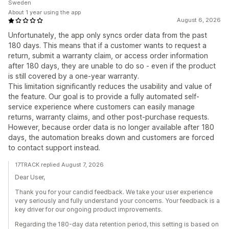
Sweden
About 1 year using the app
August 6, 2026
Unfortunately, the app only syncs order data from the past
180 days. This means that if a customer wants to request a
return, submit a warranty claim, or access order information
after 180 days, they are unable to do so - even if the product
is still covered by a one-year warranty.
This limitation significantly reduces the usability and value of
the feature. Our goal is to provide a fully automated self-
service experience where customers can easily manage
returns, warranty claims, and other post-purchase requests.
However, because order data is no longer available after 180
days, the automation breaks down and customers are forced
to contact support instead.
17TRACK replied August 7, 2026
Dear User,
Thank you for your candid feedback. We take your user experience
very seriously and fully understand your concerns. Your feedback is a
key driver for our ongoing product improvements.
Regarding the 180-day data retention period, this setting is based on