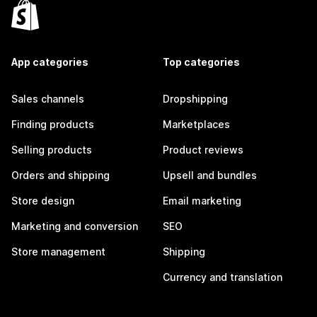
App categories
Top categories
Sales channels
Dropshipping
Finding products
Marketplaces
Selling products
Product reviews
Orders and shipping
Upsell and bundles
Store design
Email marketing
Marketing and conversion
SEO
Store management
Shipping
Currency and translation