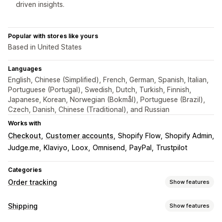
driven insights.
Popular with stores like yours
Based in United States
Languages
English, Chinese (Simplified), French, German, Spanish, Italian,
Portuguese (Portugal), Swedish, Dutch, Turkish, Finnish,
Japanese, Korean, Norwegian (Bokmål), Portuguese (Brazil),
Czech, Danish, Chinese (Traditional), and Russian
Works with
Checkout
Customer accounts
Shopify Flow
Shopify Admin
Judge.me
Klaviyo
Loox
Omnisend
PayPal
Trustpilot
Categories
Order tracking
Show features
Tracking
Shipping
Show features
Branded tracking page
Order lookup page