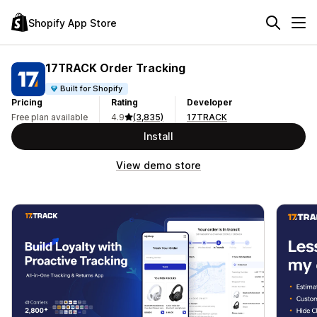
Shopify App Store
17TRACK Order Tracking
Built for Shopify
Pricing
Rating
Developer
Free plan available
4.9
(3,835)
17TRACK
Install
View demo store