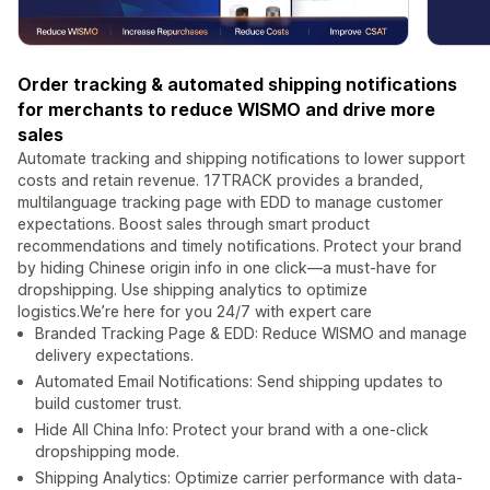
Order tracking & automated shipping notifications
for merchants to reduce WISMO and drive more
sales
Automate tracking and shipping notifications to lower support
costs and retain revenue. 17TRACK provides a branded,
multilanguage tracking page with EDD to manage customer
expectations. Boost sales through smart product
recommendations and timely notifications. Protect your brand
by hiding Chinese origin info in one click—a must-have for
dropshipping. Use shipping analytics to optimize
logistics.We’re here for you 24/7 with expert care
Branded Tracking Page & EDD: Reduce WISMO and manage
delivery expectations.
Automated Email Notifications: Send shipping updates to
build customer trust.
Hide All China Info: Protect your brand with a one-click
dropshipping mode.
Shipping Analytics: Optimize carrier performance with data-