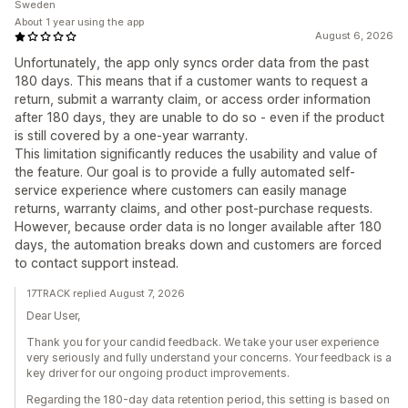
Sweden
About 1 year using the app
August 6, 2026
Unfortunately, the app only syncs order data from the past
180 days. This means that if a customer wants to request a
return, submit a warranty claim, or access order information
after 180 days, they are unable to do so - even if the product
is still covered by a one-year warranty.
This limitation significantly reduces the usability and value of
the feature. Our goal is to provide a fully automated self-
service experience where customers can easily manage
returns, warranty claims, and other post-purchase requests.
However, because order data is no longer available after 180
days, the automation breaks down and customers are forced
to contact support instead.
17TRACK replied August 7, 2026
Dear User,
Thank you for your candid feedback. We take your user experience
very seriously and fully understand your concerns. Your feedback is a
key driver for our ongoing product improvements.
Regarding the 180-day data retention period, this setting is based on