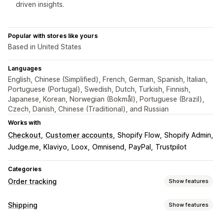
driven insights.
Popular with stores like yours
Based in United States
Languages
English, Chinese (Simplified), French, German, Spanish, Italian,
Portuguese (Portugal), Swedish, Dutch, Turkish, Finnish,
Japanese, Korean, Norwegian (Bokmål), Portuguese (Brazil),
Czech, Danish, Chinese (Traditional), and Russian
Works with
Checkout
Customer accounts
Shopify Flow
Shopify Admin
Judge.me
Klaviyo
Loox
Omnisend
PayPal
Trustpilot
Categories
Order tracking
Show features
Tracking
Shipping
Show features
Branded tracking page
Order lookup page