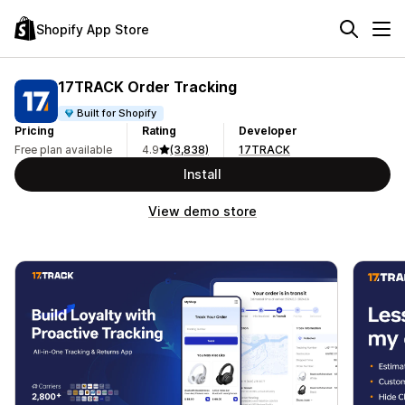
Shopify App Store
17TRACK Order Tracking
Built for Shopify
Pricing
Rating
Developer
Free plan available
4.9
(3,838)
17TRACK
Install
View demo store