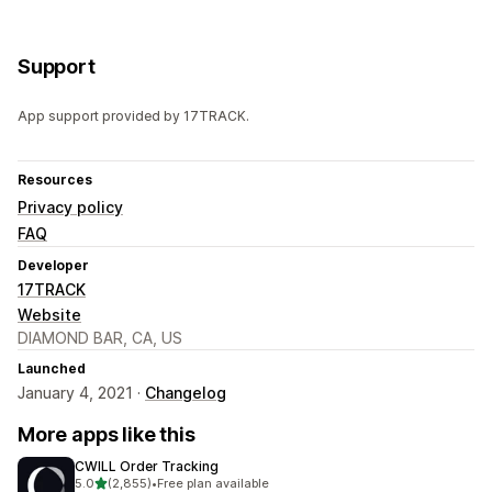
Support
App support provided by 17TRACK.
Resources
Privacy policy
FAQ
Developer
17TRACK
Website
DIAMOND BAR, CA, US
Launched
January 4, 2021 ·
Changelog
More apps like this
CWILL Order Tracking
out of 5 stars
5.0
(2,855)
•
Free plan available
2855 total reviews