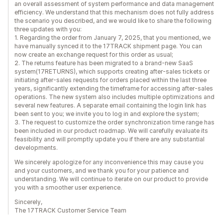
an overall assessment of system performance and data management
efficiency. We understand that this mechanism does not fully address
the scenario you described, and we would like to share the following
three updates with you:
1. Regarding the order from January 7, 2025, that you mentioned, we
have manually synced it to the 17TRACK shipment page. You can
now create an exchange request for this order as usual;
2. The returns feature has been migrated to a brand-new SaaS
system(17RETURNS), which supports creating after-sales tickets or
initiating after-sales requests for orders placed within the last three
years, significantly extending the timeframe for accessing after-sales
operations. The new system also includes multiple optimizations and
several new features. A separate email containing the login link has
been sent to you; we invite you to log in and explore the system;
3. The request to customize the order synchronization time range has
been included in our product roadmap. We will carefully evaluate its
feasibility and will promptly update you if there are any substantial
developments.
We sincerely apologize for any inconvenience this may cause you
and your customers, and we thank you for your patience and
understanding. We will continue to iterate on our product to provide
you with a smoother user experience.
Sincerely,
The 17TRACK Customer Service Team