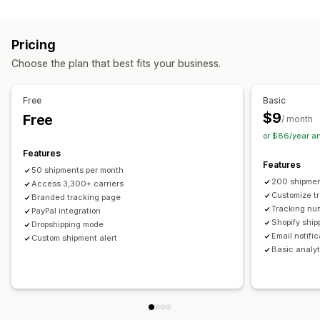
Labels and packaging
Real-time tracking
Custom tracking link
Translation
Shipping insurance
Delivery date
Order sync
Estimated delivery date
Global tracking
Dashboards
Pricing
Multi-language
Carrier selection
Order export
Multi-carrier
API
Analytics
Carrier masking
Choose the plan that best fits your business.
Managing shipments
Notifications
Order sync
Real-time tracking
Branded tracking page
Email
Real-time notifications
Translation
Free
Basic
Email notifications
Order updates
Custom notifications
Automations
$9
Free
/ month
or $86/year a
Features
Features
50 shipments per month
200 shipmen
Access 3,300+ carriers
Customize t
Branded tracking page
Tracking nu
PayPal integration
Shopify ship
Dropshipping mode
Email notifi
Custom shipment alert
Basic analyt