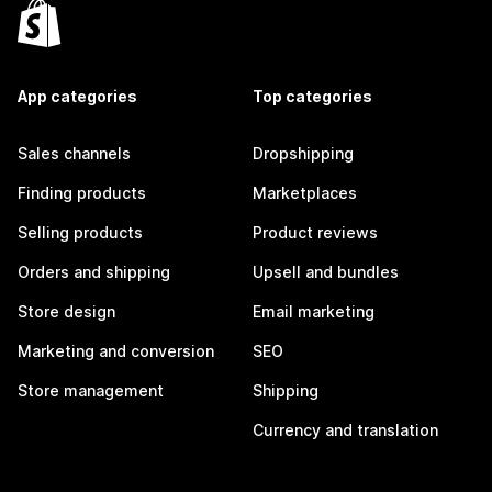
App categories
Top categories
Sales channels
Dropshipping
Finding products
Marketplaces
Selling products
Product reviews
Orders and shipping
Upsell and bundles
Store design
Email marketing
Marketing and conversion
SEO
Store management
Shipping
Currency and translation