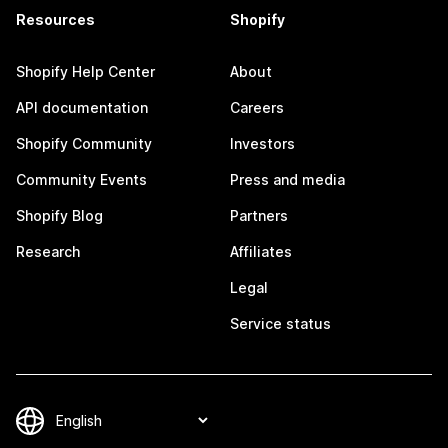
Resources
Shopify
Shopify Help Center
About
API documentation
Careers
Shopify Community
Investors
Community Events
Press and media
Shopify Blog
Partners
Research
Affiliates
Legal
Service status