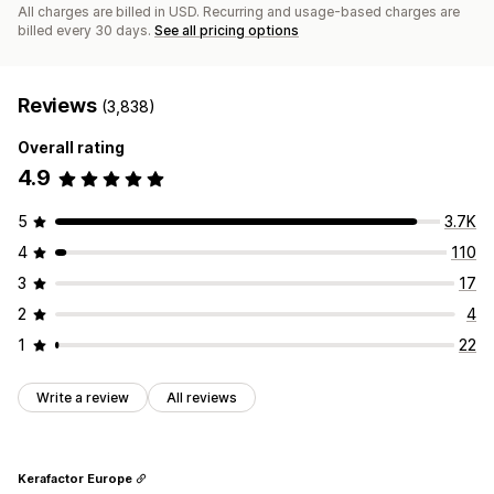
All charges are billed in USD. Recurring and usage-based charges are
billed every 30 days.
See all pricing options
Reviews
(3,838)
Overall rating
4.9
5
3.7K
4
110
3
17
2
4
1
22
Write a review
All reviews
Kerafactor Europe