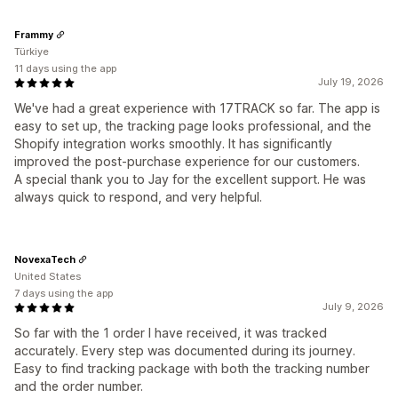
Frammy
Türkiye
11 days using the app
July 19, 2026
We've had a great experience with 17TRACK so far. The app is
easy to set up, the tracking page looks professional, and the
Shopify integration works smoothly. It has significantly
improved the post-purchase experience for our customers.
A special thank you to Jay for the excellent support. He was
always quick to respond, and very helpful.
NovexaTech
United States
7 days using the app
July 9, 2026
So far with the 1 order I have received, it was tracked
accurately. Every step was documented during its journey.
Easy to find tracking package with both the tracking number
and the order number.