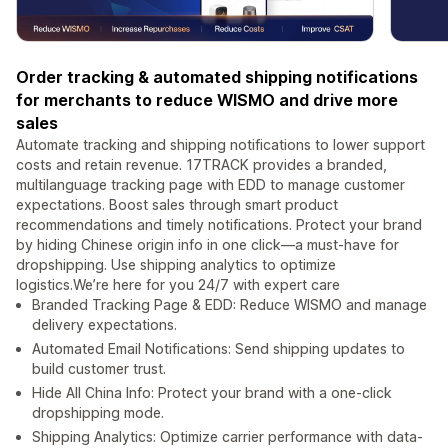
Order tracking & automated shipping notifications
for merchants to reduce WISMO and drive more
sales
Automate tracking and shipping notifications to lower support
costs and retain revenue. 17TRACK provides a branded,
multilanguage tracking page with EDD to manage customer
expectations. Boost sales through smart product
recommendations and timely notifications. Protect your brand
by hiding Chinese origin info in one click—a must-have for
dropshipping. Use shipping analytics to optimize
logistics.We’re here for you 24/7 with expert care
Branded Tracking Page & EDD: Reduce WISMO and manage
delivery expectations.
Automated Email Notifications: Send shipping updates to
build customer trust.
Hide All China Info: Protect your brand with a one-click
dropshipping mode.
Shipping Analytics: Optimize carrier performance with data-