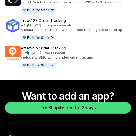
Parcel Panel: track order tracker to cut WISMOs & boost sales
Built for Shopify
Track123 Order Tracking
out of 5 stars
4.9
(1,567)
•
Free plan available
1567 total reviews
A beautiful order tracker with branded tracking & order lookup
Built for Shopify
AfterShip Order Tracking
out of 5 stars
4.7
(1,304)
•
Free to install
1304 total reviews
Reduce WISMO with branded order tracking
Built for Shopify
Want to add an app?
Try Shopify free for 3 days