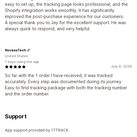
easy to set up, the tracking page looks professional, and the
Shopify integration works smoothly. It has significantly
improved the post-purchase experience for our customers.
A special thank you to Jay for the excellent support. He was
always quick to respond, and very helpful.
NovexaTech
United States
7 days using the app
July 9, 2026
So far with the 1 order I have received, it was tracked
accurately. Every step was documented during its journey.
Easy to find tracking package with both the tracking number
and the order number.
Support
App support provided by 17TRACK.