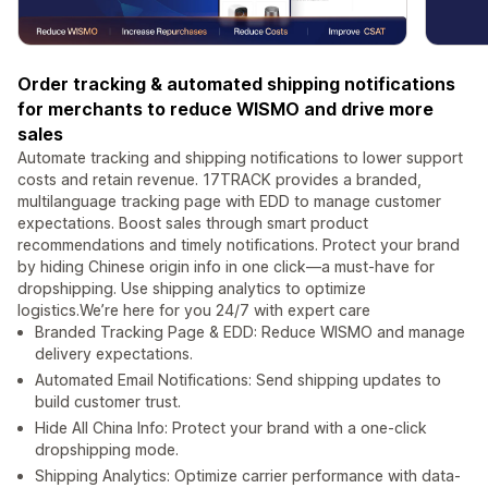
Order tracking & automated shipping notifications
for merchants to reduce WISMO and drive more
sales
Automate tracking and shipping notifications to lower support
costs and retain revenue. 17TRACK provides a branded,
multilanguage tracking page with EDD to manage customer
expectations. Boost sales through smart product
recommendations and timely notifications. Protect your brand
by hiding Chinese origin info in one click—a must-have for
dropshipping. Use shipping analytics to optimize
logistics.We’re here for you 24/7 with expert care
Branded Tracking Page & EDD: Reduce WISMO and manage
delivery expectations.
Automated Email Notifications: Send shipping updates to
build customer trust.
Hide All China Info: Protect your brand with a one-click
dropshipping mode.
Shipping Analytics: Optimize carrier performance with data-