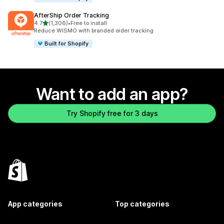
AfterShip Order Tracking
out of 5 stars
4.7
(1,306)
•
Free to install
1306 total reviews
Reduce WISMO with branded order tracking
Built for Shopify
Want to add an app?
Try Shopify free for 3 days
App categories
Top categories