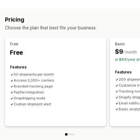
Labels and packaging
Real-time tracking
Custom tracking link
Translation
Shipping insurance
Delivery date
Order sync
Estimated delivery date
Global tracking
Dashboards
Pricing
Multi-language
Carrier selection
Order export
Multi-carrier
API
Analytics
Carrier masking
Choose the plan that best fits your business.
Managing shipments
Notifications
Order sync
Real-time tracking
Branded tracking page
Email
Real-time notifications
Translation
Free
Basic
Email notifications
Order updates
Custom notifications
Automations
$9
Free
/ month
or $86/year a
Features
Features
50 shipments per month
200 shipmen
Access 3,300+ carriers
Customize t
Branded tracking page
Tracking nu
PayPal integration
Shopify ship
Dropshipping mode
Email notifi
Custom shipment alert
Basic analyt