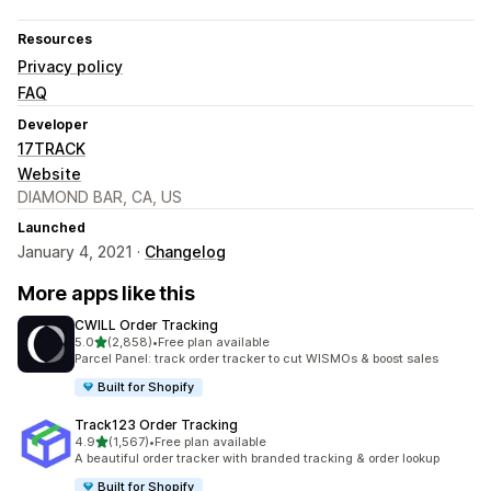
Resources
Privacy policy
FAQ
Developer
17TRACK
Website
DIAMOND BAR, CA, US
Launched
January 4, 2021 ·
Changelog
More apps like this
CWILL Order Tracking
out of 5 stars
5.0
(2,858)
•
Free plan available
2858 total reviews
Parcel Panel: track order tracker to cut WISMOs & boost sales
Built for Shopify
Track123 Order Tracking
out of 5 stars
4.9
(1,567)
•
Free plan available
1567 total reviews
A beautiful order tracker with branded tracking & order lookup
Built for Shopify