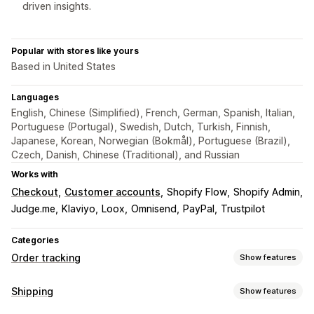
driven insights.
Popular with stores like yours
Based in United States
Languages
English, Chinese (Simplified), French, German, Spanish, Italian,
Portuguese (Portugal), Swedish, Dutch, Turkish, Finnish,
Japanese, Korean, Norwegian (Bokmål), Portuguese (Brazil),
Czech, Danish, Chinese (Traditional), and Russian
Works with
Checkout
Customer accounts
Shopify Flow
Shopify Admin
Judge.me
Klaviyo
Loox
Omnisend
PayPal
Trustpilot
Categories
Order tracking
Show features
Tracking
Shipping
Show features
Branded tracking page
Order lookup page