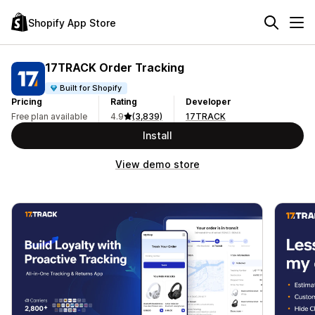
Shopify App Store
17TRACK Order Tracking
Built for Shopify
Pricing
Rating
Developer
Free plan available
4.9
(3,839)
17TRACK
Install
View demo store