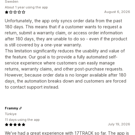
Sweden
About 1 year using the app
August 6, 2026
Unfortunately, the app only syncs order data from the past
180 days. This means that if a customer wants to request a
return, submit a warranty claim, or access order information
after 180 days, they are unable to do so - even if the product
is still covered by a one-year warranty.
This limitation significantly reduces the usability and value of
the feature. Our goal is to provide a fully automated self-
service experience where customers can easily manage
returns, warranty claims, and other post-purchase requests.
However, because order data is no longer available after 180
days, the automation breaks down and customers are forced
to contact support instead.
Frammy
Türkiye
11 days using the app
July 19, 2026
We've had a great experience with 17TRACK so far. The app is