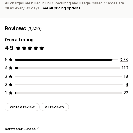
All charges are billed in USD. Recurring and usage-based charges are
billed every 30 days.
See all pricing options
Reviews
(3,839)
Overall rating
4.9
5
3.7K
4
110
3
18
2
4
1
22
Write a review
All reviews
Kerafactor Europe