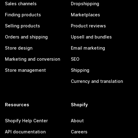
Sales channels
Dropshipping
Finding products
Marketplaces
Selling products
Product reviews
Orders and shipping
Upsell and bundles
Store design
Email marketing
Marketing and conversion
SEO
Store management
Shipping
Currency and translation
Resources
Shopify
Shopify Help Center
About
API documentation
Careers