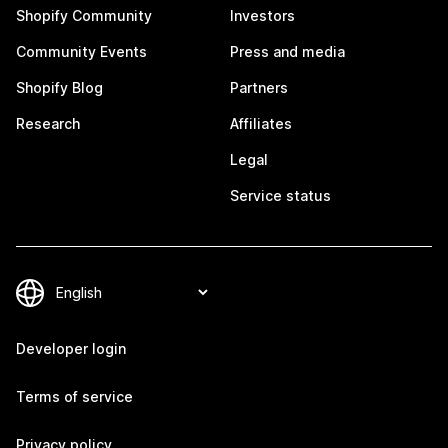
Shopify Community
Investors
Community Events
Press and media
Shopify Blog
Partners
Research
Affiliates
Legal
Service status
Developer login
Terms of service
Privacy policy