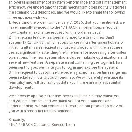
an overall assessment of system performance and data management
efficiency. We understand that this mechanism does not fully address
the scenario you described, and we would like to share the following
three updates with you:
1. Regarding the order from January 7, 2025, that you mentioned, we
have manually synced it to the 17TRACK shipment page. You can
now create an exchange request for this order as usual;
2. The returns feature has been migrated to a brand-new SaaS
system(17RETURNS), which supports creating after-sales tickets or
initiating after-sales requests for orders placed within the last three
years, significantly extending the timeframe for accessing after-sales
operations. The new system also includes multiple optimizations and
several new features. A separate email containing the login link has
been sent to you; we invite you to log in and explore the system;
3. The request to customize the order synchronization time range has
been included in our product roadmap. We will carefully evaluate its
feasibility and will promptly update you if there are any substantial
developments.
We sincerely apologize for any inconvenience this may cause you
and your customers, and we thank you for your patience and
understanding. We will continue to iterate on our product to provide
you with a smoother user experience.
Sincerely,
The 17TRACK Customer Service Team