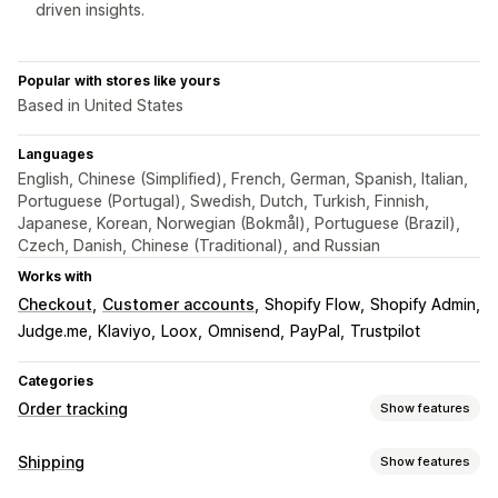
driven insights.
Popular with stores like yours
Based in United States
Languages
English, Chinese (Simplified), French, German, Spanish, Italian,
Portuguese (Portugal), Swedish, Dutch, Turkish, Finnish,
Japanese, Korean, Norwegian (Bokmål), Portuguese (Brazil),
Czech, Danish, Chinese (Traditional), and Russian
Works with
Checkout
Customer accounts
Shopify Flow
Shopify Admin
Judge.me
Klaviyo
Loox
Omnisend
PayPal
Trustpilot
Categories
Order tracking
Show features
Tracking
Shipping
Show features
Branded tracking page
Order lookup page