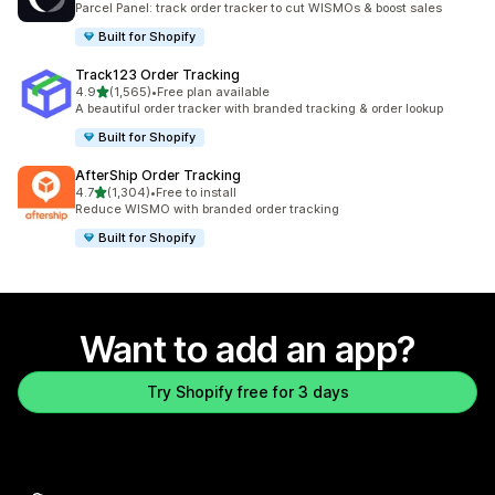
Parcel Panel: track order tracker to cut WISMOs & boost sales
Built for Shopify
Track123 Order Tracking
out of 5 stars
4.9
(1,565)
•
Free plan available
1565 total reviews
A beautiful order tracker with branded tracking & order lookup
Built for Shopify
AfterShip Order Tracking
out of 5 stars
4.7
(1,304)
•
Free to install
1304 total reviews
Reduce WISMO with branded order tracking
Built for Shopify
Want to add an app?
Try Shopify free for 3 days