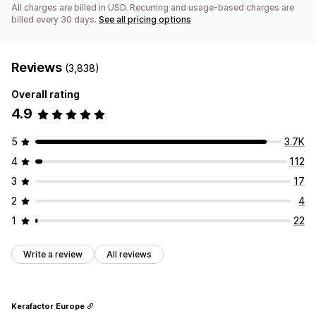
All charges are billed in USD. Recurring and usage-based charges are
billed every 30 days.
See all pricing options
Reviews
(3,838)
Overall rating
4.9
5
3.7K
4
112
3
17
2
4
1
22
Write a review
All reviews
Kerafactor Europe