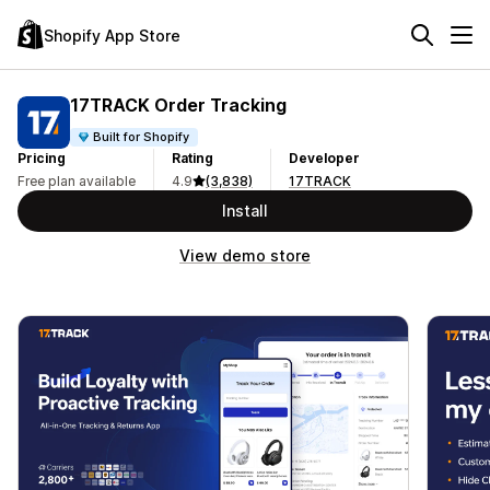
Shopify App Store
17TRACK Order Tracking
Built for Shopify
Pricing
Rating
Developer
Free plan available
4.9
(3,838)
17TRACK
Install
View demo store