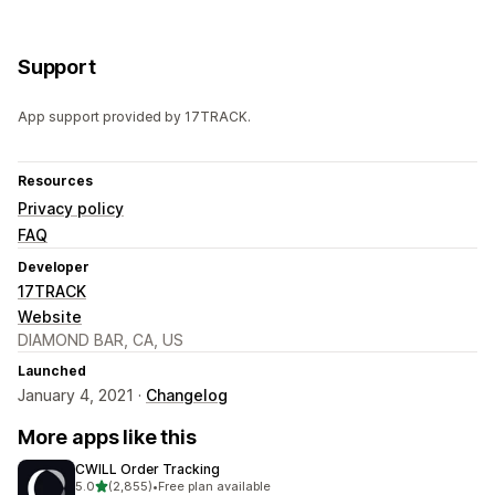
Support
App support provided by 17TRACK.
Resources
Privacy policy
FAQ
Developer
17TRACK
Website
DIAMOND BAR, CA, US
Launched
January 4, 2021 ·
Changelog
More apps like this
CWILL Order Tracking
out of 5 stars
5.0
(2,855)
•
Free plan available
2855 total reviews