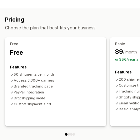
Labels and packaging
Real-time tracking
Custom tracking link
Translation
Shipping insurance
Delivery date
Order sync
Estimated delivery date
Global tracking
Dashboards
Pricing
Multi-language
Carrier selection
Order export
Multi-carrier
API
Analytics
Carrier masking
Choose the plan that best fits your business.
Managing shipments
Notifications
Order sync
Real-time tracking
Branded tracking page
Email
Real-time notifications
Translation
Free
Basic
Email notifications
Order updates
Custom notifications
Automations
$9
Free
/ month
or $86/year a
Features
Features
50 shipments per month
200 shipmen
Access 3,300+ carriers
Customize t
Branded tracking page
Tracking nu
PayPal integration
Shopify ship
Dropshipping mode
Email notifi
Custom shipment alert
Basic analyt