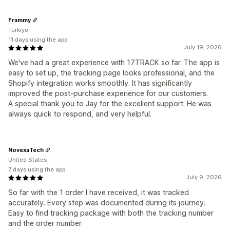
Frammy
Türkiye
11 days using the app
July 19, 2026
We've had a great experience with 17TRACK so far. The app is
easy to set up, the tracking page looks professional, and the
Shopify integration works smoothly. It has significantly
improved the post-purchase experience for our customers.
A special thank you to Jay for the excellent support. He was
always quick to respond, and very helpful.
NovexaTech
United States
7 days using the app
July 9, 2026
So far with the 1 order I have received, it was tracked
accurately. Every step was documented during its journey.
Easy to find tracking package with both the tracking number
and the order number.