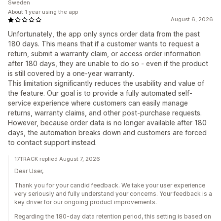
Sweden
About 1 year using the app
August 6, 2026
Unfortunately, the app only syncs order data from the past
180 days. This means that if a customer wants to request a
return, submit a warranty claim, or access order information
after 180 days, they are unable to do so - even if the product
is still covered by a one-year warranty.
This limitation significantly reduces the usability and value of
the feature. Our goal is to provide a fully automated self-
service experience where customers can easily manage
returns, warranty claims, and other post-purchase requests.
However, because order data is no longer available after 180
days, the automation breaks down and customers are forced
to contact support instead.
17TRACK replied August 7, 2026
Dear User,
Thank you for your candid feedback. We take your user experience
very seriously and fully understand your concerns. Your feedback is a
key driver for our ongoing product improvements.
Regarding the 180-day data retention period, this setting is based on