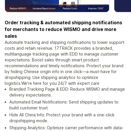
Order tracking & automated shipping notifications
for merchants to reduce WISMO and drive more
sales
Automate tracking and shipping notifications to lower support
costs and retain revenue. 17TRACK provides a branded,
multilanguage tracking page with EDD to manage customer
expectations. Boost sales through smart product
recommendations and timely notifications. Protect your brand
by hiding Chinese origin info in one click—a must-have for
dropshipping. Use shipping analytics to optimize
logistics.We’re here for you 24/7 with expert care
Branded Tracking Page & EDD: Reduce WISMO and manage
delivery expectations.
Automated Email Notifications: Send shipping updates to
build customer trust.
Hide All China Info: Protect your brand with a one-click
dropshipping mode.
Shipping Analytics: Optimize carrier performance with data-