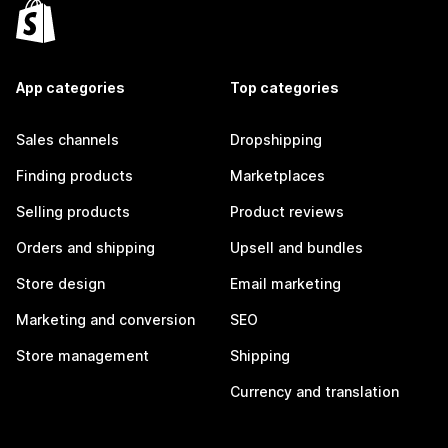
App categories
Top categories
Sales channels
Dropshipping
Finding products
Marketplaces
Selling products
Product reviews
Orders and shipping
Upsell and bundles
Store design
Email marketing
Marketing and conversion
SEO
Store management
Shipping
Currency and translation