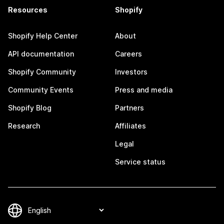
Resources
Shopify
Shopify Help Center
About
API documentation
Careers
Shopify Community
Investors
Community Events
Press and media
Shopify Blog
Partners
Research
Affiliates
Legal
Service status