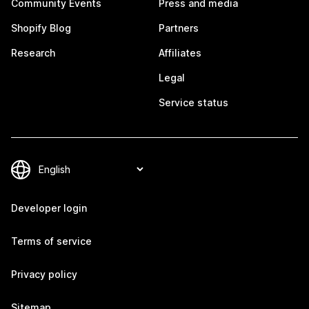
Community Events
Press and media
Shopify Blog
Partners
Research
Affiliates
Legal
Service status
Developer login
Terms of service
Privacy policy
Sitemap