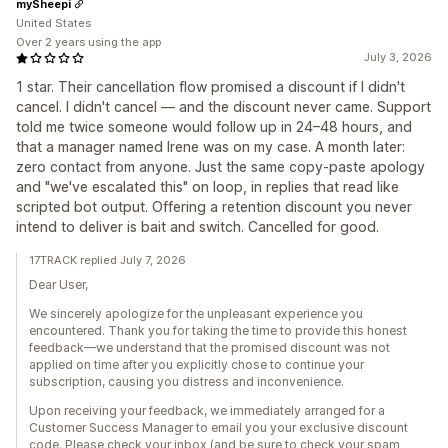
mySheepi
United States
Over 2 years using the app
July 3, 2026
1 star. Their cancellation flow promised a discount if I didn't
cancel. I didn't cancel — and the discount never came. Support
told me twice someone would follow up in 24–48 hours, and
that a manager named Irene was on my case. A month later:
zero contact from anyone. Just the same copy-paste apology
and "we've escalated this" on loop, in replies that read like
scripted bot output. Offering a retention discount you never
intend to deliver is bait and switch. Cancelled for good.
17TRACK replied July 7, 2026
Dear User,
We sincerely apologize for the unpleasant experience you
encountered. Thank you for taking the time to provide this honest
feedback—we understand that the promised discount was not
applied on time after you explicitly chose to continue your
subscription, causing you distress and inconvenience.
Upon receiving your feedback, we immediately arranged for a
Customer Success Manager to email you your exclusive discount
code. Please check your inbox (and be sure to check your spam