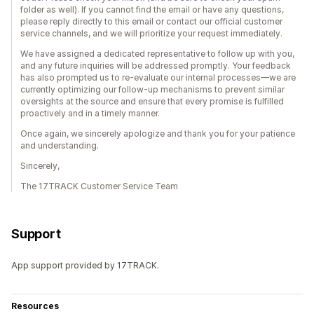
folder as well). If you cannot find the email or have any questions,
please reply directly to this email or contact our official customer
service channels, and we will prioritize your request immediately.
We have assigned a dedicated representative to follow up with you,
and any future inquiries will be addressed promptly. Your feedback
has also prompted us to re-evaluate our internal processes—we are
currently optimizing our follow-up mechanisms to prevent similar
oversights at the source and ensure that every promise is fulfilled
proactively and in a timely manner.
Once again, we sincerely apologize and thank you for your patience
and understanding.
Sincerely,
The 17TRACK Customer Service Team
Support
App support provided by 17TRACK.
Resources