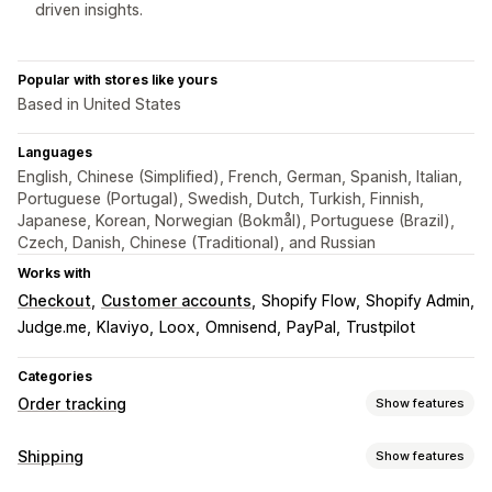
driven insights.
Popular with stores like yours
Based in United States
Languages
English, Chinese (Simplified), French, German, Spanish, Italian,
Portuguese (Portugal), Swedish, Dutch, Turkish, Finnish,
Japanese, Korean, Norwegian (Bokmål), Portuguese (Brazil),
Czech, Danish, Chinese (Traditional), and Russian
Works with
Checkout
Customer accounts
Shopify Flow
Shopify Admin
Judge.me
Klaviyo
Loox
Omnisend
PayPal
Trustpilot
Categories
Order tracking
Show features
Tracking
Shipping
Show features
Branded tracking page
Order lookup page