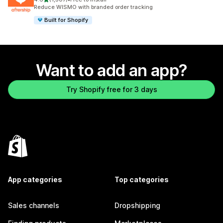
1307 total reviews
Reduce WISMO with branded order tracking
Built for Shopify
Want to add an app?
Try Shopify free for 3 days
App categories
Top categories
Sales channels
Dropshipping