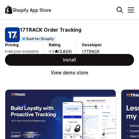
Shopify App Store
17TRACK Order Tracking
Built for Shopify
Pricing
Rating
Developer
Free plan available
4.9
(3,824)
17TRACK
Install
View demo store