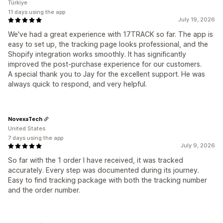
Türkiye
11 days using the app
July 19, 2026
We've had a great experience with 17TRACK so far. The app is
easy to set up, the tracking page looks professional, and the
Shopify integration works smoothly. It has significantly
improved the post-purchase experience for our customers.
A special thank you to Jay for the excellent support. He was
always quick to respond, and very helpful.
NovexaTech
United States
7 days using the app
July 9, 2026
So far with the 1 order I have received, it was tracked
accurately. Every step was documented during its journey.
Easy to find tracking package with both the tracking number
and the order number.