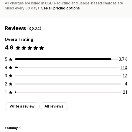
All charges are billed in USD. Recurring and usage-based charges are
billed every 30 days.
See all pricing options
Reviews
(3,824)
Overall rating
4.9
5
3.7K
4
110
3
17
2
4
1
21
Write a review
All reviews
Frammy