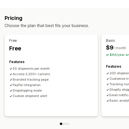
Labels and packaging
Real-time tracking
Custom tracking link
Translation
Shipping insurance
Delivery date
Order sync
Estimated delivery date
Global tracking
Dashboards
Pricing
Multi-language
Carrier selection
Order export
Multi-carrier
API
Analytics
Carrier masking
Choose the plan that best fits your business.
Managing shipments
Notifications
Order sync
Real-time tracking
Branded tracking page
Email
Real-time notifications
Translation
Free
Basic
Email notifications
Order updates
Custom notifications
Automations
$9
Free
/ month
or $86/year a
Features
Features
50 shipments per month
200 shipmen
Access 3,300+ carriers
Customize t
Branded tracking page
Tracking nu
PayPal integration
Shopify ship
Dropshipping mode
Email notifi
Custom shipment alert
Basic analyt