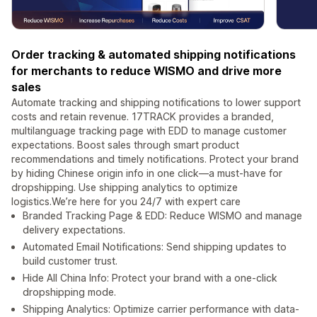
Order tracking & automated shipping notifications
for merchants to reduce WISMO and drive more
sales
Automate tracking and shipping notifications to lower support
costs and retain revenue. 17TRACK provides a branded,
multilanguage tracking page with EDD to manage customer
expectations. Boost sales through smart product
recommendations and timely notifications. Protect your brand
by hiding Chinese origin info in one click—a must-have for
dropshipping. Use shipping analytics to optimize
logistics.We’re here for you 24/7 with expert care
Branded Tracking Page & EDD: Reduce WISMO and manage
delivery expectations.
Automated Email Notifications: Send shipping updates to
build customer trust.
Hide All China Info: Protect your brand with a one-click
dropshipping mode.
Shipping Analytics: Optimize carrier performance with data-