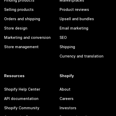
Finding products
Marketplaces
Selling products
Product reviews
Orders and shipping
Upsell and bundles
Store design
Email marketing
Marketing and conversion
SEO
Store management
Shipping
Currency and translation
Resources
Shopify
Shopify Help Center
About
API documentation
Careers
Shopify Community
Investors