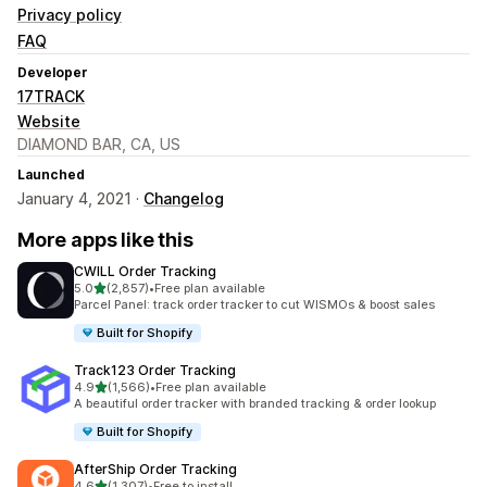
Privacy policy
FAQ
Developer
17TRACK
Website
DIAMOND BAR, CA, US
Launched
January 4, 2021 ·
Changelog
More apps like this
CWILL Order Tracking
out of 5 stars
5.0
(2,857)
•
Free plan available
2857 total reviews
Parcel Panel: track order tracker to cut WISMOs & boost sales
Built for Shopify
Track123 Order Tracking
out of 5 stars
4.9
(1,566)
•
Free plan available
1566 total reviews
A beautiful order tracker with branded tracking & order lookup
Built for Shopify
AfterShip Order Tracking
out of 5 stars
4.6
(1,307)
•
Free to install