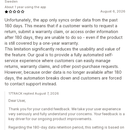
Sweden
About 1 year using the app
August 6, 2026
Unfortunately, the app only syncs order data from the past
180 days. This means that if a customer wants to request a
return, submit a warranty claim, or access order information
after 180 days, they are unable to do so - even if the product
is still covered by a one-year warranty.
This limitation significantly reduces the usability and value of
the feature. Our goal is to provide a fully automated self-
service experience where customers can easily manage
returns, warranty claims, and other post-purchase requests.
However, because order data is no longer available after 180
days, the automation breaks down and customers are forced
to contact support instead.
17TRACK replied August 7, 2026
Dear User,
Thank you for your candid feedback. We take your user experience
very seriously and fully understand your concerns. Your feedback is a
key driver for our ongoing product improvements.
Regarding the 180-day data retention period, this setting is based on