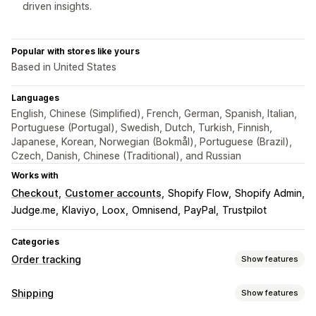
driven insights.
Popular with stores like yours
Based in United States
Languages
English, Chinese (Simplified), French, German, Spanish, Italian,
Portuguese (Portugal), Swedish, Dutch, Turkish, Finnish,
Japanese, Korean, Norwegian (Bokmål), Portuguese (Brazil),
Czech, Danish, Chinese (Traditional), and Russian
Works with
Checkout
Customer accounts
Shopify Flow
Shopify Admin
Judge.me
Klaviyo
Loox
Omnisend
PayPal
Trustpilot
Categories
Order tracking
Show features
Tracking
Shipping
Show features
Branded tracking page
Order lookup page