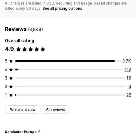
All charges are billed in USD. Recurring and usage-based charges are
billed every 30 days.
See all pricing options
Reviews
(3,848)
Overall rating
4.9
5
3.7K
4
112
3
16
2
4
1
22
Write a review
All reviews
Kerafactor Europe