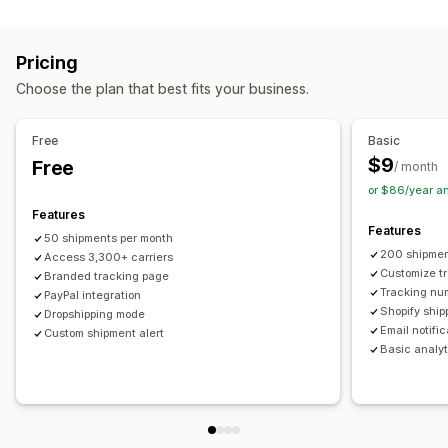
Labels and packaging
Real-time tracking
Custom tracking link
Translation
Shipping insurance
Delivery date
Order sync
Estimated delivery date
Global tracking
Dashboards
Pricing
Multi-language
Carrier selection
Order export
Multi-carrier
API
Analytics
Carrier masking
Choose the plan that best fits your business.
Managing shipments
Notifications
Order sync
Real-time tracking
Branded tracking page
Email
Real-time notifications
Translation
Free
Basic
Email notifications
Order updates
Custom notifications
Automations
$9
Free
/ month
or $86/year a
Features
Features
50 shipments per month
200 shipmen
Access 3,300+ carriers
Customize t
Branded tracking page
Tracking nu
PayPal integration
Shopify ship
Dropshipping mode
Email notifi
Custom shipment alert
Basic analyt