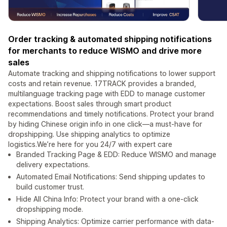
Order tracking & automated shipping notifications
for merchants to reduce WISMO and drive more
sales
Automate tracking and shipping notifications to lower support
costs and retain revenue. 17TRACK provides a branded,
multilanguage tracking page with EDD to manage customer
expectations. Boost sales through smart product
recommendations and timely notifications. Protect your brand
by hiding Chinese origin info in one click—a must-have for
dropshipping. Use shipping analytics to optimize
logistics.We’re here for you 24/7 with expert care
Branded Tracking Page & EDD: Reduce WISMO and manage
delivery expectations.
Automated Email Notifications: Send shipping updates to
build customer trust.
Hide All China Info: Protect your brand with a one-click
dropshipping mode.
Shipping Analytics: Optimize carrier performance with data-