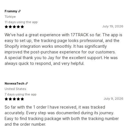
Frammy
Türkiye
11 days using the app
July 19, 2026
We've had a great experience with 17TRACK so far. The app is
easy to set up, the tracking page looks professional, and the
Shopify integration works smoothly. It has significantly
improved the post-purchase experience for our customers.
A special thank you to Jay for the excellent support. He was
always quick to respond, and very helpful.
NovexaTech
United States
7 days using the app
July 9, 2026
So far with the 1 order I have received, it was tracked
accurately. Every step was documented during its journey.
Easy to find tracking package with both the tracking number
and the order number.