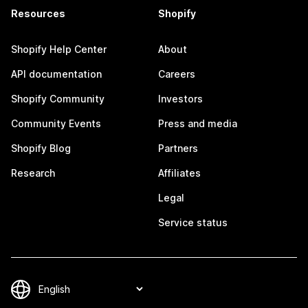
Resources
Shopify
Shopify Help Center
About
API documentation
Careers
Shopify Community
Investors
Community Events
Press and media
Shopify Blog
Partners
Research
Affiliates
Legal
Service status