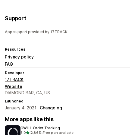
Support
App support provided by 17TRACK.
Resources
Privacy policy
FAQ
Developer
17TRACK
Website
DIAMOND BAR, CA, US
Launched
January 4, 2021 ·
Changelog
More apps like this
CWILL Order Tracking
out of 5 stars
5.0
(2,861)
•
Free plan available
2861 total reviews