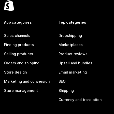
App categories
Top categories
Sales channels
Dropshipping
Finding products
Marketplaces
Selling products
Product reviews
Orders and shipping
Upsell and bundles
Store design
Email marketing
Marketing and conversion
SEO
Store management
Shipping
Currency and translation