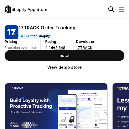
Shopify App Store
17TRACK Order Tracking
Built for Shopify
Pricing
Rating
Developer
Free plan available
4.9
(3,848)
17TRACK
Install
View demo store