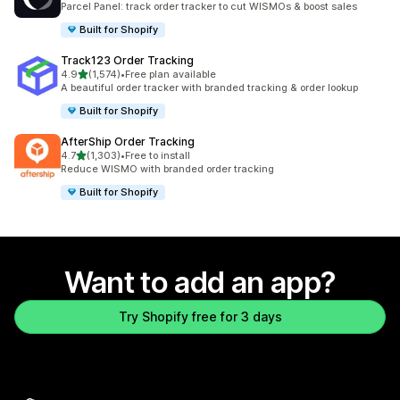
Parcel Panel: track order tracker to cut WISMOs & boost sales
Built for Shopify
Track123 Order Tracking
out of 5 stars
4.9
(1,574)
•
Free plan available
1574 total reviews
A beautiful order tracker with branded tracking & order lookup
Built for Shopify
AfterShip Order Tracking
out of 5 stars
4.7
(1,303)
•
Free to install
1303 total reviews
Reduce WISMO with branded order tracking
Built for Shopify
Want to add an app?
Try Shopify free for 3 days