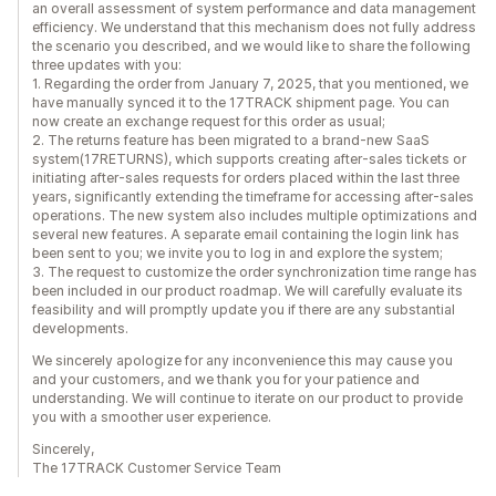
an overall assessment of system performance and data management
efficiency. We understand that this mechanism does not fully address
the scenario you described, and we would like to share the following
three updates with you:
1. Regarding the order from January 7, 2025, that you mentioned, we
have manually synced it to the 17TRACK shipment page. You can
now create an exchange request for this order as usual;
2. The returns feature has been migrated to a brand-new SaaS
system(17RETURNS), which supports creating after-sales tickets or
initiating after-sales requests for orders placed within the last three
years, significantly extending the timeframe for accessing after-sales
operations. The new system also includes multiple optimizations and
several new features. A separate email containing the login link has
been sent to you; we invite you to log in and explore the system;
3. The request to customize the order synchronization time range has
been included in our product roadmap. We will carefully evaluate its
feasibility and will promptly update you if there are any substantial
developments.
We sincerely apologize for any inconvenience this may cause you
and your customers, and we thank you for your patience and
understanding. We will continue to iterate on our product to provide
you with a smoother user experience.
Sincerely,
The 17TRACK Customer Service Team