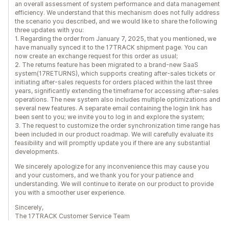
an overall assessment of system performance and data management
efficiency. We understand that this mechanism does not fully address
the scenario you described, and we would like to share the following
three updates with you:
1. Regarding the order from January 7, 2025, that you mentioned, we
have manually synced it to the 17TRACK shipment page. You can
now create an exchange request for this order as usual;
2. The returns feature has been migrated to a brand-new SaaS
system(17RETURNS), which supports creating after-sales tickets or
initiating after-sales requests for orders placed within the last three
years, significantly extending the timeframe for accessing after-sales
operations. The new system also includes multiple optimizations and
several new features. A separate email containing the login link has
been sent to you; we invite you to log in and explore the system;
3. The request to customize the order synchronization time range has
been included in our product roadmap. We will carefully evaluate its
feasibility and will promptly update you if there are any substantial
developments.
We sincerely apologize for any inconvenience this may cause you
and your customers, and we thank you for your patience and
understanding. We will continue to iterate on our product to provide
you with a smoother user experience.
Sincerely,
The 17TRACK Customer Service Team