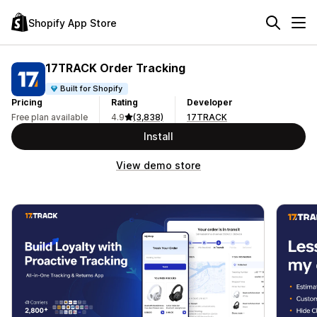
Shopify App Store
17TRACK Order Tracking
Built for Shopify
Pricing
Rating
Developer
Free plan available
4.9
(3,838)
17TRACK
Install
View demo store