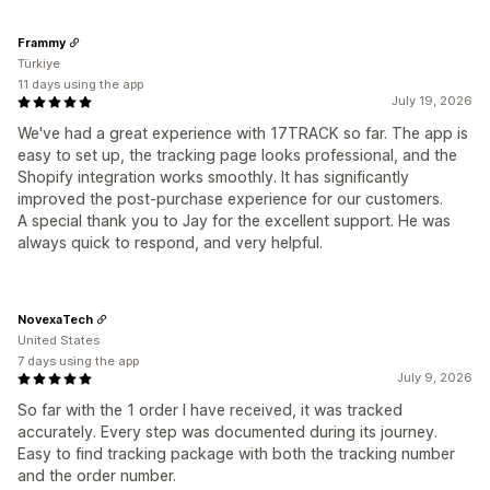
Frammy
Türkiye
11 days using the app
July 19, 2026
We've had a great experience with 17TRACK so far. The app is
easy to set up, the tracking page looks professional, and the
Shopify integration works smoothly. It has significantly
improved the post-purchase experience for our customers.
A special thank you to Jay for the excellent support. He was
always quick to respond, and very helpful.
NovexaTech
United States
7 days using the app
July 9, 2026
So far with the 1 order I have received, it was tracked
accurately. Every step was documented during its journey.
Easy to find tracking package with both the tracking number
and the order number.