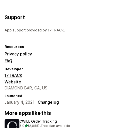
Support
App support provided by 17TRACK.
Resources
Privacy policy
FAQ
Developer
17TRACK
Website
DIAMOND BAR, CA, US
Launched
January 4, 2021 ·
Changelog
More apps like this
CWILL Order Tracking
out of 5 stars
5.0
(2,855)
•
Free plan available
2855 total reviews