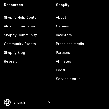
Resources
Shopify
Shopify Help Center
About
API documentation
Careers
Shopify Community
Investors
Community Events
Press and media
Shopify Blog
Partners
Research
Affiliates
Legal
Service status