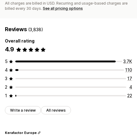
All charges are billed in USD. Recurring and usage-based charges are
billed every 30 days.
See all pricing options
Reviews
(3,838)
Overall rating
4.9
5
3.7K
4
110
3
17
2
4
1
22
Write a review
All reviews
Kerafactor Europe