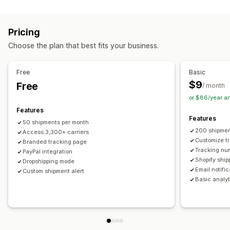
Labels and packaging
Real-time tracking
Custom tracking link
Translation
Shipping insurance
Delivery date
Order sync
Estimated delivery date
Global tracking
Dashboards
Pricing
Multi-language
Carrier selection
Order export
Multi-carrier
API
Analytics
Carrier masking
Choose the plan that best fits your business.
Managing shipments
Notifications
Order sync
Real-time tracking
Branded tracking page
Email
Real-time notifications
Translation
Free
Basic
Email notifications
Order updates
Custom notifications
Automations
$9
Free
/ month
or $86/year a
Features
Features
50 shipments per month
200 shipmen
Access 3,300+ carriers
Customize t
Branded tracking page
Tracking nu
PayPal integration
Shopify ship
Dropshipping mode
Email notifi
Custom shipment alert
Basic analyt