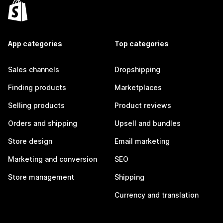
App categories
Top categories
Sales channels
Dropshipping
Finding products
Marketplaces
Selling products
Product reviews
Orders and shipping
Upsell and bundles
Store design
Email marketing
Marketing and conversion
SEO
Store management
Shipping
Currency and translation