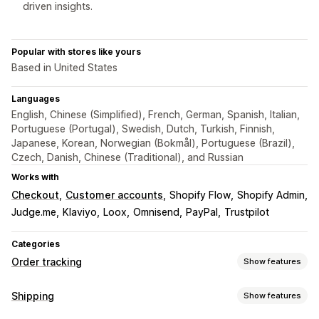
driven insights.
Popular with stores like yours
Based in United States
Languages
English, Chinese (Simplified), French, German, Spanish, Italian,
Portuguese (Portugal), Swedish, Dutch, Turkish, Finnish,
Japanese, Korean, Norwegian (Bokmål), Portuguese (Brazil),
Czech, Danish, Chinese (Traditional), and Russian
Works with
Checkout
Customer accounts
Shopify Flow
Shopify Admin
Judge.me
Klaviyo
Loox
Omnisend
PayPal
Trustpilot
Categories
Order tracking
Show features
Tracking
Shipping
Show features
Branded tracking page
Order lookup page