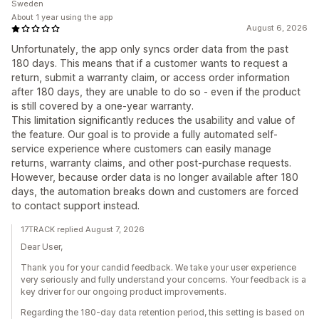
Sweden
About 1 year using the app
August 6, 2026
Unfortunately, the app only syncs order data from the past
180 days. This means that if a customer wants to request a
return, submit a warranty claim, or access order information
after 180 days, they are unable to do so - even if the product
is still covered by a one-year warranty.
This limitation significantly reduces the usability and value of
the feature. Our goal is to provide a fully automated self-
service experience where customers can easily manage
returns, warranty claims, and other post-purchase requests.
However, because order data is no longer available after 180
days, the automation breaks down and customers are forced
to contact support instead.
17TRACK replied August 7, 2026
Dear User,
Thank you for your candid feedback. We take your user experience
very seriously and fully understand your concerns. Your feedback is a
key driver for our ongoing product improvements.
Regarding the 180-day data retention period, this setting is based on