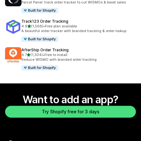
Parcel Panel: track order tracker to cut WISMOs & boost sales
Built for Shopify
Track123 Order Tracking
out of 5 stars
4.9
(1,566)
•
Free plan available
1566 total reviews
A beautiful order tracker with branded tracking & order lookup
Built for Shopify
AfterShip Order Tracking
out of 5 stars
4.7
(1,304)
•
Free to install
1304 total reviews
Reduce WISMO with branded order tracking
Built for Shopify
Want to add an app?
Try Shopify free for 3 days