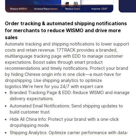
Order tracking & automated shipping notifications
for merchants to reduce WISMO and drive more
sales
Automate tracking and shipping notifications to lower support
costs and retain revenue. 17TRACK provides a branded,
multilanguage tracking page with EDD to manage customer
expectations. Boost sales through smart product
recommendations and timely notifications. Protect your brand
by hiding Chinese origin info in one click—a must-have for
dropshipping. Use shipping analytics to optimize
logistics.We’re here for you 24/7 with expert care
Branded Tracking Page & EDD: Reduce WISMO and manage
delivery expectations.
Automated Email Notifications: Send shipping updates to
build customer trust.
Hide All China Info: Protect your brand with a one-click
dropshipping mode.
Shipping Analytics: Optimize carrier performance with data-