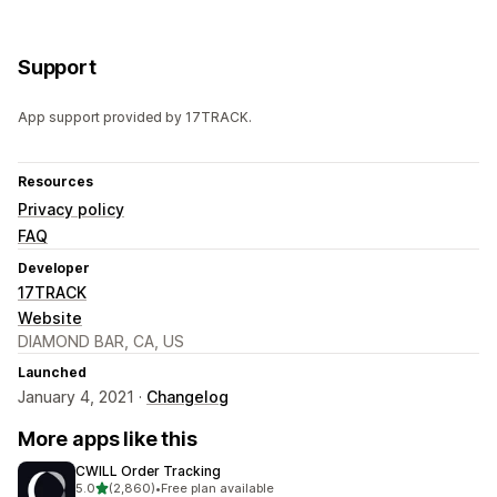
Support
App support provided by 17TRACK.
Resources
Privacy policy
FAQ
Developer
17TRACK
Website
DIAMOND BAR, CA, US
Launched
January 4, 2021 ·
Changelog
More apps like this
CWILL Order Tracking
out of 5 stars
5.0
(2,860)
•
Free plan available
2860 total reviews