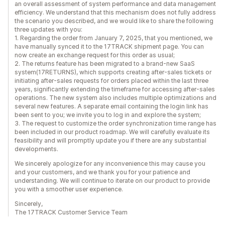
an overall assessment of system performance and data management
efficiency. We understand that this mechanism does not fully address
the scenario you described, and we would like to share the following
three updates with you:
1. Regarding the order from January 7, 2025, that you mentioned, we
have manually synced it to the 17TRACK shipment page. You can
now create an exchange request for this order as usual;
2. The returns feature has been migrated to a brand-new SaaS
system(17RETURNS), which supports creating after-sales tickets or
initiating after-sales requests for orders placed within the last three
years, significantly extending the timeframe for accessing after-sales
operations. The new system also includes multiple optimizations and
several new features. A separate email containing the login link has
been sent to you; we invite you to log in and explore the system;
3. The request to customize the order synchronization time range has
been included in our product roadmap. We will carefully evaluate its
feasibility and will promptly update you if there are any substantial
developments.
We sincerely apologize for any inconvenience this may cause you
and your customers, and we thank you for your patience and
understanding. We will continue to iterate on our product to provide
you with a smoother user experience.
Sincerely,
The 17TRACK Customer Service Team