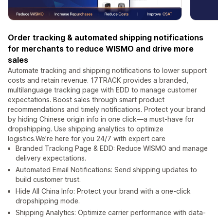
Order tracking & automated shipping notifications
for merchants to reduce WISMO and drive more
sales
Automate tracking and shipping notifications to lower support
costs and retain revenue. 17TRACK provides a branded,
multilanguage tracking page with EDD to manage customer
expectations. Boost sales through smart product
recommendations and timely notifications. Protect your brand
by hiding Chinese origin info in one click—a must-have for
dropshipping. Use shipping analytics to optimize
logistics.We’re here for you 24/7 with expert care
Branded Tracking Page & EDD: Reduce WISMO and manage
delivery expectations.
Automated Email Notifications: Send shipping updates to
build customer trust.
Hide All China Info: Protect your brand with a one-click
dropshipping mode.
Shipping Analytics: Optimize carrier performance with data-