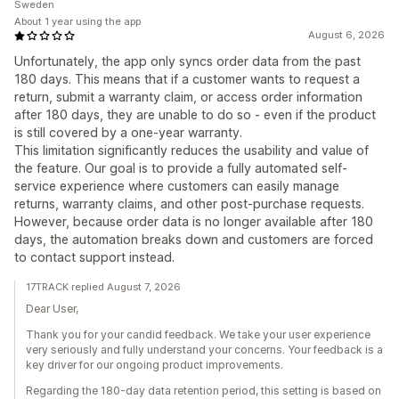
Sweden
About 1 year using the app
August 6, 2026
Unfortunately, the app only syncs order data from the past
180 days. This means that if a customer wants to request a
return, submit a warranty claim, or access order information
after 180 days, they are unable to do so - even if the product
is still covered by a one-year warranty.
This limitation significantly reduces the usability and value of
the feature. Our goal is to provide a fully automated self-
service experience where customers can easily manage
returns, warranty claims, and other post-purchase requests.
However, because order data is no longer available after 180
days, the automation breaks down and customers are forced
to contact support instead.
17TRACK replied August 7, 2026
Dear User,
Thank you for your candid feedback. We take your user experience
very seriously and fully understand your concerns. Your feedback is a
key driver for our ongoing product improvements.
Regarding the 180-day data retention period, this setting is based on