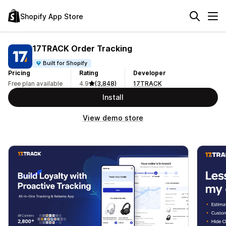
Shopify App Store
17TRACK Order Tracking
Built for Shopify
Pricing
Rating
Developer
Free plan available
4.9
(3,848)
17TRACK
Install
View demo store