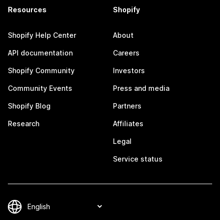
Resources
Shopify
Shopify Help Center
About
API documentation
Careers
Shopify Community
Investors
Community Events
Press and media
Shopify Blog
Partners
Research
Affiliates
Legal
Service status