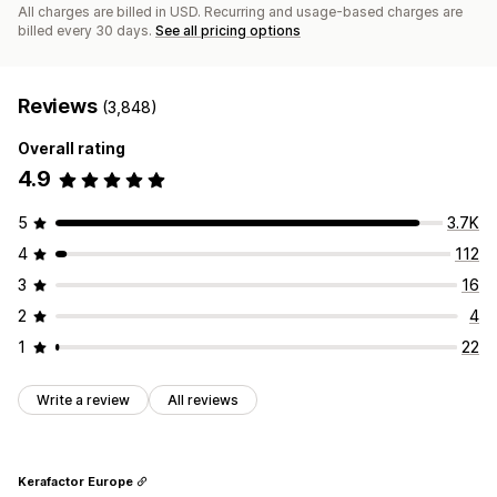
All charges are billed in USD. Recurring and usage-based charges are
billed every 30 days.
See all pricing options
Reviews
(3,848)
Overall rating
4.9
5
3.7K
4
112
3
16
2
4
1
22
Write a review
All reviews
Kerafactor Europe