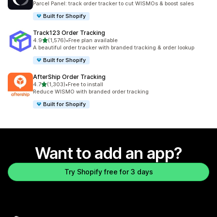
Parcel Panel: track order tracker to cut WISMOs & boost sales
Built for Shopify
Track123 Order Tracking
out of 5 stars
4.9
(1,576)
•
Free plan available
1576 total reviews
A beautiful order tracker with branded tracking & order lookup
Built for Shopify
AfterShip Order Tracking
out of 5 stars
4.7
(1,303)
•
Free to install
1303 total reviews
Reduce WISMO with branded order tracking
Built for Shopify
Want to add an app?
Try Shopify free for 3 days