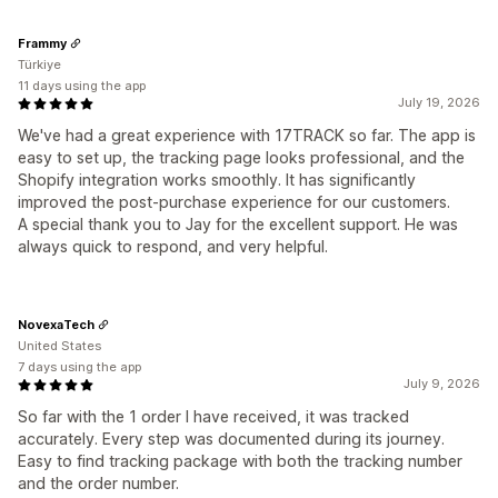
Frammy
Türkiye
11 days using the app
July 19, 2026
We've had a great experience with 17TRACK so far. The app is
easy to set up, the tracking page looks professional, and the
Shopify integration works smoothly. It has significantly
improved the post-purchase experience for our customers.
A special thank you to Jay for the excellent support. He was
always quick to respond, and very helpful.
NovexaTech
United States
7 days using the app
July 9, 2026
So far with the 1 order I have received, it was tracked
accurately. Every step was documented during its journey.
Easy to find tracking package with both the tracking number
and the order number.