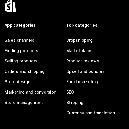
App categories
Top categories
Sales channels
Dropshipping
Finding products
Marketplaces
Selling products
Product reviews
Orders and shipping
Upsell and bundles
Store design
Email marketing
Marketing and conversion
SEO
Store management
Shipping
Currency and translation