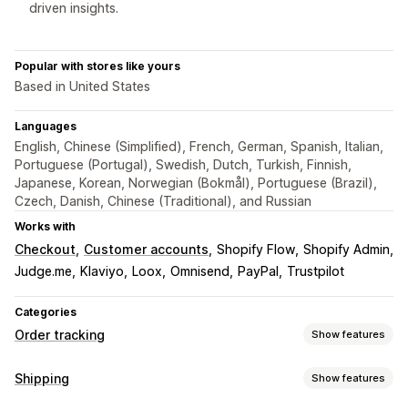
driven insights.
Popular with stores like yours
Based in United States
Languages
English, Chinese (Simplified), French, German, Spanish, Italian,
Portuguese (Portugal), Swedish, Dutch, Turkish, Finnish,
Japanese, Korean, Norwegian (Bokmål), Portuguese (Brazil),
Czech, Danish, Chinese (Traditional), and Russian
Works with
Checkout
Customer accounts
Shopify Flow
Shopify Admin
Judge.me
Klaviyo
Loox
Omnisend
PayPal
Trustpilot
Categories
Order tracking
Show features
Tracking
Shipping
Show features
Branded tracking page
Order lookup page