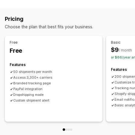
Labels and packaging
Real-time tracking
Custom tracking link
Translation
Shipping insurance
Delivery date
Order sync
Estimated delivery date
Global tracking
Dashboards
Pricing
Multi-language
Carrier selection
Order export
Multi-carrier
API
Analytics
Carrier masking
Choose the plan that best fits your business.
Managing shipments
Notifications
Order sync
Real-time tracking
Branded tracking page
Email
Real-time notifications
Translation
Free
Basic
Email notifications
Order updates
Custom notifications
Automations
$9
Free
/ month
or $86/year a
Features
Features
50 shipments per month
200 shipmen
Access 3,300+ carriers
Customize t
Branded tracking page
Tracking nu
PayPal integration
Shopify ship
Dropshipping mode
Email notifi
Custom shipment alert
Basic analyt