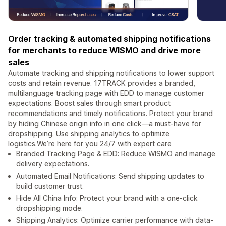
Order tracking & automated shipping notifications
for merchants to reduce WISMO and drive more
sales
Automate tracking and shipping notifications to lower support
costs and retain revenue. 17TRACK provides a branded,
multilanguage tracking page with EDD to manage customer
expectations. Boost sales through smart product
recommendations and timely notifications. Protect your brand
by hiding Chinese origin info in one click—a must-have for
dropshipping. Use shipping analytics to optimize
logistics.We’re here for you 24/7 with expert care
Branded Tracking Page & EDD: Reduce WISMO and manage
delivery expectations.
Automated Email Notifications: Send shipping updates to
build customer trust.
Hide All China Info: Protect your brand with a one-click
dropshipping mode.
Shipping Analytics: Optimize carrier performance with data-