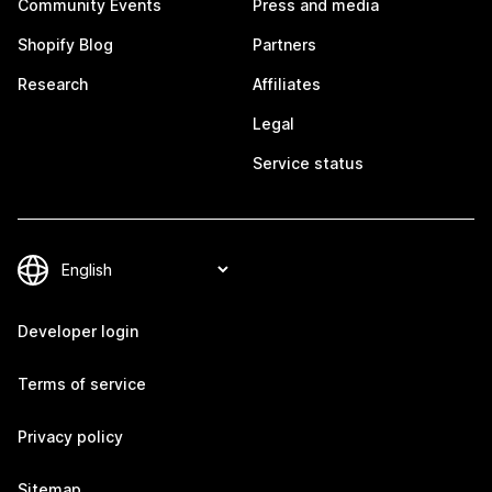
Community Events
Press and media
Shopify Blog
Partners
Research
Affiliates
Legal
Service status
Developer login
Terms of service
Privacy policy
Sitemap