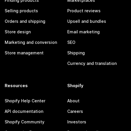
Finding products
Marketplaces
Selling products
Product reviews
Orders and shipping
Upsell and bundles
Store design
Email marketing
Marketing and conversion
SEO
Store management
Shipping
Currency and translation
Resources
Shopify
Shopify Help Center
About
API documentation
Careers
Shopify Community
Investors