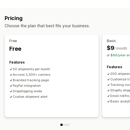
Labels and packaging
Real-time tracking
Custom tracking link
Translation
Shipping insurance
Delivery date
Order sync
Estimated delivery date
Global tracking
Dashboards
Pricing
Multi-language
Carrier selection
Order export
Multi-carrier
API
Analytics
Carrier masking
Choose the plan that best fits your business.
Managing shipments
Notifications
Order sync
Real-time tracking
Branded tracking page
Email
Real-time notifications
Translation
Free
Basic
Email notifications
Order updates
Custom notifications
Automations
$9
Free
/ month
or $86/year a
Features
Features
50 shipments per month
200 shipmen
Access 3,300+ carriers
Customize t
Branded tracking page
Tracking nu
PayPal integration
Shopify ship
Dropshipping mode
Email notifi
Custom shipment alert
Basic analyt