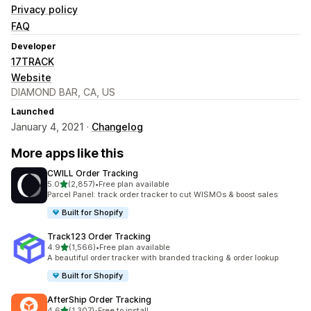
Privacy policy
FAQ
Developer
17TRACK
Website
DIAMOND BAR, CA, US
Launched
January 4, 2021 ·
Changelog
More apps like this
CWILL Order Tracking
out of 5 stars
5.0
(2,857)
•
Free plan available
2857 total reviews
Parcel Panel: track order tracker to cut WISMOs & boost sales
Built for Shopify
Track123 Order Tracking
out of 5 stars
4.9
(1,566)
•
Free plan available
1566 total reviews
A beautiful order tracker with branded tracking & order lookup
Built for Shopify
AfterShip Order Tracking
out of 5 stars
4.6
(1,307)
•
Free to install