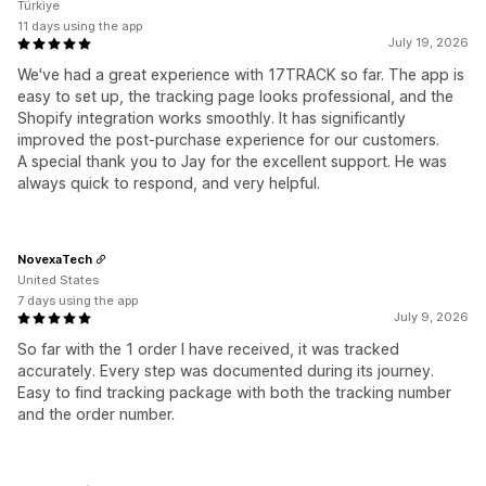
Türkiye
11 days using the app
July 19, 2026
We've had a great experience with 17TRACK so far. The app is
easy to set up, the tracking page looks professional, and the
Shopify integration works smoothly. It has significantly
improved the post-purchase experience for our customers.
A special thank you to Jay for the excellent support. He was
always quick to respond, and very helpful.
NovexaTech
United States
7 days using the app
July 9, 2026
So far with the 1 order I have received, it was tracked
accurately. Every step was documented during its journey.
Easy to find tracking package with both the tracking number
and the order number.