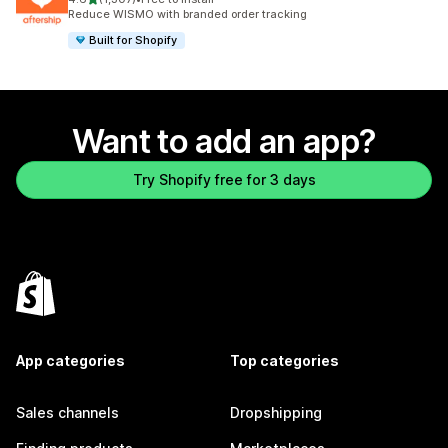
1307 total reviews
Reduce WISMO with branded order tracking
Built for Shopify
Want to add an app?
Try Shopify free for 3 days
App categories
Top categories
Sales channels
Dropshipping