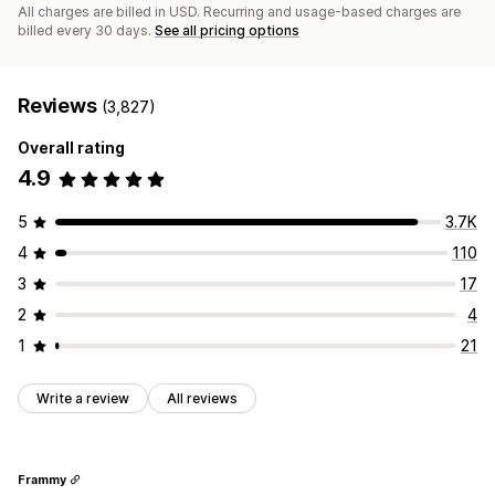
All charges are billed in USD. Recurring and usage-based charges are
billed every 30 days.
See all pricing options
Reviews
(3,827)
Overall rating
4.9
5
3.7K
4
110
3
17
2
4
1
21
Write a review
All reviews
Frammy