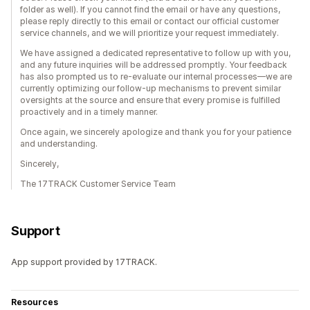
folder as well). If you cannot find the email or have any questions,
please reply directly to this email or contact our official customer
service channels, and we will prioritize your request immediately.
We have assigned a dedicated representative to follow up with you,
and any future inquiries will be addressed promptly. Your feedback
has also prompted us to re-evaluate our internal processes—we are
currently optimizing our follow-up mechanisms to prevent similar
oversights at the source and ensure that every promise is fulfilled
proactively and in a timely manner.
Once again, we sincerely apologize and thank you for your patience
and understanding.
Sincerely,
The 17TRACK Customer Service Team
Support
App support provided by 17TRACK.
Resources