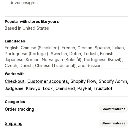
driven insights.
Popular with stores like yours
Based in United States
Languages
English, Chinese (Simplified), French, German, Spanish, Italian,
Portuguese (Portugal), Swedish, Dutch, Turkish, Finnish,
Japanese, Korean, Norwegian (Bokmål), Portuguese (Brazil),
Czech, Danish, Chinese (Traditional), and Russian
Works with
Checkout
Customer accounts
Shopify Flow
Shopify Admin
Judge.me
Klaviyo
Loox
Omnisend
PayPal
Trustpilot
Categories
Order tracking
Show features
Tracking
Shipping
Show features
Branded tracking page
Order lookup page