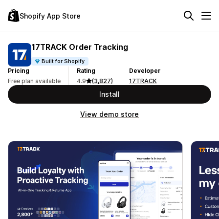
Shopify App Store
17TRACK Order Tracking
Built for Shopify
Pricing
Rating
Developer
Free plan available
4.9
(3,827)
17TRACK
Install
View demo store