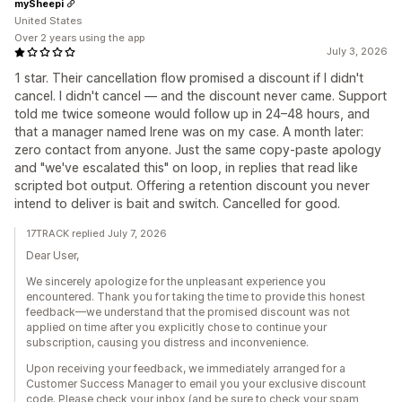
mySheepi
United States
Over 2 years using the app
July 3, 2026
1 star. Their cancellation flow promised a discount if I didn't
cancel. I didn't cancel — and the discount never came. Support
told me twice someone would follow up in 24–48 hours, and
that a manager named Irene was on my case. A month later:
zero contact from anyone. Just the same copy-paste apology
and "we've escalated this" on loop, in replies that read like
scripted bot output. Offering a retention discount you never
intend to deliver is bait and switch. Cancelled for good.
17TRACK replied July 7, 2026
Dear User,
We sincerely apologize for the unpleasant experience you
encountered. Thank you for taking the time to provide this honest
feedback—we understand that the promised discount was not
applied on time after you explicitly chose to continue your
subscription, causing you distress and inconvenience.
Upon receiving your feedback, we immediately arranged for a
Customer Success Manager to email you your exclusive discount
code. Please check your inbox (and be sure to check your spam