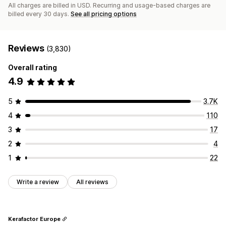
All charges are billed in USD. Recurring and usage-based charges are
billed every 30 days.
See all pricing options
Reviews
(3,830)
Overall rating
4.9
5
3.7K
4
110
3
17
2
4
1
22
Write a review
All reviews
Kerafactor Europe