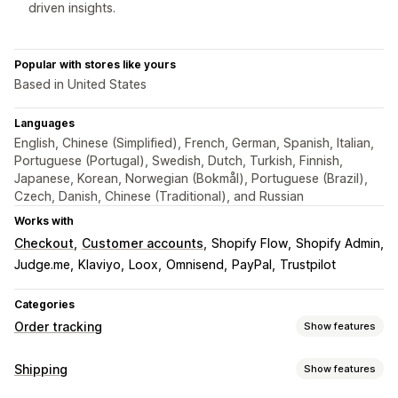
driven insights.
Popular with stores like yours
Based in United States
Languages
English, Chinese (Simplified), French, German, Spanish, Italian,
Portuguese (Portugal), Swedish, Dutch, Turkish, Finnish,
Japanese, Korean, Norwegian (Bokmål), Portuguese (Brazil),
Czech, Danish, Chinese (Traditional), and Russian
Works with
Checkout
Customer accounts
Shopify Flow
Shopify Admin
Judge.me
Klaviyo
Loox
Omnisend
PayPal
Trustpilot
Categories
Order tracking
Show features
Tracking
Shipping
Show features
Branded tracking page
Order lookup page