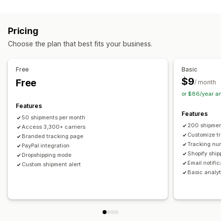
Labels and packaging
Real-time tracking
Custom tracking link
Translation
Shipping insurance
Delivery date
Order sync
Estimated delivery date
Global tracking
Dashboards
Pricing
Multi-language
Carrier selection
Order export
Multi-carrier
API
Analytics
Carrier masking
Choose the plan that best fits your business.
Managing shipments
Notifications
Order sync
Real-time tracking
Branded tracking page
Email
Real-time notifications
Translation
Free
Basic
Email notifications
Order updates
Custom notifications
Automations
$9
Free
/ month
or $86/year a
Features
Features
50 shipments per month
200 shipmen
Access 3,300+ carriers
Customize t
Branded tracking page
Tracking nu
PayPal integration
Shopify ship
Dropshipping mode
Email notifi
Custom shipment alert
Basic analyt