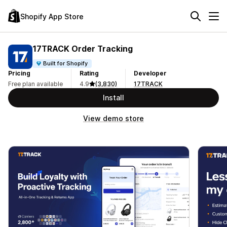
Shopify App Store
17TRACK Order Tracking
Built for Shopify
Pricing
Rating
Developer
Free plan available
4.9
(3,830)
17TRACK
Install
View demo store