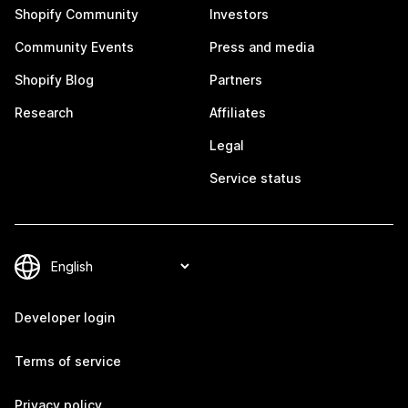
Shopify Community
Investors
Community Events
Press and media
Shopify Blog
Partners
Research
Affiliates
Legal
Service status
Developer login
Terms of service
Privacy policy