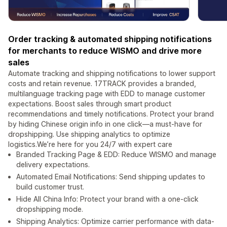
Order tracking & automated shipping notifications
for merchants to reduce WISMO and drive more
sales
Automate tracking and shipping notifications to lower support
costs and retain revenue. 17TRACK provides a branded,
multilanguage tracking page with EDD to manage customer
expectations. Boost sales through smart product
recommendations and timely notifications. Protect your brand
by hiding Chinese origin info in one click—a must-have for
dropshipping. Use shipping analytics to optimize
logistics.We’re here for you 24/7 with expert care
Branded Tracking Page & EDD: Reduce WISMO and manage
delivery expectations.
Automated Email Notifications: Send shipping updates to
build customer trust.
Hide All China Info: Protect your brand with a one-click
dropshipping mode.
Shipping Analytics: Optimize carrier performance with data-