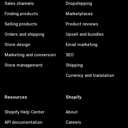
Sales channels
Dropshipping
Finding products
Marketplaces
Selling products
Product reviews
Orders and shipping
Upsell and bundles
Store design
Email marketing
Marketing and conversion
SEO
Store management
Shipping
Currency and translation
Resources
Shopify
Shopify Help Center
About
API documentation
Careers