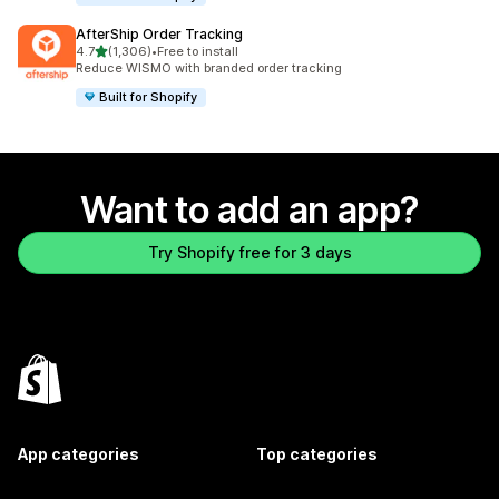
AfterShip Order Tracking
out of 5 stars
4.7
(1,306)
•
Free to install
1306 total reviews
Reduce WISMO with branded order tracking
Built for Shopify
Want to add an app?
Try Shopify free for 3 days
App categories
Top categories