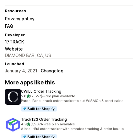
Resources
Privacy policy
FAQ
Developer
17TRACK
Website
DIAMOND BAR, CA, US
Launched
January 4, 2021 ·
Changelog
More apps like this
CWILL Order Tracking
out of 5 stars
5.0
(2,857)
•
Free plan available
2857 total reviews
Parcel Panel: track order tracker to cut WISMOs & boost sales
Built for Shopify
Track123 Order Tracking
out of 5 stars
4.9
(1,567)
•
Free plan available
1567 total reviews
A beautiful order tracker with branded tracking & order lookup
Built for Shopify