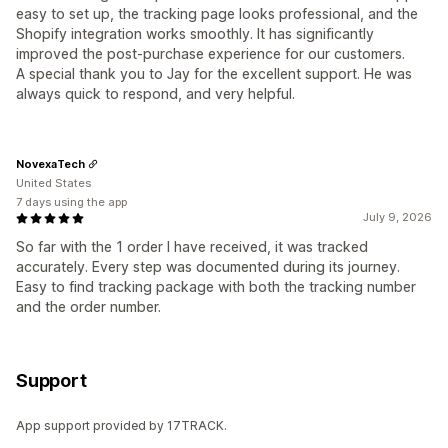
easy to set up, the tracking page looks professional, and the
Shopify integration works smoothly. It has significantly
improved the post-purchase experience for our customers.
A special thank you to Jay for the excellent support. He was
always quick to respond, and very helpful.
NovexaTech
United States
7 days using the app
July 9, 2026
So far with the 1 order I have received, it was tracked
accurately. Every step was documented during its journey.
Easy to find tracking package with both the tracking number
and the order number.
Support
App support provided by 17TRACK.