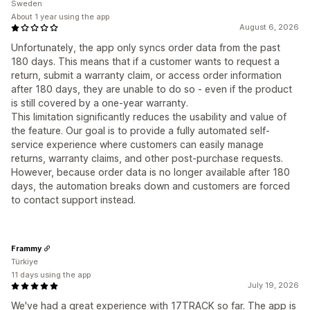
Sweden
About 1 year using the app
August 6, 2026
Unfortunately, the app only syncs order data from the past
180 days. This means that if a customer wants to request a
return, submit a warranty claim, or access order information
after 180 days, they are unable to do so - even if the product
is still covered by a one-year warranty.
This limitation significantly reduces the usability and value of
the feature. Our goal is to provide a fully automated self-
service experience where customers can easily manage
returns, warranty claims, and other post-purchase requests.
However, because order data is no longer available after 180
days, the automation breaks down and customers are forced
to contact support instead.
Frammy
Türkiye
11 days using the app
July 19, 2026
We've had a great experience with 17TRACK so far. The app is