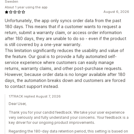
Sweden
About 1 year using the app
August 6, 2026
Unfortunately, the app only syncs order data from the past
180 days. This means that if a customer wants to request a
return, submit a warranty claim, or access order information
after 180 days, they are unable to do so - even if the product
is still covered by a one-year warranty.
This limitation significantly reduces the usability and value of
the feature. Our goal is to provide a fully automated self-
service experience where customers can easily manage
returns, warranty claims, and other post-purchase requests.
However, because order data is no longer available after 180
days, the automation breaks down and customers are forced
to contact support instead.
17TRACK replied August 7, 2026
Dear User,
Thank you for your candid feedback. We take your user experience
very seriously and fully understand your concerns. Your feedback is a
key driver for our ongoing product improvements.
Regarding the 180-day data retention period, this setting is based on