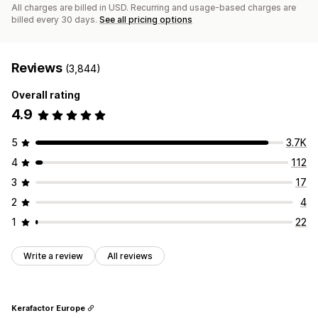
All charges are billed in USD. Recurring and usage-based charges are
billed every 30 days.
See all pricing options
Reviews
(3,844)
Overall rating
4.9
5
3.7K
4
112
3
17
2
4
1
22
Write a review
All reviews
Kerafactor Europe