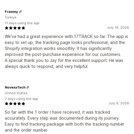
Frammy
Türkiye
11 days using the app
July 19, 2026
We've had a great experience with 17TRACK so far. The app is
easy to set up, the tracking page looks professional, and the
Shopify integration works smoothly. It has significantly
improved the post-purchase experience for our customers.
A special thank you to Jay for the excellent support. He was
always quick to respond, and very helpful.
NovexaTech
United States
7 days using the app
July 9, 2026
So far with the 1 order I have received, it was tracked
accurately. Every step was documented during its journey.
Easy to find tracking package with both the tracking number
and the order number.