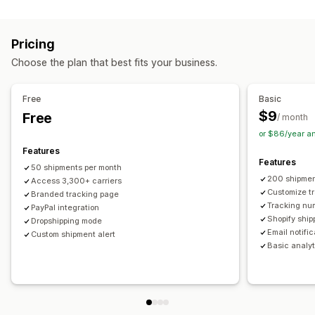
Labels and packaging
Real-time tracking
Custom tracking link
Translation
Shipping insurance
Delivery date
Order sync
Estimated delivery date
Global tracking
Dashboards
Pricing
Multi-language
Carrier selection
Order export
Multi-carrier
API
Analytics
Carrier masking
Choose the plan that best fits your business.
Managing shipments
Notifications
Order sync
Real-time tracking
Branded tracking page
Email
Real-time notifications
Translation
Free
Basic
Email notifications
Order updates
Custom notifications
Automations
$9
Free
/ month
or $86/year a
Features
Features
50 shipments per month
200 shipmen
Access 3,300+ carriers
Customize t
Branded tracking page
Tracking nu
PayPal integration
Shopify ship
Dropshipping mode
Email notifi
Custom shipment alert
Basic analyt