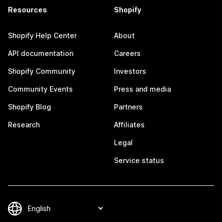
Resources
Shopify
Shopify Help Center
About
API documentation
Careers
Shopify Community
Investors
Community Events
Press and media
Shopify Blog
Partners
Research
Affiliates
Legal
Service status