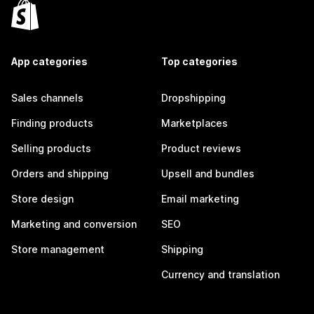
App categories
Top categories
Sales channels
Dropshipping
Finding products
Marketplaces
Selling products
Product reviews
Orders and shipping
Upsell and bundles
Store design
Email marketing
Marketing and conversion
SEO
Store management
Shipping
Currency and translation