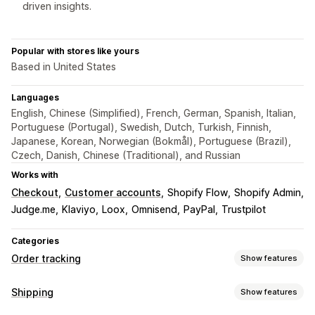
driven insights.
Popular with stores like yours
Based in United States
Languages
English, Chinese (Simplified), French, German, Spanish, Italian,
Portuguese (Portugal), Swedish, Dutch, Turkish, Finnish,
Japanese, Korean, Norwegian (Bokmål), Portuguese (Brazil),
Czech, Danish, Chinese (Traditional), and Russian
Works with
Checkout
Customer accounts
Shopify Flow
Shopify Admin
Judge.me
Klaviyo
Loox
Omnisend
PayPal
Trustpilot
Categories
Order tracking
Show features
Tracking
Shipping
Show features
Branded tracking page
Order lookup page