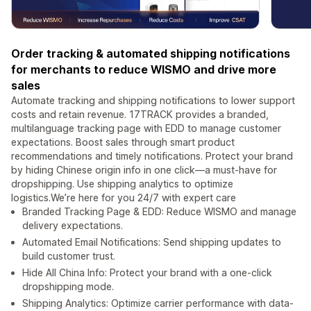
Order tracking & automated shipping notifications
for merchants to reduce WISMO and drive more
sales
Automate tracking and shipping notifications to lower support
costs and retain revenue. 17TRACK provides a branded,
multilanguage tracking page with EDD to manage customer
expectations. Boost sales through smart product
recommendations and timely notifications. Protect your brand
by hiding Chinese origin info in one click—a must-have for
dropshipping. Use shipping analytics to optimize
logistics.We’re here for you 24/7 with expert care
Branded Tracking Page & EDD: Reduce WISMO and manage
delivery expectations.
Automated Email Notifications: Send shipping updates to
build customer trust.
Hide All China Info: Protect your brand with a one-click
dropshipping mode.
Shipping Analytics: Optimize carrier performance with data-