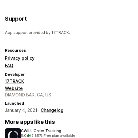
Support
App support provided by 17TRACK.
Resources
Privacy policy
FAQ
Developer
17TRACK
Website
DIAMOND BAR, CA, US
Launched
January 4, 2021 ·
Changelog
More apps like this
CWILL Order Tracking
out of 5 stars
5.0
(2,857)
•
Free plan available
2857 total reviews