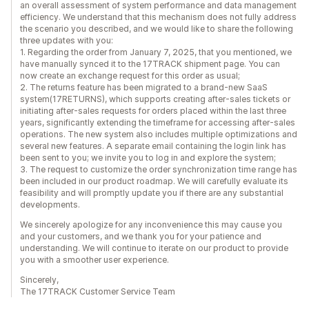
an overall assessment of system performance and data management
efficiency. We understand that this mechanism does not fully address
the scenario you described, and we would like to share the following
three updates with you:
1. Regarding the order from January 7, 2025, that you mentioned, we
have manually synced it to the 17TRACK shipment page. You can
now create an exchange request for this order as usual;
2. The returns feature has been migrated to a brand-new SaaS
system(17RETURNS), which supports creating after-sales tickets or
initiating after-sales requests for orders placed within the last three
years, significantly extending the timeframe for accessing after-sales
operations. The new system also includes multiple optimizations and
several new features. A separate email containing the login link has
been sent to you; we invite you to log in and explore the system;
3. The request to customize the order synchronization time range has
been included in our product roadmap. We will carefully evaluate its
feasibility and will promptly update you if there are any substantial
developments.
We sincerely apologize for any inconvenience this may cause you
and your customers, and we thank you for your patience and
understanding. We will continue to iterate on our product to provide
you with a smoother user experience.
Sincerely,
The 17TRACK Customer Service Team