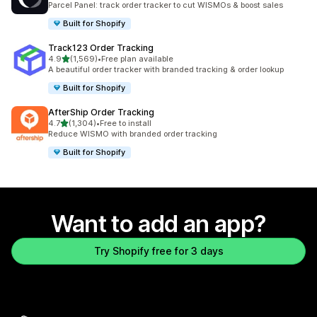
Parcel Panel: track order tracker to cut WISMOs & boost sales
Built for Shopify
Track123 Order Tracking
out of 5 stars
4.9
(1,569)
•
Free plan available
1569 total reviews
A beautiful order tracker with branded tracking & order lookup
Built for Shopify
AfterShip Order Tracking
out of 5 stars
4.7
(1,304)
•
Free to install
1304 total reviews
Reduce WISMO with branded order tracking
Built for Shopify
Want to add an app?
Try Shopify free for 3 days