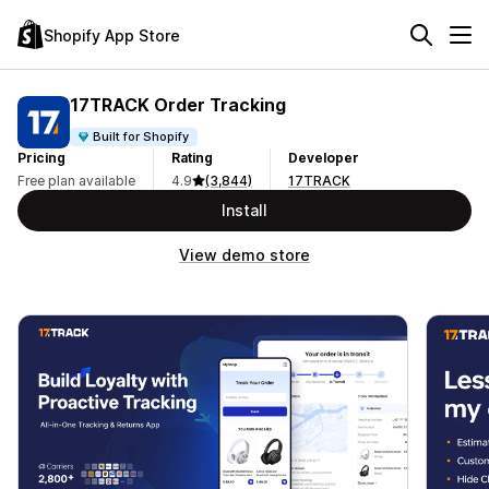
Shopify App Store
17TRACK Order Tracking
Built for Shopify
Pricing
Rating
Developer
Free plan available
4.9
(3,844)
17TRACK
Install
View demo store