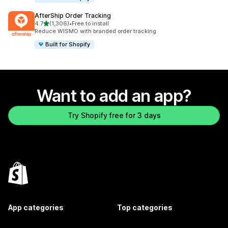
AfterShip Order Tracking
out of 5 stars
4.7
(1,306)
•
Free to install
1306 total reviews
Reduce WISMO with branded order tracking
Built for Shopify
Want to add an app?
Try Shopify free for 3 days
App categories
Top categories