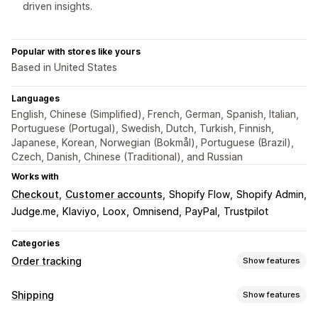
driven insights.
Popular with stores like yours
Based in United States
Languages
English, Chinese (Simplified), French, German, Spanish, Italian,
Portuguese (Portugal), Swedish, Dutch, Turkish, Finnish,
Japanese, Korean, Norwegian (Bokmål), Portuguese (Brazil),
Czech, Danish, Chinese (Traditional), and Russian
Works with
Checkout
Customer accounts
Shopify Flow
Shopify Admin
Judge.me
Klaviyo
Loox
Omnisend
PayPal
Trustpilot
Categories
Order tracking
Show features
Tracking
Shipping
Show features
Branded tracking page
Order lookup page