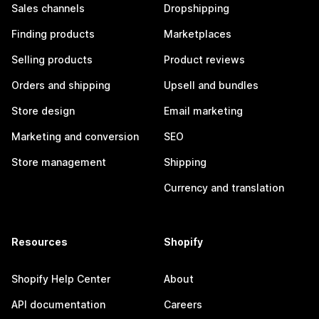
Sales channels
Dropshipping
Finding products
Marketplaces
Selling products
Product reviews
Orders and shipping
Upsell and bundles
Store design
Email marketing
Marketing and conversion
SEO
Store management
Shipping
Currency and translation
Resources
Shopify
Shopify Help Center
About
API documentation
Careers