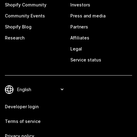
Shopify Community
Investors
Community Events
Press and media
Shopify Blog
Partners
Research
Affiliates
Legal
Service status
Developer login
Terms of service
Privacy policy