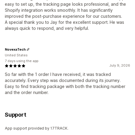
easy to set up, the tracking page looks professional, and the
Shopify integration works smoothly. It has significantly
improved the post-purchase experience for our customers.
A special thank you to Jay for the excellent support. He was
always quick to respond, and very helpful.
NovexaTech
United States
7 days using the app
July 9, 2026
So far with the 1 order I have received, it was tracked
accurately. Every step was documented during its journey.
Easy to find tracking package with both the tracking number
and the order number.
Support
App support provided by 17TRACK.