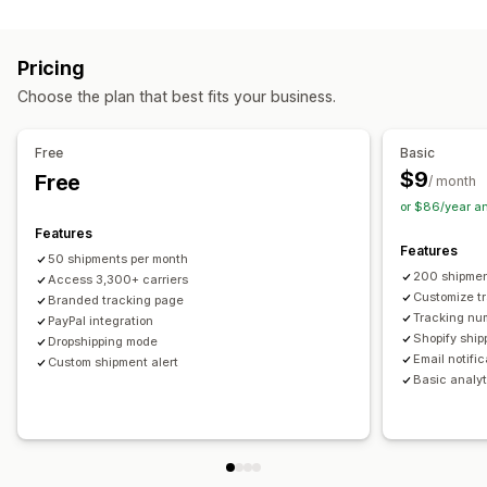
Labels and packaging
Real-time tracking
Custom tracking link
Translation
Shipping insurance
Delivery date
Order sync
Estimated delivery date
Global tracking
Dashboards
Pricing
Multi-language
Carrier selection
Order export
Multi-carrier
API
Analytics
Carrier masking
Choose the plan that best fits your business.
Managing shipments
Notifications
Order sync
Real-time tracking
Branded tracking page
Email
Real-time notifications
Translation
Free
Basic
Email notifications
Order updates
Custom notifications
Automations
$9
Free
/ month
or $86/year a
Features
Features
50 shipments per month
200 shipmen
Access 3,300+ carriers
Customize t
Branded tracking page
Tracking nu
PayPal integration
Shopify ship
Dropshipping mode
Email notifi
Custom shipment alert
Basic analyt