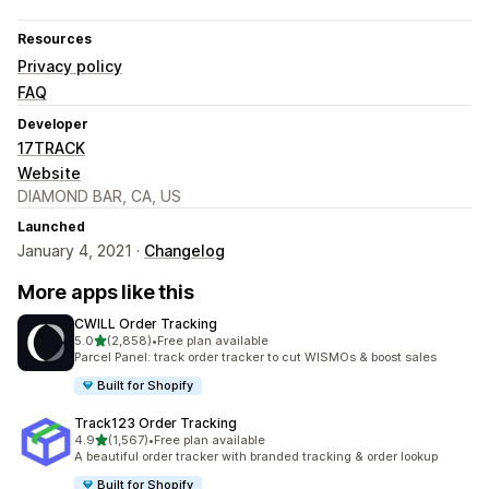
Resources
Privacy policy
FAQ
Developer
17TRACK
Website
DIAMOND BAR, CA, US
Launched
January 4, 2021 ·
Changelog
More apps like this
CWILL Order Tracking
out of 5 stars
5.0
(2,858)
•
Free plan available
2858 total reviews
Parcel Panel: track order tracker to cut WISMOs & boost sales
Built for Shopify
Track123 Order Tracking
out of 5 stars
4.9
(1,567)
•
Free plan available
1567 total reviews
A beautiful order tracker with branded tracking & order lookup
Built for Shopify