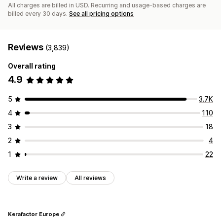
All charges are billed in USD. Recurring and usage-based charges are
billed every 30 days.
See all pricing options
Reviews
(3,839)
Overall rating
4.9
5
3.7K
4
110
3
18
2
4
1
22
Write a review
All reviews
Kerafactor Europe