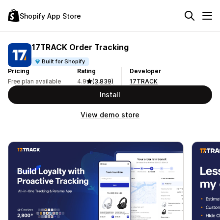
Shopify App Store
17TRACK Order Tracking
Built for Shopify
Pricing
Rating
Developer
Free plan available
4.9
(3,839)
17TRACK
Install
View demo store