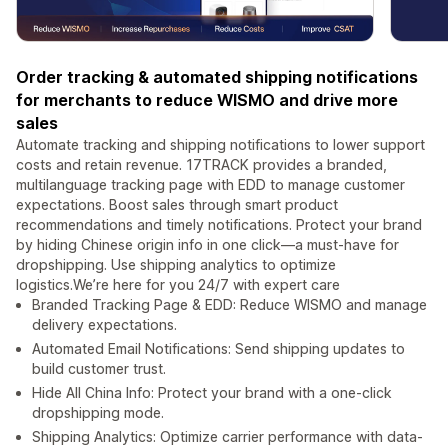
Order tracking & automated shipping notifications
for merchants to reduce WISMO and drive more
sales
Automate tracking and shipping notifications to lower support
costs and retain revenue. 17TRACK provides a branded,
multilanguage tracking page with EDD to manage customer
expectations. Boost sales through smart product
recommendations and timely notifications. Protect your brand
by hiding Chinese origin info in one click—a must-have for
dropshipping. Use shipping analytics to optimize
logistics.We’re here for you 24/7 with expert care
Branded Tracking Page & EDD: Reduce WISMO and manage
delivery expectations.
Automated Email Notifications: Send shipping updates to
build customer trust.
Hide All China Info: Protect your brand with a one-click
dropshipping mode.
Shipping Analytics: Optimize carrier performance with data-