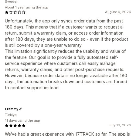
Sweden
About 1 year using the app
August 6, 2026
Unfortunately, the app only syncs order data from the past
180 days. This means that if a customer wants to request a
return, submit a warranty claim, or access order information
after 180 days, they are unable to do so - even if the product
is still covered by a one-year warranty.
This limitation significantly reduces the usability and value of
the feature. Our goal is to provide a fully automated self-
service experience where customers can easily manage
returns, warranty claims, and other post-purchase requests.
However, because order data is no longer available after 180
days, the automation breaks down and customers are forced
to contact support instead.
Frammy
Türkiye
11 days using the app
July 19, 2026
We've had a great experience with 17TRACK so far. The app is