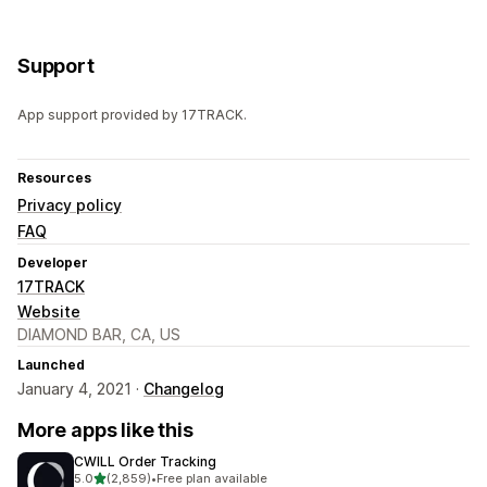
Support
App support provided by 17TRACK.
Resources
Privacy policy
FAQ
Developer
17TRACK
Website
DIAMOND BAR, CA, US
Launched
January 4, 2021 ·
Changelog
More apps like this
CWILL Order Tracking
out of 5 stars
5.0
(2,859)
•
Free plan available
2859 total reviews