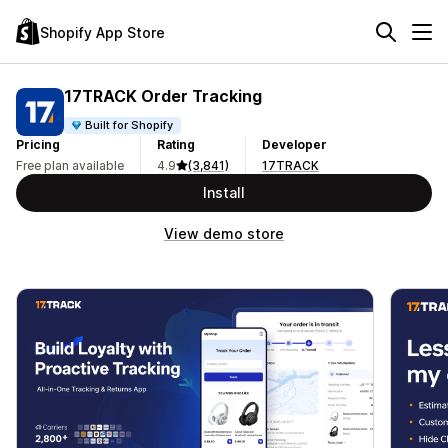
Shopify App Store
17TRACK Order Tracking
Built for Shopify
Pricing
Rating
Developer
Free plan available
4.9
(3,841)
17TRACK
Install
View demo store