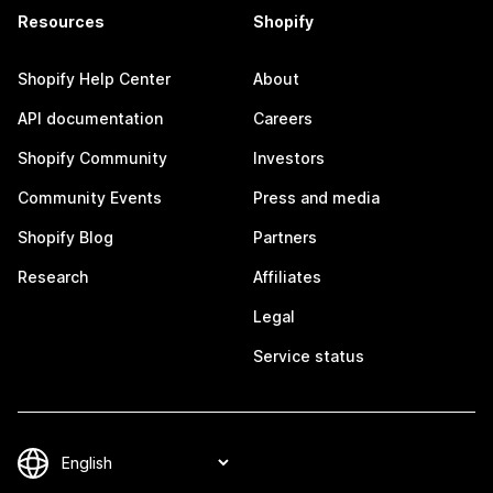
Resources
Shopify
Shopify Help Center
About
API documentation
Careers
Shopify Community
Investors
Community Events
Press and media
Shopify Blog
Partners
Research
Affiliates
Legal
Service status