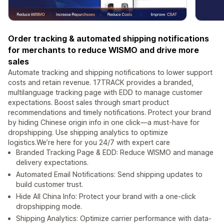
Order tracking & automated shipping notifications
for merchants to reduce WISMO and drive more
sales
Automate tracking and shipping notifications to lower support
costs and retain revenue. 17TRACK provides a branded,
multilanguage tracking page with EDD to manage customer
expectations. Boost sales through smart product
recommendations and timely notifications. Protect your brand
by hiding Chinese origin info in one click—a must-have for
dropshipping. Use shipping analytics to optimize
logistics.We’re here for you 24/7 with expert care
Branded Tracking Page & EDD: Reduce WISMO and manage
delivery expectations.
Automated Email Notifications: Send shipping updates to
build customer trust.
Hide All China Info: Protect your brand with a one-click
dropshipping mode.
Shipping Analytics: Optimize carrier performance with data-