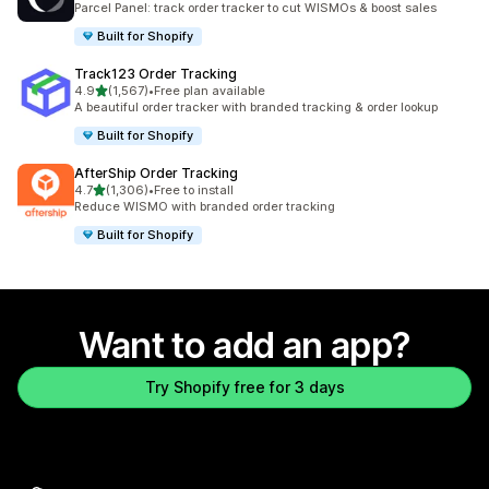
Parcel Panel: track order tracker to cut WISMOs & boost sales
Built for Shopify
Track123 Order Tracking
out of 5 stars
4.9
(1,567)
•
Free plan available
1567 total reviews
A beautiful order tracker with branded tracking & order lookup
Built for Shopify
AfterShip Order Tracking
out of 5 stars
4.7
(1,306)
•
Free to install
1306 total reviews
Reduce WISMO with branded order tracking
Built for Shopify
Want to add an app?
Try Shopify free for 3 days