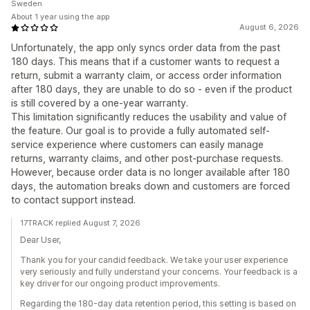
Sweden
About 1 year using the app
August 6, 2026
Unfortunately, the app only syncs order data from the past
180 days. This means that if a customer wants to request a
return, submit a warranty claim, or access order information
after 180 days, they are unable to do so - even if the product
is still covered by a one-year warranty.
This limitation significantly reduces the usability and value of
the feature. Our goal is to provide a fully automated self-
service experience where customers can easily manage
returns, warranty claims, and other post-purchase requests.
However, because order data is no longer available after 180
days, the automation breaks down and customers are forced
to contact support instead.
17TRACK replied August 7, 2026
Dear User,
Thank you for your candid feedback. We take your user experience
very seriously and fully understand your concerns. Your feedback is a
key driver for our ongoing product improvements.
Regarding the 180-day data retention period, this setting is based on