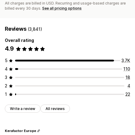
All charges are billed in USD. Recurring and usage-based charges are
billed every 30 days.
See all pricing options
Reviews
(3,841)
Overall rating
4.9
5
3.7K
4
110
3
18
2
4
1
22
Write a review
All reviews
Kerafactor Europe