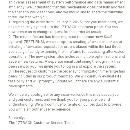
an overall assessment of system performance and data management
efficiency. We understand that this mechanism does not fully address
the scenario you described, and we would like to share the following
three updates with you:
1. Regarding the order from January 7, 2025, that you mentioned, we
have manually synced it to the 17TRACK shipment page. You can
now create an exchange request for this order as usual;
2. The returns feature has been migrated to a brand-new SaaS
system(17RETURNS), which supports creating after-sales tickets or
initiating after-sales requests for orders placed within the last three
years, significantly extending the timeframe for accessing after-sales
operations. The new system also includes multiple optimizations and
several new features. A separate email containing the login link has
been sent to you; we invite you to log in and explore the system;
3. The request to customize the order synchronization time range has
been included in our product roadmap. We will carefully evaluate its
feasibility and will promptly update you if there are any substantial
developments.
We sincerely apologize for any inconvenience this may cause you
and your customers, and we thank you for your patience and
understanding. We will continue to iterate on our product to provide
you with a smoother user experience.
Sincerely,
The 17TRACK Customer Service Team