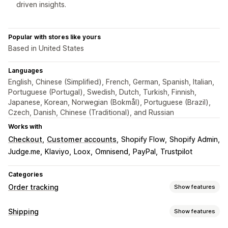
driven insights.
Popular with stores like yours
Based in United States
Languages
English, Chinese (Simplified), French, German, Spanish, Italian,
Portuguese (Portugal), Swedish, Dutch, Turkish, Finnish,
Japanese, Korean, Norwegian (Bokmål), Portuguese (Brazil),
Czech, Danish, Chinese (Traditional), and Russian
Works with
Checkout
Customer accounts
Shopify Flow
Shopify Admin
Judge.me
Klaviyo
Loox
Omnisend
PayPal
Trustpilot
Categories
Order tracking
Show features
Tracking
Shipping
Show features
Branded tracking page
Order lookup page