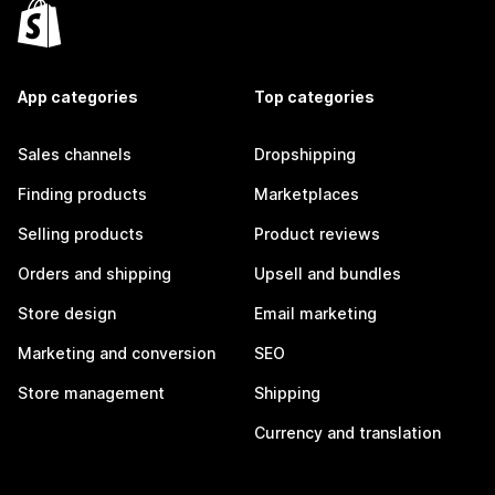
App categories
Top categories
Sales channels
Dropshipping
Finding products
Marketplaces
Selling products
Product reviews
Orders and shipping
Upsell and bundles
Store design
Email marketing
Marketing and conversion
SEO
Store management
Shipping
Currency and translation