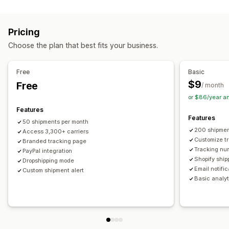
Labels and packaging
Real-time tracking
Custom tracking link
Translation
Shipping insurance
Delivery date
Order sync
Estimated delivery date
Global tracking
Dashboards
Pricing
Multi-language
Carrier selection
Order export
Multi-carrier
API
Analytics
Carrier masking
Choose the plan that best fits your business.
Managing shipments
Notifications
Order sync
Real-time tracking
Branded tracking page
Email
Real-time notifications
Translation
Free
Basic
Email notifications
Order updates
Custom notifications
Automations
$9
Free
/ month
or $86/year a
Features
Features
50 shipments per month
200 shipmen
Access 3,300+ carriers
Customize t
Branded tracking page
Tracking nu
PayPal integration
Shopify ship
Dropshipping mode
Email notifi
Custom shipment alert
Basic analyt