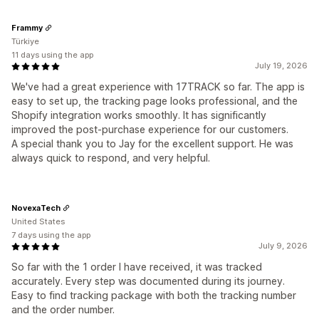
Frammy
Türkiye
11 days using the app
July 19, 2026
We've had a great experience with 17TRACK so far. The app is
easy to set up, the tracking page looks professional, and the
Shopify integration works smoothly. It has significantly
improved the post-purchase experience for our customers.
A special thank you to Jay for the excellent support. He was
always quick to respond, and very helpful.
NovexaTech
United States
7 days using the app
July 9, 2026
So far with the 1 order I have received, it was tracked
accurately. Every step was documented during its journey.
Easy to find tracking package with both the tracking number
and the order number.