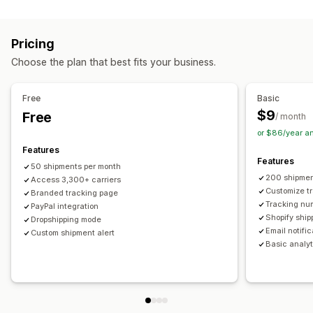
Labels and packaging
Real-time tracking
Custom tracking link
Translation
Shipping insurance
Delivery date
Order sync
Estimated delivery date
Global tracking
Dashboards
Pricing
Multi-language
Carrier selection
Order export
Multi-carrier
API
Analytics
Carrier masking
Choose the plan that best fits your business.
Managing shipments
Notifications
Order sync
Real-time tracking
Branded tracking page
Email
Real-time notifications
Translation
Free
Basic
Email notifications
Order updates
Custom notifications
Automations
$9
Free
/ month
or $86/year a
Features
Features
50 shipments per month
200 shipmen
Access 3,300+ carriers
Customize t
Branded tracking page
Tracking nu
PayPal integration
Shopify ship
Dropshipping mode
Email notifi
Custom shipment alert
Basic analyt