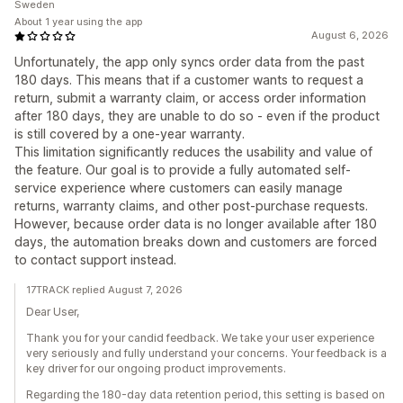
Sweden
About 1 year using the app
August 6, 2026
Unfortunately, the app only syncs order data from the past
180 days. This means that if a customer wants to request a
return, submit a warranty claim, or access order information
after 180 days, they are unable to do so - even if the product
is still covered by a one-year warranty.
This limitation significantly reduces the usability and value of
the feature. Our goal is to provide a fully automated self-
service experience where customers can easily manage
returns, warranty claims, and other post-purchase requests.
However, because order data is no longer available after 180
days, the automation breaks down and customers are forced
to contact support instead.
17TRACK replied August 7, 2026
Dear User,
Thank you for your candid feedback. We take your user experience
very seriously and fully understand your concerns. Your feedback is a
key driver for our ongoing product improvements.
Regarding the 180-day data retention period, this setting is based on