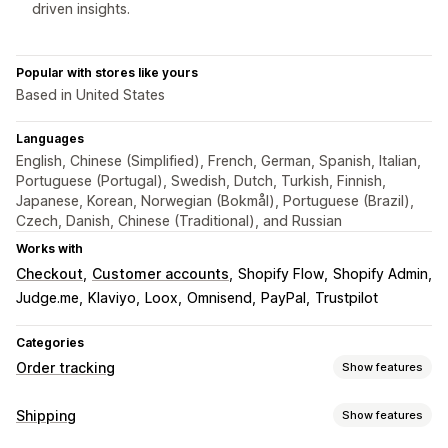
driven insights.
Popular with stores like yours
Based in United States
Languages
English, Chinese (Simplified), French, German, Spanish, Italian,
Portuguese (Portugal), Swedish, Dutch, Turkish, Finnish,
Japanese, Korean, Norwegian (Bokmål), Portuguese (Brazil),
Czech, Danish, Chinese (Traditional), and Russian
Works with
Checkout
Customer accounts
Shopify Flow
Shopify Admin
Judge.me
Klaviyo
Loox
Omnisend
PayPal
Trustpilot
Categories
Order tracking
Show features
Tracking
Shipping
Show features
Branded tracking page
Order lookup page