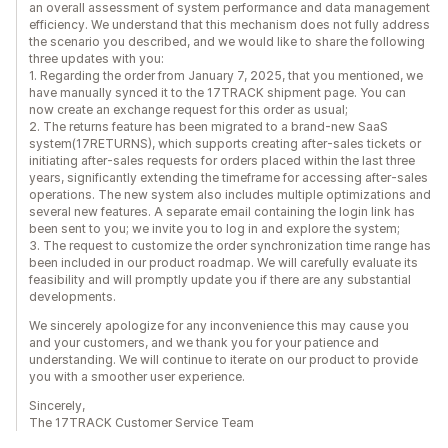
an overall assessment of system performance and data management
efficiency. We understand that this mechanism does not fully address
the scenario you described, and we would like to share the following
three updates with you:
1. Regarding the order from January 7, 2025, that you mentioned, we
have manually synced it to the 17TRACK shipment page. You can
now create an exchange request for this order as usual;
2. The returns feature has been migrated to a brand-new SaaS
system(17RETURNS), which supports creating after-sales tickets or
initiating after-sales requests for orders placed within the last three
years, significantly extending the timeframe for accessing after-sales
operations. The new system also includes multiple optimizations and
several new features. A separate email containing the login link has
been sent to you; we invite you to log in and explore the system;
3. The request to customize the order synchronization time range has
been included in our product roadmap. We will carefully evaluate its
feasibility and will promptly update you if there are any substantial
developments.
We sincerely apologize for any inconvenience this may cause you
and your customers, and we thank you for your patience and
understanding. We will continue to iterate on our product to provide
you with a smoother user experience.
Sincerely,
The 17TRACK Customer Service Team