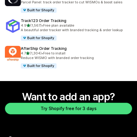
Parcel Panel: track order tracker to cut WISMOs & boost sales
Built for Shopify
Track123 Order Tracking
out of 5 stars
4.9
(1,567)
•
Free plan available
1567 total reviews
A beautiful order tracker with branded tracking & order lookup
Built for Shopify
AfterShip Order Tracking
out of 5 stars
4.7
(1,304)
•
Free to install
1304 total reviews
Reduce WISMO with branded order tracking
Built for Shopify
Want to add an app?
Try Shopify free for 3 days