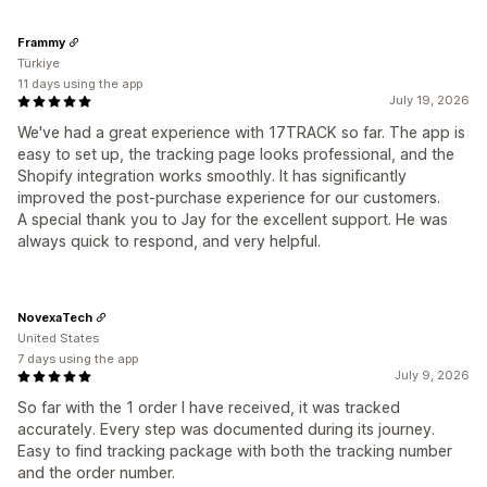
Frammy
Türkiye
11 days using the app
July 19, 2026
We've had a great experience with 17TRACK so far. The app is
easy to set up, the tracking page looks professional, and the
Shopify integration works smoothly. It has significantly
improved the post-purchase experience for our customers.
A special thank you to Jay for the excellent support. He was
always quick to respond, and very helpful.
NovexaTech
United States
7 days using the app
July 9, 2026
So far with the 1 order I have received, it was tracked
accurately. Every step was documented during its journey.
Easy to find tracking package with both the tracking number
and the order number.