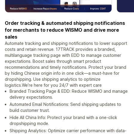
Order tracking & automated shipping notifications
for merchants to reduce WISMO and drive more
sales
Automate tracking and shipping notifications to lower support
costs and retain revenue. 17TRACK provides a branded,
multilanguage tracking page with EDD to manage customer
expectations. Boost sales through smart product
recommendations and timely notifications. Protect your brand
by hiding Chinese origin info in one click—a must-have for
dropshipping. Use shipping analytics to optimize
logistics.We’re here for you 24/7 with expert care
Branded Tracking Page & EDD: Reduce WISMO and manage
delivery expectations.
Automated Email Notifications: Send shipping updates to
build customer trust.
Hide All China Info: Protect your brand with a one-click
dropshipping mode.
Shipping Analytics: Optimize carrier performance with data-