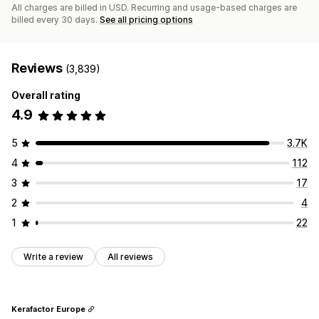
All charges are billed in USD. Recurring and usage-based charges are
billed every 30 days.
See all pricing options
Reviews
(3,839)
Overall rating
4.9
5
3.7K
4
112
3
17
2
4
1
22
Write a review
All reviews
Kerafactor Europe