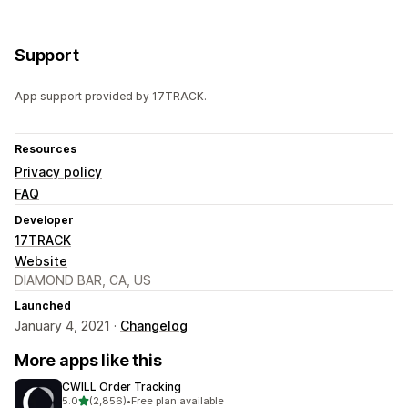
Support
App support provided by 17TRACK.
Resources
Privacy policy
FAQ
Developer
17TRACK
Website
DIAMOND BAR, CA, US
Launched
January 4, 2021 ·
Changelog
More apps like this
CWILL Order Tracking
out of 5 stars
5.0
(2,856)
•
Free plan available
2856 total reviews