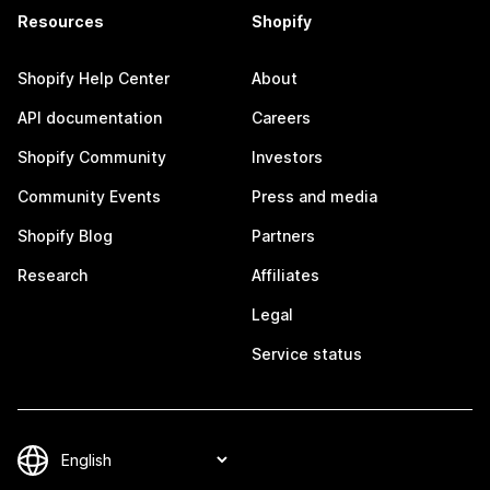
Resources
Shopify
Shopify Help Center
About
API documentation
Careers
Shopify Community
Investors
Community Events
Press and media
Shopify Blog
Partners
Research
Affiliates
Legal
Service status