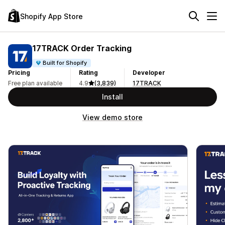
Shopify App Store
17TRACK Order Tracking
Built for Shopify
Pricing
Rating
Developer
Free plan available
4.9
(3,839)
17TRACK
Install
View demo store