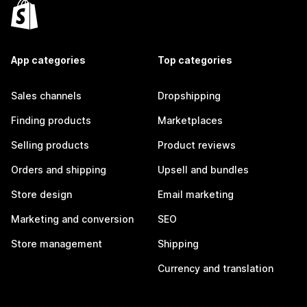
App categories
Top categories
Sales channels
Dropshipping
Finding products
Marketplaces
Selling products
Product reviews
Orders and shipping
Upsell and bundles
Store design
Email marketing
Marketing and conversion
SEO
Store management
Shipping
Currency and translation