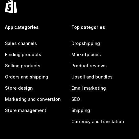
App categories
Top categories
Sales channels
Dropshipping
Finding products
Marketplaces
Selling products
Product reviews
Orders and shipping
Upsell and bundles
Store design
Email marketing
Marketing and conversion
SEO
Store management
Shipping
Currency and translation