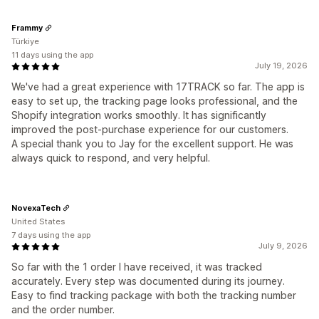
Frammy
Türkiye
11 days using the app
July 19, 2026
We've had a great experience with 17TRACK so far. The app is
easy to set up, the tracking page looks professional, and the
Shopify integration works smoothly. It has significantly
improved the post-purchase experience for our customers.
A special thank you to Jay for the excellent support. He was
always quick to respond, and very helpful.
NovexaTech
United States
7 days using the app
July 9, 2026
So far with the 1 order I have received, it was tracked
accurately. Every step was documented during its journey.
Easy to find tracking package with both the tracking number
and the order number.