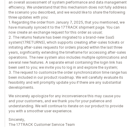
an overall assessment of system performance and data management
efficiency. We understand that this mechanism does not fully address
the scenario you described, and we would like to share the following
three updates with you:
1. Regarding the order from January 7, 2025, that you mentioned, we
have manually synced it to the 17TRACK shipment page. You can
now create an exchange request for this order as usual;
2. The returns feature has been migrated to a brand-new SaaS
system(17RETURNS), which supports creating after-sales tickets or
initiating after-sales requests for orders placed within the last three
years, significantly extending the timeframe for accessing after-sales
operations. The new system also includes multiple optimizations and
several new features. A separate email containing the login link has
been sent to you; we invite you to log in and explore the system;
3. The request to customize the order synchronization time range has
been included in our product roadmap. We will carefully evaluate its
feasibility and will promptly update you if there are any substantial
developments.
We sincerely apologize for any inconvenience this may cause you
and your customers, and we thank you for your patience and
understanding. We will continue to iterate on our product to provide
you with a smoother user experience.
Sincerely,
The 17TRACK Customer Service Team