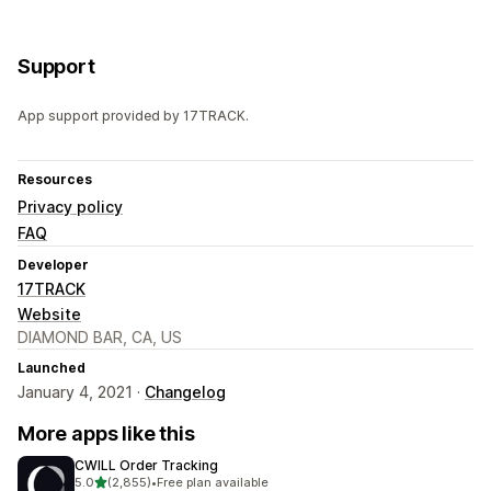
Support
App support provided by 17TRACK.
Resources
Privacy policy
FAQ
Developer
17TRACK
Website
DIAMOND BAR, CA, US
Launched
January 4, 2021 ·
Changelog
More apps like this
CWILL Order Tracking
out of 5 stars
5.0
(2,855)
•
Free plan available
2855 total reviews