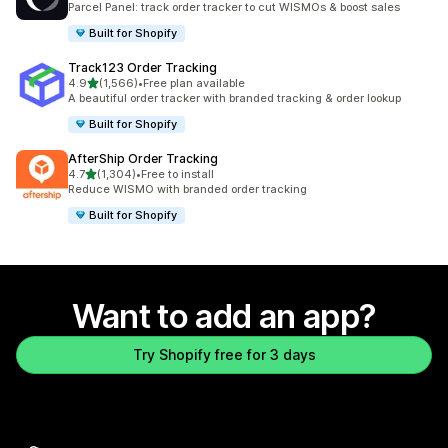
Parcel Panel: track order tracker to cut WISMOs & boost sales
Built for Shopify
Track123 Order Tracking
out of 5 stars
4.9
(1,566)
•
Free plan available
1566 total reviews
A beautiful order tracker with branded tracking & order lookup
Built for Shopify
AfterShip Order Tracking
out of 5 stars
4.7
(1,304)
•
Free to install
1304 total reviews
Reduce WISMO with branded order tracking
Built for Shopify
Want to add an app?
Try Shopify free for 3 days