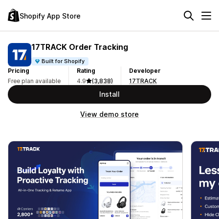
Shopify App Store
17TRACK Order Tracking
Built for Shopify
Pricing
Rating
Developer
Free plan available
4.9
(3,838)
17TRACK
Install
View demo store