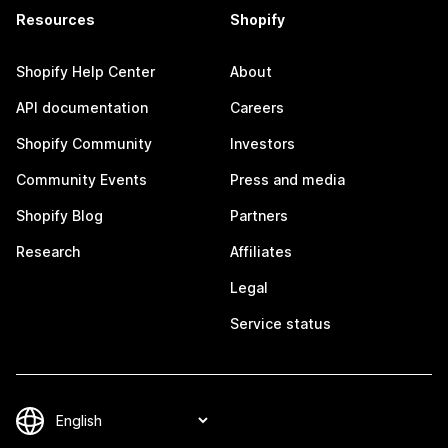
Resources
Shopify
Shopify Help Center
About
API documentation
Careers
Shopify Community
Investors
Community Events
Press and media
Shopify Blog
Partners
Research
Affiliates
Legal
Service status