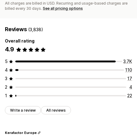
All charges are billed in USD. Recurring and usage-based charges are
billed every 30 days.
See all pricing options
Reviews
(3,838)
Overall rating
4.9
5
3.7K
4
110
3
17
2
4
1
22
Write a review
All reviews
Kerafactor Europe