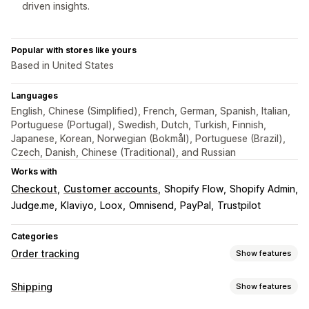
driven insights.
Popular with stores like yours
Based in United States
Languages
English, Chinese (Simplified), French, German, Spanish, Italian,
Portuguese (Portugal), Swedish, Dutch, Turkish, Finnish,
Japanese, Korean, Norwegian (Bokmål), Portuguese (Brazil),
Czech, Danish, Chinese (Traditional), and Russian
Works with
Checkout
Customer accounts
Shopify Flow
Shopify Admin
Judge.me
Klaviyo
Loox
Omnisend
PayPal
Trustpilot
Categories
Order tracking
Show features
Tracking
Shipping
Show features
Branded tracking page
Order lookup page