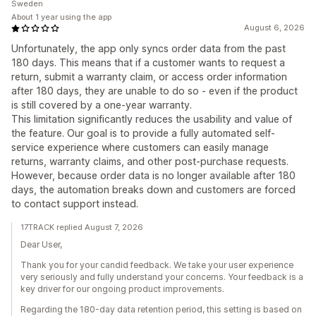
Sweden
About 1 year using the app
August 6, 2026
Unfortunately, the app only syncs order data from the past
180 days. This means that if a customer wants to request a
return, submit a warranty claim, or access order information
after 180 days, they are unable to do so - even if the product
is still covered by a one-year warranty.
This limitation significantly reduces the usability and value of
the feature. Our goal is to provide a fully automated self-
service experience where customers can easily manage
returns, warranty claims, and other post-purchase requests.
However, because order data is no longer available after 180
days, the automation breaks down and customers are forced
to contact support instead.
17TRACK replied August 7, 2026
Dear User,
Thank you for your candid feedback. We take your user experience
very seriously and fully understand your concerns. Your feedback is a
key driver for our ongoing product improvements.
Regarding the 180-day data retention period, this setting is based on