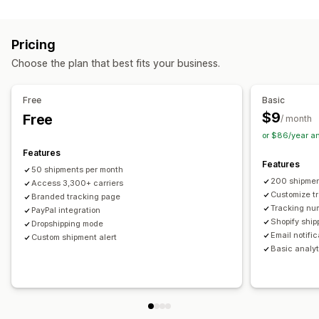
Labels and packaging
Real-time tracking
Custom tracking link
Translation
Shipping insurance
Delivery date
Order sync
Estimated delivery date
Global tracking
Dashboards
Pricing
Multi-language
Carrier selection
Order export
Multi-carrier
API
Analytics
Carrier masking
Choose the plan that best fits your business.
Managing shipments
Notifications
Order sync
Real-time tracking
Branded tracking page
Email
Real-time notifications
Translation
Free
Basic
Email notifications
Order updates
Custom notifications
Automations
$9
Free
/ month
or $86/year a
Features
Features
50 shipments per month
200 shipmen
Access 3,300+ carriers
Customize t
Branded tracking page
Tracking nu
PayPal integration
Shopify ship
Dropshipping mode
Email notifi
Custom shipment alert
Basic analyt