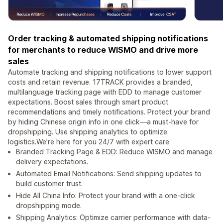
Order tracking & automated shipping notifications
for merchants to reduce WISMO and drive more
sales
Automate tracking and shipping notifications to lower support
costs and retain revenue. 17TRACK provides a branded,
multilanguage tracking page with EDD to manage customer
expectations. Boost sales through smart product
recommendations and timely notifications. Protect your brand
by hiding Chinese origin info in one click—a must-have for
dropshipping. Use shipping analytics to optimize
logistics.We’re here for you 24/7 with expert care
Branded Tracking Page & EDD: Reduce WISMO and manage
delivery expectations.
Automated Email Notifications: Send shipping updates to
build customer trust.
Hide All China Info: Protect your brand with a one-click
dropshipping mode.
Shipping Analytics: Optimize carrier performance with data-