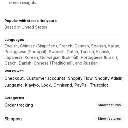
driven insights.
Popular with stores like yours
Based in United States
Languages
English, Chinese (Simplified), French, German, Spanish, Italian,
Portuguese (Portugal), Swedish, Dutch, Turkish, Finnish,
Japanese, Korean, Norwegian (Bokmål), Portuguese (Brazil),
Czech, Danish, Chinese (Traditional), and Russian
Works with
Checkout
Customer accounts
Shopify Flow
Shopify Admin
Judge.me
Klaviyo
Loox
Omnisend
PayPal
Trustpilot
Categories
Order tracking
Show features
Tracking
Shipping
Show features
Branded tracking page
Order lookup page