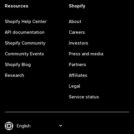
Resources
Shopify
Shopify Help Center
About
API documentation
Careers
Shopify Community
Investors
Community Events
Press and media
Shopify Blog
Partners
Research
Affiliates
Legal
Service status