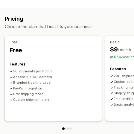
Labels and packaging
Real-time tracking
Custom tracking link
Translation
Shipping insurance
Delivery date
Order sync
Estimated delivery date
Global tracking
Dashboards
Pricing
Multi-language
Carrier selection
Order export
Multi-carrier
API
Analytics
Carrier masking
Choose the plan that best fits your business.
Managing shipments
Notifications
Order sync
Real-time tracking
Branded tracking page
Email
Real-time notifications
Translation
Free
Basic
Email notifications
Order updates
Custom notifications
Automations
$9
Free
/ month
or $86/year a
Features
Features
50 shipments per month
200 shipmen
Access 3,300+ carriers
Customize t
Branded tracking page
Tracking nu
PayPal integration
Shopify ship
Dropshipping mode
Email notifi
Custom shipment alert
Basic analyt