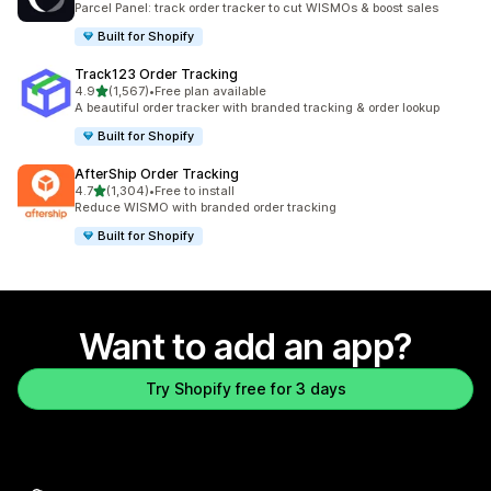
Parcel Panel: track order tracker to cut WISMOs & boost sales
Built for Shopify
Track123 Order Tracking
out of 5 stars
4.9
(1,567)
•
Free plan available
1567 total reviews
A beautiful order tracker with branded tracking & order lookup
Built for Shopify
AfterShip Order Tracking
out of 5 stars
4.7
(1,304)
•
Free to install
1304 total reviews
Reduce WISMO with branded order tracking
Built for Shopify
Want to add an app?
Try Shopify free for 3 days