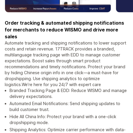
Order tracking & automated shipping notifications
for merchants to reduce WISMO and drive more
sales
Automate tracking and shipping notifications to lower support
costs and retain revenue. 17TRACK provides a branded,
multilanguage tracking page with EDD to manage customer
expectations. Boost sales through smart product
recommendations and timely notifications. Protect your brand
by hiding Chinese origin info in one click—a must-have for
dropshipping. Use shipping analytics to optimize
logistics.We’re here for you 24/7 with expert care
Branded Tracking Page & EDD: Reduce WISMO and manage
delivery expectations.
Automated Email Notifications: Send shipping updates to
build customer trust.
Hide All China Info: Protect your brand with a one-click
dropshipping mode.
Shipping Analytics: Optimize carrier performance with data-