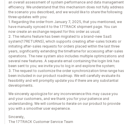
an overall assessment of system performance and data management
efficiency. We understand that this mechanism does not fully address
the scenario you described, and we would like to share the following
three updates with you:
1. Regarding the order from January 7, 2025, that you mentioned, we
have manually synced it to the 17TRACK shipment page. You can
now create an exchange request for this order as usual;
2. The returns feature has been migrated to a brand-new SaaS
system(17RETURNS), which supports creating after-sales tickets or
initiating after-sales requests for orders placed within the last three
years, significantly extending the timeframe for accessing after-sales
operations. The new system also includes multiple optimizations and
several new features. A separate email containing the login link has
been sent to you; we invite you to log in and explore the system;
3. The request to customize the order synchronization time range has
been included in our product roadmap. We will carefully evaluate its
feasibility and will promptly update you if there are any substantial
developments.
We sincerely apologize for any inconvenience this may cause you
and your customers, and we thank you for your patience and
understanding. We will continue to iterate on our product to provide
you with a smoother user experience.
Sincerely,
The 17TRACK Customer Service Team