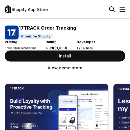
Shopify App Store
17TRACK Order Tracking
Built for Shopify
Pricing
Rating
Developer
Free plan available
4.9
(3,838)
17TRACK
Install
View demo store