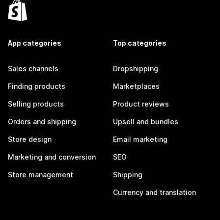
App categories
Top categories
Sales channels
Dropshipping
Finding products
Marketplaces
Selling products
Product reviews
Orders and shipping
Upsell and bundles
Store design
Email marketing
Marketing and conversion
SEO
Store management
Shipping
Currency and translation