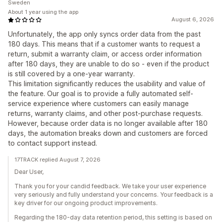
Sweden
About 1 year using the app
August 6, 2026
Unfortunately, the app only syncs order data from the past
180 days. This means that if a customer wants to request a
return, submit a warranty claim, or access order information
after 180 days, they are unable to do so - even if the product
is still covered by a one-year warranty.
This limitation significantly reduces the usability and value of
the feature. Our goal is to provide a fully automated self-
service experience where customers can easily manage
returns, warranty claims, and other post-purchase requests.
However, because order data is no longer available after 180
days, the automation breaks down and customers are forced
to contact support instead.
17TRACK replied August 7, 2026
Dear User,
Thank you for your candid feedback. We take your user experience
very seriously and fully understand your concerns. Your feedback is a
key driver for our ongoing product improvements.
Regarding the 180-day data retention period, this setting is based on