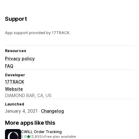
Support
App support provided by 17TRACK.
Resources
Privacy policy
FAQ
Developer
17TRACK
Website
DIAMOND BAR, CA, US
Launched
January 4, 2021 ·
Changelog
More apps like this
CWILL Order Tracking
out of 5 stars
5.0
(2,855)
•
Free plan available
2855 total reviews