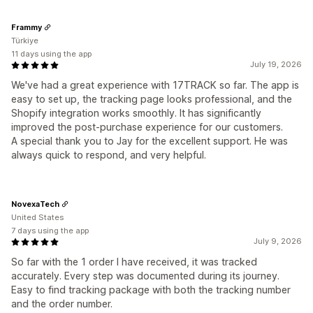
Frammy
Türkiye
11 days using the app
July 19, 2026
We've had a great experience with 17TRACK so far. The app is
easy to set up, the tracking page looks professional, and the
Shopify integration works smoothly. It has significantly
improved the post-purchase experience for our customers.
A special thank you to Jay for the excellent support. He was
always quick to respond, and very helpful.
NovexaTech
United States
7 days using the app
July 9, 2026
So far with the 1 order I have received, it was tracked
accurately. Every step was documented during its journey.
Easy to find tracking package with both the tracking number
and the order number.