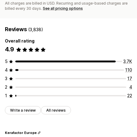
All charges are billed in USD. Recurring and usage-based charges are
billed every 30 days.
See all pricing options
Reviews
(3,838)
Overall rating
4.9
5
3.7K
4
110
3
17
2
4
1
22
Write a review
All reviews
Kerafactor Europe