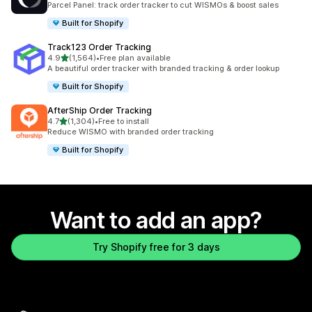
Parcel Panel: track order tracker to cut WISMOs & boost sales
Built for Shopify
Track123 Order Tracking
out of 5 stars
4.9
(1,564)
•
Free plan available
1564 total reviews
A beautiful order tracker with branded tracking & order lookup
Built for Shopify
AfterShip Order Tracking
out of 5 stars
4.7
(1,304)
•
Free to install
1304 total reviews
Reduce WISMO with branded order tracking
Built for Shopify
Want to add an app?
Try Shopify free for 3 days