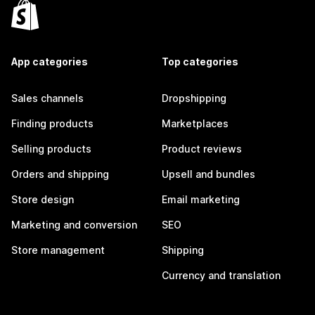
App categories
Top categories
Sales channels
Dropshipping
Finding products
Marketplaces
Selling products
Product reviews
Orders and shipping
Upsell and bundles
Store design
Email marketing
Marketing and conversion
SEO
Store management
Shipping
Currency and translation