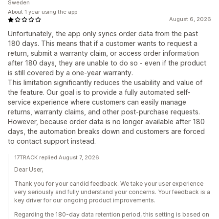
Sweden
About 1 year using the app
August 6, 2026
Unfortunately, the app only syncs order data from the past
180 days. This means that if a customer wants to request a
return, submit a warranty claim, or access order information
after 180 days, they are unable to do so - even if the product
is still covered by a one-year warranty.
This limitation significantly reduces the usability and value of
the feature. Our goal is to provide a fully automated self-
service experience where customers can easily manage
returns, warranty claims, and other post-purchase requests.
However, because order data is no longer available after 180
days, the automation breaks down and customers are forced
to contact support instead.
17TRACK replied August 7, 2026
Dear User,
Thank you for your candid feedback. We take your user experience
very seriously and fully understand your concerns. Your feedback is a
key driver for our ongoing product improvements.
Regarding the 180-day data retention period, this setting is based on