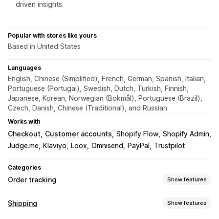
driven insights.
Popular with stores like yours
Based in United States
Languages
English, Chinese (Simplified), French, German, Spanish, Italian,
Portuguese (Portugal), Swedish, Dutch, Turkish, Finnish,
Japanese, Korean, Norwegian (Bokmål), Portuguese (Brazil),
Czech, Danish, Chinese (Traditional), and Russian
Works with
Checkout
Customer accounts
Shopify Flow
Shopify Admin
Judge.me
Klaviyo
Loox
Omnisend
PayPal
Trustpilot
Categories
Order tracking
Show features
Tracking
Shipping
Show features
Branded tracking page
Order lookup page