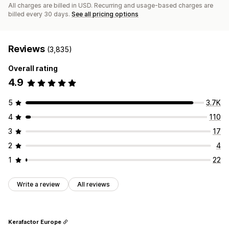
All charges are billed in USD. Recurring and usage-based charges are
billed every 30 days.
See all pricing options
Reviews
(3,835)
Overall rating
4.9
5
3.7K
4
110
3
17
2
4
1
22
Write a review
All reviews
Kerafactor Europe