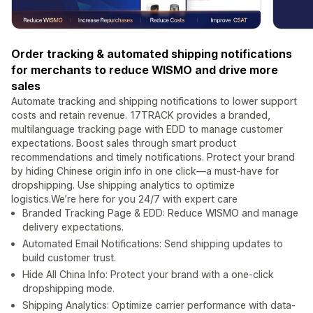
Order tracking & automated shipping notifications
for merchants to reduce WISMO and drive more
sales
Automate tracking and shipping notifications to lower support
costs and retain revenue. 17TRACK provides a branded,
multilanguage tracking page with EDD to manage customer
expectations. Boost sales through smart product
recommendations and timely notifications. Protect your brand
by hiding Chinese origin info in one click—a must-have for
dropshipping. Use shipping analytics to optimize
logistics.We’re here for you 24/7 with expert care
Branded Tracking Page & EDD: Reduce WISMO and manage
delivery expectations.
Automated Email Notifications: Send shipping updates to
build customer trust.
Hide All China Info: Protect your brand with a one-click
dropshipping mode.
Shipping Analytics: Optimize carrier performance with data-