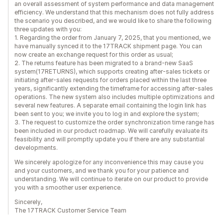
an overall assessment of system performance and data management
efficiency. We understand that this mechanism does not fully address
the scenario you described, and we would like to share the following
three updates with you:
1. Regarding the order from January 7, 2025, that you mentioned, we
have manually synced it to the 17TRACK shipment page. You can
now create an exchange request for this order as usual;
2. The returns feature has been migrated to a brand-new SaaS
system(17RETURNS), which supports creating after-sales tickets or
initiating after-sales requests for orders placed within the last three
years, significantly extending the timeframe for accessing after-sales
operations. The new system also includes multiple optimizations and
several new features. A separate email containing the login link has
been sent to you; we invite you to log in and explore the system;
3. The request to customize the order synchronization time range has
been included in our product roadmap. We will carefully evaluate its
feasibility and will promptly update you if there are any substantial
developments.
We sincerely apologize for any inconvenience this may cause you
and your customers, and we thank you for your patience and
understanding. We will continue to iterate on our product to provide
you with a smoother user experience.
Sincerely,
The 17TRACK Customer Service Team