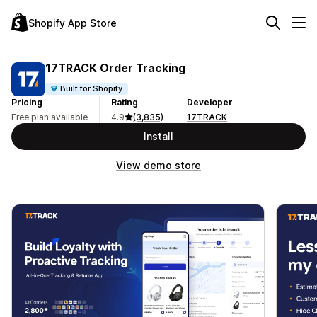
Shopify App Store
17TRACK Order Tracking
Built for Shopify
Pricing
Rating
Developer
Free plan available
4.9
(3,835)
17TRACK
Install
View demo store