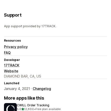
Support
App support provided by 17TRACK.
Resources
Privacy policy
FAQ
Developer
17TRACK
Website
DIAMOND BAR, CA, US
Launched
January 4, 2021 ·
Changelog
More apps like this
CWILL Order Tracking
out of 5 stars
5.0
(2,855)
•
Free plan available
2855 total reviews