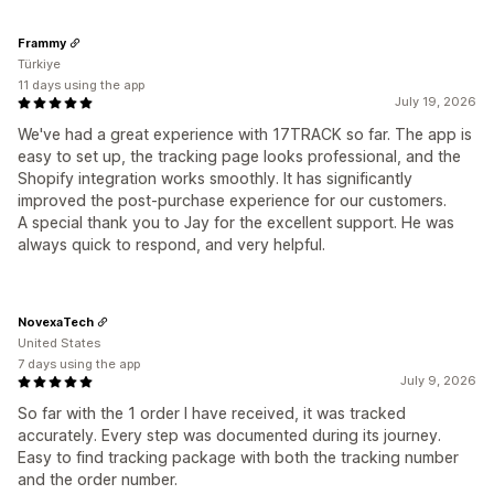
Frammy
Türkiye
11 days using the app
July 19, 2026
We've had a great experience with 17TRACK so far. The app is
easy to set up, the tracking page looks professional, and the
Shopify integration works smoothly. It has significantly
improved the post-purchase experience for our customers.
A special thank you to Jay for the excellent support. He was
always quick to respond, and very helpful.
NovexaTech
United States
7 days using the app
July 9, 2026
So far with the 1 order I have received, it was tracked
accurately. Every step was documented during its journey.
Easy to find tracking package with both the tracking number
and the order number.