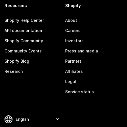
Resources
Shopify
Shopify Help Center
About
API documentation
Careers
Shopify Community
Investors
Community Events
Press and media
Shopify Blog
Partners
Research
Affiliates
Legal
Service status