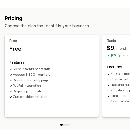
Labels and packaging
Real-time tracking
Custom tracking link
Translation
Shipping insurance
Delivery date
Order sync
Estimated delivery date
Global tracking
Dashboards
Pricing
Multi-language
Carrier selection
Order export
Multi-carrier
API
Analytics
Carrier masking
Choose the plan that best fits your business.
Managing shipments
Notifications
Order sync
Real-time tracking
Branded tracking page
Email
Real-time notifications
Translation
Free
Basic
Email notifications
Order updates
Custom notifications
Automations
$9
Free
/ month
or $86/year a
Features
Features
50 shipments per month
200 shipmen
Access 3,300+ carriers
Customize t
Branded tracking page
Tracking nu
PayPal integration
Shopify ship
Dropshipping mode
Email notifi
Custom shipment alert
Basic analyt