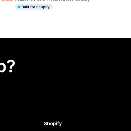
Built for Shopify
p?
Shopify