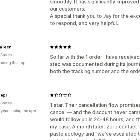
smoothly. It has significantly improve
our customers.
A special thank you to Jay for the ex
to respond, and very helpful.
aTech
 States
So far with the 1 order I have received
 using the app
step was documented during its journe
both the tracking number and the ord
epi
 States
1 star. Their cancellation flow promised 
 years using the app
cancel — and the discount never cam
would follow up in 24–48 hours, and 
my case. A month later: zero contact
paste apology and "we've escalated thi