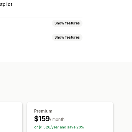
tpilot
Show features
Show features
 page
Real-time tracking
imated delivery date
der sync
Multi-language
xport
Multi-carrier
API
Analytics
ed tracking page
tion
Custom notifications
Premium
$159
/ month
or $1,526/year and save 20%