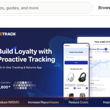
Brows
red images gallery