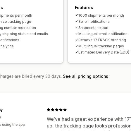
es
Features
ipments per month
1000 shipments per month
ize tracking page
Seller notifications
ng number redirection
Shipments export
y shipping status and emails
Multilingual email notification
otifications
Remove 17TRACK branding
analytics
Multilingual tracking pages
Estimated Delivery Date (EDD)
charges are billed every 30 days.
See all pricing options
my
e
We've had a great experience with 17T
s using the app
up, the tracking page looks profession