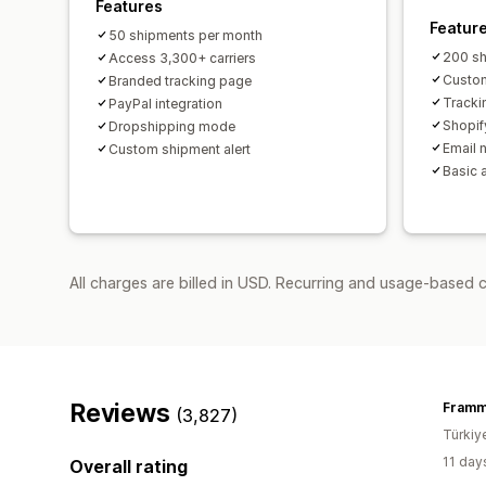
Features
Featur
50 shipments per month
200 sh
Access 3,300+ carriers
Custom
Branded tracking page
Tracki
PayPal integration
Shopif
Dropshipping mode
Email n
Custom shipment alert
Basic 
All charges are billed in USD. Recurring and usage-based 
Reviews
Fram
(3,827)
Türkiy
11 day
Overall rating