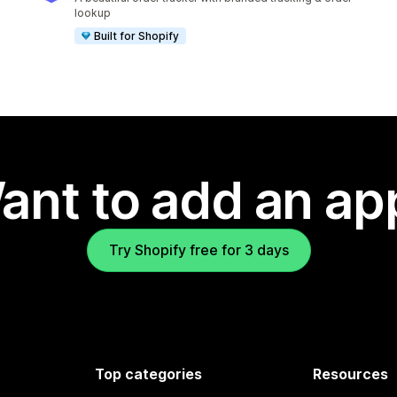
lookup
Built for Shopify
ant to add an ap
Try Shopify free for 3 days
Top categories
Resources