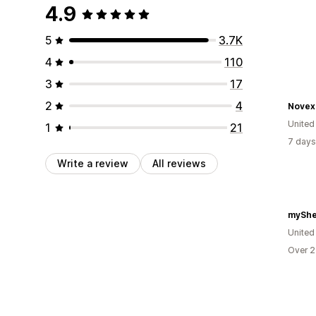
4.9
5
3.7K
4
110
3
17
2
4
Novex
United
1
21
7 days
Write a review
All reviews
myShe
United
Over 2