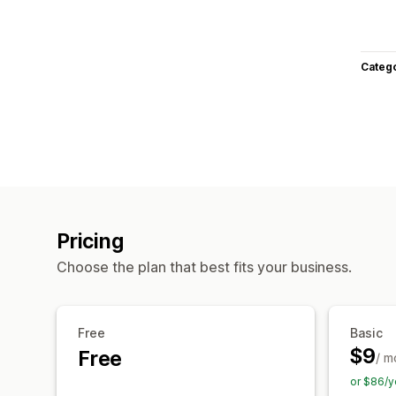
Categ
Pricing
Choose the plan that best fits your business.
Free
Basic
$9
Free
/ m
or $86/y