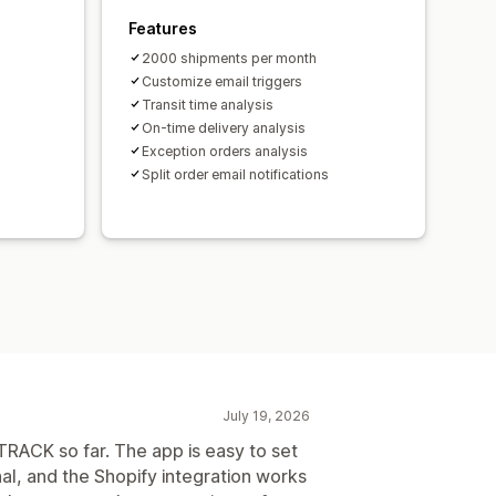
Features
2000 shipments per month
Customize email triggers
Transit time analysis
On-time delivery analysis
Exception orders analysis
Split order email notifications
July 19, 2026
RACK so far. The app is easy to set
al, and the Shopify integration works