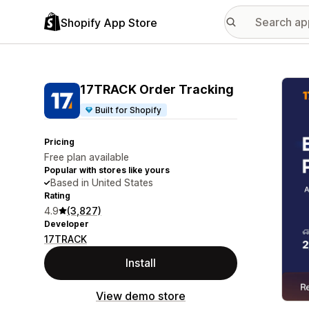
Shopify App Store
Featu
17TRACK Order Tracking
Built for Shopify
Pricing
Free plan available
Popular with stores like yours
Based in United States
Rating
4.9
(3,827)
Developer
17TRACK
Install
View demo store