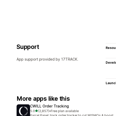
Support
Resou
App support provided by 17TRACK.
Devel
Launc
More apps like this
CWILL Order Tracking
out of 5 stars
5.0
(2,857)
•
Free plan available
2857 total reviews
Parcel Panel: track order tracker to cut WISMOs & boost