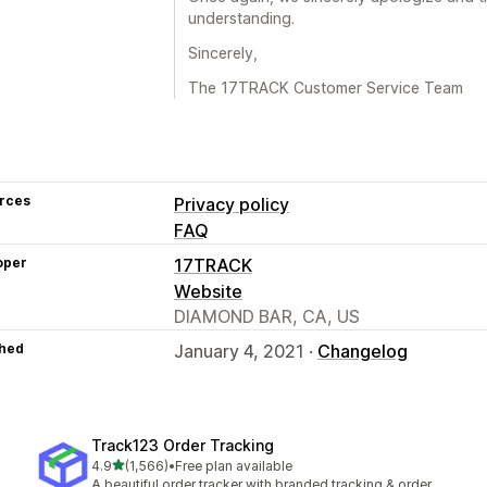
understanding.
Sincerely,
The 17TRACK Customer Service Team
rces
Privacy policy
FAQ
oper
17TRACK
Website
DIAMOND BAR, CA, US
hed
January 4, 2021 ·
Changelog
Track123 Order Tracking
out of 5 stars
4.9
(1,566)
•
Free plan available
1566 total reviews
A beautiful order tracker with branded tracking & order