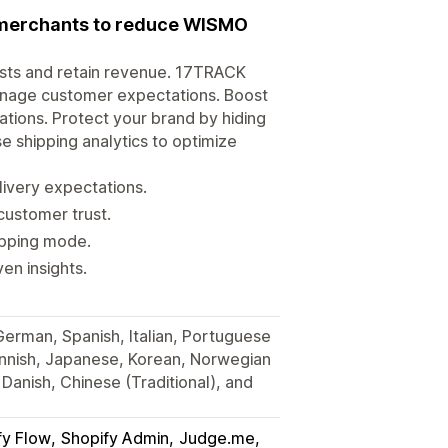
r merchants to reduce WISMO
osts and retain revenue. 17TRACK
anage customer expectations. Boost
tions. Protect your brand by hiding
e shipping analytics to optimize
very expectations.
customer trust.
hipping mode.
en insights.
 German, Spanish, Italian, Portuguese
Finnish, Japanese, Korean, Norwegian
Danish, Chinese (Traditional), and
fy Flow
Shopify Admin
Judge.me