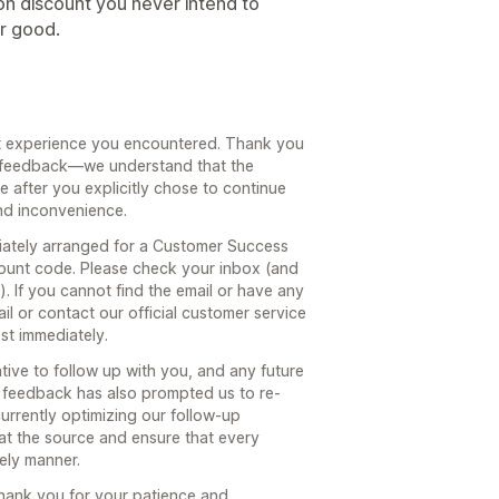
ion discount you never intend to
or good.
nt experience you encountered. Thank you
st feedback—we understand that the
 after you explicitly chose to continue
nd inconvenience.
ately arranged for a Customer Success
ount code. Please check your inbox (and
. If you cannot find the email or have any
ail or contact our official customer service
est immediately.
ive to follow up with you, and any future
r feedback has also prompted us to re-
urrently optimizing our follow-up
at the source and ensure that every
mely manner.
hank you for your patience and