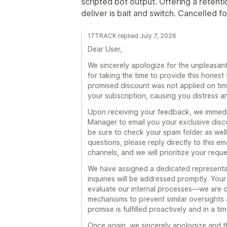
scripted bot output. Offering a retent
deliver is bait and switch. Cancelled f
17TRACK replied July 7, 2026
Dear User,
We sincerely apologize for the unpleasa
for taking the time to provide this hone
promised discount was not applied on time
your subscription, causing you distress a
Upon receiving your feedback, we immedi
Manager to email you your exclusive disc
be sure to check your spam folder as well)
questions, please reply directly to this em
channels, and we will prioritize your requ
We have assigned a dedicated representat
inquiries will be addressed promptly. You
evaluate our internal processes—we are c
mechanisms to prevent similar oversights 
promise is fulfilled proactively and in a ti
Once again, we sincerely apologize and t