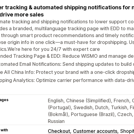
r tracking & automated shipping notifications fo
drive more sales
ate tracking and shipping notifications to lower support c
des a branded, multilanguage tracking page with EDD to m
 through smart product recommendations and timely notifica
se origin info in one click—a must-have for dropshipping. Us
tics.We’re here for you 24/7 with expert care
anded Tracking Page & EDD: Reduce WISMO and manage deli
omated Email Notifications: Send shipping updates to build 
e All China Info: Protect your brand with a one-click drops
pping Analytics: Optimize carrier performance with data-driv
ages
English, Chinese (Simplified), French,
(Portugal), Swedish, Dutch, Turkish, 
(Bokmål), Portuguese (Brazil), Czech, 
Russian
 with
Checkout
Customer accounts
Shopi