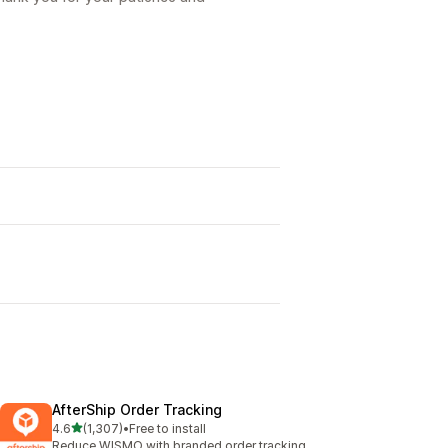
AfterShip Order Tracking
out of 5 stars
4.6
(1,307)
•
Free to install
1307 total reviews
Reduce WISMO with branded order tracking