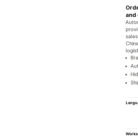
Orde
and 
Autom
provi
sales
Chine
logis
Br
Aut
Hid
Shi
Langu
Works