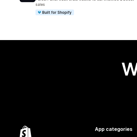
sales
Built for Shopify
W
App categories