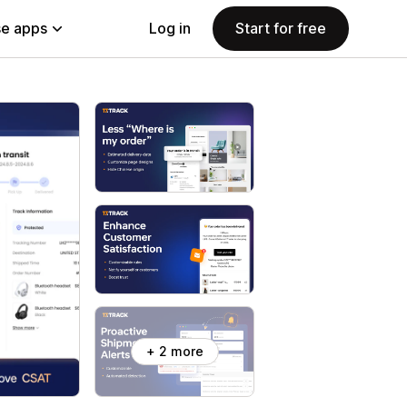
e apps
Log in
Start for free
+ 2 more