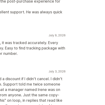
d the post-purchase experience for
cellent support. He was always quick
July 9, 2026
, it was tracked accurately. Every
y. Easy to find tracking package with
er number.
July 3, 2026
a discount if I didn't cancel. I didn't
e. Support told me twice someone
that a manager named Irene was on
 from anyone. Just the same copy-
s" on loop, in replies that read like