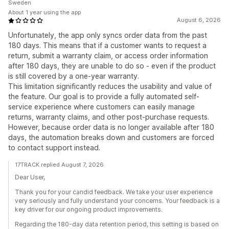
Sweden
About 1 year using the app
August 6, 2026
Unfortunately, the app only syncs order data from the past
180 days. This means that if a customer wants to request a
return, submit a warranty claim, or access order information
after 180 days, they are unable to do so - even if the product
is still covered by a one-year warranty.
This limitation significantly reduces the usability and value of
the feature. Our goal is to provide a fully automated self-
service experience where customers can easily manage
returns, warranty claims, and other post-purchase requests.
However, because order data is no longer available after 180
days, the automation breaks down and customers are forced
to contact support instead.
17TRACK replied August 7, 2026
Dear User,
Thank you for your candid feedback. We take your user experience
very seriously and fully understand your concerns. Your feedback is a
key driver for our ongoing product improvements.
Regarding the 180-day data retention period, this setting is based on