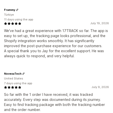
Frammy
Türkiye
11 days using the app
July 19, 2026
We've had a great experience with 17TRACK so far. The app is
easy to set up, the tracking page looks professional, and the
Shopify integration works smoothly. It has significantly
improved the post-purchase experience for our customers.
A special thank you to Jay for the excellent support. He was
always quick to respond, and very helpful.
NovexaTech
United States
7 days using the app
July 9, 2026
So far with the 1 order I have received, it was tracked
accurately. Every step was documented during its journey.
Easy to find tracking package with both the tracking number
and the order number.