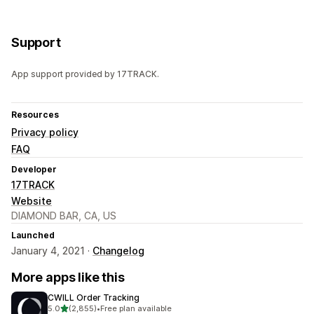
Support
App support provided by 17TRACK.
Resources
Privacy policy
FAQ
Developer
17TRACK
Website
DIAMOND BAR, CA, US
Launched
January 4, 2021 ·
Changelog
More apps like this
CWILL Order Tracking
out of 5 stars
5.0
(2,855)
•
Free plan available
2855 total reviews