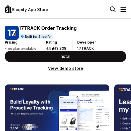
Shopify App Store
17TRACK Order Tracking
Built for Shopify
Pricing
Rating
Developer
Free plan available
4.9
(3,838)
17TRACK
Install
View demo store