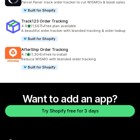
Parcel Panel: track order tracker to cut WISMOs & boost sales
Built for Shopify
Track123 Order Tracking
out of 5 stars
4.9
(1,567)
•
Free plan available
1567 total reviews
A beautiful order tracker with branded tracking & order lookup
Built for Shopify
AfterShip Order Tracking
out of 5 stars
4.7
(1,304)
•
Free to install
1304 total reviews
Reduce WISMO with branded order tracking
Built for Shopify
Want to add an app?
Try Shopify free for 3 days