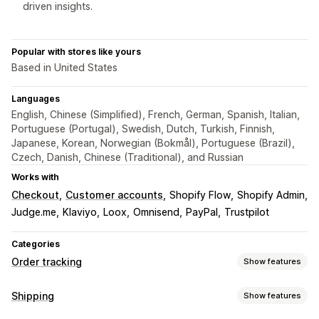
driven insights.
Popular with stores like yours
Based in United States
Languages
English, Chinese (Simplified), French, German, Spanish, Italian,
Portuguese (Portugal), Swedish, Dutch, Turkish, Finnish,
Japanese, Korean, Norwegian (Bokmål), Portuguese (Brazil),
Czech, Danish, Chinese (Traditional), and Russian
Works with
Checkout
Customer accounts
Shopify Flow
Shopify Admin
Judge.me
Klaviyo
Loox
Omnisend
PayPal
Trustpilot
Categories
Order tracking
Show features
Tracking
Shipping
Show features
Branded tracking page
Order lookup page