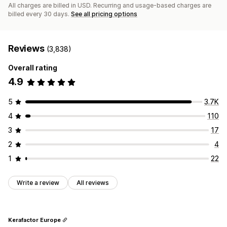
All charges are billed in USD. Recurring and usage-based charges are
billed every 30 days.
See all pricing options
Reviews
(3,838)
Overall rating
4.9
5
3.7K
4
110
3
17
2
4
1
22
Write a review
All reviews
Kerafactor Europe