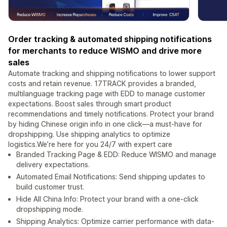
Order tracking & automated shipping notifications
for merchants to reduce WISMO and drive more
sales
Automate tracking and shipping notifications to lower support
costs and retain revenue. 17TRACK provides a branded,
multilanguage tracking page with EDD to manage customer
expectations. Boost sales through smart product
recommendations and timely notifications. Protect your brand
by hiding Chinese origin info in one click—a must-have for
dropshipping. Use shipping analytics to optimize
logistics.We’re here for you 24/7 with expert care
Branded Tracking Page & EDD: Reduce WISMO and manage
delivery expectations.
Automated Email Notifications: Send shipping updates to
build customer trust.
Hide All China Info: Protect your brand with a one-click
dropshipping mode.
Shipping Analytics: Optimize carrier performance with data-