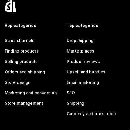
App categories
Top categories
Sales channels
Dropshipping
Finding products
Marketplaces
Selling products
Product reviews
Orders and shipping
Upsell and bundles
Store design
Email marketing
Marketing and conversion
SEO
Store management
Shipping
Currency and translation