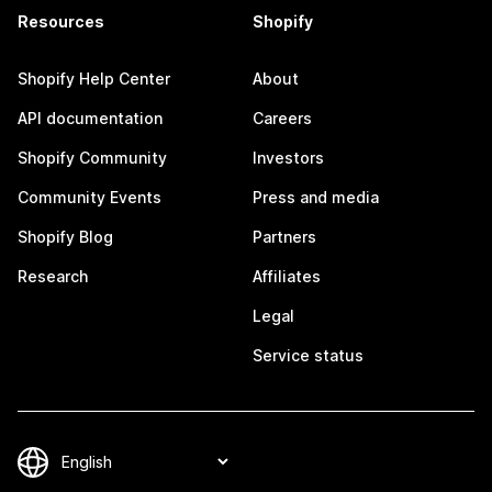
Resources
Shopify
Shopify Help Center
About
API documentation
Careers
Shopify Community
Investors
Community Events
Press and media
Shopify Blog
Partners
Research
Affiliates
Legal
Service status