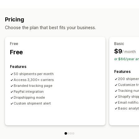
Labels and packaging
Real-time tracking
Custom tracking link
Translation
Shipping insurance
Delivery date
Order sync
Estimated delivery date
Global tracking
Dashboards
Pricing
Multi-language
Carrier selection
Order export
Multi-carrier
API
Analytics
Carrier masking
Choose the plan that best fits your business.
Managing shipments
Notifications
Order sync
Real-time tracking
Branded tracking page
Email
Real-time notifications
Translation
Free
Basic
Email notifications
Order updates
Custom notifications
Automations
$9
Free
/ month
or $86/year a
Features
Features
50 shipments per month
200 shipmen
Access 3,300+ carriers
Customize t
Branded tracking page
Tracking nu
PayPal integration
Shopify ship
Dropshipping mode
Email notifi
Custom shipment alert
Basic analyt