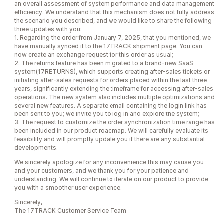
an overall assessment of system performance and data management
efficiency. We understand that this mechanism does not fully address
the scenario you described, and we would like to share the following
three updates with you:
1. Regarding the order from January 7, 2025, that you mentioned, we
have manually synced it to the 17TRACK shipment page. You can
now create an exchange request for this order as usual;
2. The returns feature has been migrated to a brand-new SaaS
system(17RETURNS), which supports creating after-sales tickets or
initiating after-sales requests for orders placed within the last three
years, significantly extending the timeframe for accessing after-sales
operations. The new system also includes multiple optimizations and
several new features. A separate email containing the login link has
been sent to you; we invite you to log in and explore the system;
3. The request to customize the order synchronization time range has
been included in our product roadmap. We will carefully evaluate its
feasibility and will promptly update you if there are any substantial
developments.
We sincerely apologize for any inconvenience this may cause you
and your customers, and we thank you for your patience and
understanding. We will continue to iterate on our product to provide
you with a smoother user experience.
Sincerely,
The 17TRACK Customer Service Team