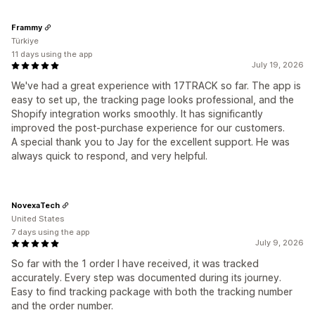
Frammy
Türkiye
11 days using the app
July 19, 2026
We've had a great experience with 17TRACK so far. The app is
easy to set up, the tracking page looks professional, and the
Shopify integration works smoothly. It has significantly
improved the post-purchase experience for our customers.
A special thank you to Jay for the excellent support. He was
always quick to respond, and very helpful.
NovexaTech
United States
7 days using the app
July 9, 2026
So far with the 1 order I have received, it was tracked
accurately. Every step was documented during its journey.
Easy to find tracking package with both the tracking number
and the order number.