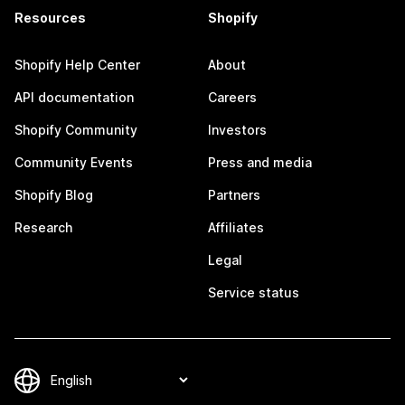
Resources
Shopify
Shopify Help Center
About
API documentation
Careers
Shopify Community
Investors
Community Events
Press and media
Shopify Blog
Partners
Research
Affiliates
Legal
Service status