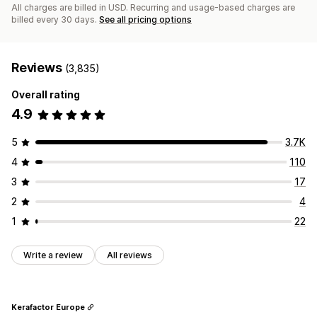
All charges are billed in USD. Recurring and usage-based charges are
billed every 30 days.
See all pricing options
Reviews
(3,835)
Overall rating
4.9
5
3.7K
4
110
3
17
2
4
1
22
Write a review
All reviews
Kerafactor Europe