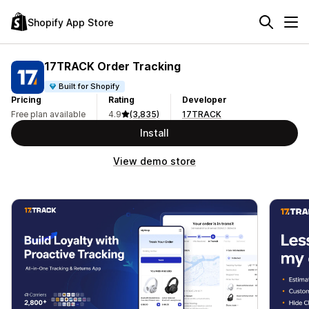
Shopify App Store
17TRACK Order Tracking
Built for Shopify
Pricing
Rating
Developer
Free plan available
4.9
(3,835)
17TRACK
Install
View demo store