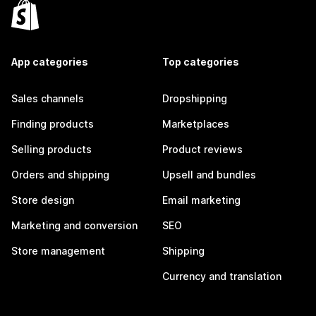
App categories
Top categories
Sales channels
Dropshipping
Finding products
Marketplaces
Selling products
Product reviews
Orders and shipping
Upsell and bundles
Store design
Email marketing
Marketing and conversion
SEO
Store management
Shipping
Currency and translation