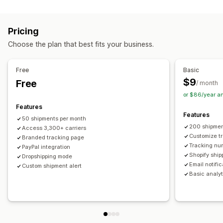
Labels and packaging
Real-time tracking
Custom tracking link
Translation
Shipping insurance
Delivery date
Order sync
Estimated delivery date
Global tracking
Dashboards
Pricing
Multi-language
Carrier selection
Order export
Multi-carrier
API
Analytics
Carrier masking
Choose the plan that best fits your business.
Managing shipments
Notifications
Order sync
Real-time tracking
Branded tracking page
Email
Real-time notifications
Translation
Free
Basic
Email notifications
Order updates
Custom notifications
Automations
$9
Free
/ month
or $86/year a
Features
Features
50 shipments per month
200 shipmen
Access 3,300+ carriers
Customize t
Branded tracking page
Tracking nu
PayPal integration
Shopify ship
Dropshipping mode
Email notifi
Custom shipment alert
Basic analyt