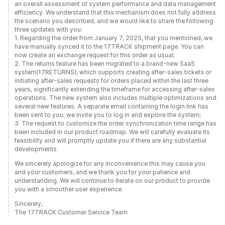
an overall assessment of system performance and data management
efficiency. We understand that this mechanism does not fully address
the scenario you described, and we would like to share the following
three updates with you:
1. Regarding the order from January 7, 2025, that you mentioned, we
have manually synced it to the 17TRACK shipment page. You can
now create an exchange request for this order as usual;
2. The returns feature has been migrated to a brand-new SaaS
system(17RETURNS), which supports creating after-sales tickets or
initiating after-sales requests for orders placed within the last three
years, significantly extending the timeframe for accessing after-sales
operations. The new system also includes multiple optimizations and
several new features. A separate email containing the login link has
been sent to you; we invite you to log in and explore the system;
3. The request to customize the order synchronization time range has
been included in our product roadmap. We will carefully evaluate its
feasibility and will promptly update you if there are any substantial
developments.
We sincerely apologize for any inconvenience this may cause you
and your customers, and we thank you for your patience and
understanding. We will continue to iterate on our product to provide
you with a smoother user experience.
Sincerely,
The 17TRACK Customer Service Team