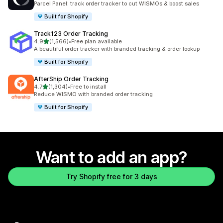
Parcel Panel: track order tracker to cut WISMOs & boost sales
Built for Shopify
Track123 Order Tracking
out of 5 stars
4.9
(1,566)
•
Free plan available
1566 total reviews
A beautiful order tracker with branded tracking & order lookup
Built for Shopify
AfterShip Order Tracking
out of 5 stars
4.7
(1,304)
•
Free to install
1304 total reviews
Reduce WISMO with branded order tracking
Built for Shopify
Want to add an app?
Try Shopify free for 3 days