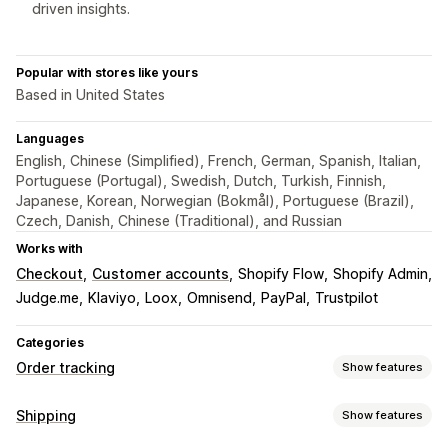
driven insights.
Popular with stores like yours
Based in United States
Languages
English, Chinese (Simplified), French, German, Spanish, Italian,
Portuguese (Portugal), Swedish, Dutch, Turkish, Finnish,
Japanese, Korean, Norwegian (Bokmål), Portuguese (Brazil),
Czech, Danish, Chinese (Traditional), and Russian
Works with
Checkout
Customer accounts
Shopify Flow
Shopify Admin
Judge.me
Klaviyo
Loox
Omnisend
PayPal
Trustpilot
Categories
Order tracking
Show features
Tracking
Shipping
Show features
Branded tracking page
Order lookup page