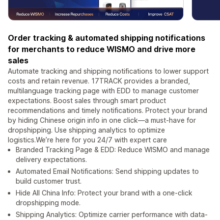
Order tracking & automated shipping notifications
for merchants to reduce WISMO and drive more
sales
Automate tracking and shipping notifications to lower support
costs and retain revenue. 17TRACK provides a branded,
multilanguage tracking page with EDD to manage customer
expectations. Boost sales through smart product
recommendations and timely notifications. Protect your brand
by hiding Chinese origin info in one click—a must-have for
dropshipping. Use shipping analytics to optimize
logistics.We’re here for you 24/7 with expert care
Branded Tracking Page & EDD: Reduce WISMO and manage
delivery expectations.
Automated Email Notifications: Send shipping updates to
build customer trust.
Hide All China Info: Protect your brand with a one-click
dropshipping mode.
Shipping Analytics: Optimize carrier performance with data-