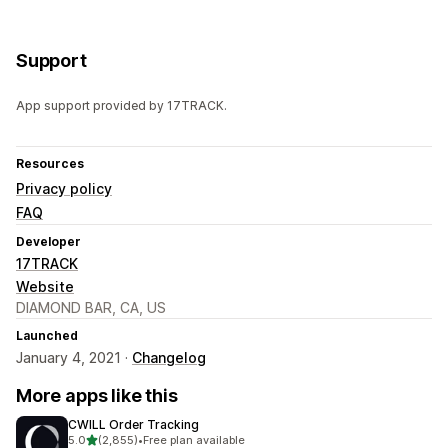
Support
App support provided by 17TRACK.
Resources
Privacy policy
FAQ
Developer
17TRACK
Website
DIAMOND BAR, CA, US
Launched
January 4, 2021 ·
Changelog
More apps like this
CWILL Order Tracking
out of 5 stars
5.0
(2,855)
•
Free plan available
2855 total reviews