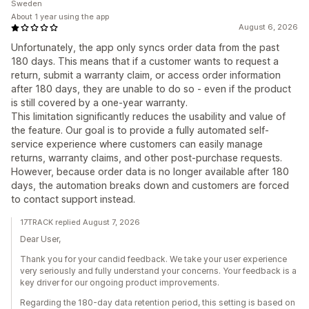
Sweden
About 1 year using the app
August 6, 2026
Unfortunately, the app only syncs order data from the past
180 days. This means that if a customer wants to request a
return, submit a warranty claim, or access order information
after 180 days, they are unable to do so - even if the product
is still covered by a one-year warranty.
This limitation significantly reduces the usability and value of
the feature. Our goal is to provide a fully automated self-
service experience where customers can easily manage
returns, warranty claims, and other post-purchase requests.
However, because order data is no longer available after 180
days, the automation breaks down and customers are forced
to contact support instead.
17TRACK replied August 7, 2026
Dear User,
Thank you for your candid feedback. We take your user experience
very seriously and fully understand your concerns. Your feedback is a
key driver for our ongoing product improvements.
Regarding the 180-day data retention period, this setting is based on