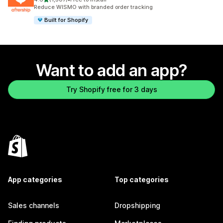
1307 total reviews
Reduce WISMO with branded order tracking
Built for Shopify
Want to add an app?
Try Shopify free for 3 days
App categories
Top categories
Sales channels
Dropshipping