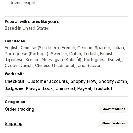
driven insights.
Popular with stores like yours
Based in United States
Languages
English, Chinese (Simplified), French, German, Spanish, Italian,
Portuguese (Portugal), Swedish, Dutch, Turkish, Finnish,
Japanese, Korean, Norwegian (Bokmål), Portuguese (Brazil),
Czech, Danish, Chinese (Traditional), and Russian
Works with
Checkout
Customer accounts
Shopify Flow
Shopify Admin
Judge.me
Klaviyo
Loox
Omnisend
PayPal
Trustpilot
Categories
Order tracking
Show features
Tracking
Shipping
Show features
Branded tracking page
Order lookup page