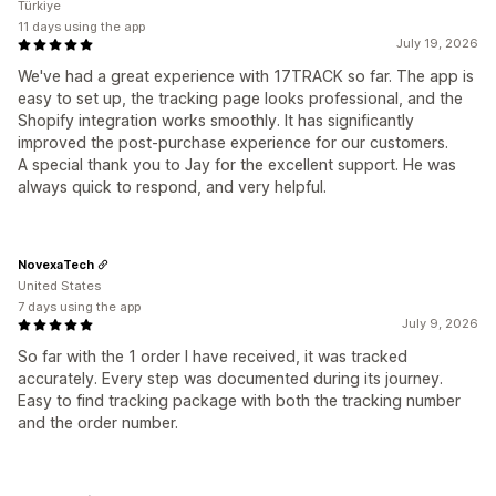
Türkiye
11 days using the app
July 19, 2026
We've had a great experience with 17TRACK so far. The app is
easy to set up, the tracking page looks professional, and the
Shopify integration works smoothly. It has significantly
improved the post-purchase experience for our customers.
A special thank you to Jay for the excellent support. He was
always quick to respond, and very helpful.
NovexaTech
United States
7 days using the app
July 9, 2026
So far with the 1 order I have received, it was tracked
accurately. Every step was documented during its journey.
Easy to find tracking package with both the tracking number
and the order number.