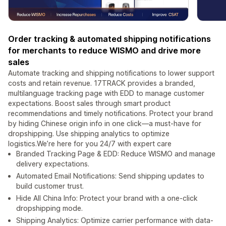
Order tracking & automated shipping notifications
for merchants to reduce WISMO and drive more
sales
Automate tracking and shipping notifications to lower support
costs and retain revenue. 17TRACK provides a branded,
multilanguage tracking page with EDD to manage customer
expectations. Boost sales through smart product
recommendations and timely notifications. Protect your brand
by hiding Chinese origin info in one click—a must-have for
dropshipping. Use shipping analytics to optimize
logistics.We’re here for you 24/7 with expert care
Branded Tracking Page & EDD: Reduce WISMO and manage
delivery expectations.
Automated Email Notifications: Send shipping updates to
build customer trust.
Hide All China Info: Protect your brand with a one-click
dropshipping mode.
Shipping Analytics: Optimize carrier performance with data-