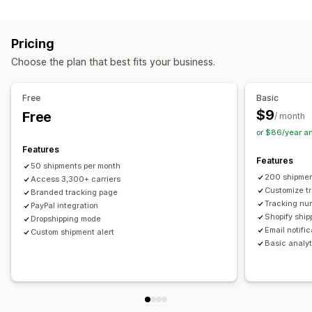
Labels and packaging
Real-time tracking
Custom tracking link
Translation
Shipping insurance
Delivery date
Order sync
Estimated delivery date
Global tracking
Dashboards
Pricing
Multi-language
Carrier selection
Order export
Multi-carrier
API
Analytics
Carrier masking
Choose the plan that best fits your business.
Managing shipments
Notifications
Order sync
Real-time tracking
Branded tracking page
Email
Real-time notifications
Translation
Free
Basic
Email notifications
Order updates
Custom notifications
Automations
$9
Free
/ month
or $86/year a
Features
Features
50 shipments per month
200 shipmen
Access 3,300+ carriers
Customize t
Branded tracking page
Tracking nu
PayPal integration
Shopify ship
Dropshipping mode
Email notifi
Custom shipment alert
Basic analyt