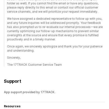
folder as well). If you cannot find the email or have any questions,
please reply directly to this email or contact our official customer
service channels, and we will prioritize your request immediately.
We have assigned a dedicated representative to follow up with you,
and any future inquiries will be addressed promptly. Your feedback
has also prompted us to re-evaluate our internal processes—we are
currently optimizing our follow-up mechanisms to prevent similar
oversights at the source and ensure that every promise is fulfilled
proactively and in a timely manner.
Once again, we sincerely apologize and thank you for your patience
and understanding.
Sincerely,
The 17TRACK Customer Service Team
Support
App support provided by 17TRACK.
Resources