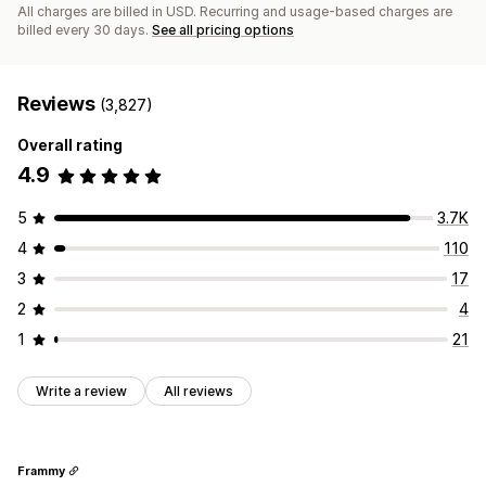
All charges are billed in USD. Recurring and usage-based charges are
billed every 30 days.
See all pricing options
Reviews
(3,827)
Overall rating
4.9
5
3.7K
4
110
3
17
2
4
1
21
Write a review
All reviews
Frammy