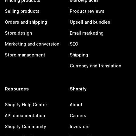
Finding products
Marketplaces
Selling products
Product reviews
Orders and shipping
Upsell and bundles
Store design
Email marketing
Marketing and conversion
SEO
Store management
Shipping
Currency and translation
Resources
Shopify
Shopify Help Center
About
API documentation
Careers
Shopify Community
Investors