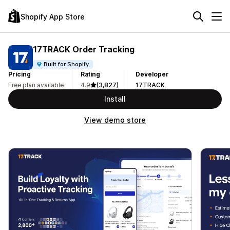
Shopify App Store
17TRACK Order Tracking
Built for Shopify
Pricing
Rating
Developer
Free plan available
4.9
(3,827)
17TRACK
Install
View demo store