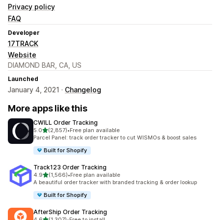
Privacy policy
FAQ
Developer
17TRACK
Website
DIAMOND BAR, CA, US
Launched
January 4, 2021 ·
Changelog
More apps like this
CWILL Order Tracking
out of 5 stars
5.0
(2,857)
•
Free plan available
2857 total reviews
Parcel Panel: track order tracker to cut WISMOs & boost sales
Built for Shopify
Track123 Order Tracking
out of 5 stars
4.9
(1,566)
•
Free plan available
1566 total reviews
A beautiful order tracker with branded tracking & order lookup
Built for Shopify
AfterShip Order Tracking
out of 5 stars
4.6
(1,307)
•
Free to install