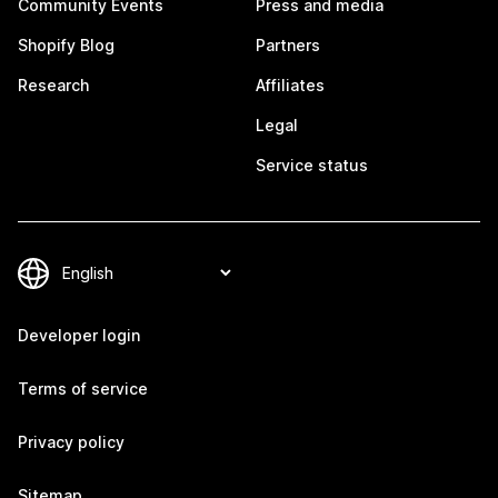
Community Events
Press and media
Shopify Blog
Partners
Research
Affiliates
Legal
Service status
Developer login
Terms of service
Privacy policy
Sitemap