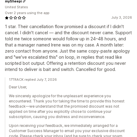
mySheepi
United States
Over 2 years using the app
July 3, 2026
1 star. Their cancellation flow promised a discount if I didn't
cancel. I didn't cancel — and the discount never came. Support
told me twice someone would follow up in 24–48 hours, and
that a manager named Irene was on my case. A month later:
zero contact from anyone. Just the same copy-paste apology
and "we've escalated this" on loop, in replies that read like
scripted bot output. Offering a retention discount you never
intend to deliver is bait and switch. Cancelled for good.
17TRACK replied July 7, 2026
Dear User,
We sincerely apologize for the unpleasant experience you
encountered. Thank you for taking the time to provide this honest
feedback—we understand that the promised discount was not
applied on time after you explicitly chose to continue your
subscription, causing you distress and inconvenience.
Upon receiving your feedback, we immediately arranged for a
Customer Success Manager to email you your exclusive discount
code. Please check your inbox (and be sure to check your spam