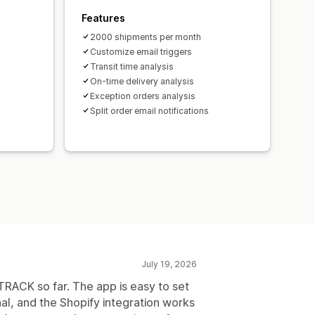
Features
2000 shipments per month
Customize email triggers
Transit time analysis
On-time delivery analysis
Exception orders analysis
Split order email notifications
July 19, 2026
RACK so far. The app is easy to set
al, and the Shopify integration works