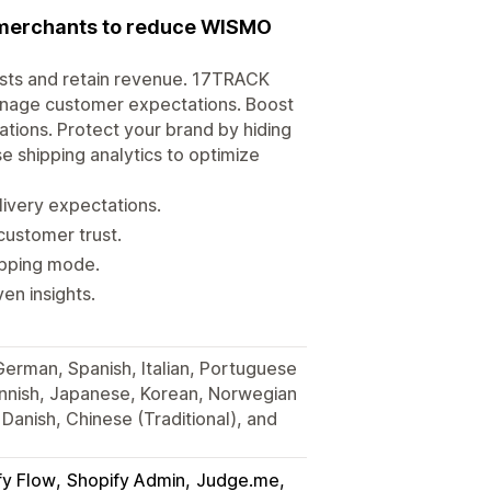
r merchants to reduce WISMO
osts and retain revenue. 17TRACK
anage customer expectations. Boost
tions. Protect your brand by hiding
e shipping analytics to optimize
very expectations.
customer trust.
hipping mode.
en insights.
 German, Spanish, Italian, Portuguese
Finnish, Japanese, Korean, Norwegian
Danish, Chinese (Traditional), and
fy Flow
Shopify Admin
Judge.me