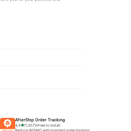
AfterShip Order Tracking
out of 5 stars
4.6
(1,307)
•
Free to install
1307 total reviews
Reduce WISMO with branded order tracking