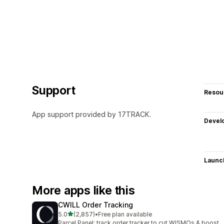
Support
Resou
App support provided by 17TRACK.
Devel
Launc
More apps like this
CWILL Order Tracking
out of 5 stars
5.0
(2,857)
•
Free plan available
2857 total reviews
Parcel Panel: track order tracker to cut WISMOs & boost