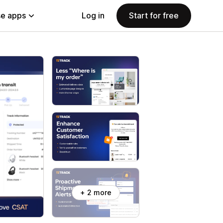
e apps
Log in
Start for free
+ 2 more