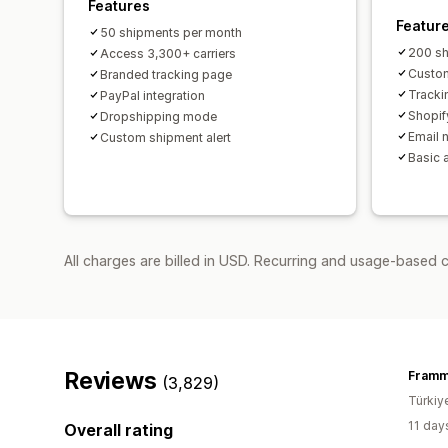
Features
Featur
50 shipments per month
200 sh
Access 3,300+ carriers
Custom
Branded tracking page
Tracki
PayPal integration
Shopif
Dropshipping mode
Email n
Custom shipment alert
Basic 
All charges are billed in USD. Recurring and usage-based 
Reviews
Fram
(3,829)
Türkiy
11 day
Overall rating