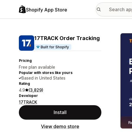
Shopify App Store
Featu
17TRACK Order Tracking
Built for Shopify
Pricing
Free plan available
Popular with stores like yours
Based in United States
Rating
4.9
(3,829)
Developer
17TRACK
Install
View demo store