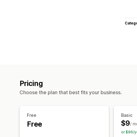
Categ
Pricing
Choose the plan that best fits your business.
Free
Basic
$9
Free
/ m
or $86/y