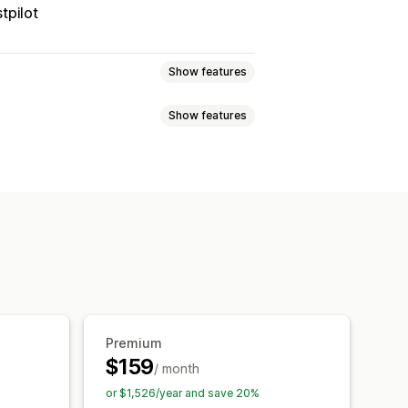
tpilot
Show features
Show features
 page
Real-time tracking
imated delivery date
der sync
Multi-language
xport
Multi-carrier
API
Analytics
ed tracking page
tion
Custom notifications
Premium
$159
/ month
or $1,526/year and save 20%