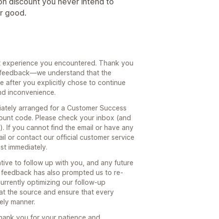
ion discount you never intend to
or good.
nt experience you encountered. Thank you
st feedback—we understand that the
 after you explicitly chose to continue
nd inconvenience.
ately arranged for a Customer Success
ount code. Please check your inbox (and
. If you cannot find the email or have any
ail or contact our official customer service
est immediately.
ive to follow up with you, and any future
r feedback has also prompted us to re-
urrently optimizing our follow-up
at the source and ensure that every
mely manner.
hank you for your patience and