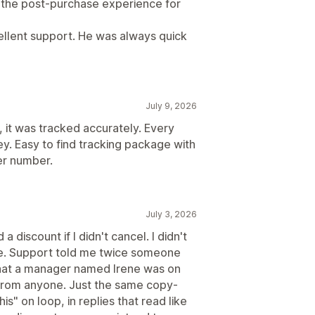
d the post-purchase experience for
cellent support. He was always quick
July 9, 2026
, it was tracked accurately. Every
y. Easy to find tracking package with
er number.
July 3, 2026
a discount if I didn't cancel. I didn't
e. Support told me twice someone
that a manager named Irene was on
 from anyone. Just the same copy-
s" on loop, in replies that read like