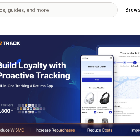
Brows
red images gallery