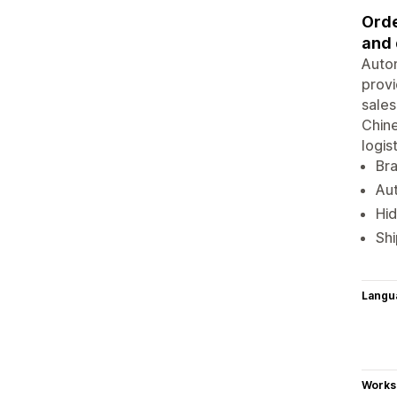
Orde
and 
Autom
provi
sales
Chine
logis
Br
Aut
Hid
Shi
Langu
Works