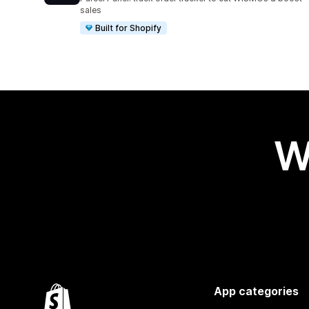
sales
Built for Shopify
W
App categories