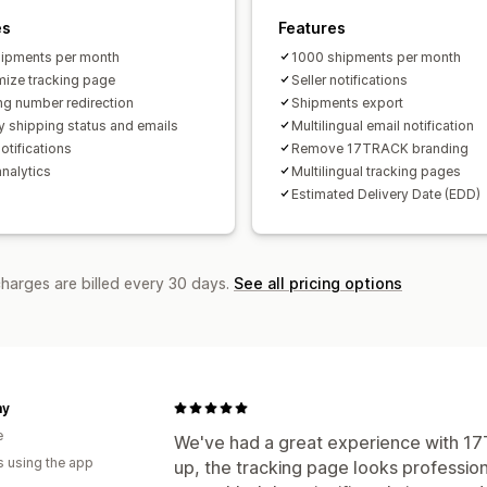
es
Features
ipments per month
1000 shipments per month
ize tracking page
Seller notifications
ng number redirection
Shipments export
y shipping status and emails
Multilingual email notification
otifications
Remove 17TRACK branding
analytics
Multilingual tracking pages
Estimated Delivery Date (EDD)
charges are billed every 30 days.
See all pricing options
my
e
We've had a great experience with 17T
s using the app
up, the tracking page looks profession