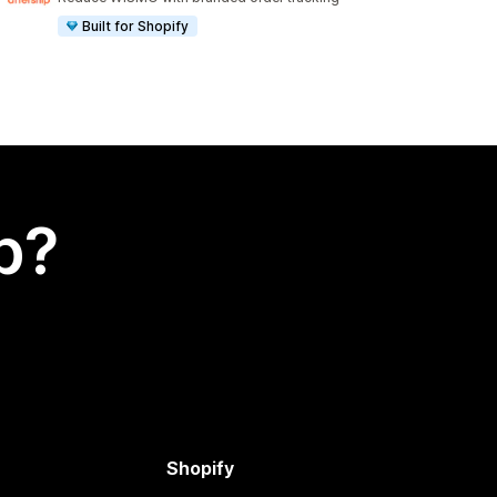
Built for Shopify
p?
Shopify