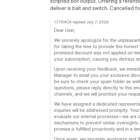
scripted bot output. Offering a retent
deliver is bait and switch. Cancelled f
17TRACK replied July 7, 2026
Dear User,
We sincerely apologize for the unpleasa
for taking the time to provide this hone
promised discount was not applied on time
your subscription, causing you distress a
Upon receiving your feedback, we immedi
Manager to email you your exclusive disc
be sure to check your spam folder as well)
questions, please reply directly to this em
channels, and we will prioritize your requ
We have assigned a dedicated representat
inquiries will be addressed promptly. You
evaluate our internal processes—we are c
mechanisms to prevent similar oversights 
promise is fulfilled proactively and in a ti
Once again, we sincerely apologize and t