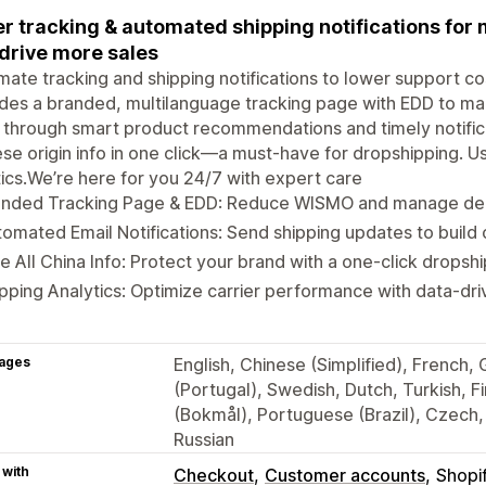
r tracking & automated shipping notifications fo
drive more sales
ate tracking and shipping notifications to lower support c
des a branded, multilanguage tracking page with EDD to m
 through smart product recommendations and timely notifica
se origin info in one click—a must-have for dropshipping. Us
tics.We’re here for you 24/7 with expert care
anded Tracking Page & EDD: Reduce WISMO and manage deli
omated Email Notifications: Send shipping updates to build 
e All China Info: Protect your brand with a one-click drops
pping Analytics: Optimize carrier performance with data-driv
ages
English, Chinese (Simplified), French,
(Portugal), Swedish, Dutch, Turkish, 
(Bokmål), Portuguese (Brazil), Czech, 
Russian
 with
Checkout
Customer accounts
Shopi