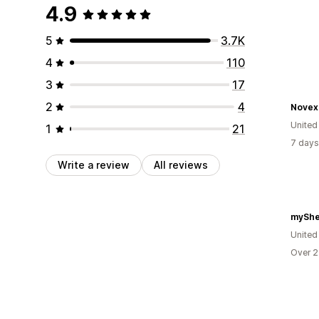
4.9
5
3.7K
4
110
3
17
2
4
Novex
United
1
21
7 days
Write a review
All reviews
myShe
United
Over 2