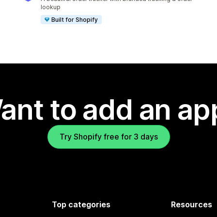
lookup
Built for Shopify
ant to add an ap
Try Shopify free for 3 days
Top categories
Resources