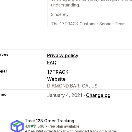
understanding.
Sincerely,
The 17TRACK Customer Service Team
rces
Privacy policy
FAQ
oper
17TRACK
Website
DIAMOND BAR, CA, US
hed
January 4, 2021 ·
Changelog
Track123 Order Tracking
out of 5 stars
4.9
(1,566)
•
Free plan available
1566 total reviews
A beautiful order tracker with branded tracking & order