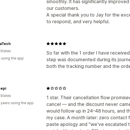
smoothly. It has significantly improve
our customers.
A special thank you to Jay for the ex
to respond, and very helpful.
aTech
 States
So far with the 1 order I have received
 using the app
step was documented during its journe
both the tracking number and the ord
epi
 States
1 star. Their cancellation flow promised 
 years using the app
cancel — and the discount never cam
would follow up in 24–48 hours, and 
my case. A month later: zero contact
paste apology and "we've escalated thi