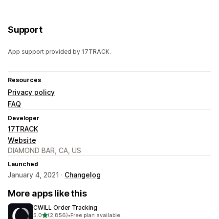
Support
App support provided by 17TRACK.
Resources
Privacy policy
FAQ
Developer
17TRACK
Website
DIAMOND BAR, CA, US
Launched
January 4, 2021 ·
Changelog
More apps like this
CWILL Order Tracking
out of 5 stars
5.0
(2,856)
•
Free plan available
2856 total reviews