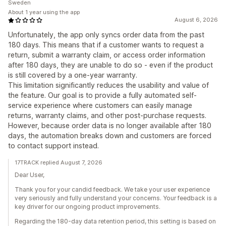
Sweden
About 1 year using the app
August 6, 2026
Unfortunately, the app only syncs order data from the past
180 days. This means that if a customer wants to request a
return, submit a warranty claim, or access order information
after 180 days, they are unable to do so - even if the product
is still covered by a one-year warranty.
This limitation significantly reduces the usability and value of
the feature. Our goal is to provide a fully automated self-
service experience where customers can easily manage
returns, warranty claims, and other post-purchase requests.
However, because order data is no longer available after 180
days, the automation breaks down and customers are forced
to contact support instead.
17TRACK replied August 7, 2026
Dear User,
Thank you for your candid feedback. We take your user experience
very seriously and fully understand your concerns. Your feedback is a
key driver for our ongoing product improvements.
Regarding the 180-day data retention period, this setting is based on