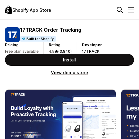
Shopify App Store
17TRACK Order Tracking
Built for Shopify
Pricing
Rating
Developer
Free plan available
4.9
(3,840)
17TRACK
Install
View demo store