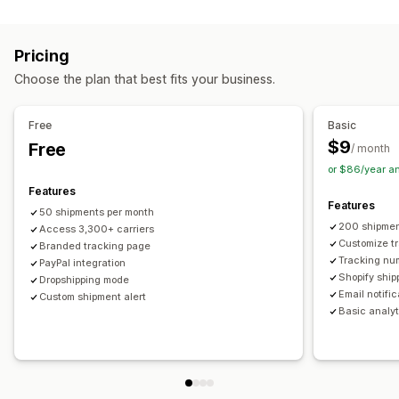
Labels and packaging
Real-time tracking
Custom tracking link
Translation
Shipping insurance
Delivery date
Order sync
Estimated delivery date
Global tracking
Dashboards
Pricing
Multi-language
Carrier selection
Order export
Multi-carrier
API
Analytics
Carrier masking
Choose the plan that best fits your business.
Managing shipments
Notifications
Order sync
Real-time tracking
Branded tracking page
Email
Real-time notifications
Translation
Free
Basic
Email notifications
Order updates
Custom notifications
Automations
$9
Free
/ month
or $86/year a
Features
Features
50 shipments per month
200 shipmen
Access 3,300+ carriers
Customize t
Branded tracking page
Tracking nu
PayPal integration
Shopify ship
Dropshipping mode
Email notifi
Custom shipment alert
Basic analyt