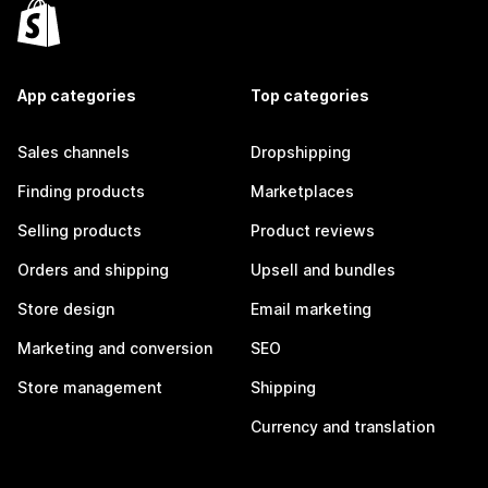
App categories
Top categories
Sales channels
Dropshipping
Finding products
Marketplaces
Selling products
Product reviews
Orders and shipping
Upsell and bundles
Store design
Email marketing
Marketing and conversion
SEO
Store management
Shipping
Currency and translation