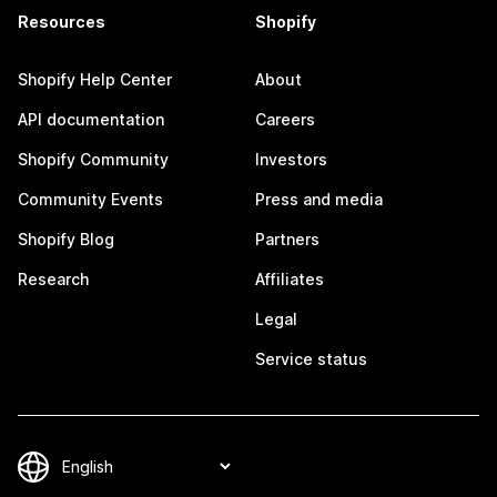
Resources
Shopify
Shopify Help Center
About
API documentation
Careers
Shopify Community
Investors
Community Events
Press and media
Shopify Blog
Partners
Research
Affiliates
Legal
Service status