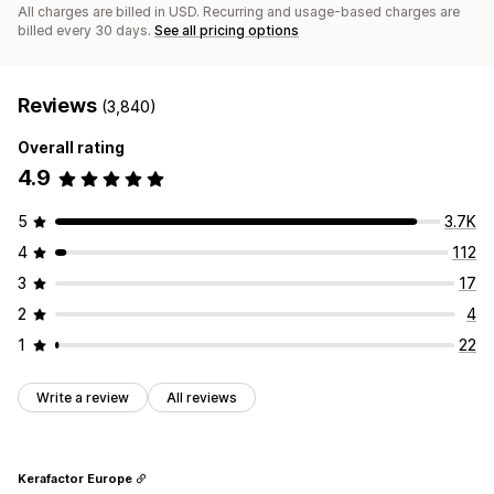
All charges are billed in USD. Recurring and usage-based charges are
billed every 30 days.
See all pricing options
Reviews
(3,840)
Overall rating
4.9
5
3.7K
4
112
3
17
2
4
1
22
Write a review
All reviews
Kerafactor Europe