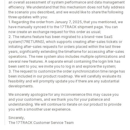
an overall assessment of system performance and data management
efficiency. We understand that this mechanism does not fully address
the scenario you described, and we would like to share the following
three updates with you:
1. Regarding the order from January 7, 2025, that you mentioned, we
have manually synced it to the 17TRACK shipment page. You can
now create an exchange request for this order as usual;
2. The returns feature has been migrated to a brand-new SaaS
system(17RETURNS), which supports creating after-sales tickets or
initiating after-sales requests for orders placed within the last three
years, significantly extending the timeframe for accessing after-sales
operations. The new system also includes multiple optimizations and
several new features. A separate email containing the login link has
been sent to you; we invite you to log in and explore the system;
3. The request to customize the order synchronization time range has
been included in our product roadmap. We will carefully evaluate its
feasibility and will promptly update you if there are any substantial
developments.
We sincerely apologize for any inconvenience this may cause you
and your customers, and we thank you for your patience and
understanding. We will continue to iterate on our product to provide
you with a smoother user experience.
Sincerely,
The 17TRACK Customer Service Team