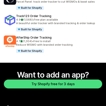
Parcel Panel: track order tracker to cut WISMOs & boost sales
Built for Shopify
Track123 Order Tracking
out of 5 stars
4.9
(1,568)
•
Free plan available
1568 total reviews
A beautiful order tracker with branded tracking & order lookup
Built for Shopify
AfterShip Order Tracking
out of 5 stars
4.7
(1,304)
•
Free to install
1304 total reviews
Reduce WISMO with branded order tracking
Built for Shopify
Want to add an app?
Try Shopify free for 3 days