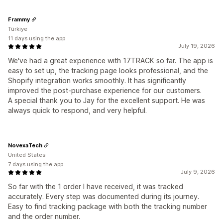
Frammy
Türkiye
11 days using the app
July 19, 2026
We've had a great experience with 17TRACK so far. The app is
easy to set up, the tracking page looks professional, and the
Shopify integration works smoothly. It has significantly
improved the post-purchase experience for our customers.
A special thank you to Jay for the excellent support. He was
always quick to respond, and very helpful.
NovexaTech
United States
7 days using the app
July 9, 2026
So far with the 1 order I have received, it was tracked
accurately. Every step was documented during its journey.
Easy to find tracking package with both the tracking number
and the order number.