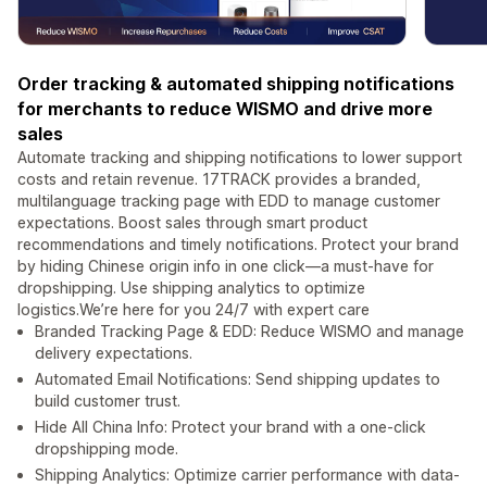
Order tracking & automated shipping notifications
for merchants to reduce WISMO and drive more
sales
Automate tracking and shipping notifications to lower support
costs and retain revenue. 17TRACK provides a branded,
multilanguage tracking page with EDD to manage customer
expectations. Boost sales through smart product
recommendations and timely notifications. Protect your brand
by hiding Chinese origin info in one click—a must-have for
dropshipping. Use shipping analytics to optimize
logistics.We’re here for you 24/7 with expert care
Branded Tracking Page & EDD: Reduce WISMO and manage
delivery expectations.
Automated Email Notifications: Send shipping updates to
build customer trust.
Hide All China Info: Protect your brand with a one-click
dropshipping mode.
Shipping Analytics: Optimize carrier performance with data-