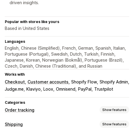
driven insights.
Popular with stores like yours
Based in United States
Languages
English, Chinese (Simplified), French, German, Spanish, Italian,
Portuguese (Portugal), Swedish, Dutch, Turkish, Finnish,
Japanese, Korean, Norwegian (Bokmål), Portuguese (Brazil),
Czech, Danish, Chinese (Traditional), and Russian
Works with
Checkout
Customer accounts
Shopify Flow
Shopify Admin
Judge.me
Klaviyo
Loox
Omnisend
PayPal
Trustpilot
Categories
Order tracking
Show features
Tracking
Shipping
Show features
Branded tracking page
Order lookup page