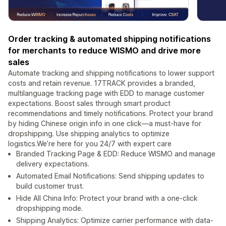
Order tracking & automated shipping notifications
for merchants to reduce WISMO and drive more
sales
Automate tracking and shipping notifications to lower support
costs and retain revenue. 17TRACK provides a branded,
multilanguage tracking page with EDD to manage customer
expectations. Boost sales through smart product
recommendations and timely notifications. Protect your brand
by hiding Chinese origin info in one click—a must-have for
dropshipping. Use shipping analytics to optimize
logistics.We’re here for you 24/7 with expert care
Branded Tracking Page & EDD: Reduce WISMO and manage
delivery expectations.
Automated Email Notifications: Send shipping updates to
build customer trust.
Hide All China Info: Protect your brand with a one-click
dropshipping mode.
Shipping Analytics: Optimize carrier performance with data-