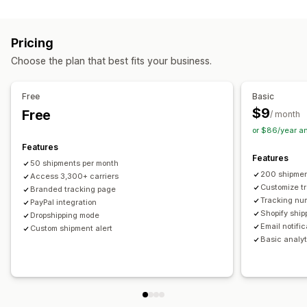
Labels and packaging
Real-time tracking
Custom tracking link
Translation
Shipping insurance
Delivery date
Order sync
Estimated delivery date
Global tracking
Dashboards
Pricing
Multi-language
Carrier selection
Order export
Multi-carrier
API
Analytics
Carrier masking
Choose the plan that best fits your business.
Managing shipments
Notifications
Order sync
Real-time tracking
Branded tracking page
Email
Real-time notifications
Translation
Free
Basic
Email notifications
Order updates
Custom notifications
Automations
$9
Free
/ month
or $86/year a
Features
Features
50 shipments per month
200 shipmen
Access 3,300+ carriers
Customize t
Branded tracking page
Tracking nu
PayPal integration
Shopify ship
Dropshipping mode
Email notifi
Custom shipment alert
Basic analyt