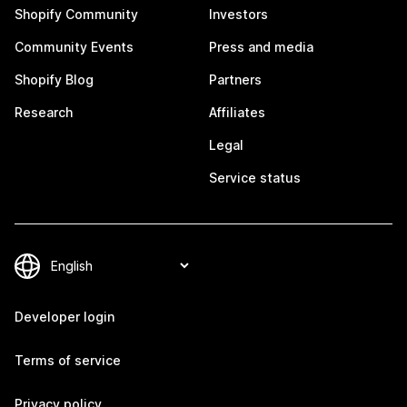
Shopify Community
Investors
Community Events
Press and media
Shopify Blog
Partners
Research
Affiliates
Legal
Service status
Developer login
Terms of service
Privacy policy