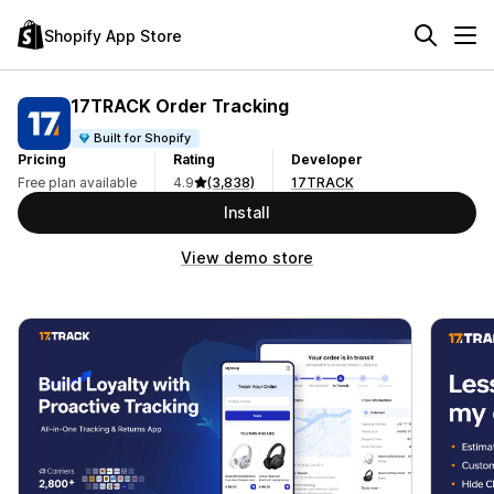
Shopify App Store
17TRACK Order Tracking
Built for Shopify
Pricing
Rating
Developer
Free plan available
4.9
(3,838)
17TRACK
Install
View demo store