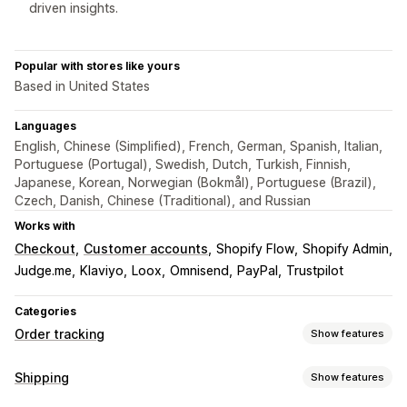
driven insights.
Popular with stores like yours
Based in United States
Languages
English, Chinese (Simplified), French, German, Spanish, Italian,
Portuguese (Portugal), Swedish, Dutch, Turkish, Finnish,
Japanese, Korean, Norwegian (Bokmål), Portuguese (Brazil),
Czech, Danish, Chinese (Traditional), and Russian
Works with
Checkout
Customer accounts
Shopify Flow
Shopify Admin
Judge.me
Klaviyo
Loox
Omnisend
PayPal
Trustpilot
Categories
Order tracking
Show features
Tracking
Shipping
Show features
Branded tracking page
Order lookup page