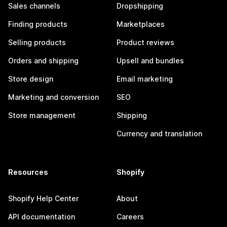
Sales channels
Dropshipping
Finding products
Marketplaces
Selling products
Product reviews
Orders and shipping
Upsell and bundles
Store design
Email marketing
Marketing and conversion
SEO
Store management
Shipping
Currency and translation
Resources
Shopify
Shopify Help Center
About
API documentation
Careers