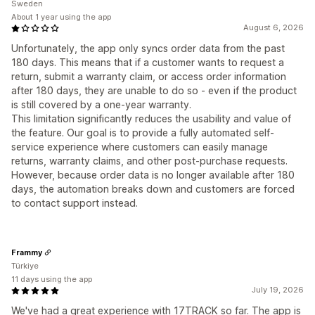
Sweden
About 1 year using the app
August 6, 2026
Unfortunately, the app only syncs order data from the past
180 days. This means that if a customer wants to request a
return, submit a warranty claim, or access order information
after 180 days, they are unable to do so - even if the product
is still covered by a one-year warranty.
This limitation significantly reduces the usability and value of
the feature. Our goal is to provide a fully automated self-
service experience where customers can easily manage
returns, warranty claims, and other post-purchase requests.
However, because order data is no longer available after 180
days, the automation breaks down and customers are forced
to contact support instead.
Frammy
Türkiye
11 days using the app
July 19, 2026
We've had a great experience with 17TRACK so far. The app is