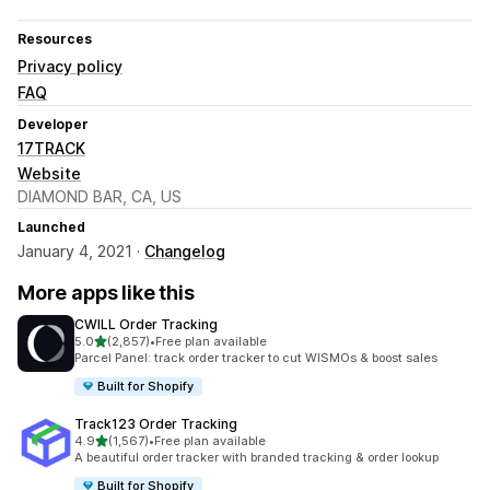
Resources
Privacy policy
FAQ
Developer
17TRACK
Website
DIAMOND BAR, CA, US
Launched
January 4, 2021 ·
Changelog
More apps like this
CWILL Order Tracking
out of 5 stars
5.0
(2,857)
•
Free plan available
2857 total reviews
Parcel Panel: track order tracker to cut WISMOs & boost sales
Built for Shopify
Track123 Order Tracking
out of 5 stars
4.9
(1,567)
•
Free plan available
1567 total reviews
A beautiful order tracker with branded tracking & order lookup
Built for Shopify