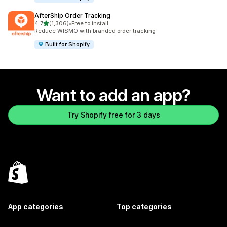
AfterShip Order Tracking
out of 5 stars
4.7
(1,306)
•
Free to install
1306 total reviews
Reduce WISMO with branded order tracking
Built for Shopify
Want to add an app?
Try Shopify free for 3 days
App categories
Top categories