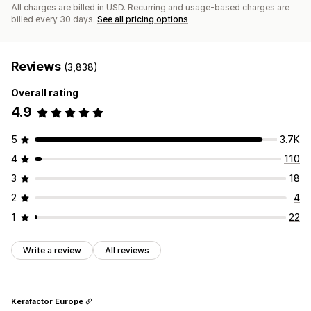
All charges are billed in USD. Recurring and usage-based charges are
billed every 30 days.
See all pricing options
Reviews
(3,838)
Overall rating
4.9
5
3.7K
4
110
3
18
2
4
1
22
Write a review
All reviews
Kerafactor Europe