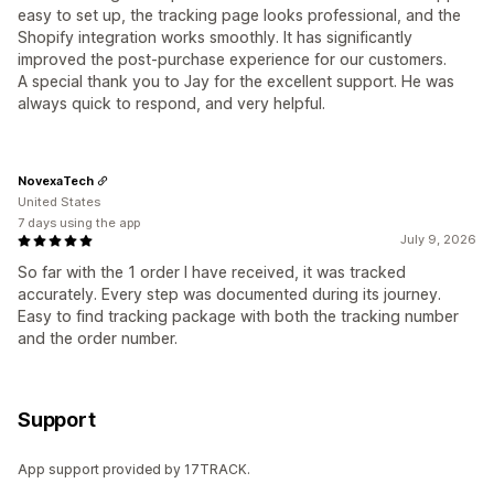
easy to set up, the tracking page looks professional, and the
Shopify integration works smoothly. It has significantly
improved the post-purchase experience for our customers.
A special thank you to Jay for the excellent support. He was
always quick to respond, and very helpful.
NovexaTech
United States
7 days using the app
July 9, 2026
So far with the 1 order I have received, it was tracked
accurately. Every step was documented during its journey.
Easy to find tracking package with both the tracking number
and the order number.
Support
App support provided by 17TRACK.