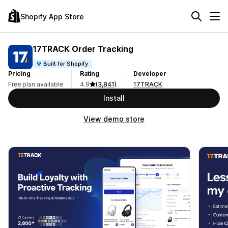
Shopify App Store
17TRACK Order Tracking
Built for Shopify
Pricing
Rating
Developer
Free plan available
4.9
(3,841)
17TRACK
Install
View demo store