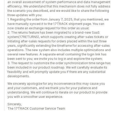
an overall assessment of system performance and data management
efficiency. We understand that this mechanism does not fully address
the scenario you described, and we would like to share the following
three updates with you:
1. Regarding the order from January 7, 2025, that you mentioned, we
have manually synced it to the 17TRACK shipment page. You can
now create an exchange request for this order as usual;
2. The returns feature has been migrated to a brand-new SaaS
system(17RETURNS), which supports creating after-sales tickets or
initiating after-sales requests for orders placed within the last three
years, significantly extending the timeframe for accessing after-sales
operations. The new system also includes multiple optimizations and
several new features. A separate email containing the login link has
been sent to you; we invite you to log in and explore the system;
3. The request to customize the order synchronization time range has
been included in our product roadmap. We will carefully evaluate its
feasibility and will promptly update you if there are any substantial
developments.
We sincerely apologize for any inconvenience this may cause you
and your customers, and we thank you for your patience and
understanding. We will continue to iterate on our product to provide
you with a smoother user experience.
Sincerely,
The 17TRACK Customer Service Team