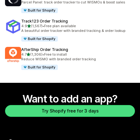
Parcel Panel: track order tracker to cut WISMOs & boost sales
Built for Shopify
Track123 Order Tracking
out of 5 stars
4.9
(1,567)
•
Free plan available
1567 total reviews
A beautiful order tracker with branded tracking & order lookup
Built for Shopify
AfterShip Order Tracking
out of 5 stars
4.7
(1,306)
•
Free to install
1306 total reviews
Reduce WISMO with branded order tracking
Built for Shopify
Want to add an app?
Try Shopify free for 3 days