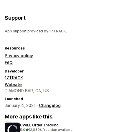
Support
App support provided by 17TRACK.
Resources
Privacy policy
FAQ
Developer
17TRACK
Website
DIAMOND BAR, CA, US
Launched
January 4, 2021 ·
Changelog
More apps like this
CWILL Order Tracking
out of 5 stars
5.0
(2,859)
•
Free plan available
2859 total reviews