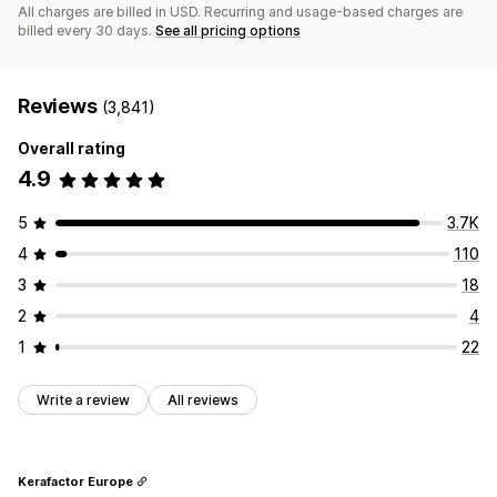
All charges are billed in USD. Recurring and usage-based charges are
billed every 30 days.
See all pricing options
Reviews
(3,841)
Overall rating
4.9
5
3.7K
4
110
3
18
2
4
1
22
Write a review
All reviews
Kerafactor Europe