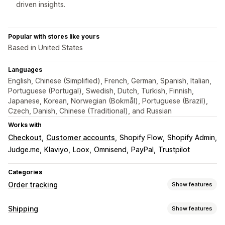
driven insights.
Popular with stores like yours
Based in United States
Languages
English, Chinese (Simplified), French, German, Spanish, Italian,
Portuguese (Portugal), Swedish, Dutch, Turkish, Finnish,
Japanese, Korean, Norwegian (Bokmål), Portuguese (Brazil),
Czech, Danish, Chinese (Traditional), and Russian
Works with
Checkout
Customer accounts
Shopify Flow
Shopify Admin
Judge.me
Klaviyo
Loox
Omnisend
PayPal
Trustpilot
Categories
Order tracking
Show features
Tracking
Shipping
Show features
Branded tracking page
Order lookup page