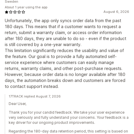
Sweden
About 1 year using the app
August 6, 2026
Unfortunately, the app only syncs order data from the past
180 days. This means that if a customer wants to request a
return, submit a warranty claim, or access order information
after 180 days, they are unable to do so - even if the product
is still covered by a one-year warranty.
This limitation significantly reduces the usability and value of
the feature. Our goal is to provide a fully automated self-
service experience where customers can easily manage
returns, warranty claims, and other post-purchase requests.
However, because order data is no longer available after 180
days, the automation breaks down and customers are forced
to contact support instead.
17TRACK replied August 7, 2026
Dear User,
Thank you for your candid feedback. We take your user experience
very seriously and fully understand your concerns. Your feedback is a
key driver for our ongoing product improvements.
Regarding the 180-day data retention period, this setting is based on