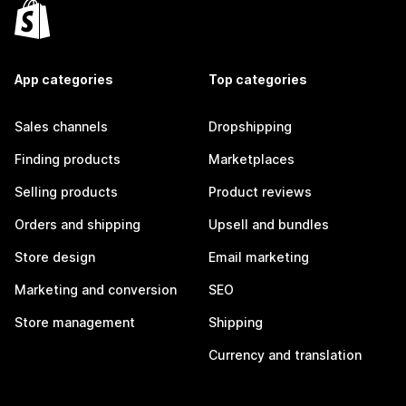
App categories
Top categories
Sales channels
Dropshipping
Finding products
Marketplaces
Selling products
Product reviews
Orders and shipping
Upsell and bundles
Store design
Email marketing
Marketing and conversion
SEO
Store management
Shipping
Currency and translation