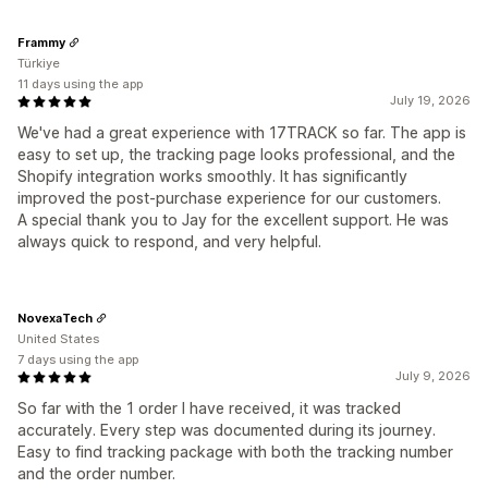
Frammy
Türkiye
11 days using the app
July 19, 2026
We've had a great experience with 17TRACK so far. The app is
easy to set up, the tracking page looks professional, and the
Shopify integration works smoothly. It has significantly
improved the post-purchase experience for our customers.
A special thank you to Jay for the excellent support. He was
always quick to respond, and very helpful.
NovexaTech
United States
7 days using the app
July 9, 2026
So far with the 1 order I have received, it was tracked
accurately. Every step was documented during its journey.
Easy to find tracking package with both the tracking number
and the order number.