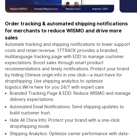
Order tracking & automated shipping notifications
for merchants to reduce WISMO and drive more
sales
Automate tracking and shipping notifications to lower support
costs and retain revenue. 17TRACK provides a branded,
multilanguage tracking page with EDD to manage customer
expectations. Boost sales through smart product
recommendations and timely notifications. Protect your brand
by hiding Chinese origin info in one click—a must-have for
dropshipping. Use shipping analytics to optimize
logistics.We’re here for you 24/7 with expert care
Branded Tracking Page & EDD: Reduce WISMO and manage
delivery expectations.
Automated Email Notifications: Send shipping updates to
build customer trust.
Hide All China Info: Protect your brand with a one-click
dropshipping mode.
Shipping Analytics: Optimize carrier performance with data-