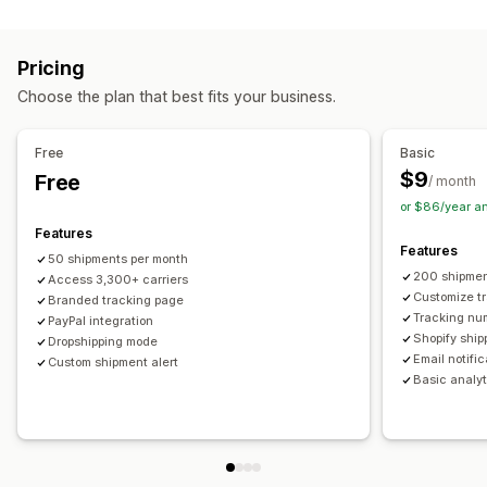
Labels and packaging
Real-time tracking
Custom tracking link
Translation
Shipping insurance
Delivery date
Order sync
Estimated delivery date
Global tracking
Dashboards
Pricing
Multi-language
Carrier selection
Order export
Multi-carrier
API
Analytics
Carrier masking
Choose the plan that best fits your business.
Managing shipments
Notifications
Order sync
Real-time tracking
Branded tracking page
Email
Real-time notifications
Translation
Free
Basic
Email notifications
Order updates
Custom notifications
Automations
$9
Free
/ month
or $86/year a
Features
Features
50 shipments per month
200 shipmen
Access 3,300+ carriers
Customize t
Branded tracking page
Tracking nu
PayPal integration
Shopify ship
Dropshipping mode
Email notifi
Custom shipment alert
Basic analyt