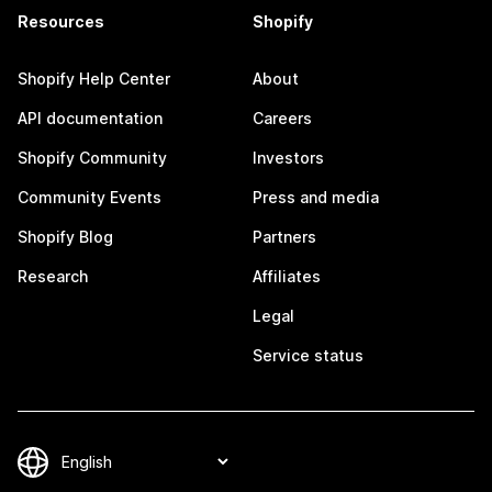
Resources
Shopify
Shopify Help Center
About
API documentation
Careers
Shopify Community
Investors
Community Events
Press and media
Shopify Blog
Partners
Research
Affiliates
Legal
Service status