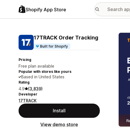
Shopify App Store
Featu
17TRACK Order Tracking
Built for Shopify
Pricing
Free plan available
Popular with stores like yours
Based in United States
Rating
4.9
(3,839)
Developer
17TRACK
Install
View demo store