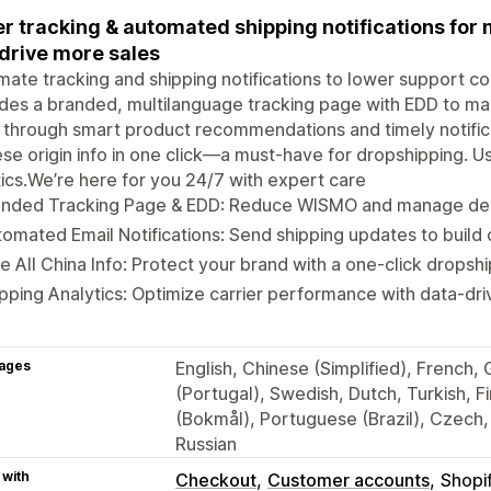
r tracking & automated shipping notifications fo
drive more sales
ate tracking and shipping notifications to lower support c
des a branded, multilanguage tracking page with EDD to m
 through smart product recommendations and timely notifica
se origin info in one click—a must-have for dropshipping. Us
tics.We’re here for you 24/7 with expert care
anded Tracking Page & EDD: Reduce WISMO and manage deli
omated Email Notifications: Send shipping updates to build 
e All China Info: Protect your brand with a one-click drops
pping Analytics: Optimize carrier performance with data-driv
ages
English, Chinese (Simplified), French,
(Portugal), Swedish, Dutch, Turkish, 
(Bokmål), Portuguese (Brazil), Czech, 
Russian
 with
Checkout
Customer accounts
Shopi