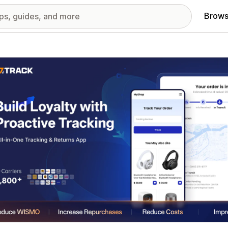
Brows
red images gallery