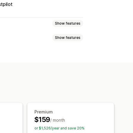
tpilot
Show features
Show features
 page
Real-time tracking
imated delivery date
der sync
Multi-language
xport
Multi-carrier
API
Analytics
ed tracking page
tion
Custom notifications
Premium
$159
/ month
or $1,526/year and save 20%