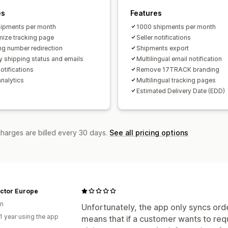
es
Features
ipments per month
1000 shipments per month
ize tracking page
Seller notifications
ng number redirection
Shipments export
y shipping status and emails
Multilingual email notification
otifications
Remove 17TRACK branding
analytics
Multilingual tracking pages
Estimated Delivery Date (EDD)
charges are billed every 30 days.
See all pricing options
actor Europe
n
Unfortunately, the app only syncs ord
1 year using the app
means that if a customer wants to req