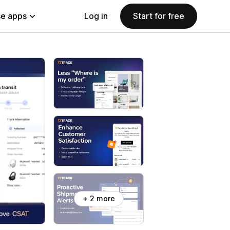
e apps
Log in
Start for free
+ 2 more