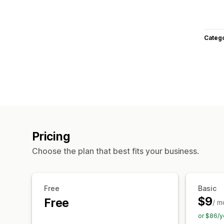
Categ
Pricing
Choose the plan that best fits your business.
Free
Basic
$9
Free
/ m
or $86/y