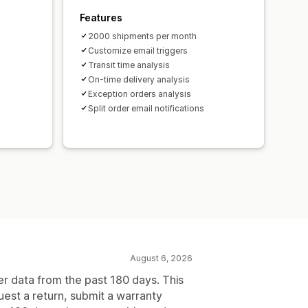
Features
2000 shipments per month
Customize email triggers
Transit time analysis
On-time delivery analysis
Exception orders analysis
Split order email notifications
August 6, 2026
er data from the past 180 days. This
uest a return, submit a warranty