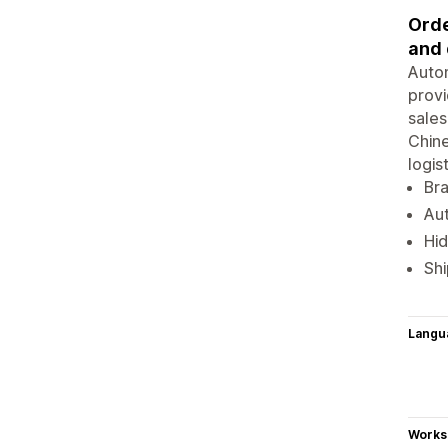
Orde
and 
Autom
provi
sales
Chine
logis
Br
Aut
Hid
Shi
Langu
Works