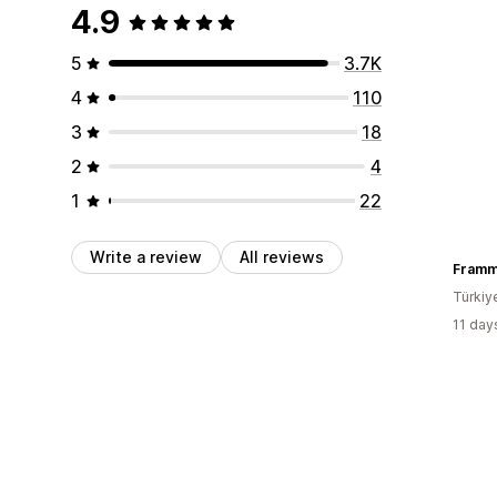
4.9
5
3.7K
4
110
3
18
2
4
1
22
Write a review
All reviews
Fram
Türkiy
11 day