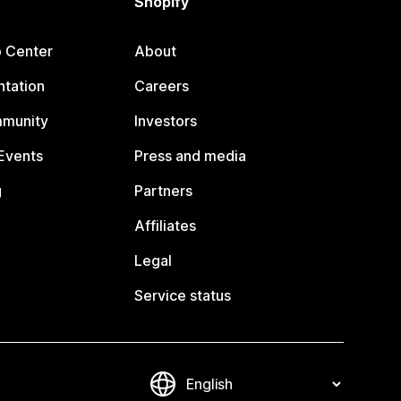
Shopify
p Center
About
tation
Careers
mmunity
Investors
Events
Press and media
g
Partners
Affiliates
Legal
Service status