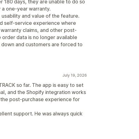
er 180 days, they are unable to do so
by a one-year warranty.
e usability and value of the feature.
ted self-service experience where
warranty claims, and other post-
rder data is no longer available
s down and customers are forced to
July 19, 2026
RACK so far. The app is easy to set
al, and the Shopify integration works
d the post-purchase experience for
cellent support. He was always quick