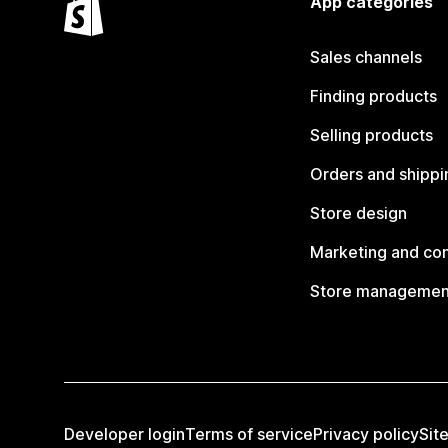
App categories
Sales channels
Finding products
Selling products
Orders and shippi
Store design
Marketing and co
Store managemen
Developer login
Terms of service
Privacy policy
Sit