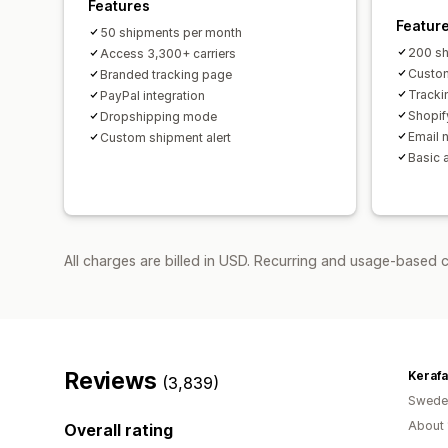
Features
Featur
50 shipments per month
200 sh
Access 3,300+ carriers
Custom
Branded tracking page
Tracki
PayPal integration
Shopif
Dropshipping mode
Email n
Custom shipment alert
Basic 
All charges are billed in USD. Recurring and usage-based 
Reviews
Keraf
(3,839)
Swede
About 
Overall rating