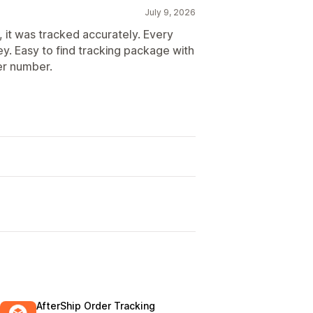
July 9, 2026
, it was tracked accurately. Every
y. Easy to find tracking package with
er number.
AfterShip Order Tracking