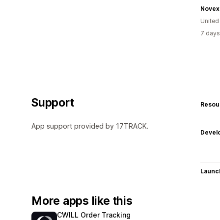
Novex
United
7 days
Support
Resou
App support provided by 17TRACK.
Devel
Launc
More apps like this
CWILL Order Tracking