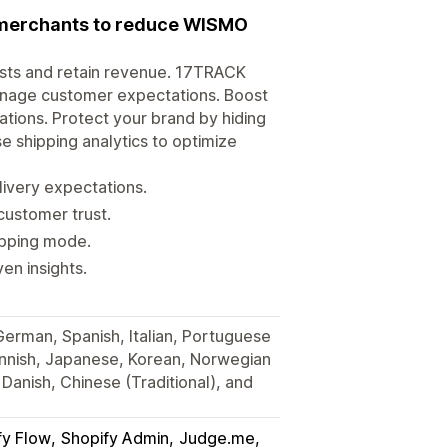
r merchants to reduce WISMO
osts and retain revenue. 17TRACK
anage customer expectations. Boost
tions. Protect your brand by hiding
e shipping analytics to optimize
very expectations.
customer trust.
hipping mode.
en insights.
 German, Spanish, Italian, Portuguese
Finnish, Japanese, Korean, Norwegian
Danish, Chinese (Traditional), and
fy Flow
Shopify Admin
Judge.me