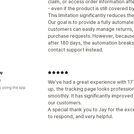
claim, or access order information aft
- even if the product is still covered 
This limitation significantly reduces th
Our goal is to provide a fully automa
customers can easily manage returns, 
purchase requests. However, because o
after 180 days, the automation break
contact support instead.
my
e
We've had a great experience with 17T
s using the app
up, the tracking page looks profession
smoothly. It has significantly improve
our customers.
A special thank you to Jay for the ex
to respond, and very helpful.