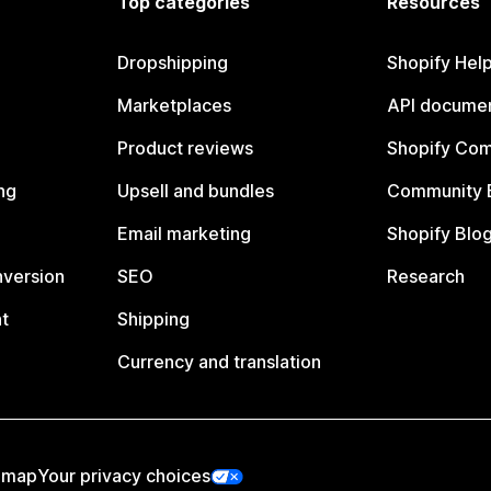
Top categories
Resources
Dropshipping
Shopify Hel
Marketplaces
API documen
Product reviews
Shopify Co
ng
Upsell and bundles
Community 
Email marketing
Shopify Blo
nversion
SEO
Research
t
Shipping
Currency and translation
emap
Your privacy choices