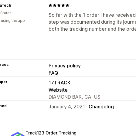
aTech
 States
So far with the 1 order I have received
 using the app
step was documented during its journe
both the tracking number and the ord
rces
Privacy policy
FAQ
oper
17TRACK
Website
DIAMOND BAR, CA, US
hed
January 4, 2021 ·
Changelog
Track123 Order Tracking