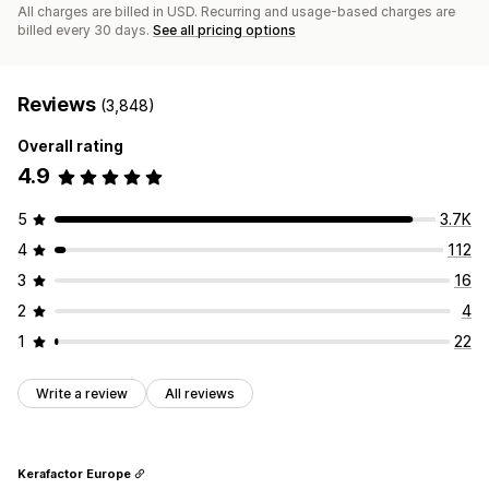
All charges are billed in USD. Recurring and usage-based charges are
billed every 30 days.
See all pricing options
Reviews
(3,848)
Overall rating
4.9
5
3.7K
4
112
3
16
2
4
1
22
Write a review
All reviews
Kerafactor Europe