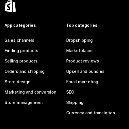
App categories
Top categories
Sales channels
Dropshipping
Finding products
Marketplaces
Selling products
Product reviews
Orders and shipping
Upsell and bundles
Store design
Email marketing
Marketing and conversion
SEO
Store management
Shipping
Currency and translation