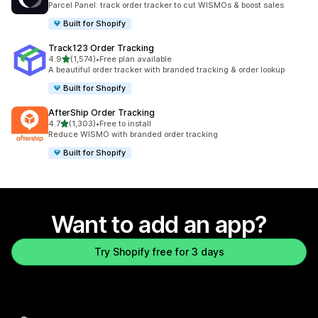
Parcel Panel: track order tracker to cut WISMOs & boost sales
Built for Shopify
Track123 Order Tracking
out of 5 stars
4.9
(1,574)
•
Free plan available
1574 total reviews
A beautiful order tracker with branded tracking & order lookup
Built for Shopify
AfterShip Order Tracking
out of 5 stars
4.7
(1,303)
•
Free to install
1303 total reviews
Reduce WISMO with branded order tracking
Built for Shopify
Want to add an app?
Try Shopify free for 3 days