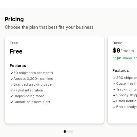
Labels and packaging
Real-time tracking
Custom tracking link
Translation
Shipping insurance
Delivery date
Order sync
Estimated delivery date
Global tracking
Dashboards
Pricing
Multi-language
Carrier selection
Order export
Multi-carrier
API
Analytics
Carrier masking
Choose the plan that best fits your business.
Managing shipments
Notifications
Order sync
Real-time tracking
Branded tracking page
Email
Real-time notifications
Translation
Free
Basic
Email notifications
Order updates
Custom notifications
Automations
$9
Free
/ month
or $86/year a
Features
Features
50 shipments per month
200 shipmen
Access 3,300+ carriers
Customize t
Branded tracking page
Tracking nu
PayPal integration
Shopify ship
Dropshipping mode
Email notifi
Custom shipment alert
Basic analyt