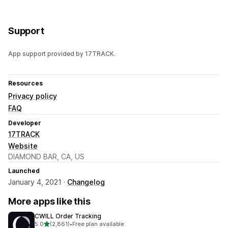
Support
App support provided by 17TRACK.
Resources
Privacy policy
FAQ
Developer
17TRACK
Website
DIAMOND BAR, CA, US
Launched
January 4, 2021 ·
Changelog
More apps like this
CWILL Order Tracking
out of 5 stars
5.0
(2,861)
•
Free plan available
2861 total reviews