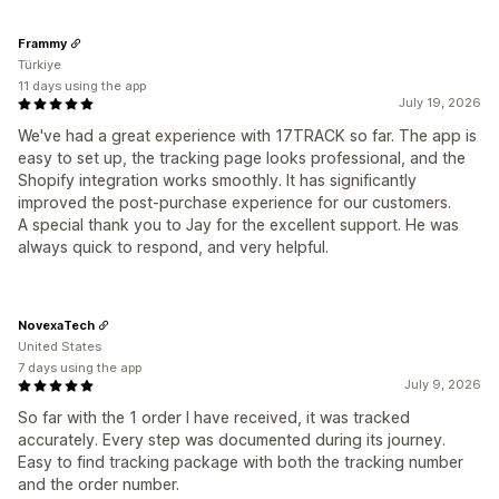
Frammy
Türkiye
11 days using the app
July 19, 2026
We've had a great experience with 17TRACK so far. The app is
easy to set up, the tracking page looks professional, and the
Shopify integration works smoothly. It has significantly
improved the post-purchase experience for our customers.
A special thank you to Jay for the excellent support. He was
always quick to respond, and very helpful.
NovexaTech
United States
7 days using the app
July 9, 2026
So far with the 1 order I have received, it was tracked
accurately. Every step was documented during its journey.
Easy to find tracking package with both the tracking number
and the order number.