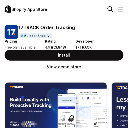
Shopify App Store
17TRACK Order Tracking
Built for Shopify
Pricing
Rating
Developer
Free plan available
4.9
(3,848)
17TRACK
Install
View demo store