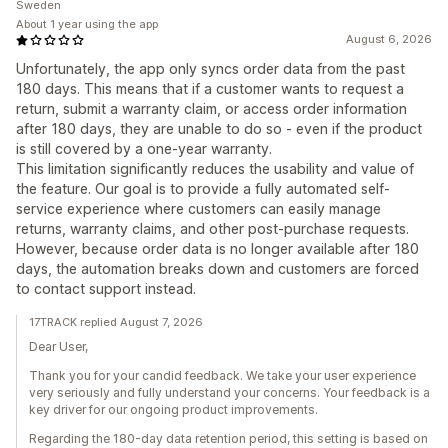
Sweden
About 1 year using the app
August 6, 2026
Unfortunately, the app only syncs order data from the past
180 days. This means that if a customer wants to request a
return, submit a warranty claim, or access order information
after 180 days, they are unable to do so - even if the product
is still covered by a one-year warranty.
This limitation significantly reduces the usability and value of
the feature. Our goal is to provide a fully automated self-
service experience where customers can easily manage
returns, warranty claims, and other post-purchase requests.
However, because order data is no longer available after 180
days, the automation breaks down and customers are forced
to contact support instead.
17TRACK replied August 7, 2026
Dear User,
Thank you for your candid feedback. We take your user experience
very seriously and fully understand your concerns. Your feedback is a
key driver for our ongoing product improvements.
Regarding the 180-day data retention period, this setting is based on