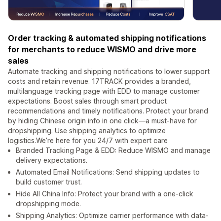
Order tracking & automated shipping notifications
for merchants to reduce WISMO and drive more
sales
Automate tracking and shipping notifications to lower support
costs and retain revenue. 17TRACK provides a branded,
multilanguage tracking page with EDD to manage customer
expectations. Boost sales through smart product
recommendations and timely notifications. Protect your brand
by hiding Chinese origin info in one click—a must-have for
dropshipping. Use shipping analytics to optimize
logistics.We’re here for you 24/7 with expert care
Branded Tracking Page & EDD: Reduce WISMO and manage
delivery expectations.
Automated Email Notifications: Send shipping updates to
build customer trust.
Hide All China Info: Protect your brand with a one-click
dropshipping mode.
Shipping Analytics: Optimize carrier performance with data-