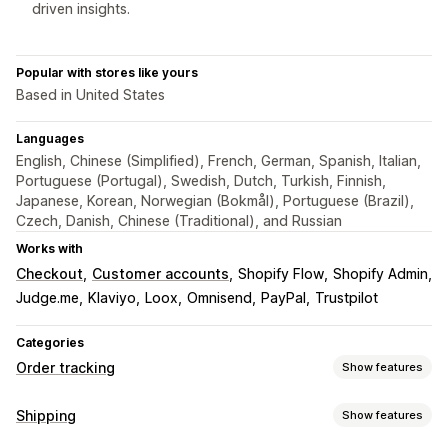
driven insights.
Popular with stores like yours
Based in United States
Languages
English, Chinese (Simplified), French, German, Spanish, Italian,
Portuguese (Portugal), Swedish, Dutch, Turkish, Finnish,
Japanese, Korean, Norwegian (Bokmål), Portuguese (Brazil),
Czech, Danish, Chinese (Traditional), and Russian
Works with
Checkout
Customer accounts
Shopify Flow
Shopify Admin
Judge.me
Klaviyo
Loox
Omnisend
PayPal
Trustpilot
Categories
Order tracking
Show features
Tracking
Shipping
Show features
Branded tracking page
Order lookup page