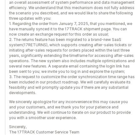
an overall assessment of system performance and data management
efficiency. We understand that this mechanism does not fully address
the scenario you described, and we would like to share the following
three updates with you:
1. Regarding the order from January 7, 2025, that you mentioned, we
have manually synced it to the 17TRACK shipment page. You can
now create an exchange request for this order as usual;
2. The returns feature has been migrated to a brand-new SaaS
system(17RETURNS), which supports creating after-sales tickets or
initiating after-sales requests for orders placed within the last three
years, significantly extending the timeframe for accessing after-sales
operations. The new system also includes multiple optimizations and
several new features. A separate email containing the login link has
been sent to you; we invite you to log in and explore the system;
3. The request to customize the order synchronization time range has
been included in our product roadmap. We will carefully evaluate its
feasibility and will promptly update you if there are any substantial
developments.
We sincerely apologize for any inconvenience this may cause you
and your customers, and we thank you for your patience and
understanding. We will continue to iterate on our product to provide
you with a smoother user experience.
Sincerely,
The 17TRACK Customer Service Team