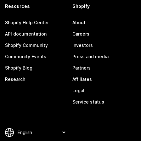
Resources
Shopify
Shopify Help Center
About
API documentation
Careers
Shopify Community
Investors
Community Events
Press and media
Shopify Blog
Partners
Research
Affiliates
Legal
Service status