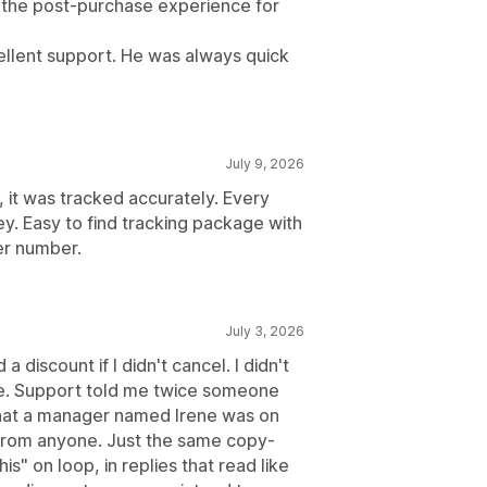
d the post-purchase experience for
cellent support. He was always quick
July 9, 2026
, it was tracked accurately. Every
y. Easy to find tracking package with
er number.
July 3, 2026
a discount if I didn't cancel. I didn't
e. Support told me twice someone
that a manager named Irene was on
 from anyone. Just the same copy-
s" on loop, in replies that read like