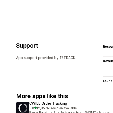
Support
Resou
App support provided by 17TRACK.
Devel
Launc
More apps like this
CWILL Order Tracking
out of 5 stars
5.0
(2,857)
•
Free plan available
2857 total reviews
Parcel Panel: track order tracker to cut WISMOs & boost