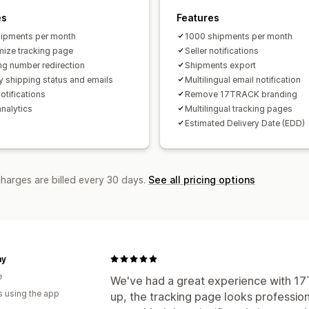
es
Features
ipments per month
1000 shipments per month
ize tracking page
Seller notifications
ng number redirection
Shipments export
y shipping status and emails
Multilingual email notification
otifications
Remove 17TRACK branding
analytics
Multilingual tracking pages
Estimated Delivery Date (EDD)
charges are billed every 30 days.
See all pricing options
my
e
We've had a great experience with 17T
s using the app
up, the tracking page looks profession