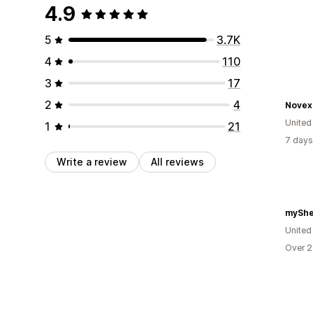
4.9
5
3.7K
4
110
3
17
2
4
Novex
United
1
21
7 days
Write a review
All reviews
myShe
United
Over 2