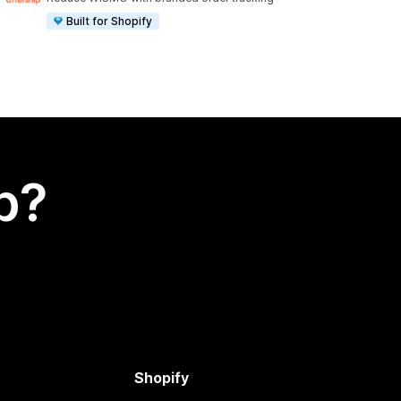
Built for Shopify
p?
Shopify