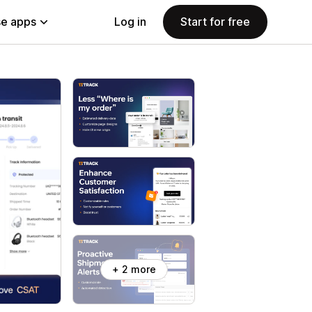
e apps
Log in
Start for free
+ 2 more