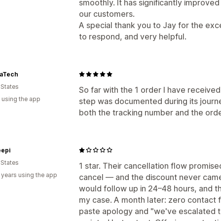
smoothly. It has significantly improve
our customers.
A special thank you to Jay for the ex
to respond, and very helpful.
aTech
 States
So far with the 1 order I have received
 using the app
step was documented during its journe
both the tracking number and the ord
epi
 States
1 star. Their cancellation flow promised 
 years using the app
cancel — and the discount never cam
would follow up in 24–48 hours, and 
my case. A month later: zero contact
paste apology and "we've escalated thi