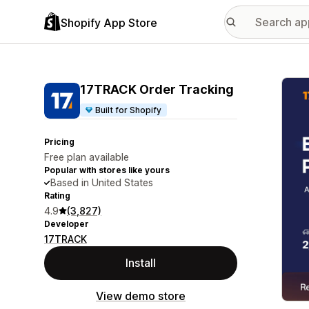
Shopify App Store
Featu
17TRACK Order Tracking
Built for Shopify
Pricing
Free plan available
Popular with stores like yours
Based in United States
Rating
4.9
(3,827)
Developer
17TRACK
Install
View demo store