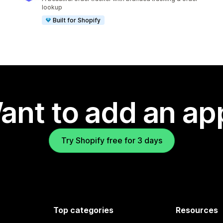
lookup
Built for Shopify
ant to add an ap
Try Shopify free for 3 days
Top categories
Resources