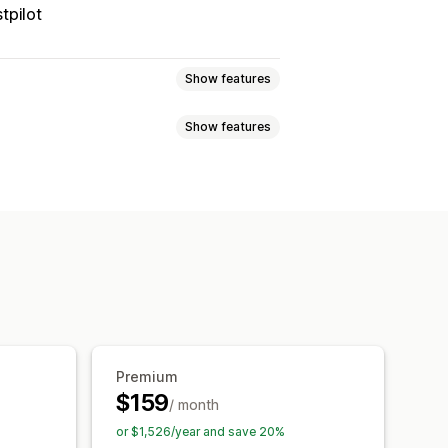
tpilot
Show features
Show features
 page
Real-time tracking
imated delivery date
der sync
Multi-language
xport
Multi-carrier
API
Analytics
ed tracking page
tion
Custom notifications
Premium
$159
/ month
or $1,526/year and save 20%