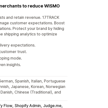
r merchants to reduce WISMO
osts and retain revenue. 17TRACK
anage customer expectations. Boost
tions. Protect your brand by hiding
e shipping analytics to optimize
very expectations.
customer trust.
hipping mode.
en insights.
 German, Spanish, Italian, Portuguese
Finnish, Japanese, Korean, Norwegian
Danish, Chinese (Traditional), and
fy Flow
Shopify Admin
Judge.me