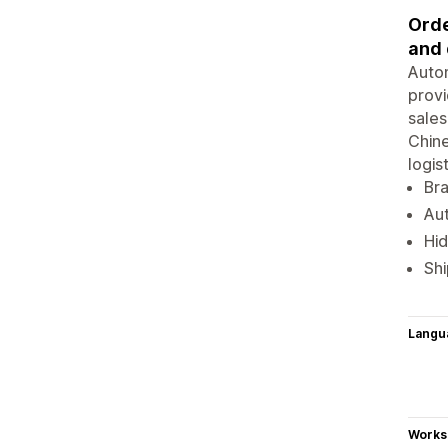
Orde
and 
Autom
provi
sales
Chine
logis
Br
Aut
Hid
Shi
Langu
Works