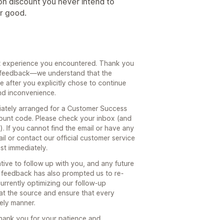
ion discount you never intend to
or good.
nt experience you encountered. Thank you
st feedback—we understand that the
 after you explicitly chose to continue
nd inconvenience.
ately arranged for a Customer Success
ount code. Please check your inbox (and
. If you cannot find the email or have any
ail or contact our official customer service
est immediately.
ive to follow up with you, and any future
r feedback has also prompted us to re-
urrently optimizing our follow-up
at the source and ensure that every
mely manner.
hank you for your patience and