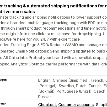
r tracking & automated shipping notifications fo
drive more sales
ate tracking and shipping notifications to lower support c
des a branded, multilanguage tracking page with EDD to m
 through smart product recommendations and timely notifica
se origin info in one click—a must-have for dropshipping. Us
tics.We’re here for you 24/7 with expert care
anded Tracking Page & EDD: Reduce WISMO and manage deli
omated Email Notifications: Send shipping updates to build 
e All China Info: Protect your brand with a one-click drops
pping Analytics: Optimize carrier performance with data-driv
ages
English, Chinese (Simplified), French,
(Portugal), Swedish, Dutch, Turkish, 
(Bokmål), Portuguese (Brazil), Czech, 
Russian
 with
Checkout
Customer accounts
Shopi