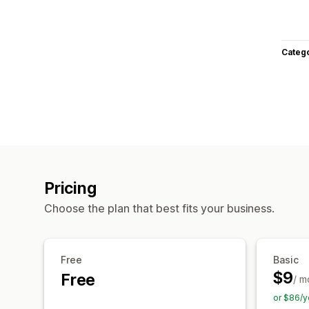
Categ
Pricing
Choose the plan that best fits your business.
Free
Basic
$9
Free
/ m
or $86/y