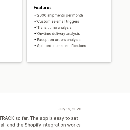
Features
2000 shipments per month
Customize email triggers
Transit time analysis
On-time delivery analysis
Exception orders analysis
Split order email notifications
July 19, 2026
RACK so far. The app is easy to set
al, and the Shopify integration works