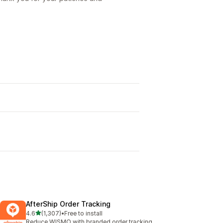
AfterShip Order Tracking
out of 5 stars
4.6
(1,307)
•
Free to install
1307 total reviews
Reduce WISMO with branded order tracking