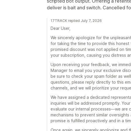
scripted bot output. Offering a retent
deliver is bait and switch. Cancelled f
17TRACK replied July 7, 2026
Dear User,
We sincerely apologize for the unpleasa
for taking the time to provide this hone
promised discount was not applied on time
your subscription, causing you distress a
Upon receiving your feedback, we immedi
Manager to email you your exclusive disc
be sure to check your spam folder as well)
questions, please reply directly to this em
channels, and we will prioritize your requ
We have assigned a dedicated representat
inquiries will be addressed promptly. You
evaluate our internal processes—we are c
mechanisms to prevent similar oversights 
promise is fulfilled proactively and in a ti
Once again, we sincerely apologize and t