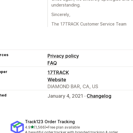
understanding.
Sincerely,
The 17TRACK Customer Service Team
rces
Privacy policy
FAQ
oper
17TRACK
Website
DIAMOND BAR, CA, US
hed
January 4, 2021 ·
Changelog
Track123 Order Tracking
out of 5 stars
4.9
(1,566)
•
Free plan available
1566 total reviews
A beautiful order tracker with branded tracking & order