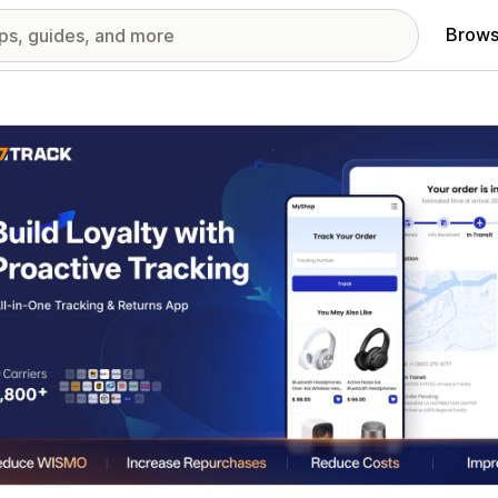
Brows
red images gallery