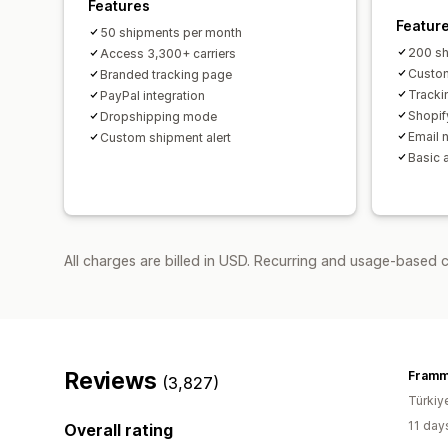
Features
Featur
50 shipments per month
200 sh
Access 3,300+ carriers
Custom
Branded tracking page
Tracki
PayPal integration
Shopif
Dropshipping mode
Email n
Custom shipment alert
Basic 
All charges are billed in USD. Recurring and usage-based 
Reviews
Fram
(3,827)
Türkiy
11 day
Overall rating