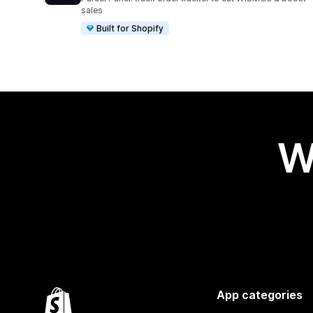
sales
Built for Shopify
W
App categories