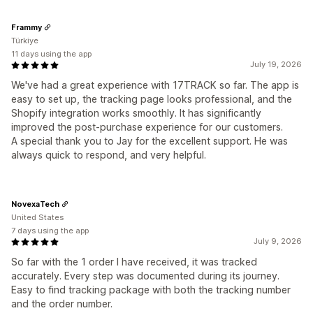
Frammy
Türkiye
11 days using the app
July 19, 2026
We've had a great experience with 17TRACK so far. The app is
easy to set up, the tracking page looks professional, and the
Shopify integration works smoothly. It has significantly
improved the post-purchase experience for our customers.
A special thank you to Jay for the excellent support. He was
always quick to respond, and very helpful.
NovexaTech
United States
7 days using the app
July 9, 2026
So far with the 1 order I have received, it was tracked
accurately. Every step was documented during its journey.
Easy to find tracking package with both the tracking number
and the order number.