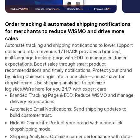
Order tracking & automated shipping notifications
for merchants to reduce WISMO and drive more
sales
Automate tracking and shipping notifications to lower support
costs and retain revenue. 17TRACK provides a branded,
multilanguage tracking page with EDD to manage customer
expectations. Boost sales through smart product
recommendations and timely notifications. Protect your brand
by hiding Chinese origin info in one click—a must-have for
dropshipping. Use shipping analytics to optimize
logistics.We’re here for you 24/7 with expert care
Branded Tracking Page & EDD: Reduce WISMO and manage
delivery expectations.
Automated Email Notifications: Send shipping updates to
build customer trust.
Hide All China Info: Protect your brand with a one-click
dropshipping mode.
Shipping Analytics: Optimize carrier performance with data-