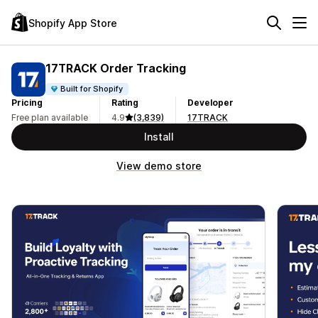
Shopify App Store
17TRACK Order Tracking
Built for Shopify
Pricing
Rating
Developer
Free plan available
4.9
(3,839)
17TRACK
Install
View demo store