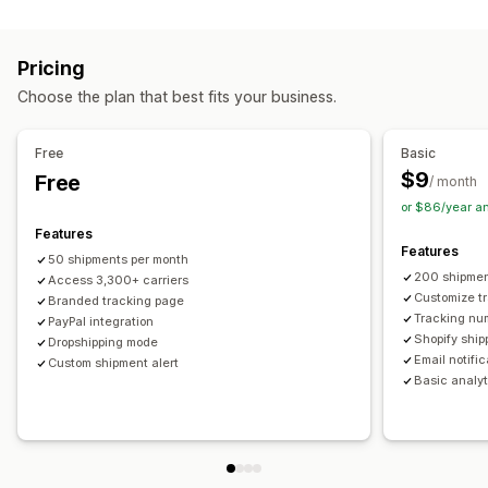
Labels and packaging
Real-time tracking
Custom tracking link
Translation
Shipping insurance
Delivery date
Order sync
Estimated delivery date
Global tracking
Dashboards
Pricing
Multi-language
Carrier selection
Order export
Multi-carrier
API
Analytics
Carrier masking
Choose the plan that best fits your business.
Managing shipments
Notifications
Order sync
Real-time tracking
Branded tracking page
Email
Real-time notifications
Translation
Free
Basic
Email notifications
Order updates
Custom notifications
Automations
$9
Free
/ month
or $86/year a
Features
Features
50 shipments per month
200 shipmen
Access 3,300+ carriers
Customize t
Branded tracking page
Tracking nu
PayPal integration
Shopify ship
Dropshipping mode
Email notifi
Custom shipment alert
Basic analyt