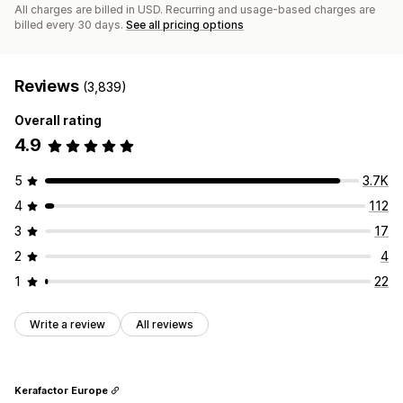
All charges are billed in USD. Recurring and usage-based charges are
billed every 30 days.
See all pricing options
Reviews
(3,839)
Overall rating
4.9
5
3.7K
4
112
3
17
2
4
1
22
Write a review
All reviews
Kerafactor Europe