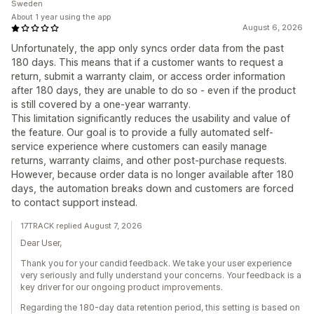
Sweden
About 1 year using the app
August 6, 2026
Unfortunately, the app only syncs order data from the past
180 days. This means that if a customer wants to request a
return, submit a warranty claim, or access order information
after 180 days, they are unable to do so - even if the product
is still covered by a one-year warranty.
This limitation significantly reduces the usability and value of
the feature. Our goal is to provide a fully automated self-
service experience where customers can easily manage
returns, warranty claims, and other post-purchase requests.
However, because order data is no longer available after 180
days, the automation breaks down and customers are forced
to contact support instead.
17TRACK replied August 7, 2026
Dear User,
Thank you for your candid feedback. We take your user experience
very seriously and fully understand your concerns. Your feedback is a
key driver for our ongoing product improvements.
Regarding the 180-day data retention period, this setting is based on