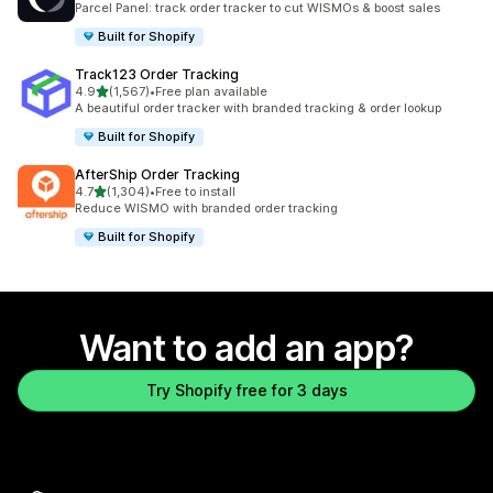
Parcel Panel: track order tracker to cut WISMOs & boost sales
Built for Shopify
Track123 Order Tracking
out of 5 stars
4.9
(1,567)
•
Free plan available
1567 total reviews
A beautiful order tracker with branded tracking & order lookup
Built for Shopify
AfterShip Order Tracking
out of 5 stars
4.7
(1,304)
•
Free to install
1304 total reviews
Reduce WISMO with branded order tracking
Built for Shopify
Want to add an app?
Try Shopify free for 3 days