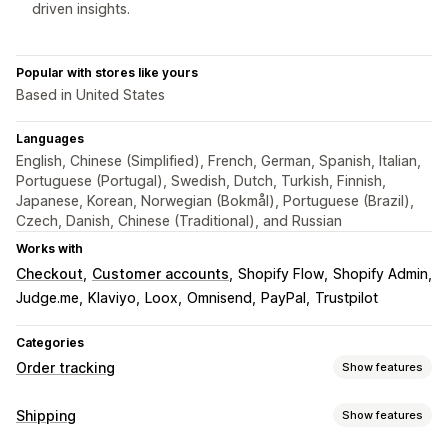
driven insights.
Popular with stores like yours
Based in United States
Languages
English, Chinese (Simplified), French, German, Spanish, Italian,
Portuguese (Portugal), Swedish, Dutch, Turkish, Finnish,
Japanese, Korean, Norwegian (Bokmål), Portuguese (Brazil),
Czech, Danish, Chinese (Traditional), and Russian
Works with
Checkout
Customer accounts
Shopify Flow
Shopify Admin
Judge.me
Klaviyo
Loox
Omnisend
PayPal
Trustpilot
Categories
Order tracking
Show features
Tracking
Shipping
Show features
Branded tracking page
Order lookup page