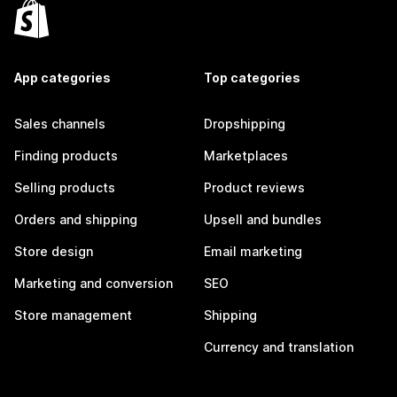
App categories
Top categories
Sales channels
Dropshipping
Finding products
Marketplaces
Selling products
Product reviews
Orders and shipping
Upsell and bundles
Store design
Email marketing
Marketing and conversion
SEO
Store management
Shipping
Currency and translation