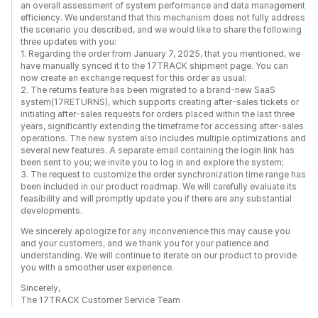
an overall assessment of system performance and data management
efficiency. We understand that this mechanism does not fully address
the scenario you described, and we would like to share the following
three updates with you:
1. Regarding the order from January 7, 2025, that you mentioned, we
have manually synced it to the 17TRACK shipment page. You can
now create an exchange request for this order as usual;
2. The returns feature has been migrated to a brand-new SaaS
system(17RETURNS), which supports creating after-sales tickets or
initiating after-sales requests for orders placed within the last three
years, significantly extending the timeframe for accessing after-sales
operations. The new system also includes multiple optimizations and
several new features. A separate email containing the login link has
been sent to you; we invite you to log in and explore the system;
3. The request to customize the order synchronization time range has
been included in our product roadmap. We will carefully evaluate its
feasibility and will promptly update you if there are any substantial
developments.
We sincerely apologize for any inconvenience this may cause you
and your customers, and we thank you for your patience and
understanding. We will continue to iterate on our product to provide
you with a smoother user experience.
Sincerely,
The 17TRACK Customer Service Team