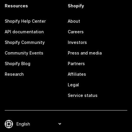
Resources
Shopify
Shopify Help Center
About
API documentation
Careers
Shopify Community
Investors
Community Events
Press and media
Shopify Blog
Partners
Research
Affiliates
Legal
Service status