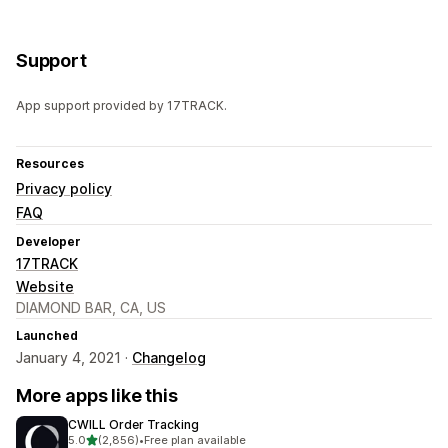
Support
App support provided by 17TRACK.
Resources
Privacy policy
FAQ
Developer
17TRACK
Website
DIAMOND BAR, CA, US
Launched
January 4, 2021 ·
Changelog
More apps like this
CWILL Order Tracking
out of 5 stars
5.0
(2,856)
•
Free plan available
2856 total reviews