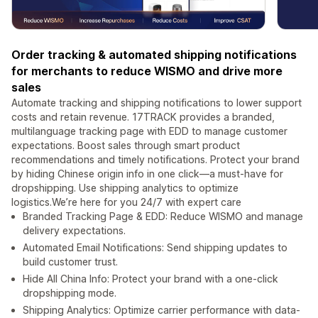
Order tracking & automated shipping notifications
for merchants to reduce WISMO and drive more
sales
Automate tracking and shipping notifications to lower support
costs and retain revenue. 17TRACK provides a branded,
multilanguage tracking page with EDD to manage customer
expectations. Boost sales through smart product
recommendations and timely notifications. Protect your brand
by hiding Chinese origin info in one click—a must-have for
dropshipping. Use shipping analytics to optimize
logistics.We’re here for you 24/7 with expert care
Branded Tracking Page & EDD: Reduce WISMO and manage
delivery expectations.
Automated Email Notifications: Send shipping updates to
build customer trust.
Hide All China Info: Protect your brand with a one-click
dropshipping mode.
Shipping Analytics: Optimize carrier performance with data-