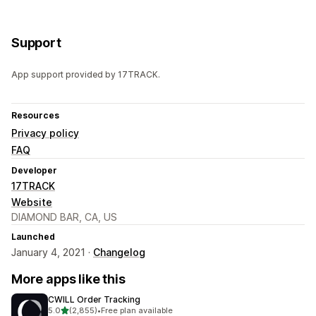
Support
App support provided by 17TRACK.
Resources
Privacy policy
FAQ
Developer
17TRACK
Website
DIAMOND BAR, CA, US
Launched
January 4, 2021 ·
Changelog
More apps like this
CWILL Order Tracking
out of 5 stars
5.0
(2,855)
•
Free plan available
2855 total reviews