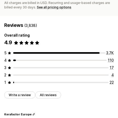
All charges are billed in USD. Recurring and usage-based charges are
billed every 30 days.
See all pricing options
Reviews
(3,838)
Overall rating
4.9
5
3.7K
4
110
3
17
2
4
1
22
Write a review
All reviews
Kerafactor Europe