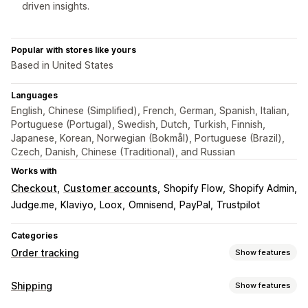
driven insights.
Popular with stores like yours
Based in United States
Languages
English, Chinese (Simplified), French, German, Spanish, Italian,
Portuguese (Portugal), Swedish, Dutch, Turkish, Finnish,
Japanese, Korean, Norwegian (Bokmål), Portuguese (Brazil),
Czech, Danish, Chinese (Traditional), and Russian
Works with
Checkout
Customer accounts
Shopify Flow
Shopify Admin
Judge.me
Klaviyo
Loox
Omnisend
PayPal
Trustpilot
Categories
Order tracking
Show features
Tracking
Shipping
Show features
Branded tracking page
Order lookup page