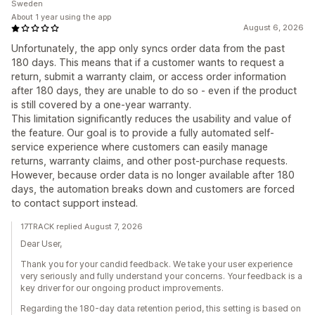
Sweden
About 1 year using the app
August 6, 2026
Unfortunately, the app only syncs order data from the past
180 days. This means that if a customer wants to request a
return, submit a warranty claim, or access order information
after 180 days, they are unable to do so - even if the product
is still covered by a one-year warranty.
This limitation significantly reduces the usability and value of
the feature. Our goal is to provide a fully automated self-
service experience where customers can easily manage
returns, warranty claims, and other post-purchase requests.
However, because order data is no longer available after 180
days, the automation breaks down and customers are forced
to contact support instead.
17TRACK replied August 7, 2026
Dear User,
Thank you for your candid feedback. We take your user experience
very seriously and fully understand your concerns. Your feedback is a
key driver for our ongoing product improvements.
Regarding the 180-day data retention period, this setting is based on