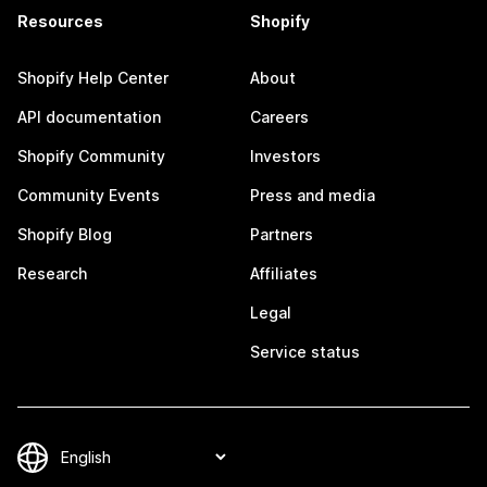
Resources
Shopify
Shopify Help Center
About
API documentation
Careers
Shopify Community
Investors
Community Events
Press and media
Shopify Blog
Partners
Research
Affiliates
Legal
Service status