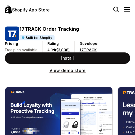
Shopify App Store
17TRACK Order Tracking
Built for Shopify
Pricing
Rating
Developer
Free plan available
4.9
(3,838)
17TRACK
Install
View demo store