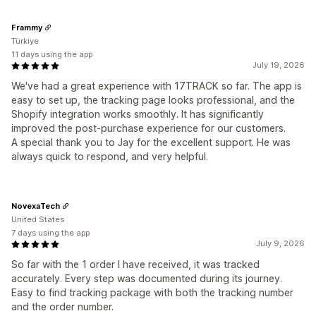
Frammy
Türkiye
11 days using the app
July 19, 2026
We've had a great experience with 17TRACK so far. The app is
easy to set up, the tracking page looks professional, and the
Shopify integration works smoothly. It has significantly
improved the post-purchase experience for our customers.
A special thank you to Jay for the excellent support. He was
always quick to respond, and very helpful.
NovexaTech
United States
7 days using the app
July 9, 2026
So far with the 1 order I have received, it was tracked
accurately. Every step was documented during its journey.
Easy to find tracking package with both the tracking number
and the order number.