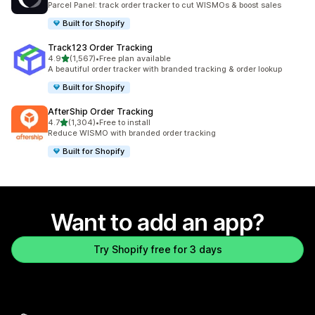
Parcel Panel: track order tracker to cut WISMOs & boost sales
Built for Shopify
Track123 Order Tracking
out of 5 stars
4.9
(1,567)
•
Free plan available
1567 total reviews
A beautiful order tracker with branded tracking & order lookup
Built for Shopify
AfterShip Order Tracking
out of 5 stars
4.7
(1,304)
•
Free to install
1304 total reviews
Reduce WISMO with branded order tracking
Built for Shopify
Want to add an app?
Try Shopify free for 3 days