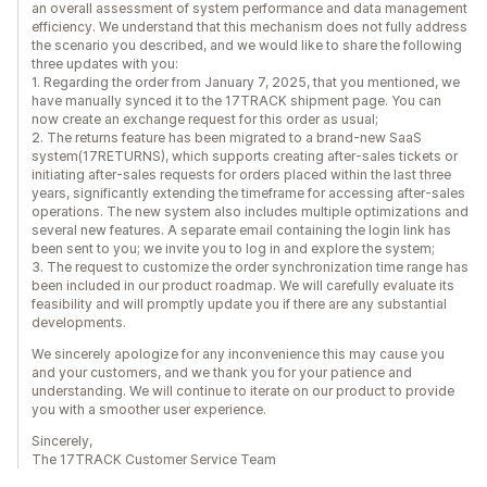
an overall assessment of system performance and data management
efficiency. We understand that this mechanism does not fully address
the scenario you described, and we would like to share the following
three updates with you:
1. Regarding the order from January 7, 2025, that you mentioned, we
have manually synced it to the 17TRACK shipment page. You can
now create an exchange request for this order as usual;
2. The returns feature has been migrated to a brand-new SaaS
system(17RETURNS), which supports creating after-sales tickets or
initiating after-sales requests for orders placed within the last three
years, significantly extending the timeframe for accessing after-sales
operations. The new system also includes multiple optimizations and
several new features. A separate email containing the login link has
been sent to you; we invite you to log in and explore the system;
3. The request to customize the order synchronization time range has
been included in our product roadmap. We will carefully evaluate its
feasibility and will promptly update you if there are any substantial
developments.
We sincerely apologize for any inconvenience this may cause you
and your customers, and we thank you for your patience and
understanding. We will continue to iterate on our product to provide
you with a smoother user experience.
Sincerely,
The 17TRACK Customer Service Team