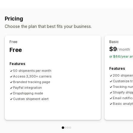
Labels and packaging
Real-time tracking
Custom tracking link
Translation
Shipping insurance
Delivery date
Order sync
Estimated delivery date
Global tracking
Dashboards
Pricing
Multi-language
Carrier selection
Order export
Multi-carrier
API
Analytics
Carrier masking
Choose the plan that best fits your business.
Managing shipments
Notifications
Order sync
Real-time tracking
Branded tracking page
Email
Real-time notifications
Translation
Free
Basic
Email notifications
Order updates
Custom notifications
Automations
$9
Free
/ month
or $86/year a
Features
Features
50 shipments per month
200 shipmen
Access 3,300+ carriers
Customize t
Branded tracking page
Tracking nu
PayPal integration
Shopify ship
Dropshipping mode
Email notifi
Custom shipment alert
Basic analyt