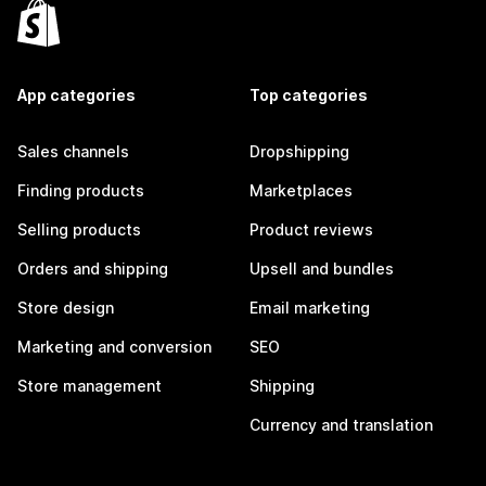
App categories
Top categories
Sales channels
Dropshipping
Finding products
Marketplaces
Selling products
Product reviews
Orders and shipping
Upsell and bundles
Store design
Email marketing
Marketing and conversion
SEO
Store management
Shipping
Currency and translation