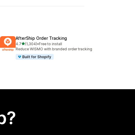
AfterShip Order Tracking
out of 5 stars
4.7
(1,304)
•
Free to install
1304 total reviews
Reduce WISMO with branded order tracking
Built for Shopify
p?