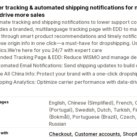
r tracking & automated shipping notifications fo
drive more sales
ate tracking and shipping notifications to lower support c
des a branded, multilanguage tracking page with EDD to m
 through smart product recommendations and timely notifica
se origin info in one click—a must-have for dropshipping. Us
tics.We’re here for you 24/7 with expert care
anded Tracking Page & EDD: Reduce WISMO and manage deli
omated Email Notifications: Send shipping updates to build 
e All China Info: Protect your brand with a one-click drops
pping Analytics: Optimize carrier performance with data-driv
ages
English, Chinese (Simplified), French,
(Portugal), Swedish, Dutch, Turkish, 
(Bokmål), Portuguese (Brazil), Czech, 
Russian
 with
Checkout
Customer accounts
Shopi