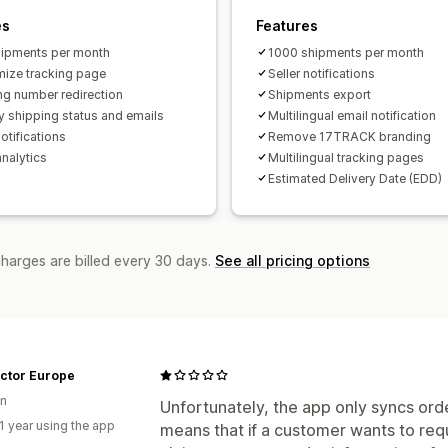
es
Features
ipments per month
1000 shipments per month
ize tracking page
Seller notifications
ng number redirection
Shipments export
y shipping status and emails
Multilingual email notification
otifications
Remove 17TRACK branding
analytics
Multilingual tracking pages
Estimated Delivery Date (EDD)
charges are billed every 30 days.
See all pricing options
actor Europe
n
Unfortunately, the app only syncs ord
1 year using the app
means that if a customer wants to req