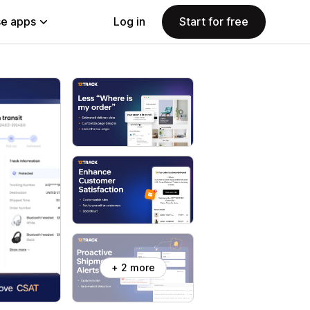
e apps
Log in
Start for free
+ 2 more