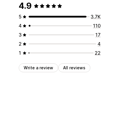
4.9
5
3.7K
4
110
3
17
2
4
1
22
Write a review
All reviews