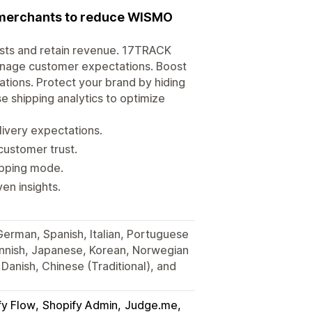
r merchants to reduce WISMO
osts and retain revenue. 17TRACK
anage customer expectations. Boost
tions. Protect your brand by hiding
e shipping analytics to optimize
very expectations.
customer trust.
hipping mode.
en insights.
 German, Spanish, Italian, Portuguese
Finnish, Japanese, Korean, Norwegian
Danish, Chinese (Traditional), and
fy Flow
Shopify Admin
Judge.me