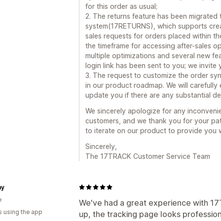
for this order as usual;
2. The returns feature has been migrated
system(17RETURNS), which supports creating
sales requests for orders placed within the
the timeframe for accessing after-sales o
multiple optimizations and several new fe
login link has been sent to you; we invite
3. The request to customize the order sy
in our product roadmap. We will carefully e
update you if there are any substantial d
We sincerely apologize for any inconveni
customers, and we thank you for your pat
to iterate on our product to provide you 
Sincerely,
The 17TRACK Customer Service Team
my
e
We've had a great experience with 17T
s using the app
up, the tracking page looks profession