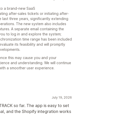
 to a brand-new SaaS
 after-sales tickets or initiating after-
 last three years, significantly extending
perations. The new system also includes
atures. A separate email containing the
 you to log in and explore the system;
nchronization time range has been included
valuate its feasibility and will promptly
evelopments.
ence this may cause you and your
ience and understanding. We will continue
with a smoother user experience.
July 19, 2026
RACK so far. The app is easy to set
al, and the Shopify integration works