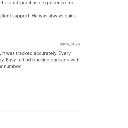
d the post-purchase experience for
cellent support. He was always quick
July 9, 2026
, it was tracked accurately. Every
y. Easy to find tracking package with
er number.