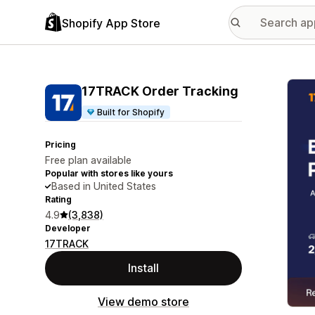
Shopify App Store
Featu
17TRACK Order Tracking
Built for Shopify
Pricing
Free plan available
Popular with stores like yours
Based in United States
Rating
4.9
(3,838)
Developer
17TRACK
Install
View demo store