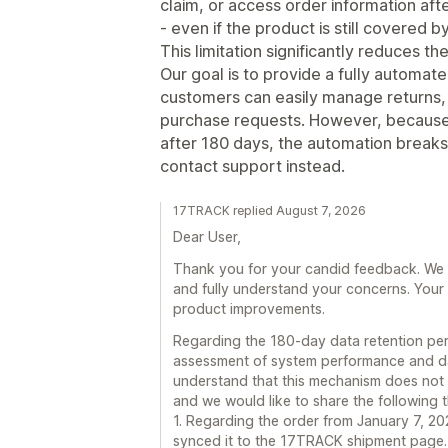
claim, or access order information aft
- even if the product is still covered 
This limitation significantly reduces th
Our goal is to provide a fully automa
customers can easily manage returns, 
purchase requests. However, because o
after 180 days, the automation break
contact support instead.
17TRACK replied August 7, 2026
Dear User,
Thank you for your candid feedback. We t
and fully understand your concerns. Your 
product improvements.
Regarding the 180-day data retention peri
assessment of system performance and d
understand that this mechanism does not 
and we would like to share the following 
1. Regarding the order from January 7, 2
synced it to the 17TRACK shipment page