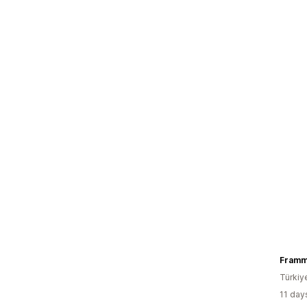
Fram
Türkiy
11 day