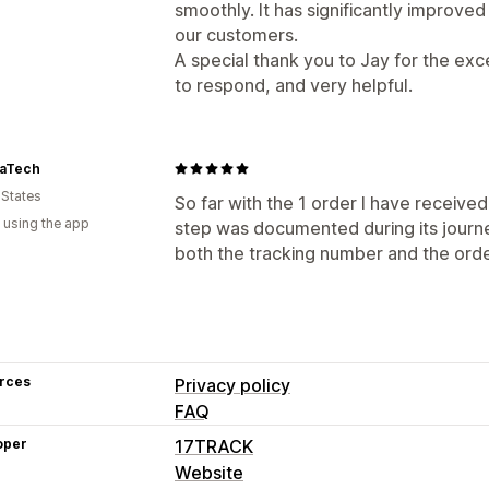
smoothly. It has significantly improve
our customers.
A special thank you to Jay for the ex
to respond, and very helpful.
aTech
 States
So far with the 1 order I have received
 using the app
step was documented during its journe
both the tracking number and the ord
rces
Privacy policy
FAQ
oper
17TRACK
Website