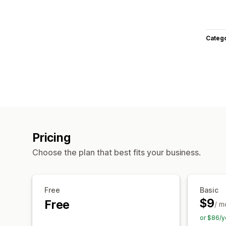
Categ
Pricing
Choose the plan that best fits your business.
Free
Basic
$9
Free
/ m
or $86/y