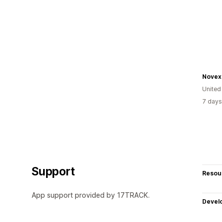
Novex
United
7 days
Support
Resou
App support provided by 17TRACK.
Devel