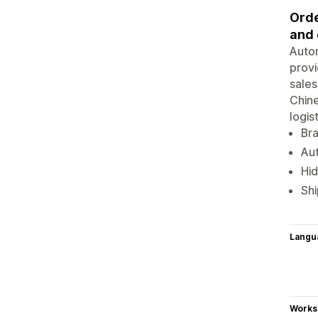
Orde
and 
Autom
provi
sales
Chine
logis
Br
Aut
Hid
Shi
Langu
Works