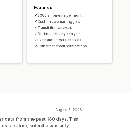
Features
2000 shipments per month
Customize email triggers
Transit time analysis
On-time delivery analysis
Exception orders analysis
Split order email notifications
August 6, 2026
er data from the past 180 days. This
uest a return, submit a warranty