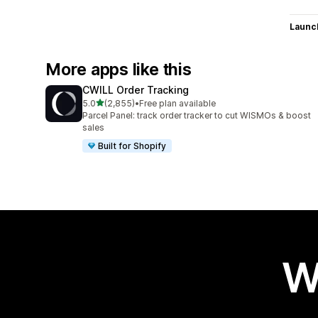
Launc
More apps like this
CWILL Order Tracking
out of 5 stars
5.0
(2,855)
•
Free plan available
2855 total reviews
Parcel Panel: track order tracker to cut WISMOs & boost
sales
Built for Shopify
W