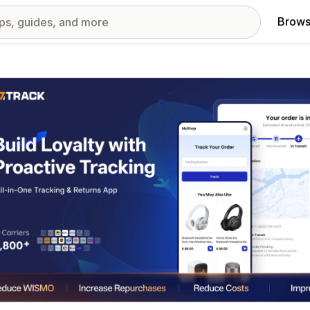
Brows
red images gallery