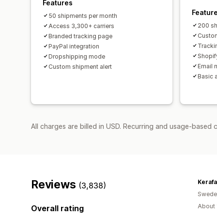
Features
Featur
50 shipments per month
200 sh
Access 3,300+ carriers
Custom
Branded tracking page
Tracki
PayPal integration
Shopif
Dropshipping mode
Email n
Custom shipment alert
Basic 
All charges are billed in USD. Recurring and usage-based 
Reviews
Keraf
(3,838)
Swede
About 
Overall rating