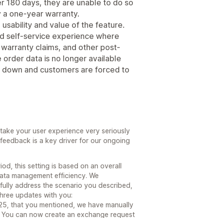
er 180 days, they are unable to do so
by a one-year warranty.
e usability and value of the feature.
ted self-service experience where
warranty claims, and other post-
rder data is no longer available
s down and customers are forced to
ake your user experience very seriously
feedback is a key driver for our ongoing
od, this setting is based on an overall
ata management efficiency. We
fully address the scenario you described,
three updates with you:
025, that you mentioned, we have manually
. You can now create an exchange request