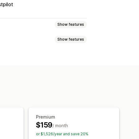
tpilot
Show features
Show features
 page
Real-time tracking
imated delivery date
der sync
Multi-language
xport
Multi-carrier
API
Analytics
ed tracking page
tion
Custom notifications
Premium
$159
/ month
or $1,526/year and save 20%