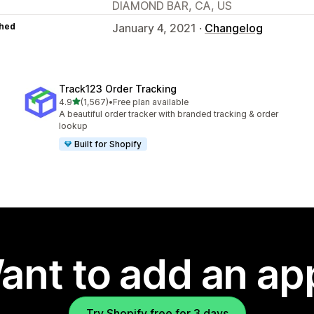
DIAMOND BAR, CA, US
hed
January 4, 2021 ·
Changelog
Track123 Order Tracking
out of 5 stars
4.9
(1,567)
•
Free plan available
1567 total reviews
A beautiful order tracker with branded tracking & order
lookup
Built for Shopify
ant to add an ap
Try Shopify free for 3 days