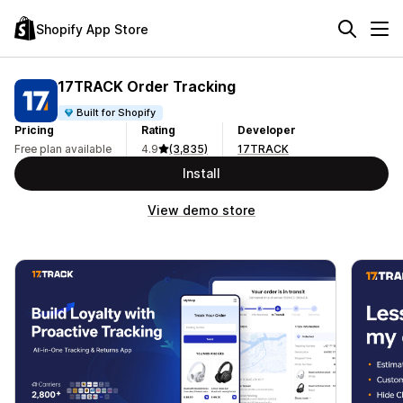
Shopify App Store
17TRACK Order Tracking
Built for Shopify
Pricing
Rating
Developer
Free plan available
4.9
(3,835)
17TRACK
Install
View demo store