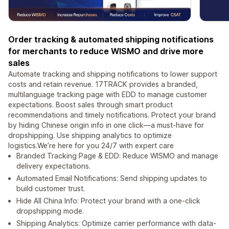
Order tracking & automated shipping notifications
for merchants to reduce WISMO and drive more
sales
Automate tracking and shipping notifications to lower support
costs and retain revenue. 17TRACK provides a branded,
multilanguage tracking page with EDD to manage customer
expectations. Boost sales through smart product
recommendations and timely notifications. Protect your brand
by hiding Chinese origin info in one click—a must-have for
dropshipping. Use shipping analytics to optimize
logistics.We’re here for you 24/7 with expert care
Branded Tracking Page & EDD: Reduce WISMO and manage
delivery expectations.
Automated Email Notifications: Send shipping updates to
build customer trust.
Hide All China Info: Protect your brand with a one-click
dropshipping mode.
Shipping Analytics: Optimize carrier performance with data-