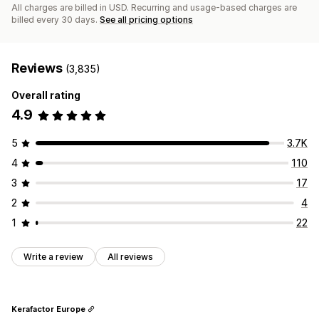
All charges are billed in USD. Recurring and usage-based charges are
billed every 30 days.
See all pricing options
Reviews
(3,835)
Overall rating
4.9
5
3.7K
4
110
3
17
2
4
1
22
Write a review
All reviews
Kerafactor Europe