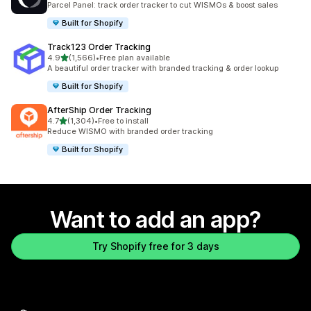
Parcel Panel: track order tracker to cut WISMOs & boost sales
Built for Shopify
Track123 Order Tracking
out of 5 stars
4.9
(1,566)
•
Free plan available
1566 total reviews
A beautiful order tracker with branded tracking & order lookup
Built for Shopify
AfterShip Order Tracking
out of 5 stars
4.7
(1,304)
•
Free to install
1304 total reviews
Reduce WISMO with branded order tracking
Built for Shopify
Want to add an app?
Try Shopify free for 3 days