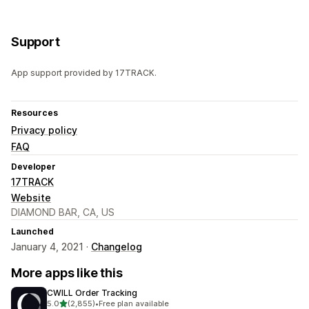
Support
App support provided by 17TRACK.
Resources
Privacy policy
FAQ
Developer
17TRACK
Website
DIAMOND BAR, CA, US
Launched
January 4, 2021 ·
Changelog
More apps like this
CWILL Order Tracking
out of 5 stars
5.0
(2,855)
•
Free plan available
2855 total reviews