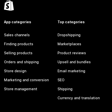
App categories
Top categories
Sales channels
Dropshipping
Finding products
Marketplaces
Selling products
Product reviews
Orders and shipping
Upsell and bundles
Store design
Email marketing
Marketing and conversion
SEO
Store management
Shipping
Currency and translation