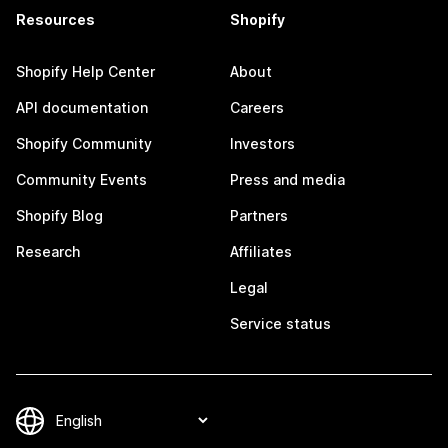
Resources
Shopify
Shopify Help Center
About
API documentation
Careers
Shopify Community
Investors
Community Events
Press and media
Shopify Blog
Partners
Research
Affiliates
Legal
Service status