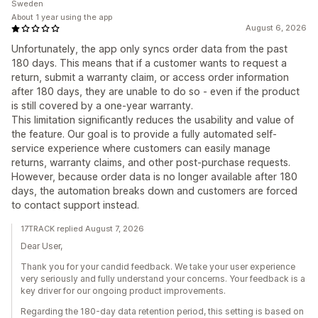
Sweden
About 1 year using the app
August 6, 2026
Unfortunately, the app only syncs order data from the past
180 days. This means that if a customer wants to request a
return, submit a warranty claim, or access order information
after 180 days, they are unable to do so - even if the product
is still covered by a one-year warranty.
This limitation significantly reduces the usability and value of
the feature. Our goal is to provide a fully automated self-
service experience where customers can easily manage
returns, warranty claims, and other post-purchase requests.
However, because order data is no longer available after 180
days, the automation breaks down and customers are forced
to contact support instead.
17TRACK replied August 7, 2026
Dear User,
Thank you for your candid feedback. We take your user experience
very seriously and fully understand your concerns. Your feedback is a
key driver for our ongoing product improvements.
Regarding the 180-day data retention period, this setting is based on