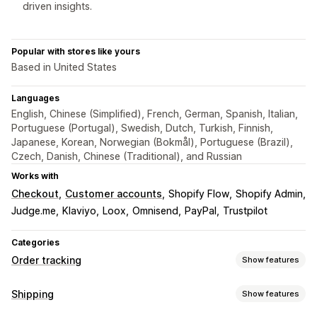
driven insights.
Popular with stores like yours
Based in United States
Languages
English, Chinese (Simplified), French, German, Spanish, Italian,
Portuguese (Portugal), Swedish, Dutch, Turkish, Finnish,
Japanese, Korean, Norwegian (Bokmål), Portuguese (Brazil),
Czech, Danish, Chinese (Traditional), and Russian
Works with
Checkout
Customer accounts
Shopify Flow
Shopify Admin
Judge.me
Klaviyo
Loox
Omnisend
PayPal
Trustpilot
Categories
Order tracking
Show features
Tracking
Shipping
Show features
Branded tracking page
Order lookup page