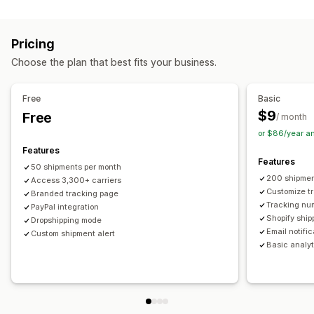
Labels and packaging
Real-time tracking
Custom tracking link
Translation
Shipping insurance
Delivery date
Order sync
Estimated delivery date
Global tracking
Dashboards
Pricing
Multi-language
Carrier selection
Order export
Multi-carrier
API
Analytics
Carrier masking
Choose the plan that best fits your business.
Managing shipments
Notifications
Order sync
Real-time tracking
Branded tracking page
Email
Real-time notifications
Translation
Free
Basic
Email notifications
Order updates
Custom notifications
Automations
$9
Free
/ month
or $86/year a
Features
Features
50 shipments per month
200 shipmen
Access 3,300+ carriers
Customize t
Branded tracking page
Tracking nu
PayPal integration
Shopify ship
Dropshipping mode
Email notifi
Custom shipment alert
Basic analyt