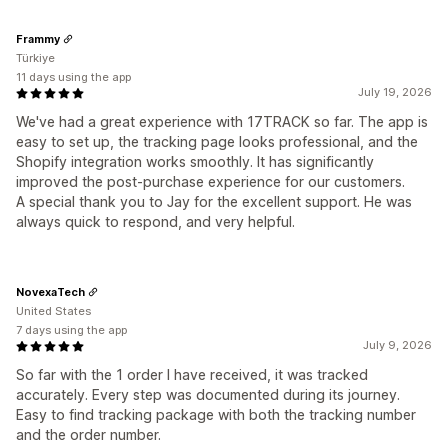
Frammy
Türkiye
11 days using the app
July 19, 2026
We've had a great experience with 17TRACK so far. The app is
easy to set up, the tracking page looks professional, and the
Shopify integration works smoothly. It has significantly
improved the post-purchase experience for our customers.
A special thank you to Jay for the excellent support. He was
always quick to respond, and very helpful.
NovexaTech
United States
7 days using the app
July 9, 2026
So far with the 1 order I have received, it was tracked
accurately. Every step was documented during its journey.
Easy to find tracking package with both the tracking number
and the order number.