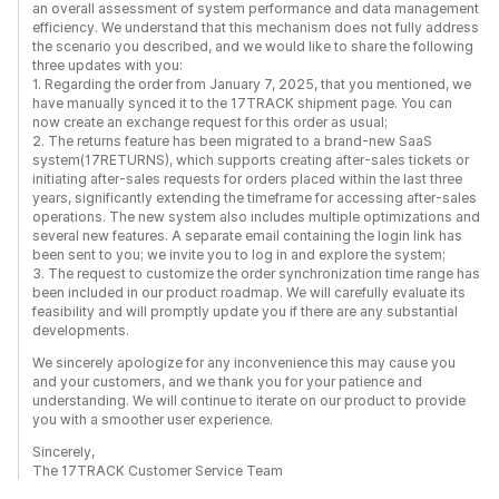
an overall assessment of system performance and data management
efficiency. We understand that this mechanism does not fully address
the scenario you described, and we would like to share the following
three updates with you:
1. Regarding the order from January 7, 2025, that you mentioned, we
have manually synced it to the 17TRACK shipment page. You can
now create an exchange request for this order as usual;
2. The returns feature has been migrated to a brand-new SaaS
system(17RETURNS), which supports creating after-sales tickets or
initiating after-sales requests for orders placed within the last three
years, significantly extending the timeframe for accessing after-sales
operations. The new system also includes multiple optimizations and
several new features. A separate email containing the login link has
been sent to you; we invite you to log in and explore the system;
3. The request to customize the order synchronization time range has
been included in our product roadmap. We will carefully evaluate its
feasibility and will promptly update you if there are any substantial
developments.
We sincerely apologize for any inconvenience this may cause you
and your customers, and we thank you for your patience and
understanding. We will continue to iterate on our product to provide
you with a smoother user experience.
Sincerely,
The 17TRACK Customer Service Team