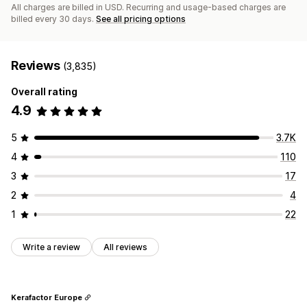
All charges are billed in USD. Recurring and usage-based charges are
billed every 30 days.
See all pricing options
Reviews
(3,835)
Overall rating
4.9
5
3.7K
4
110
3
17
2
4
1
22
Write a review
All reviews
Kerafactor Europe