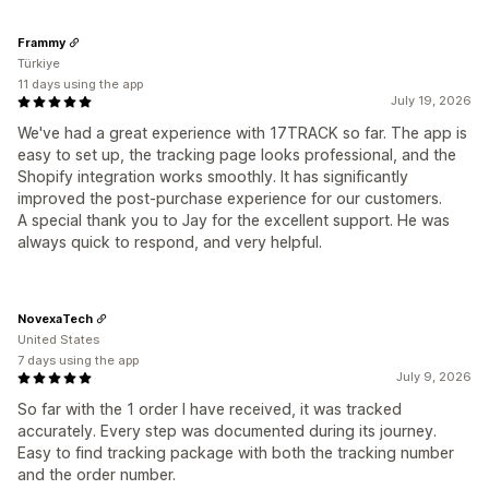
Frammy
Türkiye
11 days using the app
July 19, 2026
We've had a great experience with 17TRACK so far. The app is
easy to set up, the tracking page looks professional, and the
Shopify integration works smoothly. It has significantly
improved the post-purchase experience for our customers.
A special thank you to Jay for the excellent support. He was
always quick to respond, and very helpful.
NovexaTech
United States
7 days using the app
July 9, 2026
So far with the 1 order I have received, it was tracked
accurately. Every step was documented during its journey.
Easy to find tracking package with both the tracking number
and the order number.