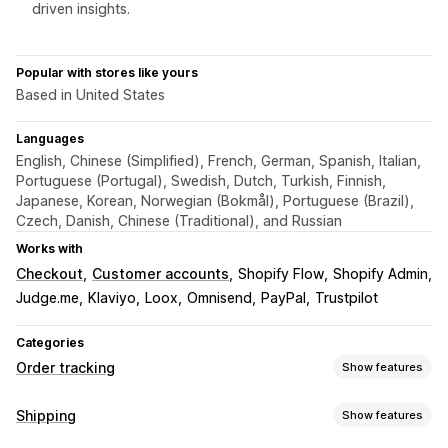
driven insights.
Popular with stores like yours
Based in United States
Languages
English, Chinese (Simplified), French, German, Spanish, Italian,
Portuguese (Portugal), Swedish, Dutch, Turkish, Finnish,
Japanese, Korean, Norwegian (Bokmål), Portuguese (Brazil),
Czech, Danish, Chinese (Traditional), and Russian
Works with
Checkout
Customer accounts
Shopify Flow
Shopify Admin
Judge.me
Klaviyo
Loox
Omnisend
PayPal
Trustpilot
Categories
Order tracking
Show features
Tracking
Shipping
Show features
Branded tracking page
Order lookup page