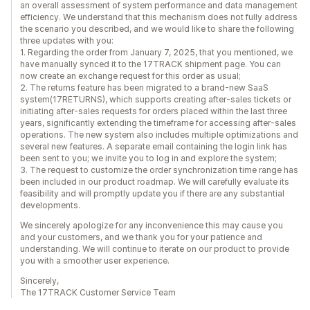
an overall assessment of system performance and data management
efficiency. We understand that this mechanism does not fully address
the scenario you described, and we would like to share the following
three updates with you:
1. Regarding the order from January 7, 2025, that you mentioned, we
have manually synced it to the 17TRACK shipment page. You can
now create an exchange request for this order as usual;
2. The returns feature has been migrated to a brand-new SaaS
system(17RETURNS), which supports creating after-sales tickets or
initiating after-sales requests for orders placed within the last three
years, significantly extending the timeframe for accessing after-sales
operations. The new system also includes multiple optimizations and
several new features. A separate email containing the login link has
been sent to you; we invite you to log in and explore the system;
3. The request to customize the order synchronization time range has
been included in our product roadmap. We will carefully evaluate its
feasibility and will promptly update you if there are any substantial
developments.
We sincerely apologize for any inconvenience this may cause you
and your customers, and we thank you for your patience and
understanding. We will continue to iterate on our product to provide
you with a smoother user experience.
Sincerely,
The 17TRACK Customer Service Team