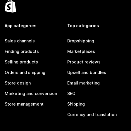
App categories
Top categories
Sales channels
Dropshipping
Finding products
Marketplaces
Selling products
Product reviews
Orders and shipping
Upsell and bundles
Store design
Email marketing
Marketing and conversion
SEO
Store management
Shipping
Currency and translation