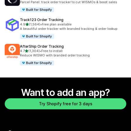
Parcel Panel: track order tracker to cut WISMOs & boost sales
Built for Shopify
Track123 Order Tracking
out of 5 stars
4.9
(1,564)
•
Free plan available
1564 total reviews
A beautiful order tracker with branded tracking & order lookup
Built for Shopify
AfterShip Order Tracking
out of 5 stars
4.7
(1,304)
•
Free to install
1304 total reviews
Reduce WISMO with branded order tracking
Built for Shopify
Want to add an app?
Try Shopify free for 3 days