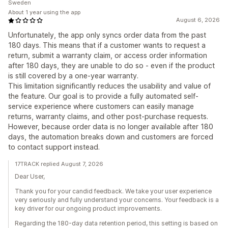
Sweden
About 1 year using the app
August 6, 2026
Unfortunately, the app only syncs order data from the past
180 days. This means that if a customer wants to request a
return, submit a warranty claim, or access order information
after 180 days, they are unable to do so - even if the product
is still covered by a one-year warranty.
This limitation significantly reduces the usability and value of
the feature. Our goal is to provide a fully automated self-
service experience where customers can easily manage
returns, warranty claims, and other post-purchase requests.
However, because order data is no longer available after 180
days, the automation breaks down and customers are forced
to contact support instead.
17TRACK replied August 7, 2026
Dear User,
Thank you for your candid feedback. We take your user experience
very seriously and fully understand your concerns. Your feedback is a
key driver for our ongoing product improvements.
Regarding the 180-day data retention period, this setting is based on