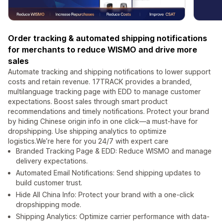
Order tracking & automated shipping notifications
for merchants to reduce WISMO and drive more
sales
Automate tracking and shipping notifications to lower support
costs and retain revenue. 17TRACK provides a branded,
multilanguage tracking page with EDD to manage customer
expectations. Boost sales through smart product
recommendations and timely notifications. Protect your brand
by hiding Chinese origin info in one click—a must-have for
dropshipping. Use shipping analytics to optimize
logistics.We’re here for you 24/7 with expert care
Branded Tracking Page & EDD: Reduce WISMO and manage
delivery expectations.
Automated Email Notifications: Send shipping updates to
build customer trust.
Hide All China Info: Protect your brand with a one-click
dropshipping mode.
Shipping Analytics: Optimize carrier performance with data-