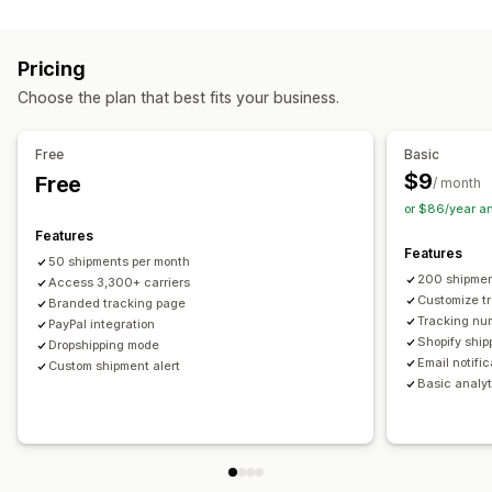
Labels and packaging
Real-time tracking
Custom tracking link
Translation
Shipping insurance
Delivery date
Order sync
Estimated delivery date
Global tracking
Dashboards
Pricing
Multi-language
Carrier selection
Order export
Multi-carrier
API
Analytics
Carrier masking
Choose the plan that best fits your business.
Managing shipments
Notifications
Order sync
Real-time tracking
Branded tracking page
Email
Real-time notifications
Translation
Free
Basic
Email notifications
Order updates
Custom notifications
Automations
$9
Free
/ month
or $86/year a
Features
Features
50 shipments per month
200 shipmen
Access 3,300+ carriers
Customize t
Branded tracking page
Tracking nu
PayPal integration
Shopify ship
Dropshipping mode
Email notifi
Custom shipment alert
Basic analyt