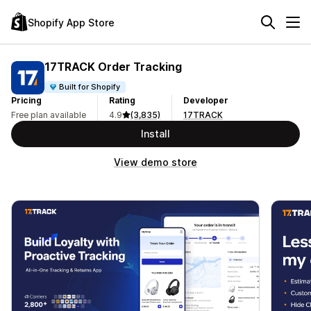
Shopify App Store
17TRACK Order Tracking
Built for Shopify
Pricing
Rating
Developer
Free plan available
4.9
(3,835)
17TRACK
Install
View demo store