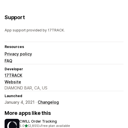
Support
App support provided by 17TRACK.
Resources
Privacy policy
FAQ
Developer
17TRACK
Website
DIAMOND BAR, CA, US
Launched
January 4, 2021 ·
Changelog
More apps like this
CWILL Order Tracking
out of 5 stars
5.0
(2,855)
•
Free plan available
2855 total reviews