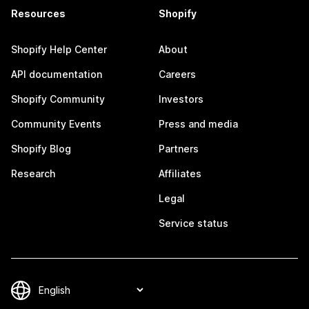
Resources
Shopify
Shopify Help Center
About
API documentation
Careers
Shopify Community
Investors
Community Events
Press and media
Shopify Blog
Partners
Research
Affiliates
Legal
Service status