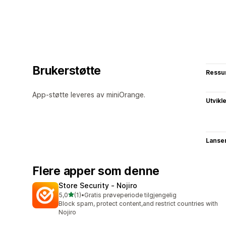
Brukerstøtte
Ressu
App-støtte leveres av miniOrange.
Utvikl
Lanse
Flere apper som denne
Store Security ‑ Nojiro
av 5 stjerner
5,0
(1)
•
Gratis prøveperiode tilgjengelig
Totalt 1 omtaler
Block spam, protect content,and restrict countries with
Nojiro