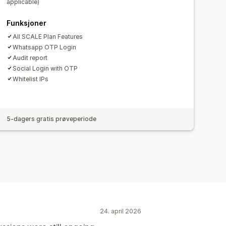
applicable)
Appvarslinger
E-postvarsler
Funksjoner
All SCALE Plan Features
Whatsapp OTP Login
Audit report
Social Login with OTP
Whitelist IPs
5-dagers gratis prøveperiode
24. april 2026