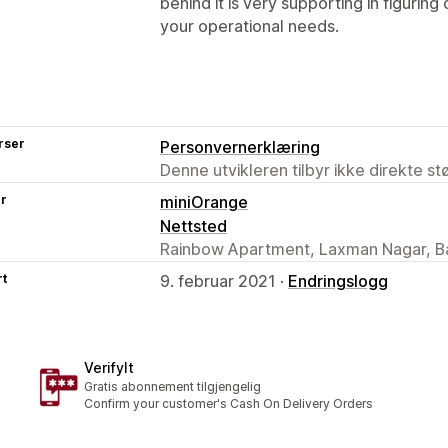
behind it is very supporting in figuring
your operational needs.
rser
Personvernerklæring
Denne utvikleren tilbyr ikke direkte s
er
miniOrange
Nettsted
Rainbow Apartment, Laxman Nagar, Ba
rt
9. februar 2021 ·
Endringslogg
VerifyIt
Gratis abonnement tilgjengelig
Confirm your customer's Cash On Delivery Orders