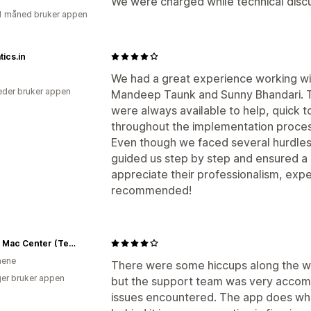
We were charged while technical discu
1 måned bruker appen
ics.in
We had a great experience working wi
der bruker appen
Mandeep Taunk and Sunny Bhandari. T
were always available to help, quick t
throughout the implementation proces
Even though we faced several hurdles
guided us step by step and ensured a s
appreciate their professionalism, expe
recommended!
Power Mac Center (Test)
inene
There were some hiccups along the way
er bruker appen
but the support team was very accomm
issues encountered. The app does wha