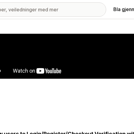
Bla gjen
ri med fremhevede bilder
w users to Login/Register/Checkout Verification w