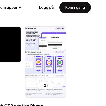
nom apper
Logg på
Kom i gang
+ 3 til
ith OTP sent on Phone