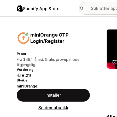
Shopify App Store
Galle
miniOrange OTP
Login/Register
Priser
Fra $49/måned. Gratis prøveperiode
tilgjengelig.
Vurdering
4.1
(21)
Utvikler
miniOrange
Installer
Se demobutikk
Allo