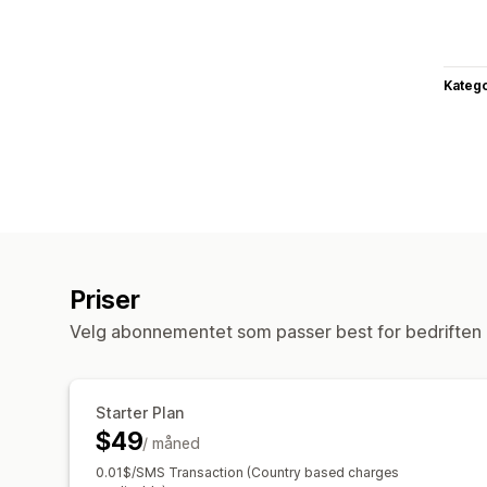
Katego
Priser
Velg abonnementet som passer best for bedriften 
Starter Plan
$49
/ måned
0.01$/SMS Transaction (Country based charges