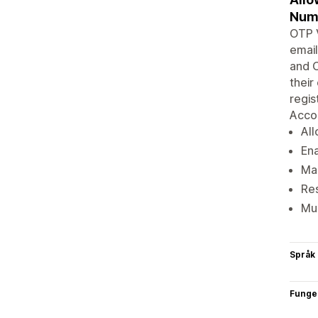
Num
OTP V
email
and O
their
regis
Acco
All
Ena
Mak
Res
Mul
Språk
Funge