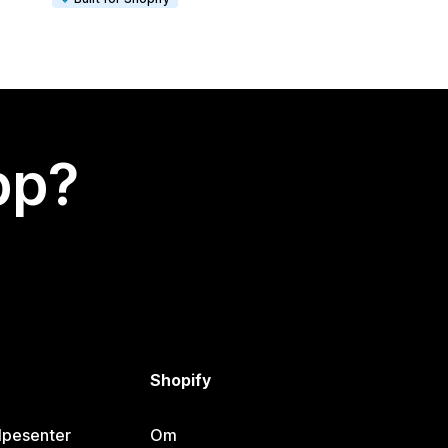
app?
Shopify
lpesenter
Om