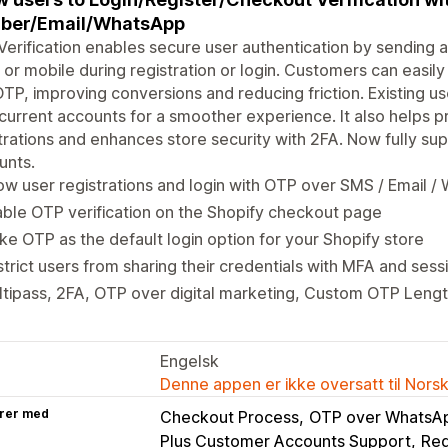
ber/Email/WhatsApp
erification enables secure user authentication by sending 
 or mobile during registration or login. Customers can easily
TP, improving conversions and reducing friction. Existing us
 current accounts for a smoother experience. It also helps 
trations and enhances store security with 2FA. Now fully s
unts.
ow user registrations and login with OTP over SMS / Email 
ble OTP verification on the Shopify checkout page
e OTP as the default login option for your Shopify store
trict users from sharing their credentials with MFA and se
tipass, 2FA, OTP over digital marketing, Custom OTP Length
Engelsk
Denne appen er ikke oversatt til Nors
rer med
Checkout Process
OTP over WhatsA
Plus Customer Accounts Support
Reg