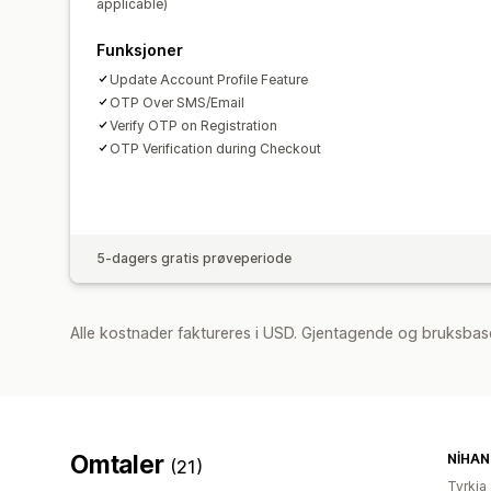
applicable)
Funksjoner
Update Account Profile Feature
OTP Over SMS/Email
Verify OTP on Registration
OTP Verification during Checkout
5-dagers gratis prøveperiode
Alle kostnader faktureres i USD. Gjentagende og bruksbas
Omtaler
NİHAN 
(21)
Tyrkia