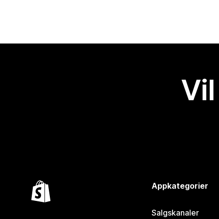
Vil
Appkategorier
Salgskanaler