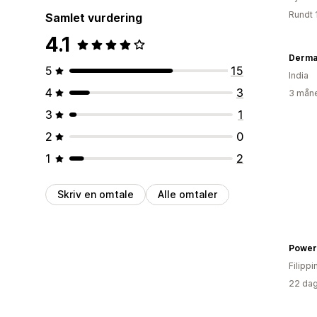
Rundt 
Samlet vurdering
4.1
Dermat
5
15
India
4
3
3 måne
3
1
2
0
1
2
Skriv en omtale
Alle omtaler
Filipp
22 dag