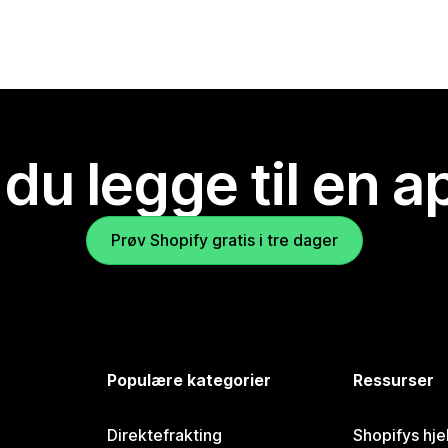
 du legge til en 
Prøv Shopify gratis i tre dager
Populære kategorier
Ressurser
Direktefrakting
Shopifys hje