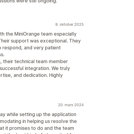
ssions were still ongoing.
8. oktober 2025
th the MiniOrange team especially
heir support was exceptional. They
o respond, and very patient
s.
, their technical team member
uccessful integration. We truly
rtise, and dedication. Highly
20. mars 2024
 while setting up the application
odating in helping us resolve the
t it promises to do and the team