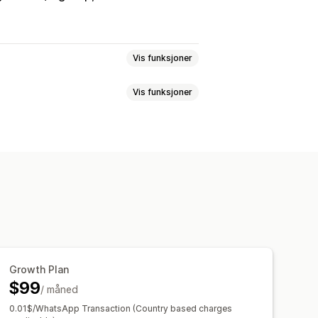
Vis funksjoner
Vis funksjoner
telse
SMS-bekreftelse
ontoer
Betalinger
aer
Flere språk
ler
Blokkeringslister
ng
Skjul innhold
Hemmelig lenke
titetsbekreftelse
yttelse
evering
Blokkering av søppelpost
Growth Plan
$99
/ måned
0.01$/WhatsApp Transaction (Country based charges