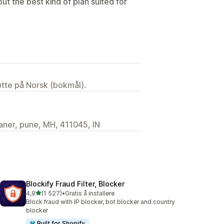
 out the best kind of plan suited for
tøtte på Norsk (bokmål).
ner, pune, MH, 411045, IN
Blockify Fraud Filter, Blocker
av 5 stjerner
4,9
(1 527)
•
Gratis å installere
Totalt 1527 omtaler
Block fraud with IP blocker, bot blocker and country
blocker
Built for Shopify