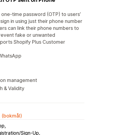
a one-time password (OTP) to users’
 sign in using just their phone number
ers can link their phone numbers to
prevent fake or unwanted
upports Shopify Plus Customer
/ WhatsApp
ssion management
 & Validity
k (bokmål)
pp
istration/Sign-Up