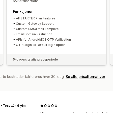
SMS transactions
Tilpassede varslinger
Svindelvarsler
Funksjoner
SMS-varsler
All STARTER Plan Features
Custom Gateway Support
Custom SMS/Email Template
Email Domain Restriction
APIs for Android/IOS OTP Verification
OTP Login as Default login option
5-dagers gratis prøveperiode
erte kostnader faktureres hver 30. dag.
Se alle prisalternativer
- Tesettür Giyim