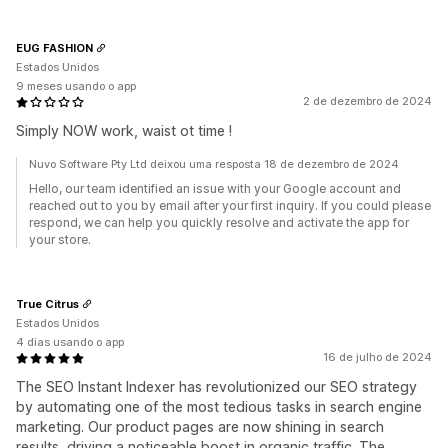
EUG FASHION
Estados Unidos
9 meses usando o app
2 de dezembro de 2024
Simply NOW work, waist ot time !
Nuvo Software Pty Ltd deixou uma resposta 18 de dezembro de 2024
Hello, our team identified an issue with your Google account and
reached out to you by email after your first inquiry. If you could please
respond, we can help you quickly resolve and activate the app for
your store.
True Citrus
Estados Unidos
4 dias usando o app
16 de julho de 2024
The SEO Instant Indexer has revolutionized our SEO strategy
by automating one of the most tedious tasks in search engine
marketing. Our product pages are now shining in search
results, driving a noticeable boost in organic traffic. The