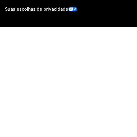
Suas escolhas de privacidade