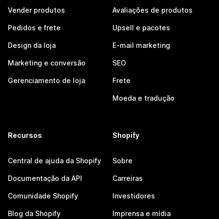
Vender produtos
Avaliações de produtos
Pedidos e frete
Upsell e pacotes
Design da loja
E-mail marketing
Marketing e conversão
SEO
Gerenciamento de loja
Frete
Moeda e tradução
Recursos
Shopify
Central de ajuda da Shopify
Sobre
Documentação da API
Carreiras
Comunidade Shopify
Investidores
Blog da Shopify
Imprensa e mídia