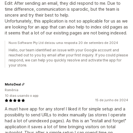
Edit: After sending an email, they did respond to me. Due to
time difference, communication is sparodic, but the team is
sincere and try their best to help.
Unfortunately, this application is not so applicable for us as we
are looking for an app that can also help to index old pages as
it seems that a lot of our existing pages are not being indexed.
Nuvo Software Pty Ltd deixou uma resposta 20 de setembro de 2024
Hello, our team identified an issue with your Google account and
reached out to you by email after your first inquiry. If you could please
respond, we can help you quickly resolve and activate the app for
your store.
MotoDeal
Romênia
10 dias usando o app
15 de junho de 2024
A must have app for any store! I liked it for simple setup and a
possibility to send URLs to index manually (as stores I operate
had a lot of unindexed pages). As this is an "install and forget"
application it saves a lot of time bringing visitors on total
autopilot. Thus after a simple setup I can spend time on