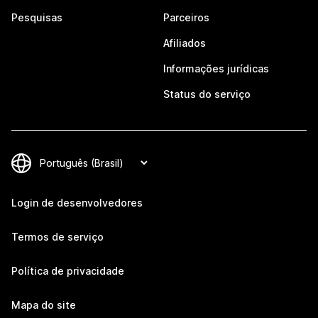
Pesquisas
Parceiros
Afiliados
Informações jurídicas
Status do serviço
Login de desenvolvedores
Termos de serviço
Política de privacidade
Mapa do site