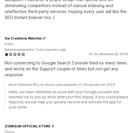
dominating competitors instead of manual indexing and
uneffective third-party services. Hoping every user will like the
SEO Instant Indexer too :)
Sai Creations Watches
Índia
Aproximadamente 1 hora usando o app
30 de setembro de 2024
Not connecting to Google Search Console tried so many times
and wrote on the Support couple of times but not get any
response.
Nuvo Software Pty Ltd deixou uma resposta 22 de outubro de 2024
Hello, our team identified an issue with your Google account and
reached out to you by email after your first inquiry. If you could please
respond, we can help you quickly resolve and activate the app for
your store.
ZONESUN OFFICIAL STORE
China