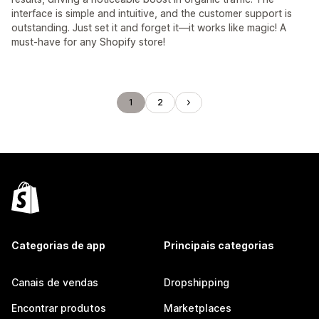
interface is simple and intuitive, and the customer support is
outstanding. Just set it and forget it—it works like magic! A
must-have for any Shopify store!
1
2
Categorias de app
Principais categorias
Canais de vendas
Dropshipping
Encontrar produtos
Marketplaces