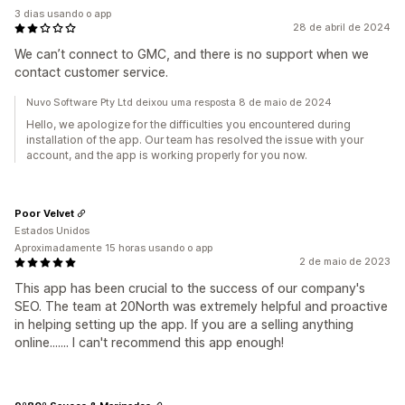
3 dias usando o app
28 de abril de 2024
We can’t connect to GMC, and there is no support when we
contact customer service.
Nuvo Software Pty Ltd deixou uma resposta 8 de maio de 2024
Hello, we apologize for the difficulties you encountered during
installation of the app. Our team has resolved the issue with your
account, and the app is working properly for you now.
Poor Velvet
Estados Unidos
Aproximadamente 15 horas usando o app
2 de maio de 2023
This app has been crucial to the success of our company's
SEO. The team at 20North was extremely helpful and proactive
in helping setting up the app. If you are a selling anything
online....... I can't recommend this app enough!