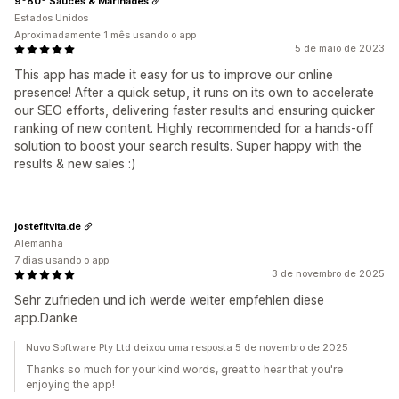
9º80º Sauces & Marinades
Estados Unidos
Aproximadamente 1 mês usando o app
5 de maio de 2023
This app has made it easy for us to improve our online
presence! After a quick setup, it runs on its own to accelerate
our SEO efforts, delivering faster results and ensuring quicker
ranking of new content. Highly recommended for a hands-off
solution to boost your search results. Super happy with the
results & new sales :)
jostefitvita.de
Alemanha
7 dias usando o app
3 de novembro de 2025
Sehr zufrieden und ich werde weiter empfehlen diese
app.Danke
Nuvo Software Pty Ltd deixou uma resposta 5 de novembro de 2025
Thanks so much for your kind words, great to hear that you're
enjoying the app!