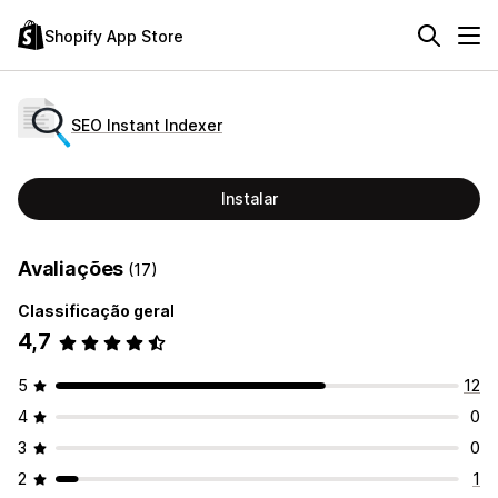
Shopify App Store
SEO Instant Indexer
Instalar
Avaliações
(17)
Classificação geral
4,7
5
12
4
0
3
0
2
1