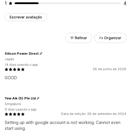
1
4
Escrever avaliação
Refinar
Organizar
Silicon Power Direct
Japão
14 dias usando o app
28 de junho de 2026
GOOD
Yew Aik (S) Pte Ltd
Singapura
9 dias usando o app
Data de edição: 28 de setembro de 2024
Setting up with google account is not working. Cannot even
start using.