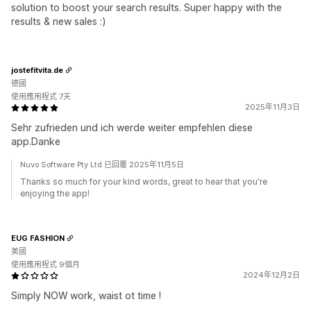
solution to boost your search results. Super happy with the
results & new sales :)
jostefitvita.de
德國
使用應用程式 7天
2025年11月3日
Sehr zufrieden und ich werde weiter empfehlen diese
app.Danke
Nuvo Software Pty Ltd 已回覆 2025年11月5日
Thanks so much for your kind words, great to hear that you're
enjoying the app!
EUG FASHION
美國
使用應用程式 9個月
2024年12月2日
Simply NOW work, waist ot time !