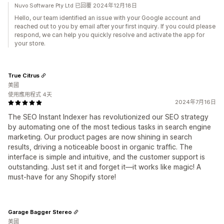
Nuvo Software Pty Ltd 已回覆 2024年12月18日
Hello, our team identified an issue with your Google account and
reached out to you by email after your first inquiry. If you could please
respond, we can help you quickly resolve and activate the app for
your store.
True Citrus
美國
使用應用程式 4天
2024年7月16日
The SEO Instant Indexer has revolutionized our SEO strategy
by automating one of the most tedious tasks in search engine
marketing. Our product pages are now shining in search
results, driving a noticeable boost in organic traffic. The
interface is simple and intuitive, and the customer support is
outstanding. Just set it and forget it—it works like magic! A
must-have for any Shopify store!
Garage Bagger Stereo
美國