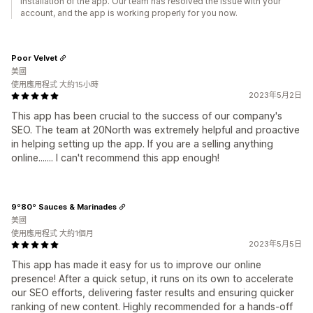
installation of the app. Our team has resolved the issue with your
account, and the app is working properly for you now.
Poor Velvet
美國
使用應用程式 大約15小時
2023年5月2日
This app has been crucial to the success of our company's
SEO. The team at 20North was extremely helpful and proactive
in helping setting up the app. If you are a selling anything
online....... I can't recommend this app enough!
9º80º Sauces & Marinades
美國
使用應用程式 大約1個月
2023年5月5日
This app has made it easy for us to improve our online
presence! After a quick setup, it runs on its own to accelerate
our SEO efforts, delivering faster results and ensuring quicker
ranking of new content. Highly recommended for a hands-off