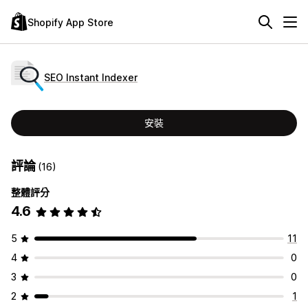
Shopify App Store
SEO Instant Indexer
安裝
評論
(16)
整體評分
4.6
5
11
4
0
3
0
2
1