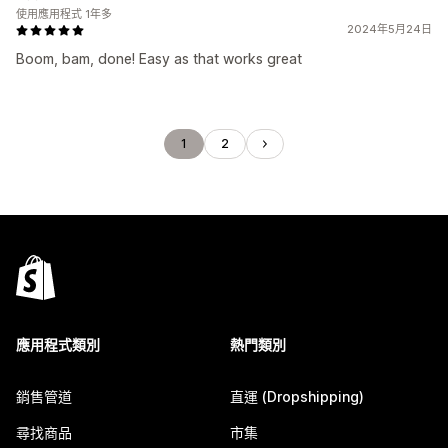
使用應用程式 1年多
2024年5月24日
Boom, bam, done! Easy as that works great
1
2
應用程式類別
熱門類別
銷售管道
直運 (Dropshipping)
尋找商品
市集