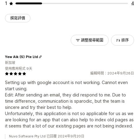
1
4
撰寫評價
調整搜尋範圍
排序
Yew Aik (S) Pte Ltd
新加坡
使用應用程式 9天
編輯時間：2024年9月28日
Setting up with google account is not working. Cannot even
start using.
Edit: After sending an email, they did respond to me. Due to
time difference, communication is sparodic, but the team is
sincere and try their best to help.
Unfortunately, this application is not so applicable for us as we
are looking for an app that can also help to index old pages as
it seems that a lot of our existing pages are not being indexed.
Nuvo Software Pty Ltd 已回覆 2024年9月20日