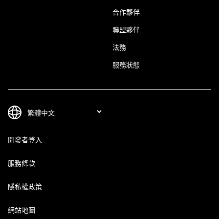
合作夥伴
聯盟夥伴
法務
服務狀態
開發者登入
服務條款
隱私權政策
網站地圖