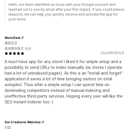
Hello, our team identified an issue with your Google account and
reached out to you by email after your first inquiry. If you could please
respond, we can help you quickly resolve and activate the app for
your store.
MotoDeal
羅馬尼亞
使用應用程式 10天
2024年6月15日
A must have app for any store! I liked it for simple setup and a
possibility to send URLs to index manually (as stores I operate
had a lot of unindexed pages). As this is an "install and forget"
application it saves a lot of time bringing visitors on total
autopilot. Thus after a simple setup I can spend time on
dominating competitors instead of manual indexing and
uneffective third-party services. Hoping every user will like the
SEO Instant Indexer too :)
Sai Creations Watches
印度