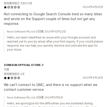
使用應用程式 大約1小時
2024年9月30日
Not connecting to Google Search Console tried so many times
and wrote on the Support couple of times but not get any
response.
Nuvo Software Pty Ltd 已回覆 2024年10月22日
Hello, our team identified an issue with your Google account and
reached out to you by email after your first inquiry. If you could please
respond, we can help you quickly resolve and activate the app for
your store.
ZONESUN OFFICIAL STORE
中國
使用應用程式 3天
2024年4月28日
We can’t connect to GMC, and there is no support when we
contact customer service.
Nuvo Software Pty Ltd 已回覆 2024年5月8日
Hello, we apologize for the difficulties you encountered during