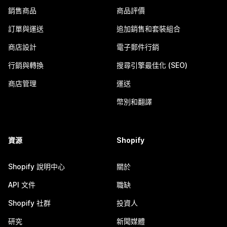
銷售商品
商品評價
訂單與運送
追加銷售和套裝組合
商店設計
電子郵件行銷
行銷與轉換
搜尋引擎最佳化 (SEO)
商店管理
運送
幣別和翻譯
資源
Shopify
Shopify 說明中心
關於
API 文件
職缺
Shopify 社群
投資人
研究
新聞媒體