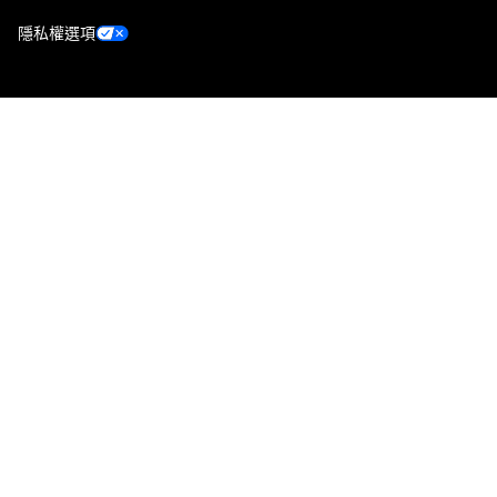
隱私權選項