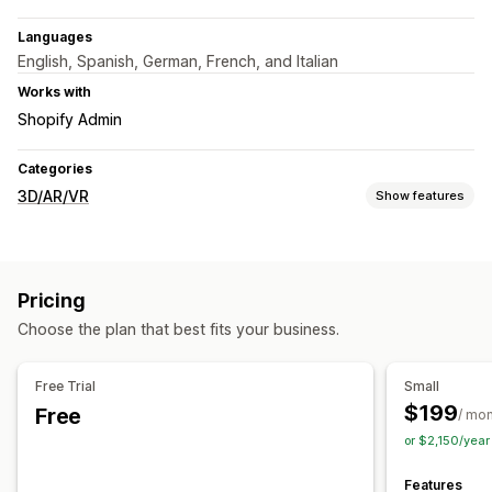
Languages
English, Spanish, German, French, and Italian
Works with
Shopify Admin
Categories
3D/AR/VR
Show features
Visualization
3D models
360 views
Virtual reality
Animations
Pricing
Embedded viewer
Zooming
AI-powered
Choose the plan that best fits your business.
Customization
Product configurator
Variants
Custom products
Color
Free Trial
Small
Custom branding
$199
Free
/ mo
or $2,150/yea
Features