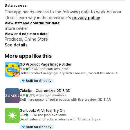
Data access
This app needs access to the following data to work on your
store. Learn why in the developer's
privacy policy
.
View staff and contributor data:
Store owner
View and edit store data:
Products, Online Store
See details
More apps like this
GG Product Page Image Slider
out of 5 stars
4.8
(166)
•
Free plan available
166 total reviews
Better product image gallery with carousel, zoom & thumbnails.
Built for Shopify
Zakeke ‑ Customizer 2D & 3D
out of 5 stars
4.6
(92)
•
Free plan available
92 total reviews
Sell more personalized products with live preview, 3D & AR
GenLook: AI Virtual Try On
out of 5 stars
5.0
(35)
•
Free plan available
35 total reviews
Boost sales and reduce returns with AI virtual try-on.
Built for Shopify