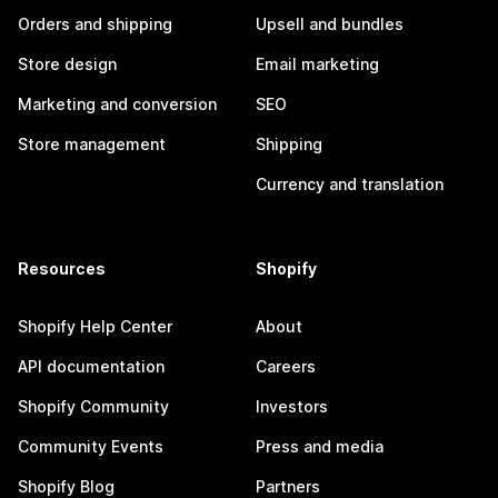
Orders and shipping
Upsell and bundles
Store design
Email marketing
Marketing and conversion
SEO
Store management
Shipping
Currency and translation
Resources
Shopify
Shopify Help Center
About
API documentation
Careers
Shopify Community
Investors
Community Events
Press and media
Shopify Blog
Partners