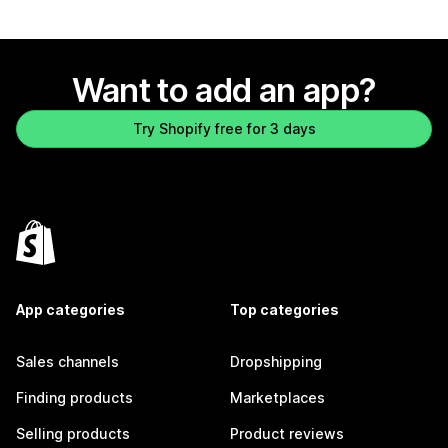
Want to add an app?
Try Shopify free for 3 days
App categories
Top categories
Sales channels
Dropshipping
Finding products
Marketplaces
Selling products
Product reviews