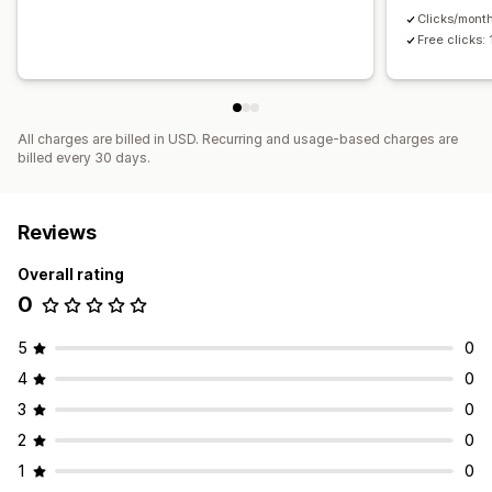
Clicks/mont
Free clicks:
All charges are billed in USD. Recurring and usage-based charges are
billed every 30 days.
Reviews
Overall rating
0
5
0
4
0
3
0
2
0
1
0