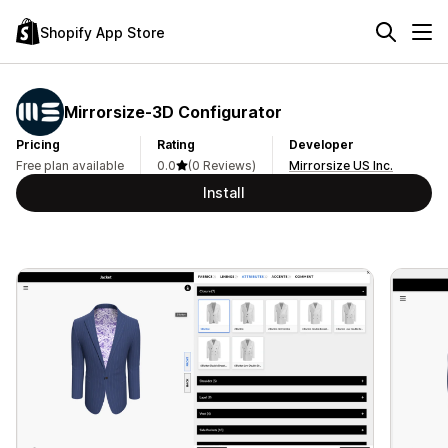
Shopify App Store
Mirrorsize‑3D Configurator
Pricing
Rating
Developer
Free plan available
0.0
(0 Reviews)
Mirrorsize US Inc.
Install