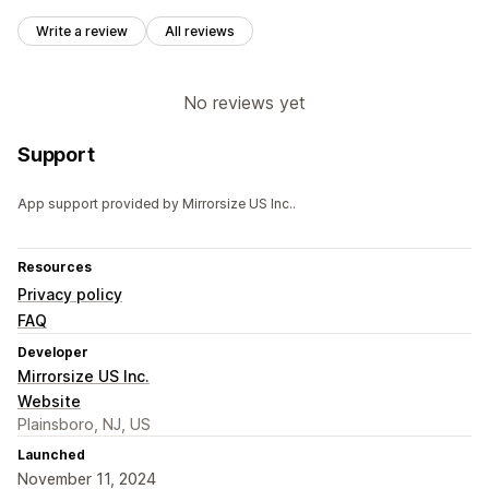
Write a review
All reviews
No reviews yet
Support
App support provided by Mirrorsize US Inc..
Resources
Privacy policy
FAQ
Developer
Mirrorsize US Inc.
Website
Plainsboro, NJ, US
Launched
November 11, 2024