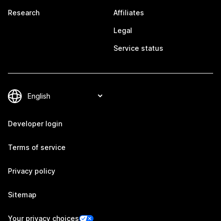
Research
Affiliates
Legal
Service status
Developer login
Terms of service
Privacy policy
Sitemap
Your privacy choices