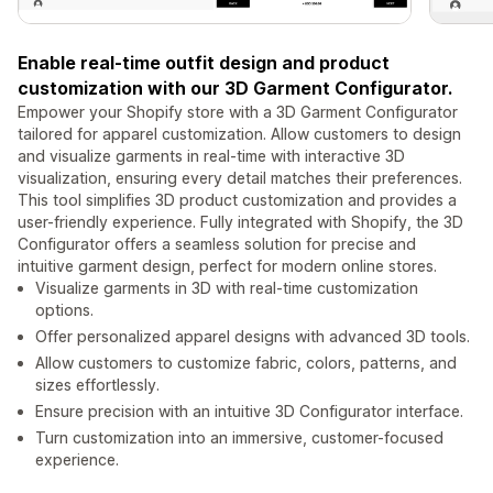
Enable real-time outfit design and product
customization with our 3D Garment Configurator.
Empower your Shopify store with a 3D Garment Configurator
tailored for apparel customization. Allow customers to design
and visualize garments in real-time with interactive 3D
visualization, ensuring every detail matches their preferences.
This tool simplifies 3D product customization and provides a
user-friendly experience. Fully integrated with Shopify, the 3D
Configurator offers a seamless solution for precise and
intuitive garment design, perfect for modern online stores.
Visualize garments in 3D with real-time customization
options.
Offer personalized apparel designs with advanced 3D tools.
Allow customers to customize fabric, colors, patterns, and
sizes effortlessly.
Ensure precision with an intuitive 3D Configurator interface.
Turn customization into an immersive, customer-focused
experience.