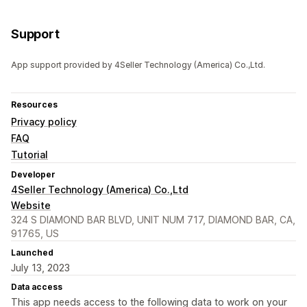
Support
App support provided by 4Seller Technology (America) Co.,Ltd.
Resources
Privacy policy
FAQ
Tutorial
Developer
4Seller Technology (America) Co.,Ltd
Website
324 S DIAMOND BAR BLVD, UNIT NUM 717, DIAMOND BAR, CA,
91765, US
Launched
July 13, 2023
Data access
This app needs access to the following data to work on your