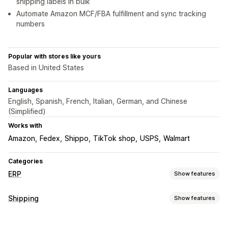
shipping labels in bulk
Automate Amazon MCF/FBA fulfillment and sync tracking
numbers
Popular with stores like yours
Based in United States
Languages
English, Spanish, French, Italian, German, and Chinese
(Simplified)
Works with
Amazon
Fedex
Shippo
TikTok shop
USPS
Walmart
Categories
ERP
Show features
Order processing
Shipping
Show features
Multi-platform management
Automated fulfillment
Labels and packaging
Delivery management
Batch processing
Order editing