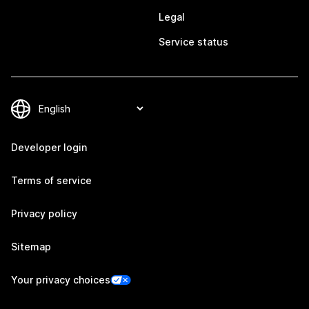
Legal
Service status
Developer login
Terms of service
Privacy policy
Sitemap
Your privacy choices