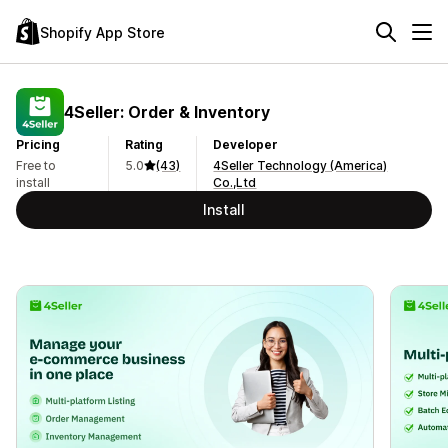
Shopify App Store
4Seller: Order & Inventory
Pricing
Rating
Developer
Free to
5.0
(43)
4Seller Technology (America)
install
Co.,Ltd
Install