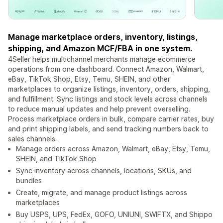
Manage marketplace orders, inventory, listings,
shipping, and Amazon MCF/FBA in one system.
4Seller helps multichannel merchants manage ecommerce
operations from one dashboard. Connect Amazon, Walmart,
eBay, TikTok Shop, Etsy, Temu, SHEIN, and other
marketplaces to organize listings, inventory, orders, shipping,
and fulfillment. Sync listings and stock levels across channels
to reduce manual updates and help prevent overselling.
Process marketplace orders in bulk, compare carrier rates, buy
and print shipping labels, and send tracking numbers back to
sales channels.
Manage orders across Amazon, Walmart, eBay, Etsy, Temu,
SHEIN, and TikTok Shop
Sync inventory across channels, locations, SKUs, and
bundles
Create, migrate, and manage product listings across
marketplaces
Buy USPS, UPS, FedEx, GOFO, UNIUNI, SWIFTX, and Shippo