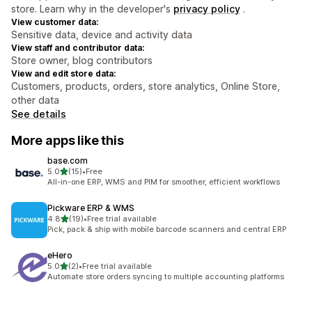
store. Learn why in the developer's
privacy policy
.
View customer data:
Sensitive data, device and activity data
View staff and contributor data:
Store owner, blog contributors
View and edit store data:
Customers, products, orders, store analytics, Online Store,
other data
See details
More apps like this
base.com
out of 5 stars
5.0
(15)
•
Free
15 total reviews
All-in-one ERP, WMS and PIM for smoother, efficient workflows
Pickware ERP & WMS
out of 5 stars
4.8
(19)
•
Free trial available
19 total reviews
Pick, pack & ship with mobile barcode scanners and central ERP
eHero
out of 5 stars
5.0
(2)
•
Free trial available
2 total reviews
Automate store orders syncing to multiple accounting platforms