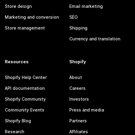
Store design
Email marketing
Marketing and conversion
SEO
Store management
Shipping
Currency and translation
Resources
Shopify
Shopify Help Center
About
API documentation
Careers
Shopify Community
Investors
Community Events
Press and media
Shopify Blog
Partners
Research
Affiliates