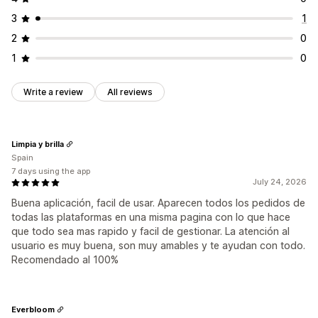
3
1
2
0
1
0
Write a review
All reviews
Limpia y brilla
Spain
7 days using the app
July 24, 2026
Buena aplicación, facil de usar. Aparecen todos los pedidos de
todas las plataformas en una misma pagina con lo que hace
que todo sea mas rapido y facil de gestionar. La atención al
usuario es muy buena, son muy amables y te ayudan con todo.
Recomendado al 100%
Everbloom