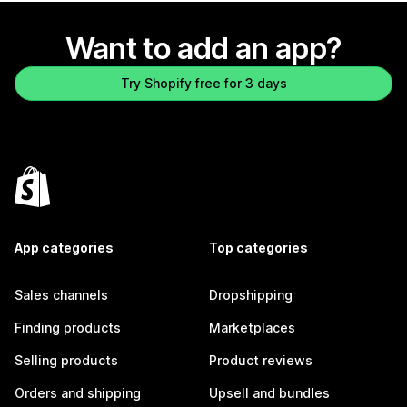
Want to add an app?
Try Shopify free for 3 days
App categories
Top categories
Sales channels
Dropshipping
Finding products
Marketplaces
Selling products
Product reviews
Orders and shipping
Upsell and bundles