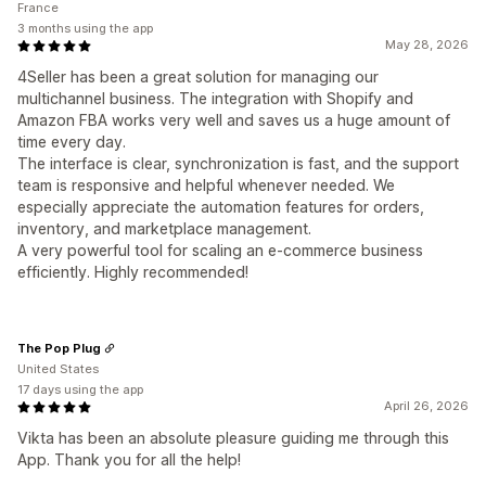
France
3 months using the app
May 28, 2026
4Seller has been a great solution for managing our
multichannel business. The integration with Shopify and
Amazon FBA works very well and saves us a huge amount of
time every day.
The interface is clear, synchronization is fast, and the support
team is responsive and helpful whenever needed. We
especially appreciate the automation features for orders,
inventory, and marketplace management.
A very powerful tool for scaling an e-commerce business
efficiently. Highly recommended!
The Pop Plug
United States
17 days using the app
April 26, 2026
Vikta has been an absolute pleasure guiding me through this
App. Thank you for all the help!