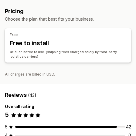
Label creation
Label customization
Bulk printing
Review and approval
Status updates
Order sync
Pricing
Address validation
Packing slips
Packaging
Inventory management
Choose the plan that best fits your business.
Barcode scanning
Pick lists
Shipping rules
Order sync
Real-time sync
Multi-location
Batch tracking
Reports
Carrier selection
Shipping rates
Stock reservation
Free
Managing shipments
Free to install
Accounting and finance
Order sync
Real-time tracking
Order updates
Purchase orders
4Seller is free to use. (shipping fees charged solely by third-party
Shipping analytics
logistics carriers)
All charges are billed in USD.
Reviews
(43)
Overall rating
5
5
42
4
0